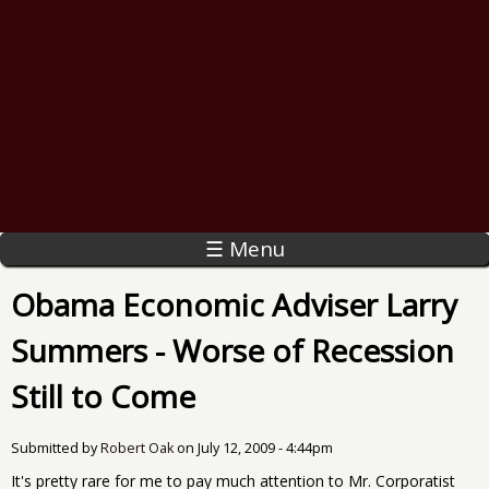
☰ Menu
Obama Economic Adviser Larry
Summers - Worse of Recession
Still to Come
Submitted by
Robert Oak
on
July 12, 2009 - 4:44pm
It's pretty rare for me to pay much attention to Mr. Corporatist