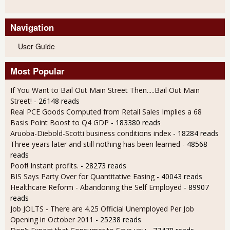
Navigation
User Guide
Most Popular
If You Want to Bail Out Main Street Then.....Bail Out Main
Street!
- 26148 reads
Real PCE Goods Computed from Retail Sales Implies a 68
Basis Point Boost to Q4 GDP
- 183380 reads
Aruoba-Diebold-Scotti business conditions index
- 18284 reads
Three years later and still nothing has been learned
- 48568
reads
Poof! Instant profits.
- 28273 reads
BIS Says Party Over for Quantitative Easing
- 40043 reads
Healthcare Reform - Abandoning the Self Employed
- 89907
reads
Job JOLTS - There are 4.25 Official Unemployed Per Job
Opening in October 2011
- 25238 reads