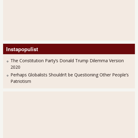
Instapopulist
The Constitution Party’s Donald Trump Dilemma Version
2020
Perhaps Globalists Shouldn’t be Questioning Other People’s
Patriotism