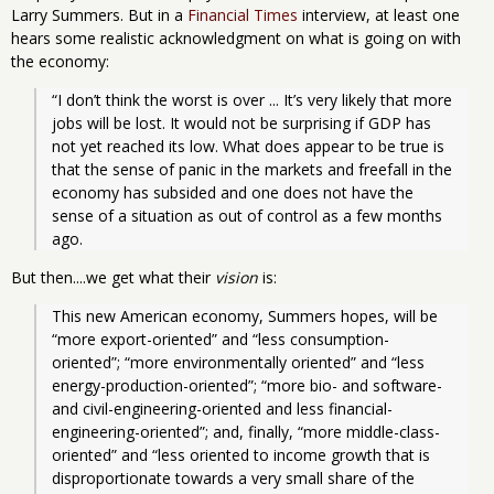
Larry Summers. But in a
Financial Times
interview, at least one
hears some realistic acknowledgment on what is going on with
the economy:
“I don’t think the worst is over ... It’s very likely that more 
jobs will be lost. It would not be surprising if GDP has 
not yet reached its low. What does appear to be true is 
that the sense of panic in the markets and freefall in the 
economy has subsided and one does not have the 
sense of a situation as out of control as a few months 
ago.
But then....we get what their
vision
is:
This new American economy, Summers hopes, will be 
“more export-oriented” and “less consumption-
oriented”; “more environmentally oriented” and “less 
energy-production-oriented”; “more bio- and software- 
and civil-engineering-oriented and less financial-
engineering-oriented”; and, finally, “more middle-class-
oriented” and “less oriented to income growth that is 
disproportionate towards a very small share of the 