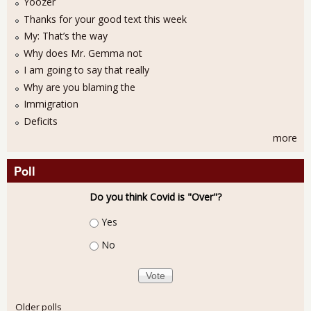
Yoozer
Thanks for your good text this week
My: That’s the way
Why does Mr. Gemma not
I am going to say that really
Why are you blaming the
Immigration
Deficits
more
Poll
Do you think Covid is "Over"?
Choices
Yes
No
Older polls