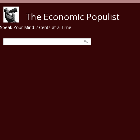
Skip to main content
The Economic Populist
Speak Your Mind 2 Cents at a Time