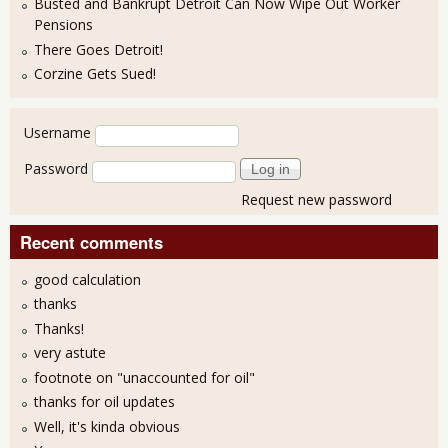
Busted and Bankrupt Detroit Can Now Wipe Out Worker
Pensions
There Goes Detroit!
Corzine Gets Sued!
User login
Username
Password
Request new password
Recent comments
good calculation
thanks
Thanks!
very astute
footnote on "unaccounted for oil"
thanks for oil updates
Well, it's kinda obvious