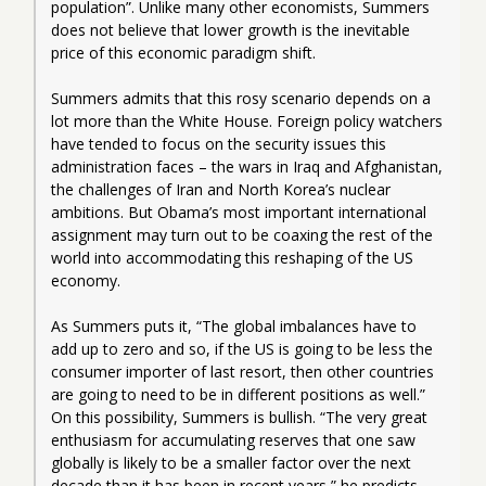
population”. Unlike many other economists, Summers 
does not believe that lower growth is the inevitable 
price of this economic paradigm shift.
Summers admits that this rosy scenario depends on a 
lot more than the White House. Foreign policy watchers 
have tended to focus on the security issues this 
administration faces – the wars in Iraq and Afghanistan, 
the challenges of Iran and North Korea’s nuclear 
ambitions. But Obama’s most important international 
assignment may turn out to be coaxing the rest of the 
world into accommodating this reshaping of the US 
economy.
As Summers puts it, “The global imbalances have to 
add up to zero and so, if the US is going to be less the 
consumer importer of last resort, then other countries 
are going to need to be in different positions as well.” 
On this possibility, Summers is bullish. “The very great 
enthusiasm for accumulating reserves that one saw 
globally is likely to be a smaller factor over the next 
decade than it has been in recent years,” he predicts.