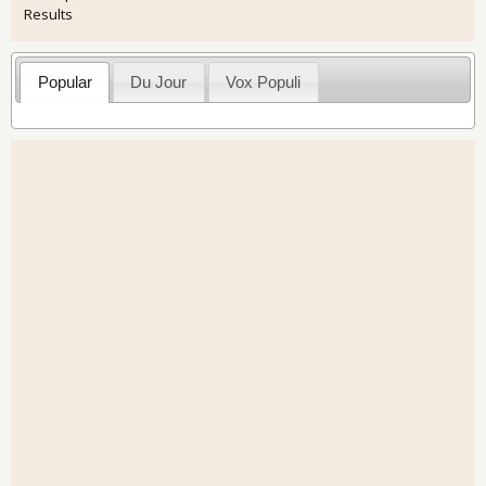
Results
Popular
Du Jour
Vox Populi