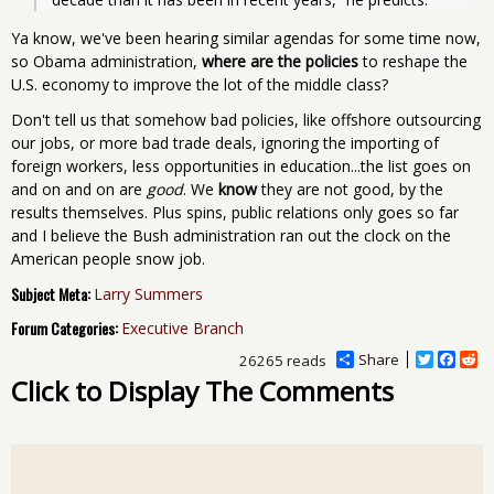
Ya know, we've been hearing similar agendas for some time now,
so Obama administration,
where are the policies
to reshape the
U.S. economy to improve the lot of the middle class?
Don't tell us that somehow bad policies, like offshore outsourcing
our jobs, or more bad trade deals, ignoring the importing of
foreign workers, less opportunities in education...the list goes on
and on and on are
good
. We
know
they are not good, by the
results themselves. Plus spins, public relations only goes so far
and I believe the Bush administration ran out the clock on the
American people snow job.
Subject Meta:
Larry Summers
Forum Categories:
Executive Branch
Share
T
F
R
26265 reads
w
a
e
Click to Display The Comments
i
c
d
t
e
d
t
b
i
e
o
t
r
o
k