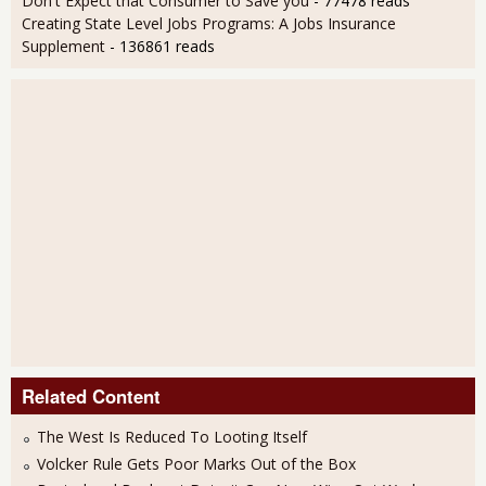
Don't Expect that Consumer to Save you
- 77478 reads
Creating State Level Jobs Programs: A Jobs Insurance
Supplement
- 136861 reads
Related Content
The West Is Reduced To Looting Itself
Volcker Rule Gets Poor Marks Out of the Box