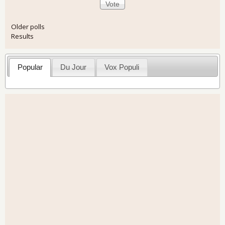
Older polls
Results
Popular
Du Jour
Vox Populi