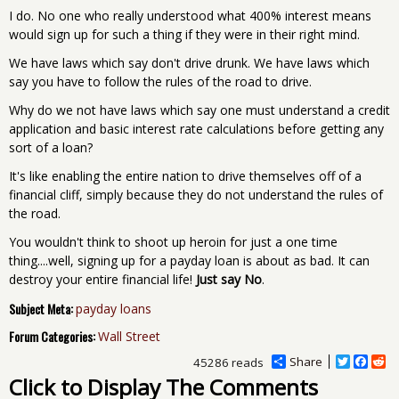
I do. No one who really understood what 400% interest means
would sign up for such a thing if they were in their right mind.
We have laws which say don't drive drunk. We have laws which
say you have to follow the rules of the road to drive.
Why do we not have laws which say one must understand a credit
application and basic interest rate calculations before getting any
sort of a loan?
It's like enabling the entire nation to drive themselves off of a
financial cliff, simply because they do not understand the rules of
the road.
You wouldn't think to shoot up heroin for just a one time
thing....well, signing up for a payday loan is about as bad. It can
destroy your entire financial life!
Just say No
.
Subject Meta:
payday loans
Forum Categories:
Wall Street
Share
T
F
R
45286 reads
w
a
e
Click to Display The Comments
i
c
d