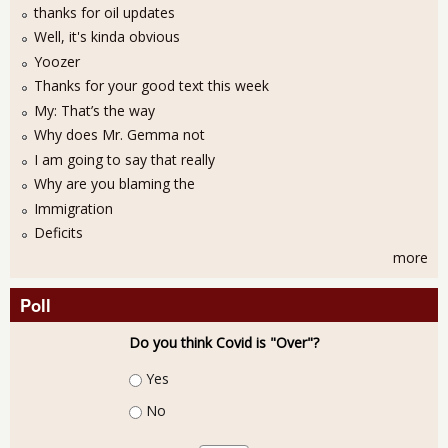
thanks for oil updates
Well, it's kinda obvious
Yoozer
Thanks for your good text this week
My: That’s the way
Why does Mr. Gemma not
I am going to say that really
Why are you blaming the
Immigration
Deficits
more
Poll
Do you think Covid is "Over"?
Choices
Yes
No