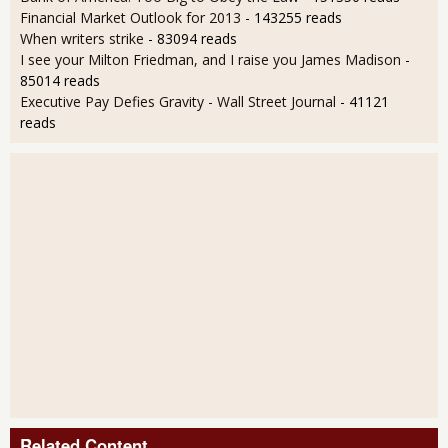
Financial Market Outlook for 2013
- 143255 reads
When writers strike
- 83094 reads
I see your Milton Friedman, and I raise you James Madison
-
85014 reads
Executive Pay Defies Gravity - Wall Street Journal
- 41121
reads
Related Content