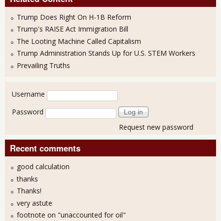
Trump Does Right On H-1B Reform
Trump's RAISE Act Immigration Bill
The Looting Machine Called Capitalism
Trump Administration Stands Up for U.S. STEM Workers
Prevailing Truths
User login
Username
Password
Request new password
Recent comments
good calculation
thanks
Thanks!
very astute
footnote on "unaccounted for oil"