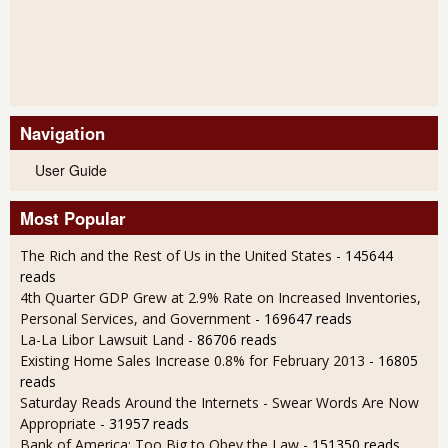
Navigation
User Guide
Most Popular
The Rich and the Rest of Us in the United States
- 145644
reads
4th Quarter GDP Grew at 2.9% Rate on Increased Inventories,
Personal Services, and Government
- 169647 reads
La-La Libor Lawsuit Land
- 86706 reads
Existing Home Sales Increase 0.8% for February 2013
- 16805
reads
Saturday Reads Around the Internets - Swear Words Are Now
Appropriate
- 31957 reads
Bank of America: Too Big to Obey the Law
- 151350 reads