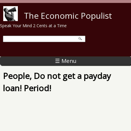
Skip to main content
The Economic Populist
Speak Your Mind 2 Cents at a Time
☰ Menu
People, Do not get a payday
loan! Period!