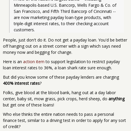
Minneapolis-based U.S. Bancorp, Wells Fargo & Co. of 
San Francisco, and Fifth Third Bancorp of Cincinnati -- 
are now marketing payday loan-type products, with 
triple-digit interest rates, to their checking account 
customers.
People, just don't do it. Do not get a payday loan. You'd be better
off hanging out on a street corner with a sign which says need
money now and begging for change.
Here is an
action item
to support legislation to restrict payday
loan interest rates to 36%, a loan shark rate sure enough.
But did you know some of these payday lenders are charging
400% interest rates
?
Folks, give blood at the blood bank, hang out at a day labor
center, baby sit, mow grass, pick crops, herd sheep, do
anything
but get one of these loans!
Who else thinks the entire nation needs to pass a personal
finance test, similar to a driving test in order to apply for any sort
of credit?