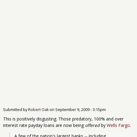
Submitted by
Robert Oak
on
September 9, 2009 - 3:15pm
This is positively disgusting. Those predatory, 100% and over
interest rate payday loans are now being
offered
by
Wells Fargo
.
A few of the nation's largest banks -- including 