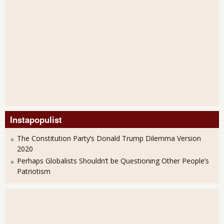
Instapopulist
The Constitution Party’s Donald Trump Dilemma Version
2020
Perhaps Globalists Shouldn’t be Questioning Other People’s
Patriotism