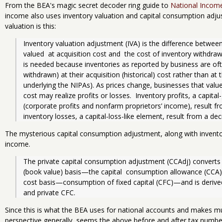
From the BEA's magic secret decoder ring guide to
National Incom
income also uses inventory valuation and capital consumption adjus
valuation is this:
Inventory valuation adjustment (IVA) is the difference between
valued  at acquisition cost and  the cost of inventory withdraw
is needed because inventories as reported by business are often
withdrawn) at their acquisition (historical) cost rather than at
underlying the NIPAs). As prices change, businesses that value
cost may realize profits or losses.  Inventory profits, a capita
(corporate profits and nonfarm proprietors’ income), result fro
inventory losses, a capital-loss-like element, result from a dec
The mysterious capital consumption adjustment, along with invento
income.
The private capital consumption adjustment (CCAdj) converts dep
(book value) basis—the capital  consump­tion allowance (CCA)
cost basis—consumption of fixed capital (CFC)—and is derived
and private CFC.
Since this is what the BEA uses for national accounts and makes 
perspective generally, seems the above before and after tax number