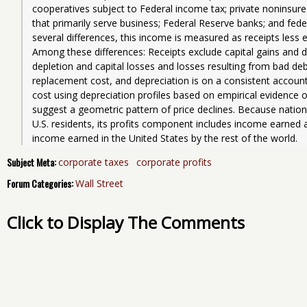
cooperatives subject to Federal income tax; private noninsured
that primarily serve business; Federal Reserve banks; and fede
several differences, this income is measured as receipts less e
Among these differences: Receipts exclude capital gains and d
depletion and capital losses and losses resulting from bad deb
replacement cost, and depreciation is on a consistent account
cost using depreciation profiles based on empirical evidence o
suggest a geometric pattern of price declines. Because nation
U.S. residents, its profits component includes income earned 
income earned in the United States by the rest of the world.
Subject Meta:
corporate taxes
corporate profits
Forum Categories:
Wall Street
Click to Display The Comments