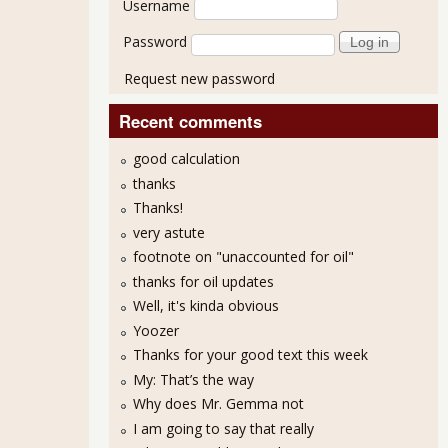
Username
Password
Request new password
Recent comments
good calculation
thanks
Thanks!
very astute
footnote on "unaccounted for oil"
thanks for oil updates
Well, it's kinda obvious
Yoozer
Thanks for your good text this week
My: That’s the way
Why does Mr. Gemma not
I am going to say that really