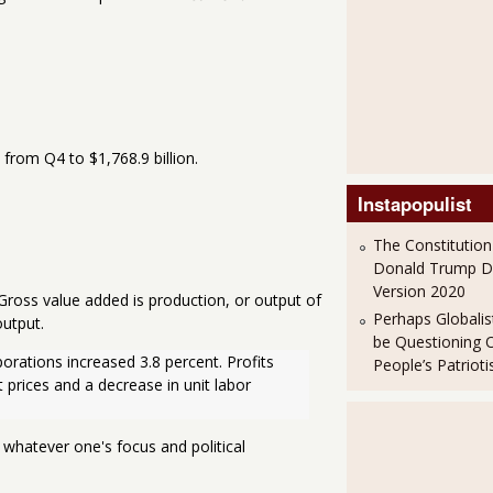
from Q4 to $1,768.9 billion.
Instapopulist
The Constitution
Donald Trump 
Version 2020
 Gross value added is production, or output of
Perhaps Globalis
utput.
be Questioning 
porations increased 3.8 percent. Profits 
People’s Patriot
t prices and a decrease in unit labor 
 whatever one's focus and political