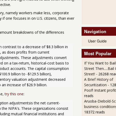
ective.
tory, namely workers make less, corporate
y if one focuses in on U.S. citizens, than ever
Navigation
ar amount breakdowns of the differences
User Guide
n contrast to a decrease of $8.3 billion in 
, as does profits from current 
Most Popular
adjustments. These adjustments convert 
 on a tax-return, historical-cost basis to 
If You Want to Bai
oduct accounts. The capital consumption 
Street Then.....Bai
0.9 billion to -$129.5 billion), 
Street!
- 26268 rea
nventory valuation adjustment decreased 
A Brief History of
o an increase of $26.9 billion.
Securitization
- 12
Poof! Instant profit
se,
try this one
:
reads
Aruoba-Diebold-Sc
ption adjustmentsis the net current-
business condition
 the NIPA's. These organizations consist 
18372 reads
cluding mutual financial institutions and 