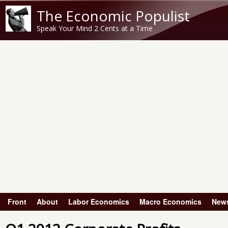
The Economic Populist
Speak Your Mind 2 Cents at a Time
Front
About
Labor Economics
Macro Economics
New
Main menu