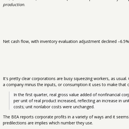
production
.
Net cash flow, with inventory evaluation adjustment declined –6.5% 
It's pretty clear corporations are busy squeezing workers, as usual.
a company minus the inputs, or consumption it uses to make that o
In the first quarter, real gross value added of nonfinancial cor
per unit of real product increased, reflecting an increase in uni
costs; unit nonlabor costs were unchanged.
The BEA reports corporate profits in a variety of ways and it seems
predilections are implies which number they use.