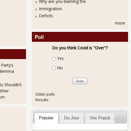
Why are you blaming the
Immigration
Deficits
more
Poll
Do you think Covid is "Over"?
Choices
Yes
 Party’s
No
Dilemma
ts Shouldn’t
Other
Older polls
ism
Results
Popular
Du Jour
Vox Populi