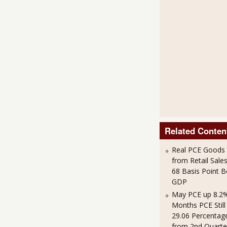
Related Conten
Real PCE Goods
from Retail Sales
68 Basis Point 
GDP
May PCE up 8.2%
Months PCE Still
29.06 Percentag
from 2nd Quart