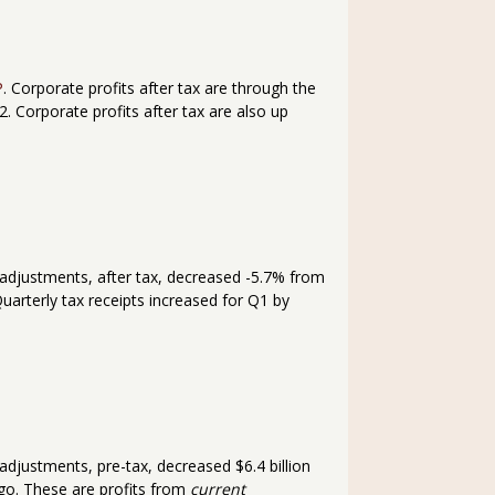
P
. Corporate profits after tax are through the
. Corporate profits after tax are also up
 adjustments, after tax, decreased -5.7% from
Quarterly tax receipts increased for Q1 by
adjustments, pre-tax, decreased $6.4 billion
ago. These are profits from
current