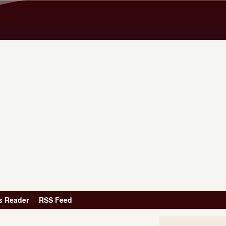
Skip to main content
s Reader
RSS Feed