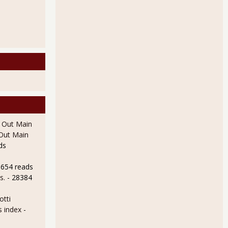
l Out Main
l Out Main
ds
8654 reads
s.
- 28384
otti
s index
-