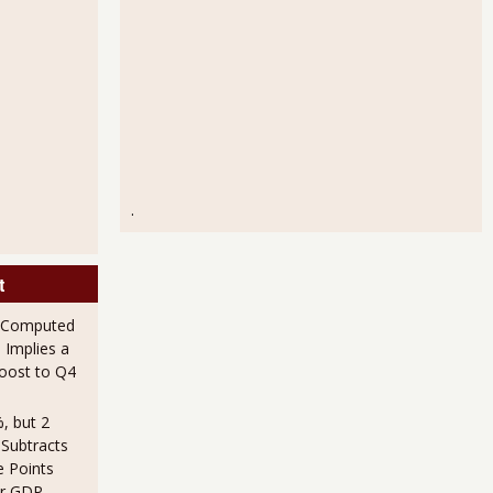
.
t
 Computed
 Implies a
Boost to Q4
, but 2
 Subtracts
e Points
er GDP