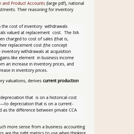
e and Product Accounts
(large pdf), national
tments. Their reasoning for inventory
 the cost of inventory  withdrawals 
als valued at replacement  cost.  The IVA 
 charged to cost of sales (that is, 
 their replacement cost (the concept 
 inventory withdrawals at acquisition 
l-gains-like element  in business income 
m an increase in inventory prices, and 
rease in inventory prices. 
ry valuations, derives
current production
recia­tion that  is on a historical-cost 
—to depreciation that is on a current-
 as the difference between private CCA 
much more sense from a business accounting
s are the right metrics to use when thinking