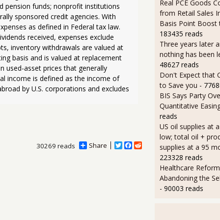
Real PCE Goods C
 pension funds; nonprofit institutions 
from Retail Sales I
rally sponsored credit agencies. With 
Basis Point Boost
xpenses as defined in Federal tax law. 
183435 reads
ividends received, expenses exclude 
Three years later an
ts, inventory withdrawals are valued at 
nothing has been l
ing basis and is valued at replacement 
48627 reads
n used-asset prices that generally 
Don't Expect that
al income is defined as the income of 
to Save you
- 7768
abroad by U.S. corporations and excludes 
BIS Says Party Ove
Quantitative Easin
reads
US oil supplies at 
low; total oil + pro
Share
T
F
R
30269 reads
supplies at a 95 m
w
a
e
223328 reads
i
c
d
Healthcare Reform
t
e
d
t
b
i
Abandoning the Se
e
o
t
- 90003 reads
r
o
k