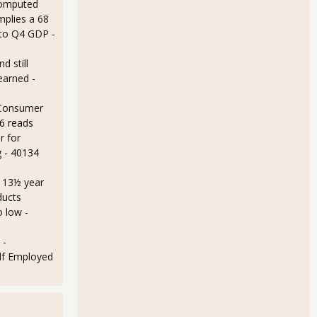
omputed
mplies a 68
 to Q4 GDP
-
d still
earned
-
 Consumer
6 reads
r for
g
- 40134
a 13½ year
ducts
o low
-
 -
lf Employed