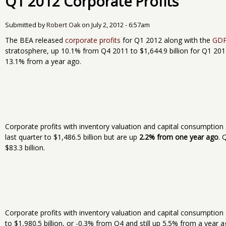
Q1 2012 Corporate Profits
Submitted by
Robert Oak
on
July 2, 2012 - 6:57am
The BEA released
corporate profits
for Q1 2012 along with the
GD
stratosphere, up 10.1% from Q4 2011 to $1,644.9 billion for Q1 2012
13.1% from a year ago.
Corporate profits with inventory valuation and capital consumption
last quarter to $1,486.5 billion but are up
2.2% from one year ago
. 
$83.3 billion.
Corporate profits with inventory valuation and capital consumption 
to $1,980.5 billion, or -0.3% from Q4 and still up 5.5% from a year 