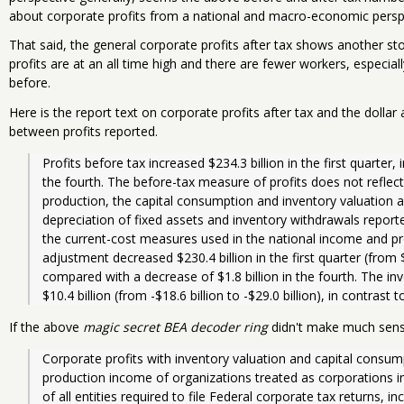
about corporate profits from a national and macro-economic persp
That said, the general corporate profits after tax shows another s
profits are at an all time high and there are fewer workers, especiall
before.
Here is the report text on corporate profits after tax and the doll
between profits reported.
Profits before tax increased $234.3 billion in the first quarter, i
the fourth. The before-tax measure of profits does not reflect
production, the capital consumption and inventory valuation 
depreciation of fixed assets and inventory withdrawals reported
the current-cost measures used in the national income and pr
adjustment decreased $230.4 billion in the first quarter (from $10
compared with a decrease of $1.8 billion in the fourth. The i
$10.4 billion (from -$18.6 billion to -$29.0 billion), in contrast t
If the above
magic secret BEA decoder ring
didn't make much sen
Corporate profits with inventory valuation and capital consum
production income of organizations treated as corporations in
of all entities required to file Federal corporate tax returns, in