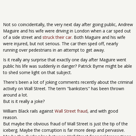
Not so coincidentally, the very next day after going public, Andrew
Maguire and his wife were driving in London when a car sped out
of a side street and
struck their car
. Both Maguire and his wife
were injured, but not serious. The car then sped off, nearly
running over pedestrians in an attempt to get away.
Is it really any surprise that exactly one day after Maguire went
public his life was suddenly in danger? Patrick Byrne might be able
to shed some light on that subject.
There's been a lot of joking comments recently about the criminal
activity on Wall Street. The term "banksters" has been thrown
around a lot.
But is it really a joke?
William Black rails against
Wall Street fraud
, and with good
reason.
But maybe the obvious fraud of Wall Street is just the tip of the
iceberg. Maybe the corruption is far more deep and pervasive.