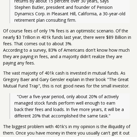
returns by about 15 percent over 30 years, says 
Stephen Butler, president and founder of Pension 
Dynamics Corp. in Pleasant Hill, California, a 30-year-old 
retirement plan consulting firm.
Of course fees of only 1% fees is an optimistic scenario. Of the
nearly $3 Trillion in 401k funds last year, there were $89 Billion in
fees. That comes out to about 3%.
According to a survey, 83% of Americans don't know how much
they are paying in fees, and a majority didn't realize they are
paying any fees.
The vast majority of 401k cash is invested in mutual funds. As
Gregory Baer and Gary Gensler explain in their book "The Great
Mutual Fund Trap", this is not good news for the small investor.
  "Over a five-year period, only about 20% of actively 
managed stock funds perform well enough to earn 
back their fees and loads. In five more years, it will be a 
different 20% that accomplished the same task."
The biggest problem with 401k's in my opinion is the illiquidity of
them. Once you have money in there you usually can't get it out