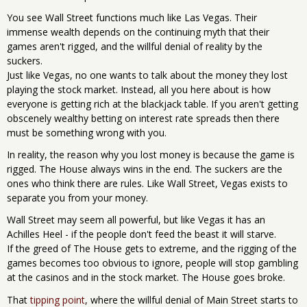
You see Wall Street functions much like Las Vegas. Their
immense wealth depends on the continuing myth that their
games aren't rigged, and the willful denial of reality by the
suckers.
Just like Vegas, no one wants to talk about the money they lost
playing the stock market. Instead, all you here about is how
everyone is getting rich at the blackjack table. If you aren't getting
obscenely wealthy betting on interest rate spreads then there
must be something wrong with you.
In reality, the reason why you lost money is because the game is
rigged. The House always wins in the end. The suckers are the
ones who think there are rules. Like Wall Street, Vegas exists to
separate you from your money.
Wall Street may seem all powerful, but like Vegas it has an
Achilles Heel - if the people don't feed the beast it will starve.
If the greed of The House gets to extreme, and the rigging of the
games becomes too obvious to ignore, people will stop gambling
at the casinos and in the stock market. The House goes broke.
That
tipping point
, where the willful denial of Main Street starts to