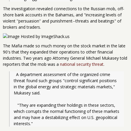
The investigation revealed connections to the Russian mob, off-
shore bank accounts in the Bahamas, and "increasing levels of
violent ''persuasion'' and punishment--threats and beatings" of
brokers and traders.
The Mafia made so much money on the stock market in the late
90's that they expanded their operations to other financial
industries. Two years ago Attorney General Michael Mukasey told
reporters that the mob was a
national security threat
.
  A department assessment of the organized crime 
threat found such groups "control significant positions 
in the global energy and strategic materials markets," 
Mukasey said.
   "They are expanding their holdings in these sectors, 
which corrupts the normal functioning of these markets 
and may have a destabilizing effect on U.S. geopolitical 
interests."