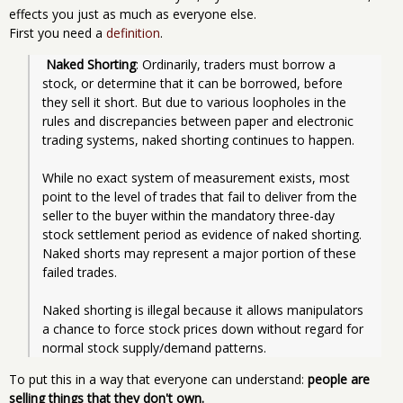
effects you just as much as everyone else.
First you need a
definition
.
Naked Shorting
: Ordinarily, traders must borrow a 
stock, or determine that it can be borrowed, before 
they sell it short. But due to various loopholes in the 
rules and discrepancies between paper and electronic 
trading systems, naked shorting continues to happen.
While no exact system of measurement exists, most 
point to the level of trades that fail to deliver from the 
seller to the buyer within the mandatory three-day 
stock settlement period as evidence of naked shorting. 
Naked shorts may represent a major portion of these 
failed trades.
Naked shorting is illegal because it allows manipulators 
a chance to force stock prices down without regard for 
normal stock supply/demand patterns. 
To put this in a way that everyone can understand:
people are
selling things that they don't own.