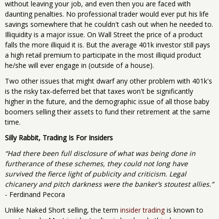
without leaving your job, and even then you are faced with
daunting penalties. No professional trader would ever put his life
savings somewhere that he couldn't cash out when he needed to.
Illiquidity is a major issue. On Wall Street the price of a product
falls the more illiquid it is. But the average 401k investor still pays
a high retail premium to participate in the most illiquid product
he/she will ever engage in (outside of a house).
Two other issues that might dwarf any other problem with 401k's
is the risky tax-deferred bet that taxes won't be significantly
higher in the future, and the demographic issue of all those baby
boomers selling their assets to fund their retirement at the same
time.
Silly Rabbit, Trading Is For Insiders
“Had there been full disclosure of what was being done in
furtherance of these schemes, they could not long have
survived the fierce light of publicity and criticism. Legal
chicanery and pitch darkness were the banker’s stoutest allies.”
- Ferdinand Pecora
Unlike Naked Short selling, the term
insider trading
is known to