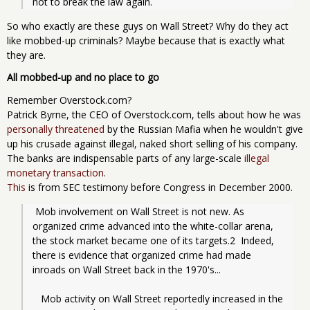
not to break the law again.
So who exactly are these guys on Wall Street? Why do they act
like mobbed-up criminals? Maybe because that is exactly what
they are.
All mobbed-up and no place to go
Remember Overstock.com?
Patrick Byrne, the CEO of Overstock.com, tells about how he was
personally threatened
by the Russian Mafia when he wouldn't give
up his crusade against illegal, naked short selling of his company.
The banks are indispensable parts of any large-scale
illegal
monetary transaction
.
This
is from SEC testimony before Congress in December 2000.
 Mob involvement on Wall Street is not new. As 
organized crime advanced into the white-collar arena, 
the stock market became one of its targets.2  Indeed, 
there is evidence that organized crime had made 
inroads on Wall Street back in the 1970's...
   Mob activity on Wall Street reportedly increased in the 