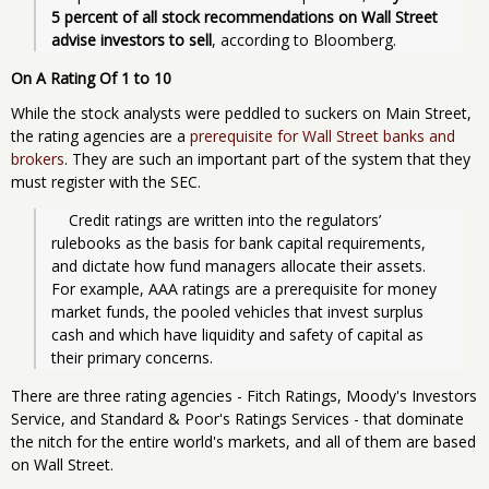
5 percent of all stock recommendations on Wall Street 
advise investors to sell
, according to Bloomberg.
On A Rating Of 1 to 10
While the stock analysts were peddled to suckers on Main Street,
the rating agencies are a
prerequisite for Wall Street banks and
brokers
. They are such an important part of the system that they
must register with the SEC.
    Credit ratings are written into the regulators’ 
rulebooks as the basis for bank capital requirements, 
and dictate how fund managers allocate their assets. 
For example, AAA ratings are a prerequisite for money 
market funds, the pooled vehicles that invest surplus 
cash and which have liquidity and safety of capital as 
their primary concerns.
There are three rating agencies - Fitch Ratings, Moody's Investors
Service, and Standard & Poor's Ratings Services - that dominate
the nitch for the entire world's markets, and all of them are based
on Wall Street.