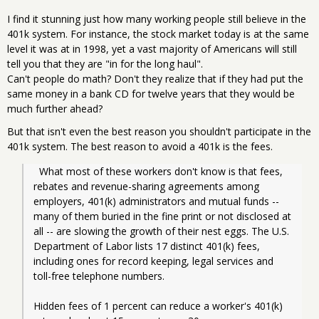
I find it stunning just how many working people still believe in the
401k system. For instance, the stock market today is at the same
level it was at in 1998, yet a vast majority of Americans will still
tell you that they are "in for the long haul".
Can't people do math? Don't they realize that if they had put the
same money in a bank CD for twelve years that they would be
much further ahead?
But that isn't even the best reason you shouldn't participate in the
401k system. The best reason to avoid a 401k is the fees.
  What most of these workers don't know is that fees, 
rebates and revenue-sharing agreements among 
employers, 401(k) administrators and mutual funds -- 
many of them buried in the fine print or not disclosed at 
all -- are slowing the growth of their nest eggs. The U.S. 
Department of Labor lists 17 distinct 401(k) fees, 
including ones for record keeping, legal services and 
toll-free telephone numbers.
Hidden fees of 1 percent can reduce a worker's 401(k) 