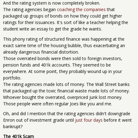
And the rating system is now completely broken.
The rating agencies began
coaching the companies
that
packaged up groups of bonds on how they could get higher
ratings for their issuances. It's sort of like a teacher helping the
student write an essay to get the grade he wants.
This phony rating of structured finance was happening at the
exact same time of the housing bubble, thus exacerbating an
already dangerous financial distortion.
Those overrated bonds were then sold to foreign investors,
pension funds and 401k accounts. They seemed to be
everywhere. At some point, they probably wound up in your
portfolio.
The rating agencies made lots of money. The Wall Street banks
that packaged up the toxic financial waste made lots of money.
Whoever bought the overrated, overpriced junk lost money.
Those people were often regular Joes like you and me.
Oh, and did I mention that the rating agencies didn't downgrade
Enron out of investment grade until
just four days
before it went
bankrupt?
The 401k Scam