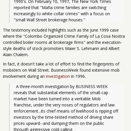
1990's. On February 10, 1997, The New York Times 
reported that "Mafia crime families are switching 
increasingly to white-collar crimes" with a focus on 
"small Wall Street brokerage houses."
The testimony included highlights such as the June 1999 case
where the "Colombo Organized Crime Family of La Cosa Nostra
controlled boiler rooms at brokerage firms" and the execution-
style deaths of stock promoters Maier S. Lehmann and Albert
Alain Chalem.
In fact, it doesn't take a lot of effort to find the fingerprints of
mobsters on Wall Street. BusinessWeek found extensive mob
involvement during an
investigation
in 1996.
  A three-month investigation by BUSINESS WEEK 
reveals that substantial elements of the small-cap 
market have been turned into a veritable Mob 
franchise, under the very noses of regulators and law 
enforcement...its chief means of livelihood is ripping off 
investors by the time-tested method of driving share 
prices upward--and dumping them on the public 
through aggressive cold-calling.