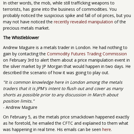
In other words, the mob, while still trafficking weapons to
terrorists, has gone into the business of commodities. You
probably noticed the suspicious spike and fall of oil prices, but you
may not have noticed the
recently revealed manipulation
of the
precious metals market.
The Whistleblower
Andrew Maguire is a metals trader in London. He had nothing to
gain by contacting the
Commodity Futures Trading Commission
on February 3rd to alert them about a price manipulation event in
the silver market by JP Morgan that would happen in two days. He
described the scenario of how it was going to play out.
"It is common knowledge here in London among the metals
traders that it is JPM's intent to flush out and cover as many
shorts as possible prior to any discussion in March about
position limits."
- Andrew Maguire
On February 5, as the metals price smackdown happened exactly
as he foretold, he emailed the CFTC and explained to them what
was happening in real time. His emails can be seen
here
.