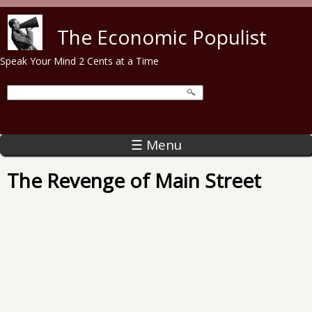
Skip to main content
The Economic Populist
Speak Your Mind 2 Cents at a Time
☰ Menu
The Revenge of Main Street