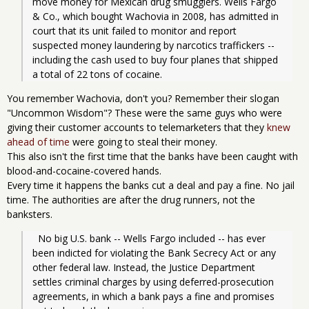
move money for Mexican drug smugglers. Wells Fargo 
& Co., which bought Wachovia in 2008, has admitted in 
court that its unit failed to monitor and report 
suspected money laundering by narcotics traffickers -- 
including the cash used to buy four planes that shipped 
a total of 22 tons of cocaine. 
You remember Wachovia, don't you? Remember their slogan
"Uncommon Wisdom"? These were the same guys who were
giving their customer accounts to telemarketers that they
knew
ahead of time
were going to steal their money.
This also isn't the first time that the banks have been caught with
blood-and-cocaine-covered hands.
Every time it happens the banks cut a deal and pay a fine. No jail
time. The authorities are after the drug runners, not the
banksters.
  No big U.S. bank -- Wells Fargo included -- has ever 
been indicted for violating the Bank Secrecy Act or any 
other federal law. Instead, the Justice Department 
settles criminal charges by using deferred-prosecution 
agreements, in which a bank pays a fine and promises 