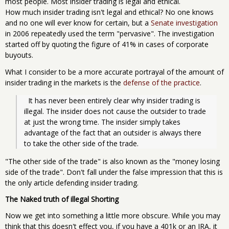
most people. Most insider trading is legal and ethical.
How much insider trading isn't legal and ethical? No one knows
and no one will ever know for certain, but a
Senate investigation
in 2006 repeatedly used the term "pervasive". The investigation
started off by quoting the figure of 41% in cases of corporate
buyouts.
What I consider to be a more accurate portrayal of the amount of
insider trading in the markets is the
defense of the practice
.
  It has never been entirely clear why insider trading is 
illegal. The insider does not cause the outsider to trade 
at just the wrong time. The insider simply takes 
advantage of the fact that an outsider is always there 
to take the other side of the trade.
"The other side of the trade" is also known as the "money losing
side of the trade". Don't fall under the false impression that this is
the only article defending insider trading.
The Naked truth of illegal Shorting
Now we get into something a little more obscure. While you may
think that this doesn't effect you, if you have a 401k or an IRA, it