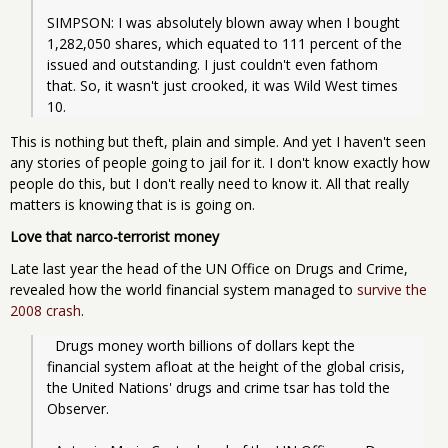
SIMPSON: I was absolutely blown away when I bought 
1,282,050 shares, which equated to 111 percent of the 
issued and outstanding. I just couldn't even fathom 
that. So, it wasn't just crooked, it was Wild West times 
10.
This is nothing but theft, plain and simple. And yet I haven't seen
any stories of people going to jail for it. I don't know exactly how
people do this, but I don't really need to know it. All that really
matters is knowing that is is going on.
Love that narco-terrorist money
Late last year the head of the UN Office on Drugs and Crime,
revealed how the world financial system managed to
survive the
2008 crash
.
  Drugs money worth billions of dollars kept the 
financial system afloat at the height of the global crisis, 
the United Nations' drugs and crime tsar has told the 
Observer.