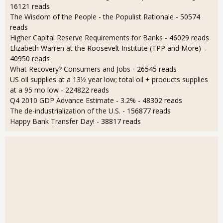
16121 reads
The Wisdom of the People - the Populist Rationale
- 50574
reads
Higher Capital Reserve Requirements for Banks
- 46029 reads
Elizabeth Warren at the Roosevelt Institute (TPP and More)
-
40950 reads
What Recovery? Consumers and Jobs
- 26545 reads
US oil supplies at a 13½ year low; total oil + products supplies
at a 95 mo low
- 224822 reads
Q4 2010 GDP Advance Estimate - 3.2%
- 48302 reads
The de-industrialization of the U.S.
- 156877 reads
Happy Bank Transfer Day!
- 38817 reads