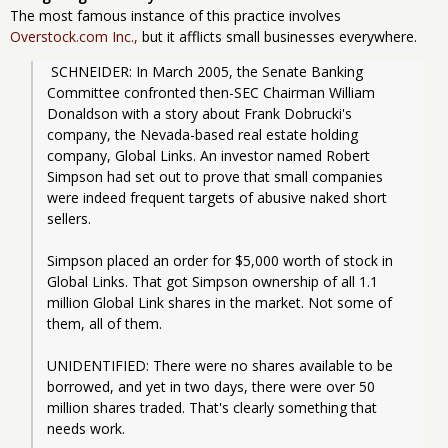
The most famous instance of this practice involves
Overstock.com Inc.,
but it afflicts small businesses everywhere.
 SCHNEIDER: In March 2005, the Senate Banking 
Committee confronted then-SEC Chairman William 
Donaldson with a story about Frank Dobrucki's 
company, the Nevada-based real estate holding 
company, Global Links. An investor named Robert 
Simpson had set out to prove that small companies 
were indeed frequent targets of abusive naked short 
sellers.
Simpson placed an order for $5,000 worth of stock in 
Global Links. That got Simpson ownership of all 1.1 
million Global Link shares in the market. Not some of 
them, all of them.
UNIDENTIFIED: There were no shares available to be 
borrowed, and yet in two days, there were over 50 
million shares traded. That's clearly something that 
needs work.