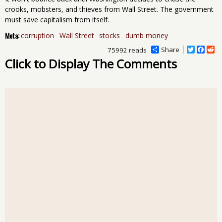
crooks, mobsters, and thieves from Wall Street. The government
must save capitalism from itself.
Meta:
corruption
Wall Street
stocks
dumb money
Share
T
F
R
75992 reads
w
a
e
Click to Display The Comments
i
c
d
t
e
d
t
b
i
e
o
t
r
o
k