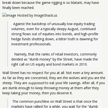
break down because the game rigging is so blatant, may have
finally been reached.
  Against the backdrop of unusually low equity trading 
volumes, even for a typically sleepy August, continued 
strong flows out of equities into bonds, and high-profile 
hedge funds shutting down, a bitter truth is dawning for 
investment professionals.
   Namely, that the ranks of retail investors, commonly 
derided as “dumb money” by the Street, have made the 
right call on US equity and bond markets in 2010.
Wall Street has no respect for you at all. Not even a tiny amount.
As far as they are concerned, they are the wolves and you are the
sheep. They are
supposed
to eat your life savings. After all, if you
are dumb enough to keep throwing money at them after they
keep taking your money, then you deserve it.
 The common punchline on Wall Street is that once the 
markets have rallied for a while, you wait for the “dumb 