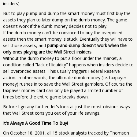
insiders).
But to play pump-and-dump the smart money must first buy the
assets they plan to later dump on the dumb money. The game
doesn't work if the dumb money decides not to play.
If the dumb money can't be convinced to buy the overpriced
assets then the smart money is stuck. Eventually they will have to
sell those assets, and
pump-and-dump doesn't work when the
only ones playing are the Wall Street insiders
.
Without the dumb money to put a floor under the market, a
condition called "lack of liquidity" happens when insiders decide to
sell overpriced assets. This usually triggers Federal Reserve
action. In other words, the ultimate dumb money (i.e. taxpayer
money) rushes in to save the Wall Street gamblers. Of course the
taxpayer money card can only be played a limited number of
times before the entire game breaks down.
Before I go any further, let's look at just the most obvious ways
that Wall Street cons you out of your life savings.
It's Always A Good Time To Buy!
On October 18, 2001, all 15 stock analysts tracked by Thomson