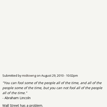
Submitted by
midtowng
on
August 29, 2010 - 10:02pm
"You can fool some of the people all of the time, and all of the
people some of the time, but you can not fool all of the people
all of the time."
- Abraham Lincoln
Wall Street has a problem.