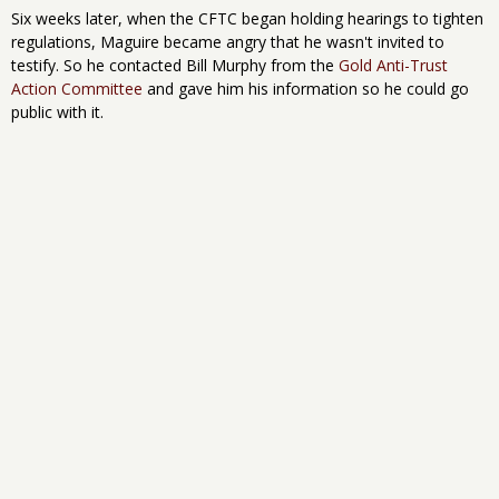
Six weeks later, when the CFTC began holding hearings to tighten
regulations, Maguire became angry that he wasn't invited to
testify. So he contacted Bill Murphy from the
Gold Anti-Trust
Action Committee
and gave him his information so he could go
public with it.