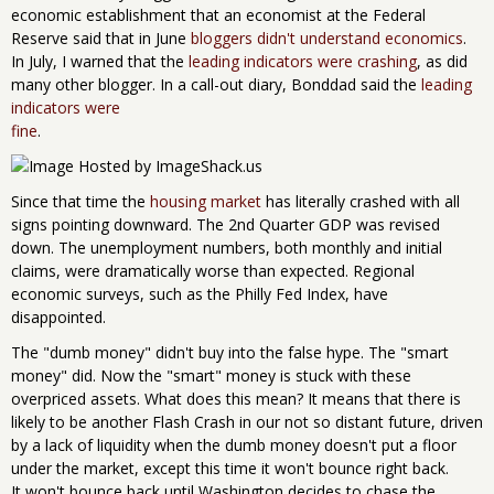
economic establishment that an economist at the Federal
Reserve said that in June
bloggers didn't understand economics
.
In July, I warned that the
leading indicators were crashing
, as did
many other blogger. In a call-out diary, Bonddad said the
leading
indicators were
fine
.
Since that time the
housing market
has literally crashed with all
signs pointing downward. The 2nd Quarter GDP was revised
down. The unemployment numbers, both monthly and initial
claims, were dramatically worse than expected. Regional
economic surveys, such as the Philly Fed Index, have
disappointed.
The "dumb money" didn't buy into the false hype. The "smart
money" did. Now the "smart" money is stuck with these
overpriced assets. What does this mean? It means that there is
likely to be another Flash Crash in our not so distant future, driven
by a lack of liquidity when the dumb money doesn't put a floor
under the market, except this time it won't bounce right back.
It won't bounce back until Washington decides to chase the