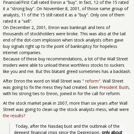
Financial/First Call rated Enron a "buy". In fact, 12 of the 15 rated
it a "strong buy". On November 8, 2001, of those same group of
analysts, 11 of the 15 still rated it as a "buy". Only one of them
rated it a "sell".
On December 2, 2001, Enron was bankrupt and tens of
thousands of stockholders were broke. This was also at the tail
end of the dot-com implosion when stock analysts often gave
buy signals right up to the point of bankruptcy for hopeless
internet companies.
Because of these buy recommendations, a lot of the Wall Street
insiders were able to unload these worthless stocks to suckers
like you and me. But this blatant greed sometimes has a backlash.
After Enron the word on Wall Street was "
reform
". Wall Street
was going to fix the mess they had created. Even
President Bush
,
with his strong ties to Enron, joined in for the call for reform.
At the stock market peak in 2007, more than six years after Wall
Street was going to clean up the stock analysts mess, what were
the results?
 Today, after the Nasdaq bust and the outbreak of the 
deepest financial crisis since the Depression, 
only about 