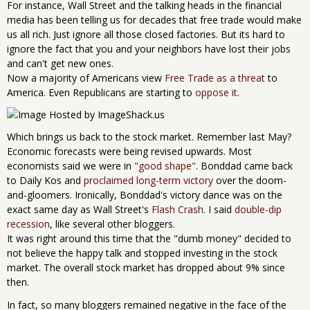
For instance, Wall Street and the talking heads in the financial
media has been telling us for decades that free trade would make
us all rich. Just ignore all those closed factories. But its hard to
ignore the fact that you and your neighbors have lost their jobs
and can't get new ones.
Now a majority of Americans view
Free Trade as a threat
to
America. Even Republicans are starting to
oppose it
.
Which brings us back to the stock market. Remember last May?
Economic forecasts were being revised upwards. Most
economists said we were in
"good shape"
. Bonddad came back
to Daily Kos and
proclaimed long-term victory
over the doom-
and-gloomers. Ironically, Bonddad's victory dance was on the
exact same day as Wall Street's
Flash Crash
. I said
double-dip
recession
, like several other bloggers.
It was right around this time that the "dumb money" decided to
not believe the happy talk and stopped investing in the stock
market. The overall stock market has dropped about 9% since
then.
In fact, so many bloggers remained negative in the face of the