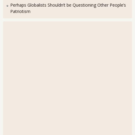
Perhaps Globalists Shouldn’t be Questioning Other People’s
Patriotism