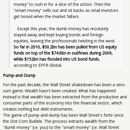
money” to rush in for a slice of the action. Then the 
“smart money” sells out and sit backs as retail investors 
get hosed when the market falters.
   Except this year, the dumb money has resolutely 
stayed away and kept buying bonds and foreign 
equities, leaving the professionals twisting in the wind. 
So far in 2010, $50.2bn has been pulled from US equity 
funds on top of the $74.6bn in outflows during 2009, 
while $152bn has flooded into US bond funds
, 
according to EPFR Global.
Pump-and-Dump
For the past decade, the Wall Street shakedown has been a zero-
sum game. Wealth hasn't been created. What has happened
instead is that wealth has been extracted from the productive and
consumer parts of the economy into the financial sector, which
creates nothing but debt instruments.
The game of pump-and-dump has been Wall Street's forte since
the Dot-Com Bubble. The process extracts wealth from the
"dumb money" (i.e. you) to the "smart money" (i.e. Wall Street