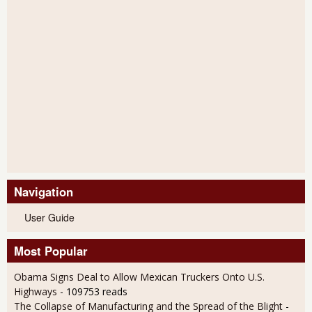
Navigation
User Guide
Most Popular
Obama Signs Deal to Allow Mexican Truckers Onto U.S.
Highways
- 109753 reads
The Collapse of Manufacturing and the Spread of the Blight
-