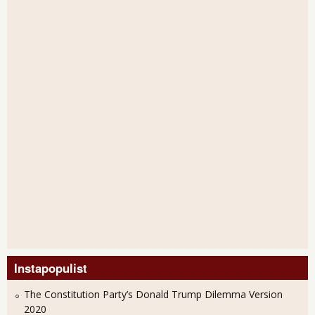
Instapopulist
The Constitution Party’s Donald Trump Dilemma Version
2020