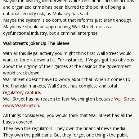
Maybe the dividing line between Wall Street financial transactions
and organized crime has been blurred to the point of being a
national security risk, as Mukasey has said.
Maybe the system is so corrupt that reforms just aren't enough.
Maybe we should be approaching Wall Street, not as a
dysfunctional industry, but a criminal enterprise.
Wall Street's Joker Up The Sleeve
With all this illegal activity you might think that Wall Street would
want to tone it down a bit. For instance, if Vegas got too obvious
about the rigging of their games at the casinos the government
would crack down.
Wall Street doesn't have to worry about that. When it comes to
the financial markets, Wall Street has complete and total
regulatory capture
.
Wall Street has no reason to fear Washington because
Wall Street
owns Washington
.
All things considered, you would think that Wall Street has all the
bases covered.
They own the regulators. They own the financial news media.
They own the politicians. But they forgot one thing - the public.