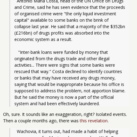
  Antonio Maria Costa, head of the UN Office on Drugs 
and Crime, said he has seen evidence that the proceeds 
of organised crime were "the only liquid investment 
capital" available to some banks on the brink of 
collapse last year. He said that a majority of the $352bn 
(£216bn) of drugs profits was absorbed into the 
economic system as a result.
   "Inter-bank loans were funded by money that 
originated from the drugs trade and other illegal 
activities... There were signs that some banks were 
rescued that way." Costa declined to identify countries 
or banks that may have received any drugs money, 
saying that would be inappropriate because his office is 
supposed to address the problem, not apportion blame. 
But he said the money is now a part of the official 
system and had been effectively laundered.
Oh, sure. It sounds like an exaggeration, right? Isolated events.
Then a couple months ago, there was
this revelation
.
  Wachovia, it turns out, had made a habit of helping 