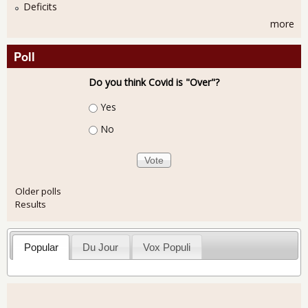
Deficits
more
Poll
Do you think Covid is "Over"?
Choices
Yes
No
Older polls
Results
Popular
Du Jour
Vox Populi