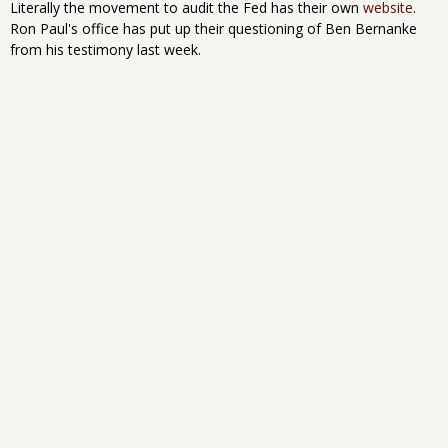
Literally the movement to audit the Fed has their own
website
.
Ron Paul's office has put up their questioning of Ben Bernanke
from his testimony last week.