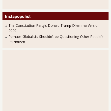
Instapopulist
The Constitution Party’s Donald Trump Dilemma Version
2020
Perhaps Globalists Shouldn’t be Questioning Other People’s
Patriotism