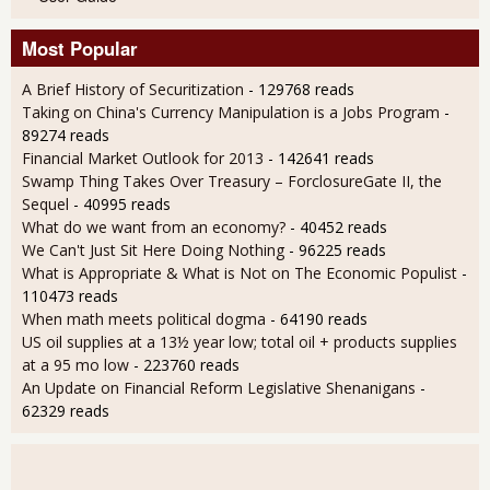
Most Popular
A Brief History of Securitization
- 129768 reads
Taking on China's Currency Manipulation is a Jobs Program
-
89274 reads
Financial Market Outlook for 2013
- 142641 reads
Swamp Thing Takes Over Treasury – ForclosureGate II, the
Sequel
- 40995 reads
What do we want from an economy?
- 40452 reads
We Can't Just Sit Here Doing Nothing
- 96225 reads
What is Appropriate & What is Not on The Economic Populist
-
110473 reads
When math meets political dogma
- 64190 reads
US oil supplies at a 13½ year low; total oil + products supplies
at a 95 mo low
- 223760 reads
An Update on Financial Reform Legislative Shenanigans
-
62329 reads