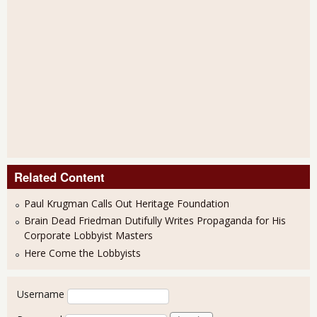
Related Content
Paul Krugman Calls Out Heritage Foundation
Brain Dead Friedman Dutifully Writes Propaganda for His
Corporate Lobbyist Masters
Here Come the Lobbyists
User login
Username