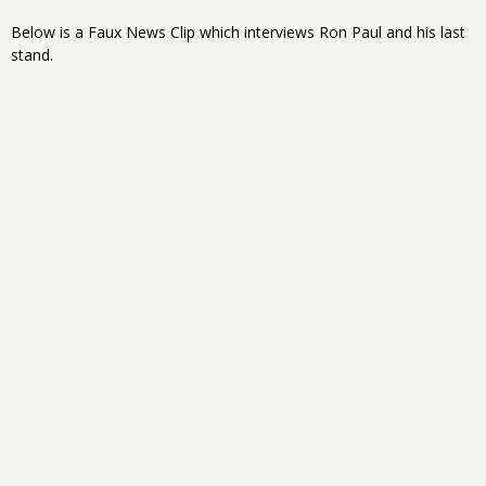
Below is a Faux News Clip which interviews Ron Paul and his last
stand.