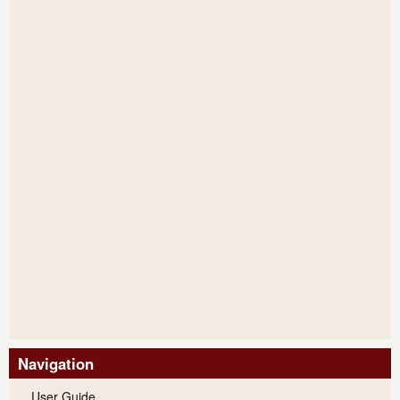
Navigation
User Guide