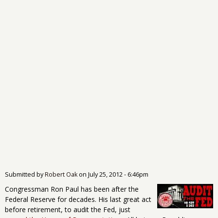
Submitted by
Robert Oak
on
July 25, 2012 - 6:46pm
Congressman Ron Paul has been after the
Federal Reserve for decades. His last great act
before retirement, to audit the Fed, just