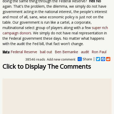
doing the same thing through the Federal Reserve?
Hell No
again. That's the problem, the dilemma, we simply do not have
government acting in the national interest, the people's interest
and most of all, sane, wise economic policy is just not on the
table. Our government is run like a cartel, a corporate,
multinational select group of players along with a few
super rich
campaign donors
. We simply do not have real representation in
the Federal government these days. No matter what happens
with the audit the Fed bill, that fact won't change.
Meta:
Federal Reserve
bail out
Ben Bernanke
audit
Ron Paul
Share
T
F
R
38546 reads
Add new comment
w
a
e
Click to Display The Comments
i
c
d
t
e
d
t
b
i
e
o
t
r
o
k