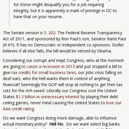
for Enron might disqualify you for a job requiring 
integrity, but it is apparently a mark of prestige in DC to 
have that on your resume.
The Senate version is
S. 202
: The Federal Reserve Transparency
Act of 2011, and sponsored by Ron Paul's son, Senator Rand Paul
(R-KY). It has no Democratic or Independent co-sponsors. Stoller
believes if all else fails, the bill would be vetoed by Obama.
Considering our corrupt and inept Congress, who at the moment
are going to
cause a recession in 2013
and just stopped a bill to
give
tax credits for small business hires
, our jobs crisis falling on
deaf ears, who the hell wants them in control of anything
financial? Seemingly the GOP will stop at nothing to get their tax
cuts for the rich saved. Literally our Congress cost the United
States
$1.3 billion in unnecessary interest
by playing their debt
ceiling games, never mind causing the United States to
lose our
AAA credit rating
.
Do we want Congress doing more damage, able to influence
actual monetary policy?
Hell No
. Do we want select big banks