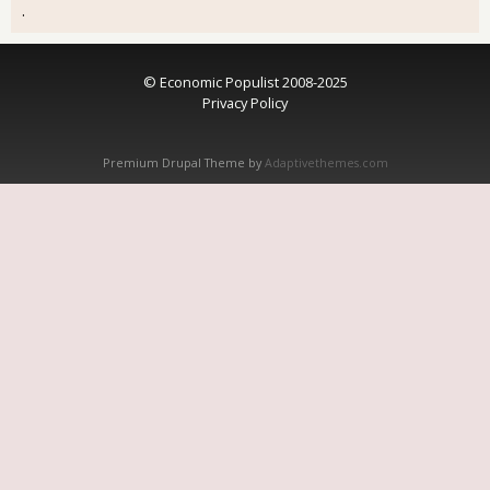
.
© Economic Populist 2008-2025
Privacy Policy
Premium Drupal Theme by
Adaptivethemes.com