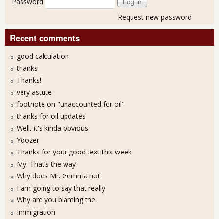
Password
Request new password
Recent comments
good calculation
thanks
Thanks!
very astute
footnote on "unaccounted for oil"
thanks for oil updates
Well, it's kinda obvious
Yoozer
Thanks for your good text this week
My: That’s the way
Why does Mr. Gemma not
I am going to say that really
Why are you blaming the
Immigration