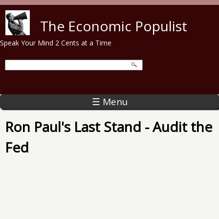
Skip to main content
The Economic Populist
Speak Your Mind 2 Cents at a Time
☰ Menu
Ron Paul's Last Stand - Audit the
Fed