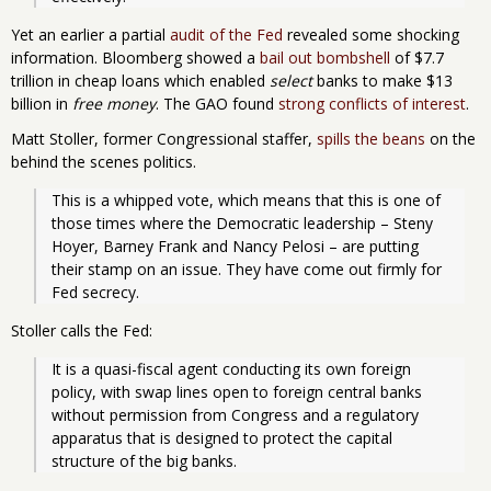
Yet an earlier a partial
audit of the Fed
revealed some shocking
information. Bloomberg showed a
bail out bombshell
of $7.7
trillion in cheap loans which enabled
select
banks to make $13
billion in
free money
. The GAO found
strong conflicts of interest
.
Matt Stoller, former Congressional staffer,
spills the beans
on the
behind the scenes politics.
This is a whipped vote, which means that this is one of 
those times where the Democratic leadership – Steny 
Hoyer, Barney Frank and Nancy Pelosi – are putting 
their stamp on an issue. They have come out firmly for 
Fed secrecy.
Stoller calls the Fed:
It is a quasi-fiscal agent conducting its own foreign 
policy, with swap lines open to foreign central banks 
without permission from Congress and a regulatory 
apparatus that is designed to protect the capital 
structure of the big banks.