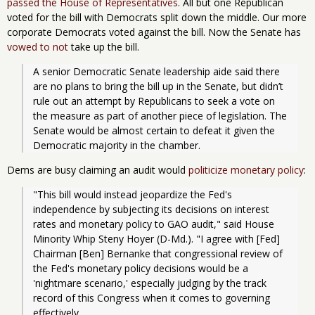
passed the House of Representatives
. All but one Republican
voted for the bill with Democrats split down the middle. Our more
corporate Democrats voted against the bill. Now the Senate has
vowed to not
take up the bill.
A senior Democratic Senate leadership aide said there 
are no plans to bring the bill up in the Senate, but didn’t 
rule out an attempt by Republicans to seek a vote on 
the measure as part of another piece of legislation. The 
Senate would be almost certain to defeat it given the 
Democratic majority in the chamber.
Dems are busy claiming an audit would
politicize monetary policy
:
"This bill would instead jeopardize the Fed's 
independence by subjecting its decisions on interest 
rates and monetary policy to GAO audit," said House 
Minority Whip Steny Hoyer (D-Md.). "I agree with [Fed] 
Chairman [Ben] Bernanke that congressional review of 
the Fed's monetary policy decisions would be a 
'nightmare scenario,' especially judging by the track 
record of this Congress when it comes to governing 
effectively.