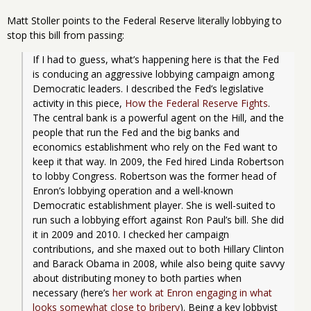
Matt Stoller points to the Federal Reserve literally lobbying to
stop this bill from passing:
If I had to guess, what’s happening here is that the Fed 
is conducing an aggressive lobbying campaign among 
Democratic leaders. I described the Fed’s legislative 
activity in this piece, 
How the Federal Reserve Fights
. 
The central bank is a powerful agent on the Hill, and the 
people that run the Fed and the big banks and 
economics establishment who rely on the Fed want to 
keep it that way. In 2009, the Fed hired Linda Robertson 
to lobby Congress. Robertson was the former head of 
Enron’s lobbying operation and a well-known 
Democratic establishment player. She is well-suited to 
run such a lobbying effort against Ron Paul’s bill. She did 
it in 2009 and 2010. I checked her campaign 
contributions, and she maxed out to both Hillary Clinton 
and Barack Obama in 2008, while also being quite savvy 
about distributing money to both parties when 
necessary (here’s 
her work at Enron engaging in what 
looks somewhat close to bribery
). Being a key lobbyist 