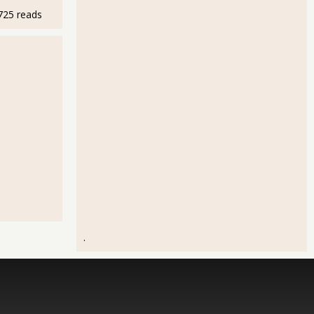
725 reads
.