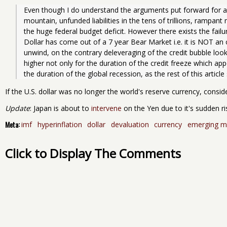
Even though I do understand the arguments put forward for a do
mountain, unfunded liabilities in the tens of trillions, rampant
the huge federal budget deficit. However there exists the failur
Dollar has come out of a 7 year Bear Market i.e. it is NOT an
unwind, on the contrary deleveraging of the credit bubble looks
higher not only for the duration of the credit freeze which appe
the duration of the global recession, as the rest of this articl
If the U.S. dollar was no longer the world's reserve currency, consider
Update
: Japan is about to
intervene
on the Yen due to it's sudden ris
Meta:
imf
hyperinflation
dollar
devaluation
currency
emerging m
Click to Display The Comments