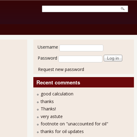
User login
Username
Password
Request new password
Recent comments
good calculation
thanks
Thanks!
very astute
footnote on "unaccounted for oil"
thanks for oil updates