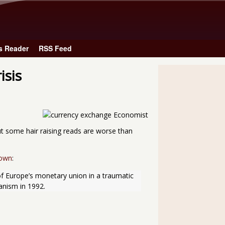
Skip to main content
s Reader
RSS Feed
isis
ut some hair raising reads are worse than
down
:
of Europe’s monetary union in a traumatic 
anism in 1992.