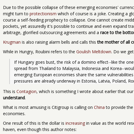
Due to the possible collapse of these emerging economies' currenc
might turn to
protectionism
which of course is a joke. Creating a glo
course a self-feeding prophecy to collapse. One cannot create middl
pockets, yet assuredly it's possible to continue and even expand t
arbitrage, glorified outsourcing agreements and a
race to the bott
Krugman
is also raising alarm bells and calls this
the mother of all c
While in Hungry, Roubini refers to the
Goulish Meltdown
. Do we get
If Hungary goes bust, the risk of a domino effect--like the one 
spread from Thailand to Malaysia, Indonesia and Korea--would 
emerging European economies share the same vulnerabilities as
pressures are already underway in Estonia, Latvia, Poland, Ro
This is
Contagion
, which is something I wrote about earlier that our 
understand
.
What is most amusing is Citigroup is calling on
China
to provide the
economies.
One result of this is the dollar is
increasing
in value as the world rese
haven, even though this author notes: