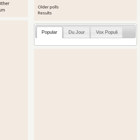
Other
Older polls
ism
Results
Popular
Du Jour
Vox Populi