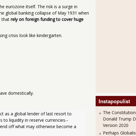
 eurozone itself. The risk is a surge in
ff the global banking collapse of May 1931 when
s that
rely on foreign funding to cover huge
g crisis look like kindergarten.
ave domestically.
Instapopulist
The Constitution
 as a global lender of last resort to 
Donald Trump 
o liquidity in reserve currencies--
Version 2020
o fend off what may otherwise become a 
Perhaps Globalis