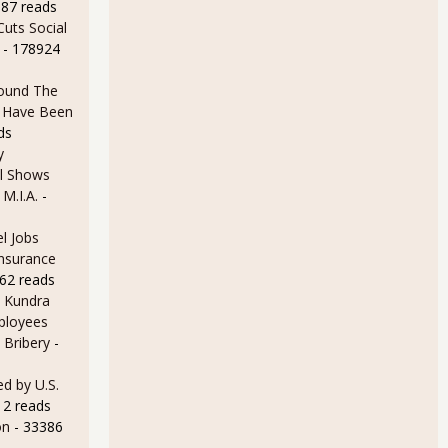
387 reads
uts Social
- 178924
ound The
ld Have Been
ds
y
l Shows
 M.I.A.
-
l Jobs
Insurance
62 reads
 Kundra
ployees
 Bribery
-
d by U.S.
12 reads
on
- 33386