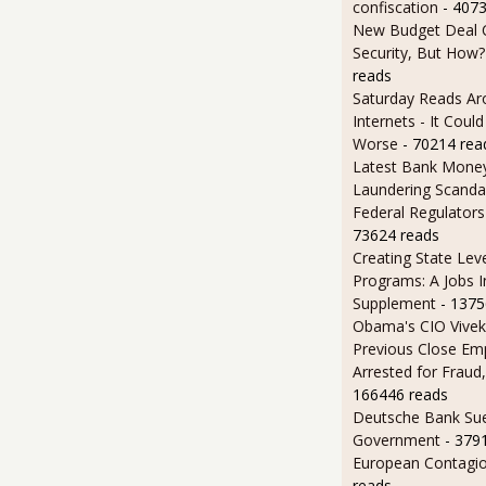
confiscation
- 407
New Budget Deal C
Security, But How?
reads
Saturday Reads Ar
Internets - It Cou
Worse
- 70214 rea
Latest Bank Mone
Laundering Scanda
Federal Regulators
73624 reads
Creating State Leve
Programs: A Jobs 
Supplement
- 1375
Obama's CIO Vivek
Previous Close Em
Arrested for Fraud,
166446 reads
Deutsche Bank Sue
Government
- 379
European Contagi
reads