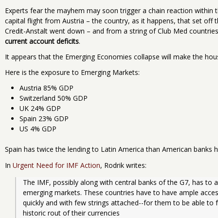
Experts fear the mayhem may soon trigger a chain reaction within the
capital flight from Austria – the country, as it happens, that set o
Credit-Anstalt went down – and from a string of Club Med countrie
current account deficits
.
It appears that the Emerging Economies collapse will make the housin
Here is the exposure to Emerging Markets:
Austria 85% GDP
Switzerland 50% GDP
UK 24% GDP
Spain 23% GDP
US 4% GDP
Spain has twice the lending to Latin America than American banks h
In
Urgent Need for IMF Action
, Rodrik writes:
The IMF, possibly along with central banks of the G7, has to act
emerging markets. These countries have to have ample access t
quickly and with few strings attached--for them to be able t
historic rout of their currencies