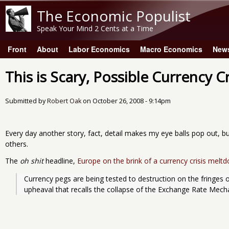
The Economic Populist
Speak Your Mind 2 Cents at a Time
Front
About
Labor Economics
Macro Economics
New
Main menu
This is Scary, Possible Currency Cr
Submitted by
Robert Oak
on
October 26, 2008 - 9:14pm
Every day another story, fact, detail makes my eye balls pop out, b
others.
The
oh shit
headline,
Europe on the brink of a currency crisis melt
Currency pegs are being tested to destruction on the fringes 
upheaval that recalls the collapse of the Exchange Rate Mech