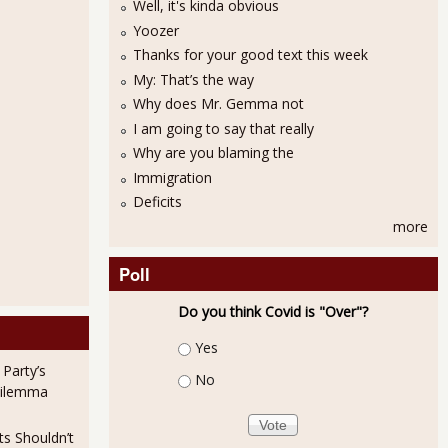
Well, it's kinda obvious
Yoozer
Thanks for your good text this week
My: That’s the way
Why does Mr. Gemma not
I am going to say that really
Why are you blaming the
Immigration
Deficits
more
Poll
Do you think Covid is "Over"?
Choices
Yes
 Party’s
No
Dilemma
ts Shouldn’t