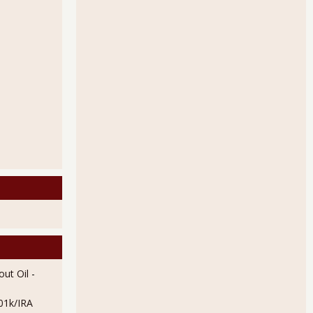
ut Oil
-
01k/IRA