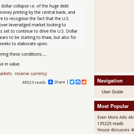
llar collapse i.e. of the huge debt 
 money printing by the central bank, and 
e to recognise the fact that the U.S. 
 over-leveradged market looking to 
 set to continue to drive the U.S. Dollar 
ars to be starting to thaw, but also for 
e seeks to elaborate upon.
ing these conditions......
e in value.
arkets
reserve currency
Navigation
Share
T
F
R
48523 reads
w
a
e
User Guide
i
c
d
t
e
d
t
b
i
Most Popular
e
o
t
r
o
k
Even More Ado Abo
135225 reads
House discusses 4