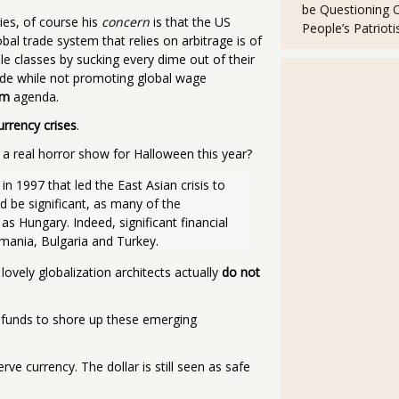
be Questioning 
ies, of course his
concern
is that the US
People’s Patriot
bal trade system that relies on arbitrage is of
e classes by sucking every dime out of their
rade while not promoting global wage
om
agenda.
urrency crises
.
 a real horror show for Halloween this year?
in 1997 that led the East Asian crisis to 
be significant, as many of the 
 Hungary. Indeed, significant financial 
mania, Bulgaria and Turkey. 
lovely globalization architects actually
do not
 funds to shore up these emerging
rve currency. The dollar is still seen as safe