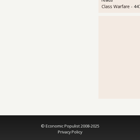
Class Warfare
- 44
© Economic Populist 2008-2025
Privacy Policy