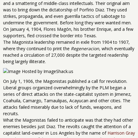
and a smattering of middle-class intellectuals. Their original aim
was to bring down the dictatorship of Porfirio Diaz. They used
strikes, propaganda, and even guerrilla tactics of sabotage to
undermine the government. Before long they were wanted men.
On January 4, 1904, Flores Magón, his brother Enrique, and a few
supporters, fled crossed the border into Texas.
The Magonista leadership remained in exile from 1904 to 1907,
where they continued to print the
Regeneracion
, which eventually
reached a circulation of 27,000 despite the targeted readership
being largely illiterate.
On July 1, 1906, the Magonistas published a call for revolution.
Liberal groups organized overwhelmingly by the PLM began a
series of direct attacks on the state-capitalist system in Jimenez,
Coahuila, Camargo, Tamaulipas, Acayucan and other cities. The
attacks failed miserably due to lack of funds, weapons, and
recruits.
What the Magonistas failed to anticipate was that they had other
enemies besides just Diaz. The revolts caught the attention of a
capitalist land-owner in Los Angeles by the name of
Harrison Gray