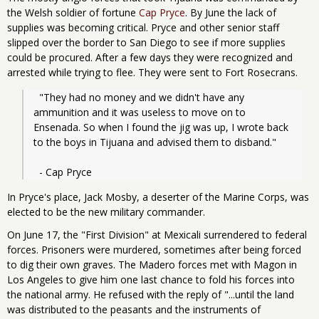
the Welsh soldier of fortune
Cap Pryce
. By June the lack of
supplies was becoming critical. Pryce and other senior staff
slipped over the border to San Diego to see if more supplies
could be procured. After a few days they were recognized and
arrested while trying to flee. They were sent to Fort Rosecrans.
  "They had no money and we didn't have any 
ammunition and it was useless to move on to 
Ensenada. So when I found the jig was up, I wrote back 
to the boys in Tijuana and advised them to disband."
  - Cap Pryce
In Pryce's place, Jack Mosby, a deserter of the Marine Corps, was
elected to be the new military commander.
On June 17, the "First Division" at Mexicali surrendered to federal
forces. Prisoners were murdered, sometimes after being forced
to dig their own graves. The Madero forces met with Magon in
Los Angeles to give him one last chance to fold his forces into
the national army. He refused with the reply of "...until the land
was distributed to the peasants and the instruments of