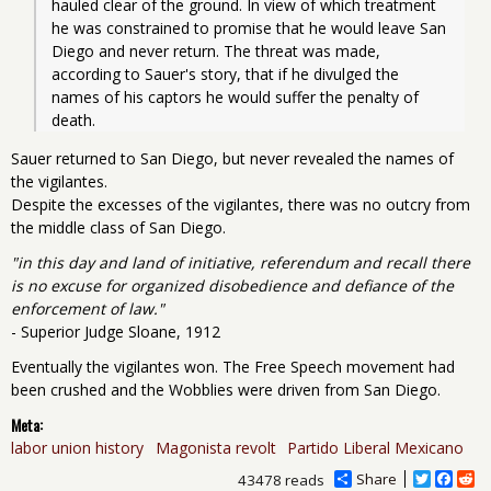
hauled clear of the ground. In view of which treatment 
he was constrained to promise that he would leave San 
Diego and never return. The threat was made, 
according to Sauer's story, that if he divulged the 
names of his captors he would suffer the penalty of 
death.
Sauer returned to San Diego, but never revealed the names of
the vigilantes.
Despite the excesses of the vigilantes, there was no outcry from
the middle class of San Diego.
"in this day and land of initiative, referendum and recall there
is no excuse for organized disobedience and defiance of the
enforcement of law."
- Superior Judge Sloane, 1912
Eventually the vigilantes won. The Free Speech movement had
been crushed and the Wobblies were driven from San Diego.
Meta:
labor union history
Magonista revolt
Partido Liberal Mexicano
Share
T
F
R
43478 reads