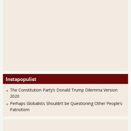
Instapopulist
The Constitution Party’s Donald Trump Dilemma Version
2020
Perhaps Globalists Shouldn’t be Questioning Other People’s
Patriotism