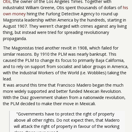
Otis
, the owner of the Los Angeles Times. Together with
industrialist William Greene, Otis spent thousands of dollars of
his
own money
hiring the Furlong Detective Agency to round up
Magonista leadership within America by the hundreds, starting in
August 1907. They weren't charged with crimes against any living
thing, but instead were tried for spreading revolutionary
propaganda.
The Magonistas tried another revolt in 1908, which failed for
similar reasons. By 1910 the PLM was nearly bankrupt. This
caused the PLM to change its focus to primarily Baja California,
and to rely on support from socialist and labor groups in America,
with the Industrial Workers of the World (i.e. Wobblies) taking the
lead.
It was around this time that Francisco Madero began the much
more widely supported and better funded Mexican Revolution.
With the Diaz government shaken from a nationwide revolution,
the PLM decided to make their move in Mexicali.
  "Governments have to protect the right of property 
above all other rights. Do not expect then, that Madero 
will attack the right of property in favour of the working 