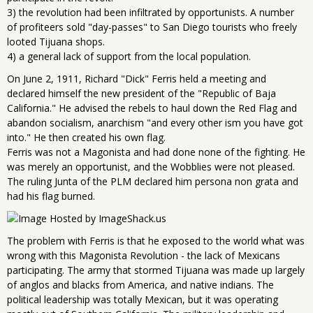
3) the revolution had been infiltrated by opportunists. A number
of profiteers sold "day-passes" to San Diego tourists who freely
looted Tijuana shops.
4) a general lack of support from the local population.
On June 2, 1911, Richard "Dick" Ferris held a meeting and
declared himself the new president of the "Republic of Baja
California." He advised the rebels to haul down the Red Flag and
abandon socialism, anarchism "and every other ism you have got
into." He then created his own flag.
Ferris was not a Magonista and had done none of the fighting. He
was merely an opportunist, and the Wobblies were not pleased.
The ruling Junta of the PLM declared him persona non grata and
had his flag burned.
The problem with Ferris is that he exposed to the world what was
wrong with this Magonista Revolution - the lack of Mexicans
participating. The army that stormed Tijuana was made up largely
of anglos and blacks from America, and native indians. The
political leadership was totally Mexican, but it was operating