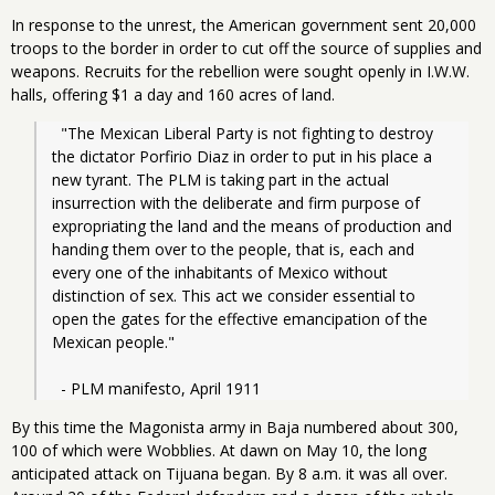
In response to the unrest, the American government sent 20,000
troops to the border in order to cut off the source of supplies and
weapons. Recruits for the rebellion were sought openly in I.W.W.
halls, offering $1 a day and 160 acres of land.
  "The Mexican Liberal Party is not fighting to destroy 
the dictator Porfirio Diaz in order to put in his place a 
new tyrant. The PLM is taking part in the actual 
insurrection with the deliberate and firm purpose of 
expropriating the land and the means of production and 
handing them over to the people, that is, each and 
every one of the inhabitants of Mexico without 
distinction of sex. This act we consider essential to 
open the gates for the effective emancipation of the 
Mexican people."
  - PLM manifesto, April 1911
By this time the Magonista army in Baja numbered about 300,
100 of which were Wobblies. At dawn on May 10, the long
anticipated attack on Tijuana began. By 8 a.m. it was all over.