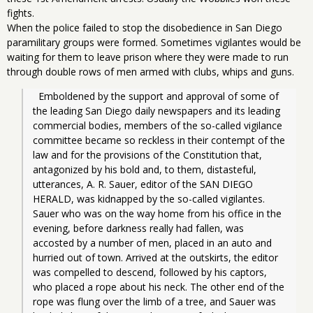
fights.
When the police failed to stop the disobedience in San Diego
paramilitary groups were formed. Sometimes vigilantes would be
waiting for them to leave prison where they were made to run
through double rows of men armed with clubs, whips and guns.
  Emboldened by the support and approval of some of 
the leading San Diego daily newspapers and its leading 
commercial bodies, members of the so-called vigilance 
committee became so reckless in their contempt of the 
law and for the provisions of the Constitution that, 
antagonized by his bold and, to them, distasteful, 
utterances, A. R. Sauer, editor of the SAN DIEGO 
HERALD, was kidnapped by the so-called vigilantes. 
Sauer who was on the way home from his office in the 
evening, before darkness really had fallen, was 
accosted by a number of men, placed in an auto and 
hurried out of town. Arrived at the outskirts, the editor 
was compelled to descend, followed by his captors, 
who placed a rope about his neck. The other end of the 
rope was flung over the limb of a tree, and Sauer was 