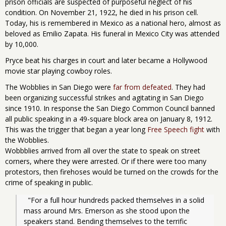
prison officials are suspected of purposeful neglect of his
condition. On November 21, 1922, he died in his prison cell.
Today, his is remembered in Mexico as a national hero, almost as
beloved as Emilio Zapata. His funeral in Mexico City was attended
by 10,000.
Pryce beat his charges in court and later became a Hollywood
movie star playing cowboy roles.
The Wobblies in San Diego were
far from defeated
. They had
been organizing successful strikes and agitating in San Diego
since 1910. In response the San Diego Common Council banned
all public speaking in a 49-square block area on January 8, 1912.
This was the trigger that began a year long
Free Speech fight
with
the Wobblies.
Wobbblies arrived from all over the state to speak on street
corners, where they were arrested. Or if there were too many
protestors, then firehoses would be turned on the crowds for the
crime of speaking in public.
  "For a full hour hundreds packed themselves in a solid 
mass around Mrs. Emerson as she stood upon the 
speakers stand. Bending themselves to the terrific 