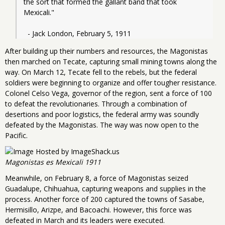
the sort that formed the gallant band that took 
Mexicali."
  - Jack London, February 5, 1911
After building up their numbers and resources, the Magonistas
then marched on Tecate, capturing small mining towns along the
way. On March 12, Tecate fell to the rebels, but the federal
soldiers were beginning to organize and offer tougher resistance.
Colonel Celso Vega, governor of the region, sent a force of 100
to defeat the revolutionaries. Through a combination of
desertions and poor logistics, the federal army was soundly
defeated by the Magonistas. The way was now open to the
Pacific.
Magonistas es Mexicali 1911
Meanwhile, on February 8, a force of Magonistas seized
Guadalupe, Chihuahua, capturing weapons and supplies in the
process. Another force of 200 captured the towns of Sasabe,
Hermisillo, Arizpe, and Bacoachi. However, this force was
defeated in March and its leaders were executed.