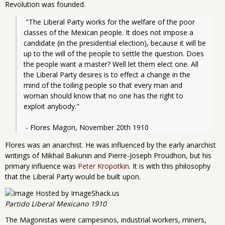
Revolution was founded.
 "The Liberal Party works for the welfare of the poor 
classes of the Mexican people. It does not impose a 
candidate (in the presidential election), because it will be 
up to the will of the people to settle the question. Does 
the people want a master? Well let them elect one. All 
the Liberal Party desires is to effect a change in the 
mind of the toiling people so that every man and 
woman should know that no one has the right to 
exploit anybody."
 - Flores Magon, November 20th 1910
Flores was an anarchist. He was influenced by the early anarchist
writings of Mikhail Bakunin and Pierre-Joseph Proudhon, but his
primary influence was
Peter Kropotkin
. It is with this philosophy
that the Liberal Party would be built upon.
Partido Liberal Mexicano 1910
The Magonistas were campesinos, industrial workers, miners,