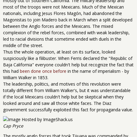
mostly out of Southern California. The military leadership and
most of the troops were not Mexicans. Much of the Mexican
nationals, including Jesus Flores Magón, had abandoned the
Magonistas to join Madero back in March when a split developed
between the Anglo forces and the Mexicans. The mixed
complexion of the rebel forces, combined with weak leadership,
led to racial divisions that sometime ended with duels in the
middle of the street.
Thus the whole operation, at least on its surface, looked
suspiciously like a filibuster. When Ferris declared the "Republic of
Baja California" everyone couldn't help but recognize the fact that
this had
been done once before
in the name of imperialism - by
William Walker in 1853.
The leadership, politics, and motives of this revolution were
totally different from William Walker's, but it was understandable
if the local Mexicans couldn't help but be skeptical when they
looked around and saw all those white faces. The Diaz
government successfully exploited this fact for propaganda value.
Cap Pryce
The mostly anglo forces that took Tijuana was commanded by