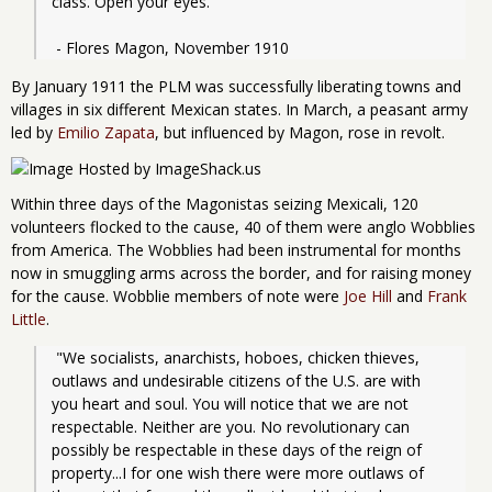
class. Open your eyes."
 - Flores Magon, November 1910
By January 1911 the PLM was successfully liberating towns and
villages in six different Mexican states. In March, a peasant army
led by
Emilio Zapata
, but influenced by Magon, rose in revolt.
Within three days of the Magonistas seizing Mexicali, 120
volunteers flocked to the cause, 40 of them were anglo Wobblies
from America. The Wobblies had been instrumental for months
now in smuggling arms across the border, and for raising money
for the cause. Wobblie members of note were
Joe Hill
and
Frank
Little
.
 "We socialists, anarchists, hoboes, chicken thieves, 
outlaws and undesirable citizens of the U.S. are with 
you heart and soul. You will notice that we are not 
respectable. Neither are you. No revolutionary can 
possibly be respectable in these days of the reign of 
property...I for one wish there were more outlaws of 