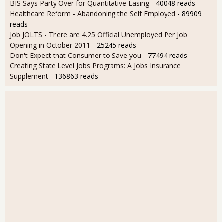
BIS Says Party Over for Quantitative Easing
- 40048 reads
Healthcare Reform - Abandoning the Self Employed
- 89909
reads
Job JOLTS - There are 4.25 Official Unemployed Per Job
Opening in October 2011
- 25245 reads
Don't Expect that Consumer to Save you
- 77494 reads
Creating State Level Jobs Programs: A Jobs Insurance
Supplement
- 136863 reads