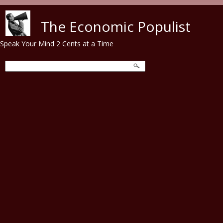
Skip to main content
The Economic Populist
Speak Your Mind 2 Cents at a Time