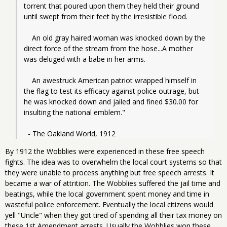
torrent that poured upon them they held their ground 
until swept from their feet by the irresistible flood.
    An old gray haired woman was knocked down by the 
direct force of the stream from the hose...A mother 
was deluged with a babe in her arms.
    An awestruck American patriot wrapped himself in 
the flag to test its efficacy against police outrage, but 
he was knocked down and jailed and fined $30.00 for 
insulting the national emblem."
  - The Oakland World, 1912
By 1912 the Wobblies were experienced in these free speech
fights. The idea was to overwhelm the local court systems so that
they were unable to process anything but free speech arrests. It
became a war of attrition. The Wobblies suffered the jail time and
beatings, while the local government spent money and time in
wasteful police enforcement. Eventually the local citizens would
yell "Uncle" when they got tired of spending all their tax money on
these 1st Amendment arrests. Usually the Wobblies won these