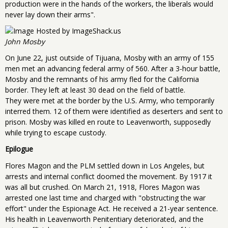
production were in the hands of the workers, the liberals would
never lay down their arms".
John Mosby
On June 22, just outside of Tijuana, Mosby with an army of 155
men met an advancing federal army of 560. After a 3-hour battle,
Mosby and the remnants of his army fled for the California
border. They left at least 30 dead on the field of battle.
They were met at the border by the U.S. Army, who temporarily
interred them. 12 of them were identified as deserters and sent to
prison. Mosby was killed en route to Leavenworth, supposedly
while trying to escape custody.
Epilogue
Flores Magon and the PLM settled down in Los Angeles, but
arrests and internal conflict doomed the movement. By 1917 it
was all but crushed. On March 21, 1918, Flores Magon was
arrested one last time and charged with "obstructing the war
effort" under the Espionage Act. He received a 21-year sentence.
His health in Leavenworth Penitentiary deteriorated, and the