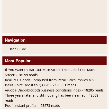
Navigation
User Guide
Most Popular
If You Want to Bail Out Main Street Then.....Bail Out Main
Street!
- 26159 reads
Real PCE Goods Computed from Retail Sales Implies a 68
Basis Point Boost to Q4 GDP
- 183381 reads
Aruoba-Diebold-Scotti business conditions index
- 18285 reads
Three years later and still nothing has been learned
- 48568
reads
Poof! Instant profits.
- 28273 reads