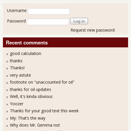
User login
Username
Password
Request new password
Recent comments
good calculation
thanks
Thanks!
very astute
footnote on "unaccounted for oil"
thanks for oil updates
Well, it's kinda obvious
Yoozer
Thanks for your good text this week
My: That’s the way
Why does Mr. Gemma not