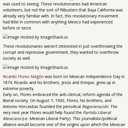
was used to seeing. These revolutionaries had American
volunteers, but not the sort of filibusters that Baja California was
already very familiar with. In fact, this revolutionary movement
had little in common with anything Mexico had experienced
before or since.
These revolutionaries weren't interested in just overthrowing the
corrupt and repressive government, they wanted to overthrow
society as well.
Ricardo Flores Magón
was born on Mexican Independence Day in
1874. Ricardo and his brothers, Jesús and Enrique, grew up in
extreme poverty.
Early on, Flores embraced the anti-clerical, reform agenda of the
liberal society. On August 7, 1900, Flores, his brothers, and
Antonio Horcasitas founded the periodical
Regeneración
. The
very next year Flores would help found the
Partido Liberal
Mexicano
(i.e. Mexican Liberal Party). This journalistic/political
alliance would become one of the origins upon which the Mexican