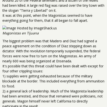
Around 20 of the Federal defenders and a dozen of the rebels
had been killed. A large red flag was raised over the tiny town with
the slogan "Tierra y Libertad" on it.
It was at this point, when the Magonistas seemed to have
everything going for them, that it all began to fall apart.
Magonistas en Tijuana
The biggest problem was that Madero and Diaz had signed a
peace agreement on the condition of Diaz stepping down as
dictator. With the revolution temporarily suspended, the federal
forces were now free to turn on the Magonistas. An army of
nearly 600 was being organized at Ensenada.
It's possible that this threat could have been dealt with except for
four other crippling issues:
1) supplies were getting exhausted because of the military
blockade at the border. This included everything from ammunition
to food.
2) a general lack of leadership. Much of the Magonista leadership
had been arrested, and those that remained were politicians, not
generals. Magon himself never left California to directly
participate in the revolt.