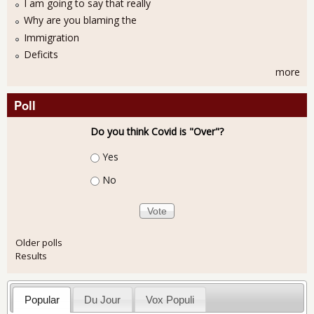
I am going to say that really
Why are you blaming the
Immigration
Deficits
more
Poll
Do you think Covid is "Over"?
Choices
Yes
No
Older polls
Results
Popular
Du Jour
Vox Populi