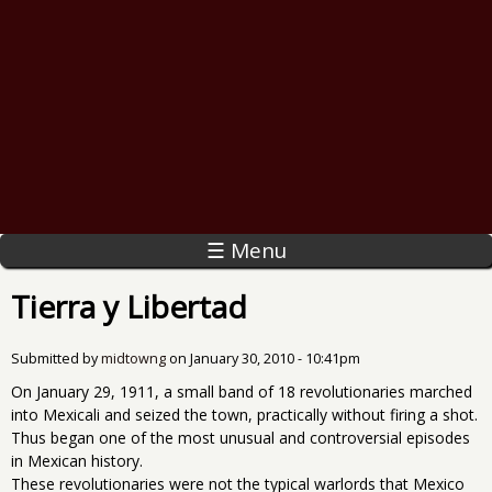
☰ Menu
Tierra y Libertad
Submitted by
midtowng
on
January 30, 2010 - 10:41pm
On January 29, 1911, a small band of 18 revolutionaries marched
into Mexicali and seized the town, practically without firing a shot.
Thus began one of the most unusual and controversial episodes
in Mexican history.
These revolutionaries were not the typical warlords that Mexico