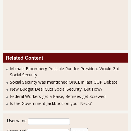
Related Content
Michael Bloomberg Possible Run for President Would Gut
Social Security
Social Security was mentioned ONCE in last GOP Debate
New Budget Deal Cuts Social Security, But How?
Federal Workers get a Raise, Retirees get Screwed
Is the Government Jackboot on your Neck?
User login
Username