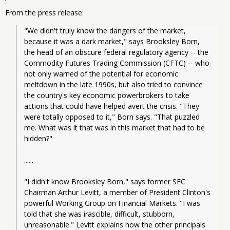
From the press release:
"We didn't truly know the dangers of the market, 
because it was a dark market," says Brooksley Born, 
the head of an obscure federal regulatory agency -- the 
Commodity Futures Trading Commission (CFTC) -- who 
not only warned of the potential for economic 
meltdown in the late 1990s, but also tried to convince 
the country's key economic powerbrokers to take 
actions that could have helped avert the crisis. "They 
were totally opposed to it," Born says. "That puzzled 
me. What was it that was in this market that had to be 
hidden?"
......
"I didn't know Brooksley Born," says former SEC 
Chairman Arthur Levitt, a member of President Clinton's 
powerful Working Group on Financial Markets. "I was 
told that she was irascible, difficult, stubborn, 
unreasonable." Levitt explains how the other principals 