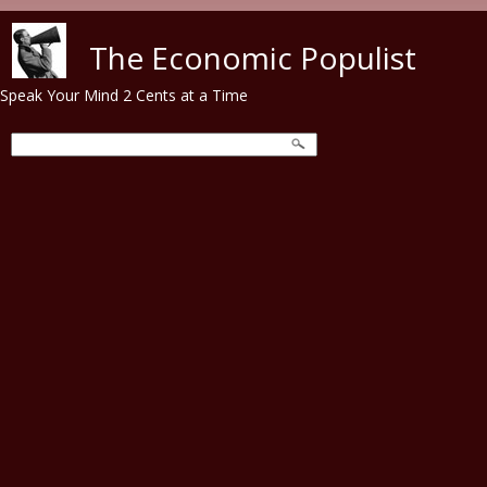
Skip to main content
The Economic Populist
Speak Your Mind 2 Cents at a Time