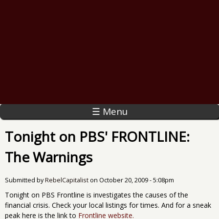
☰ Menu
Tonight on PBS' FRONTLINE:
The Warnings
Submitted by
RebelCapitalist
on
October 20, 2009 - 5:08pm
Tonight on PBS Frontline is investigates the causes of the
financial crisis. Check your local listings for times. And for a sneak
peak here is the link to
Frontline website.