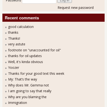
Password
Request new password
Recent comments
good calculation
thanks
Thanks!
very astute
footnote on "unaccounted for oil"
thanks for oil updates
Well, it's kinda obvious
Yoozer
Thanks for your good text this week
My: That’s the way
Why does Mr. Gemma not
I am going to say that really
Why are you blaming the
Immigration