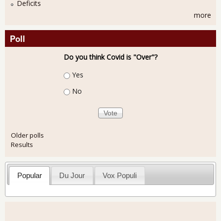
Deficits
more
Poll
Do you think Covid is "Over"?
Choices
Yes
No
Older polls
Results
Popular
Du Jour
Vox Populi