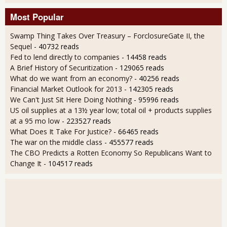
Most Popular
Swamp Thing Takes Over Treasury – ForclosureGate II, the
Sequel
- 40732 reads
Fed to lend directly to companies
- 14458 reads
A Brief History of Securitization
- 129065 reads
What do we want from an economy?
- 40256 reads
Financial Market Outlook for 2013
- 142305 reads
We Can't Just Sit Here Doing Nothing
- 95996 reads
US oil supplies at a 13½ year low; total oil + products supplies
at a 95 mo low
- 223527 reads
What Does It Take For Justice?
- 66465 reads
The war on the middle class
- 455577 reads
The CBO Predicts a Rotten Economy So Republicans Want to
Change It
- 104517 reads