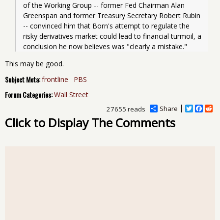
of the Working Group -- former Fed Chairman Alan 
Greenspan and former Treasury Secretary Robert Rubin 
-- convinced him that Born's attempt to regulate the 
risky derivatives market could lead to financial turmoil, a 
This may be good.
Subject Meta:
frontline
PBS
Forum Categories:
Wall Street
Share
T
F
R
27655 reads
w
a
e
Click to Display The Comments
i
c
d
t
e
d
t
b
i
e
o
t
r
o
k