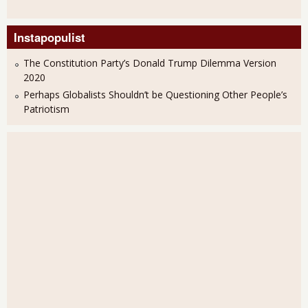
Instapopulist
The Constitution Party’s Donald Trump Dilemma Version
2020
Perhaps Globalists Shouldn’t be Questioning Other People’s
Patriotism