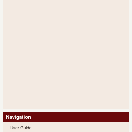
Navigation
User Guide