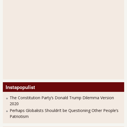
Instapopulist
The Constitution Party’s Donald Trump Dilemma Version
2020
Perhaps Globalists Shouldn’t be Questioning Other People’s
Patriotism