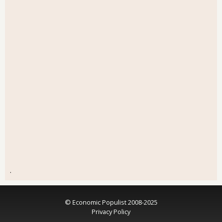
.
© Economic Populist 2008-2025
Privacy Policy