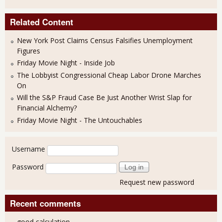
Related Content
New York Post Claims Census Falsifies Unemployment
Figures
Friday Movie Night - Inside Job
The Lobbyist Congressional Cheap Labor Drone Marches
On
Will the S&P Fraud Case Be Just Another Wrist Slap for
Financial Alchemy?
Friday Movie Night - The Untouchables
User login
Username
Password
Request new password
Recent comments
good calculation