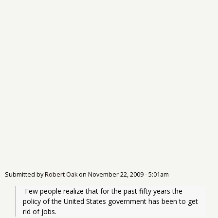
Submitted by
Robert Oak
on
November 22, 2009 - 5:01am
 Few people realize that for the past fifty years the 
policy of the United States government has been to get 
rid of jobs. 