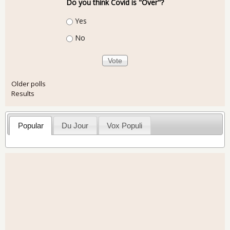
Do you think Covid is "Over"?
Choices
Yes
No
Older polls
Results
Popular
Du Jour
Vox Populi