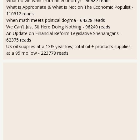
What do we want from an economy?
- 40487 reads
What is Appropriate & What is Not on The Economic Populist
-
110512 reads
When math meets political dogma
- 64228 reads
We Can't Just Sit Here Doing Nothing
- 96240 reads
An Update on Financial Reform Legislative Shenanigans
-
62375 reads
US oil supplies at a 13½ year low; total oil + products supplies
at a 95 mo low
- 223778 reads