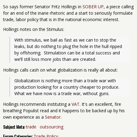
So says former Senator Fritz Hollings in
SOBER UP
, a piece calling
for an end of the inane rhetoric and a start to seriously formulate
trade, labor policy that is in the national economic interest.
Hollings notes on the Stimulus:
With stimulus, we bail as fast as we can to stop the 
leaks, but do nothing to plug the hole in the hull ripped 
by offshoring.  Stimulation can be a total success and 
we’ll still loss more jobs than are created.
Hollings calls cash on what globalization is really all about:
Globalization is nothing more than a trade war with 
production looking for a country cheaper to produce.  
What we have now is a trade war, without guns.
Hollings recommends instituting a
VAT
. It's an excellent, fire
breathing Populist read and it happens to be backed up by his
own experience as a
Senator
.
Subject Meta:
trade
outsourcing
Forum Categories:
Trade Policy