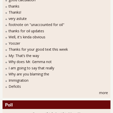
thanks
Thanks!
very astute
footnote on "unaccounted for oil"
thanks for oil updates
Well, it's kinda obvious
Yoozer
Thanks for your good text this week
My: That’s the way
Why does Mr. Gemma not
I am going to say that really
Why are you blaming the
Immigration
Deficits
more
Poll