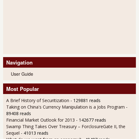
Navigation
User Guide
Most Popular
A Brief History of Securitization
- 129881 reads
Taking on China's Currency Manipulation is a Jobs Program
-
89408 reads
Financial Market Outlook for 2013
- 142677 reads
Swamp Thing Takes Over Treasury – ForclosureGate II, the
Sequel
- 41013 reads