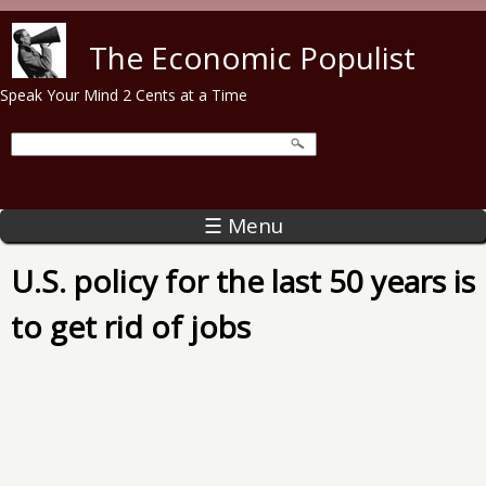
Skip to main content
The Economic Populist
Speak Your Mind 2 Cents at a Time
☰ Menu
U.S. policy for the last 50 years is
to get rid of jobs