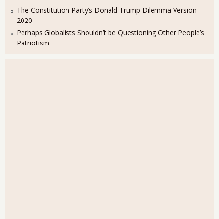
The Constitution Party’s Donald Trump Dilemma Version
2020
Perhaps Globalists Shouldn’t be Questioning Other People’s
Patriotism