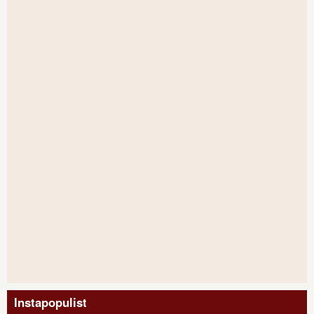
Instapopulist