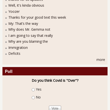
Well, it's kinda obvious
Yoozer
Thanks for your good text this week
My: That’s the way
Why does Mr. Gemma not
I am going to say that really
Why are you blaming the
Immigration
Deficits
more
Poll
Do you think Covid is "Over"?
Choices
Yes
No