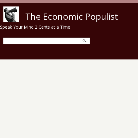
Skip to main content
The Economic Populist
Speak Your Mind 2 Cents at a Time