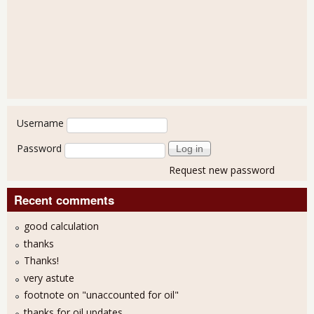
User login
Username
Password
Request new password
Recent comments
good calculation
thanks
Thanks!
very astute
footnote on "unaccounted for oil"
thanks for oil updates