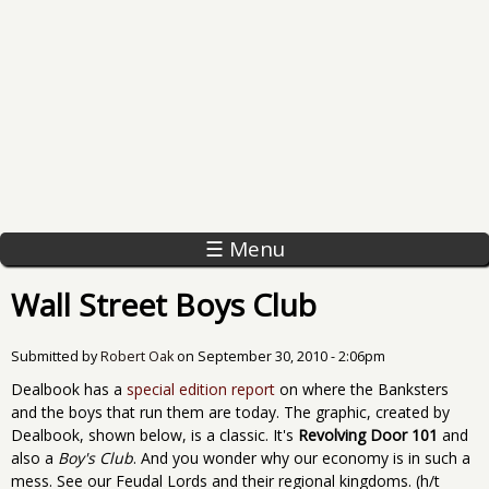
☰ Menu
Wall Street Boys Club
Submitted by
Robert Oak
on
September 30, 2010 - 2:06pm
Dealbook has a
special edition report
on where the Banksters
and the boys that run them are today. The graphic, created by
Dealbook, shown below, is a classic. It's
Revolving Door 101
and
also a
Boy's Club
. And you wonder why our economy is in such a
mess. See our Feudal Lords and their regional kingdoms. (h/t