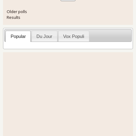
Older polls
Results
Popular
Du Jour
Vox Populi