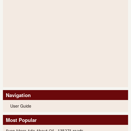
Navigation
User Guide
Most Popular
Even More Ado About Oil
- 135271 reads