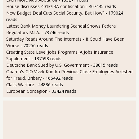
House discusses 401k/IRA confiscation
- 407445 reads
New Budget Deal Cuts Social Security, But How?
- 179024
reads
Latest Bank Money Laundering Scandal Shows Federal
Regulators M.I.A.
- 73746 reads
Saturday Reads Around The Internets - It Could Have Been
Worse
- 70256 reads
Creating State Level Jobs Programs: A Jobs Insurance
Supplement
- 137598 reads
Deutsche Bank Sued by U.S. Government
- 38015 reads
Obama's CIO Vivek Kundra Previous Close Employees Arrested
for Fraud, Bribery
- 166492 reads
Class Warfare
- 44836 reads
European Contagion
- 33424 reads