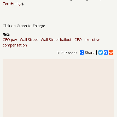
ZeroHedge
).
Click on Graph to Enlarge
Meta:
CEO pay
Wall Street
Wall Street bailout
CEO
executive
compensation
Share
T
F
R
31717 reads
w
a
e
i
c
d
t
e
d
t
b
i
e
o
t
r
o
k