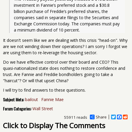
investment in Fannie’s preferred stock and a $30.8 
billion purchase of Freddie’s preferred shares, the 
companies said in separate filings to the Securities and 
Exchange Commission today. The companies must pay 
a minimum dividend of 10 percent.
It doesn't seem like we are dealing with this crisis "head-on". Why
are we not winding down their operations? I am sorry I forgot we
are using them to re-leverage the housing sector.
Do we have effective control over their board and CEO? This
quasi-nationalized state does nothing to restore confidence and
trust. Are Fannie and Freddie bondholders going to take a
"haircut"? Or will that upset China?
I will try to find answers to these questions.
Subject Meta:
bailout
Fannie Mae
Forum Categories:
Wall Street
Share
T
F
R
55911 reads
w
a
e
Click to Display The Comments
i
c
d
t
e
d