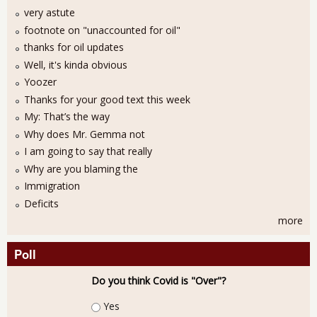
very astute
footnote on "unaccounted for oil"
thanks for oil updates
Well, it's kinda obvious
Yoozer
Thanks for your good text this week
My: That’s the way
Why does Mr. Gemma not
I am going to say that really
Why are you blaming the
Immigration
Deficits
more
Poll
Do you think Covid is "Over"?
Choices
Yes