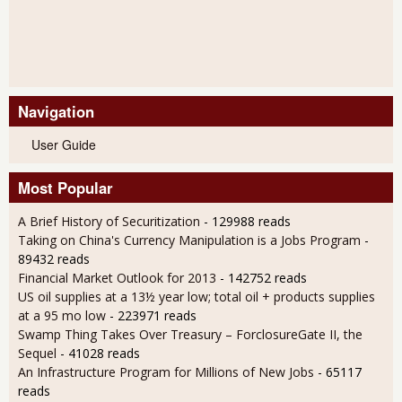
Navigation
User Guide
Most Popular
A Brief History of Securitization
- 129988 reads
Taking on China's Currency Manipulation is a Jobs Program
-
89432 reads
Financial Market Outlook for 2013
- 142752 reads
US oil supplies at a 13½ year low; total oil + products supplies
at a 95 mo low
- 223971 reads
Swamp Thing Takes Over Treasury – ForclosureGate II, the
Sequel
- 41028 reads
An Infrastructure Program for Millions of New Jobs
- 65117
reads