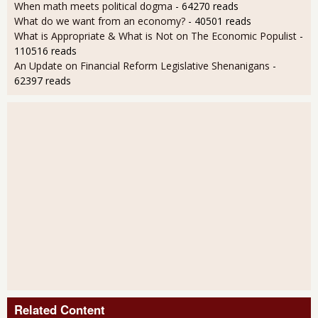
When math meets political dogma
- 64270 reads
What do we want from an economy?
- 40501 reads
What is Appropriate & What is Not on The Economic Populist
-
110516 reads
An Update on Financial Reform Legislative Shenanigans
-
62397 reads
Related Content