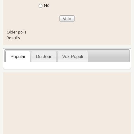
No
Older polls
Results
Popular
Du Jour
Vox Populi