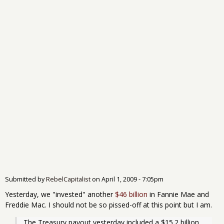
Submitted by
RebelCapitalist
on
April 1, 2009 - 7:05pm
Yesterday, we "invested" another
$46 billion
in Fannie Mae and
Freddie Mac. I should not be so pissed-off at this point but I am.
The Treasury payout yesterday included a $15.2 billion 