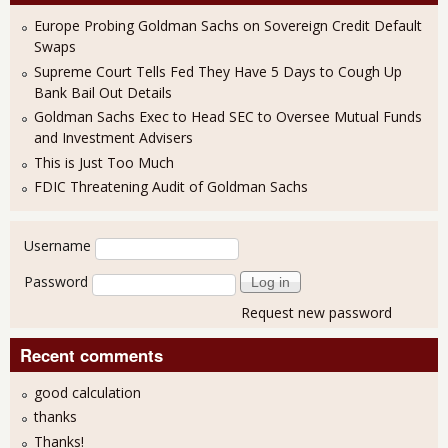
Europe Probing Goldman Sachs on Sovereign Credit Default
Swaps
Supreme Court Tells Fed They Have 5 Days to Cough Up
Bank Bail Out Details
Goldman Sachs Exec to Head SEC to Oversee Mutual Funds
and Investment Advisers
This is Just Too Much
FDIC Threatening Audit of Goldman Sachs
User login
Username
Password
Request new password
Recent comments
good calculation
thanks
Thanks!