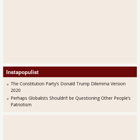
Instapopulist
The Constitution Party’s Donald Trump Dilemma Version
2020
Perhaps Globalists Shouldn’t be Questioning Other People’s
Patriotism