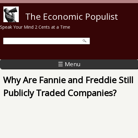
Skip to main content
The Economic Populist
Speak Your Mind 2 Cents at a Time
☰ Menu
Why Are Fannie and Freddie Still
Publicly Traded Companies?