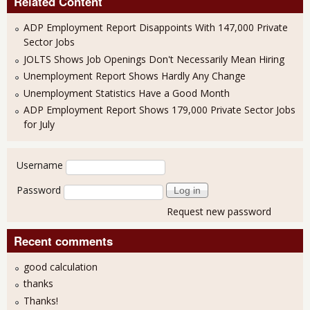
Related Content
ADP Employment Report Disappoints With 147,000 Private
Sector Jobs
JOLTS Shows Job Openings Don't Necessarily Mean Hiring
Unemployment Report Shows Hardly Any Change
Unemployment Statistics Have a Good Month
ADP Employment Report Shows 179,000 Private Sector Jobs
for July
User login
Username
Password
Request new password
Recent comments
good calculation
thanks
Thanks!