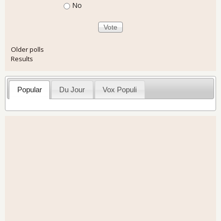
No
Older polls
Results
Popular
Du Jour
Vox Populi