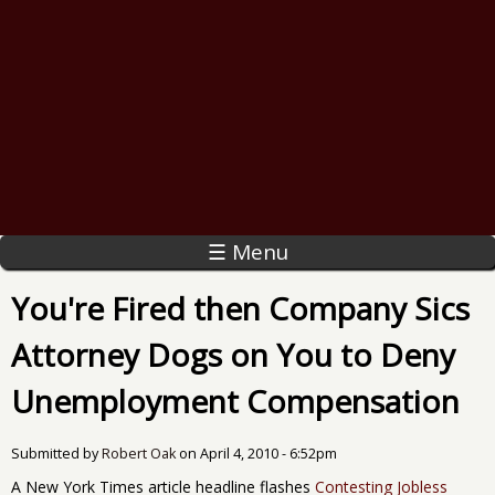
☰ Menu
You're Fired then Company Sics
Attorney Dogs on You to Deny
Unemployment Compensation
Submitted by
Robert Oak
on
April 4, 2010 - 6:52pm
A New York Times article headline flashes
Contesting Jobless