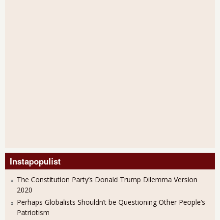
Instapopulist
The Constitution Party’s Donald Trump Dilemma Version
2020
Perhaps Globalists Shouldn’t be Questioning Other People’s
Patriotism