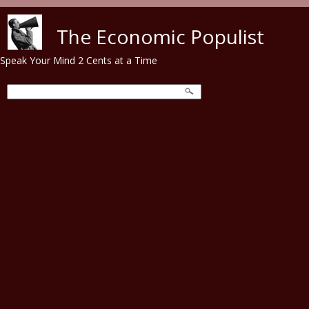
Skip to main content
The Economic Populist
Speak Your Mind 2 Cents at a Time