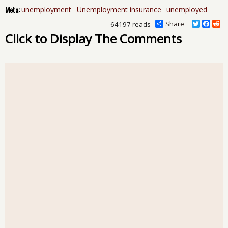
Meta:
unemployment
Unemployment insurance
unemployed
Share
T
F
R
64197 reads
w
a
e
Click to Display The Comments
i
c
d
t
e
d
t
b
i
e
o
t
r
o
k