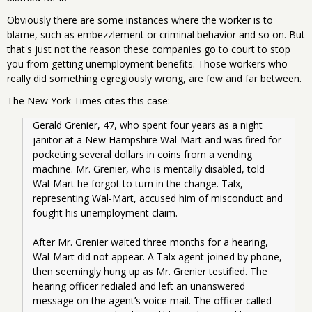
Obviously there are some instances where the worker is to
blame, such as embezzlement or criminal behavior and so on. But
that's just not the reason these companies go to court to stop
you from getting unemployment benefits. Those workers who
really did something egregiously wrong, are few and far between.
The New York Times cites this case:
Gerald Grenier, 47, who spent four years as a night 
janitor at a New Hampshire Wal-Mart and was fired for 
pocketing several dollars in coins from a vending 
machine. Mr. Grenier, who is mentally disabled, told 
Wal-Mart he forgot to turn in the change. Talx, 
representing Wal-Mart, accused him of misconduct and 
fought his unemployment claim.
After Mr. Grenier waited three months for a hearing, 
Wal-Mart did not appear. A Talx agent joined by phone, 
then seemingly hung up as Mr. Grenier testified. The 
hearing officer redialed and left an unanswered 
message on the agent’s voice mail. The officer called 