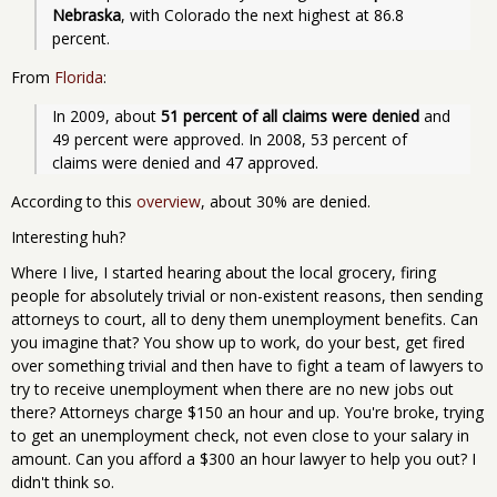
Nebraska
, with Colorado the next highest at 86.8 
percent.
From
Florida
:
In 2009, about 
51 percent of all claims were denied
 and 
49 percent were approved. In 2008, 53 percent of 
claims were denied and 47 approved.
According to this
overview
, about 30% are denied.
Interesting huh?
Where I live, I started hearing about the local grocery, firing
people for absolutely trivial or non-existent reasons, then sending
attorneys to court, all to deny them unemployment benefits. Can
you imagine that? You show up to work, do your best, get fired
over something trivial and then have to fight a team of lawyers to
try to receive unemployment when there are no new jobs out
there? Attorneys charge $150 an hour and up. You're broke, trying
to get an unemployment check, not even close to your salary in
amount. Can you afford a $300 an hour lawyer to help you out? I
didn't think so.