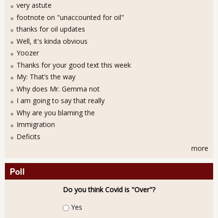
very astute
footnote on "unaccounted for oil"
thanks for oil updates
Well, it's kinda obvious
Yoozer
Thanks for your good text this week
My: That’s the way
Why does Mr. Gemma not
I am going to say that really
Why are you blaming the
Immigration
Deficits
more
Poll
Do you think Covid is "Over"?
Choices
Yes