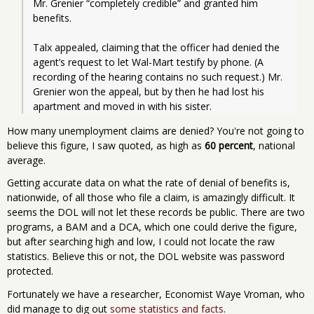
Mr. Grenier “completely credible” and granted him 
benefits.
Talx appealed, claiming that the officer had denied the 
agent’s request to let Wal-Mart testify by phone. (A 
recording of the hearing contains no such request.) Mr. 
Grenier won the appeal, but by then he had lost his 
apartment and moved in with his sister. 
How many unemployment claims are denied? You're not going to
believe this figure, I saw quoted, as high as
60 percent
, national
average.
Getting accurate data on what the rate of denial of benefits is,
nationwide, of all those who file a claim, is amazingly difficult. It
seems the DOL will not let these records be public. There are two
programs, a BAM and a DCA, which one could derive the figure,
but after searching high and low, I could not locate the raw
statistics. Believe this or not, the DOL website was password
protected.
Fortunately we have a researcher, Economist Waye Vroman, who
did manage to dig out
some statistics and facts
.