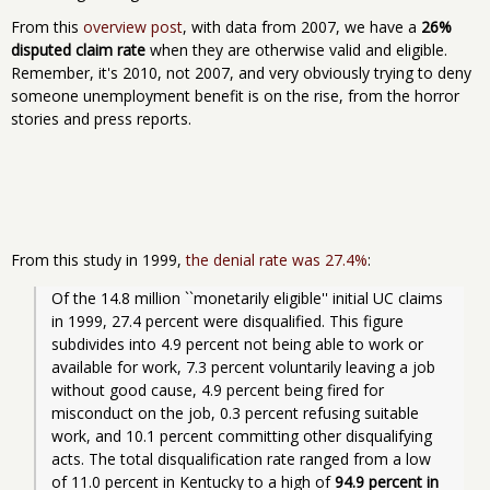
From this
overview post
, with data from 2007, we have a
26%
disputed claim rate
when they are otherwise valid and eligible.
Remember, it's 2010, not 2007, and very obviously trying to deny
someone unemployment benefit is on the rise, from the horror
stories and press reports.
From this study in 1999,
the denial rate was 27.4%
:
Of the 14.8 million ``monetarily eligible'' initial UC claims 
in 1999, 27.4 percent were disqualified. This figure 
subdivides into 4.9 percent not being able to work or 
available for work, 7.3 percent voluntarily leaving a job 
without good cause, 4.9 percent being fired for 
misconduct on the job, 0.3 percent refusing suitable 
work, and 10.1 percent committing other disqualifying 
acts. The total disqualification rate ranged from a low 
of 11.0 percent in Kentucky to a high of 
94.9 percent in 