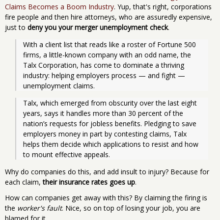
Claims Becomes a Boom Industry
. Yup, that's right, corporations
fire people and then hire attorneys, who are assuredly expensive,
just to
deny you your merger unemployment check
.
With a client list that reads like a roster of Fortune 500 
firms, a little-known company with an odd name, the 
Talx Corporation, has come to dominate a thriving 
industry: helping employers process — and fight — 
unemployment claims. 
Talx, which emerged from obscurity over the last eight 
years, says it handles more than 30 percent of the 
nation’s requests for jobless benefits. Pledging to save 
employers money in part by contesting claims, Talx 
helps them decide which applications to resist and how 
to mount effective appeals. 
Why do companies do this, and add insult to injury? Because for
each claim,
their insurance rates goes up
.
How can companies get away with this? By claiming the firing is
the
worker's fault
. Nice, so on top of losing your job, you are
blamed for it.