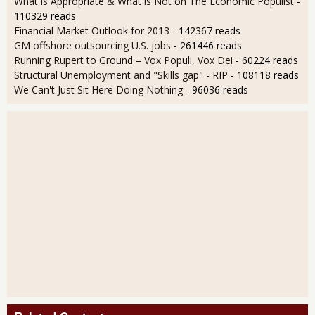
What is Appropriate & What is Not on The Economic Populist
-
110329 reads
Financial Market Outlook for 2013
- 142367 reads
GM offshore outsourcing U.S. jobs
- 261446 reads
Running Rupert to Ground – Vox Populi, Vox Dei
- 60224 reads
Structural Unemployment and "Skills gap" - RIP
- 108118 reads
We Can't Just Sit Here Doing Nothing
- 96036 reads