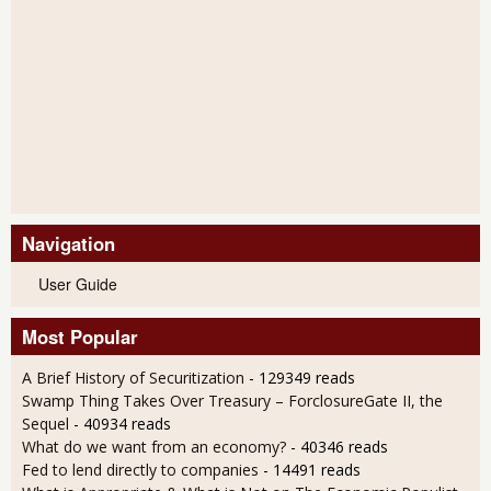
Navigation
User Guide
Most Popular
A Brief History of Securitization
- 129349 reads
Swamp Thing Takes Over Treasury – ForclosureGate II, the
Sequel
- 40934 reads
What do we want from an economy?
- 40346 reads
Fed to lend directly to companies
- 14491 reads