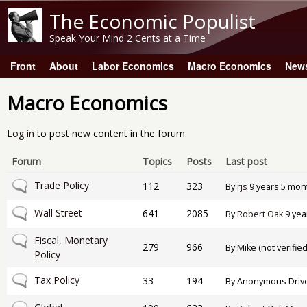
The Economic Populist
Speak Your Mind 2 Cents at a Time
Front
About
Labor Economics
Macro Economics
New
Main menu
Macro Economics
Log in
to post new content in the forum.
Forum
Topics
Posts
Last post
No new posts
Trade Policy
112
323
By
rjs
9 years 5 mon
No new posts
Wall Street
641
2085
By
Robert Oak
9 yea
No new posts
Fiscal, Monetary
279
966
By
Mike (not verified
Policy
No new posts
Tax Policy
33
194
By
Anonymous Drive-