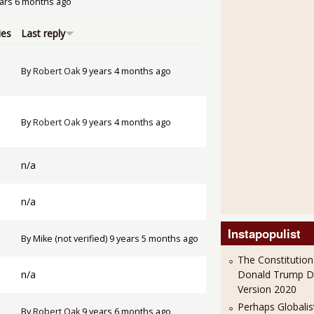
ars 6 months ago
ies
Last reply
By
Robert Oak
9 years 4 months ago
By
Robert Oak
9 years 4 months ago
n/a
n/a
Instapopulist
By
Mike (not verified)
9 years 5 months ago
The Constitution
n/a
Donald Trump 
Version 2020
Perhaps Globalis
By
Robert Oak
9 years 6 months ago