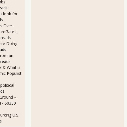
obs
eads
utlook for
ds
s Over
ureGate II,
 reads
Here Doing
eads
from an
 reads
e & What is
ic Populist
olitical
ads
 Ground –
i
- 60330
rcing U.S.
s