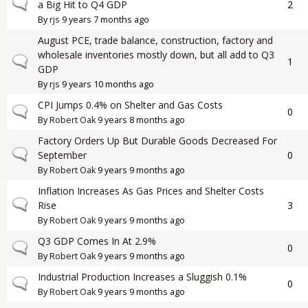
Normal topic
a Big Hit to Q4 GDP
2
By
rjs
9 years 7 months ago
August PCE, trade balance, construction, factory and
wholesale inventories mostly down, but all add to Q3
Normal topic
1
GDP
By
rjs
9 years 10 months ago
CPI Jumps 0.4% on Shelter and Gas Costs
Normal topic
0
By
Robert Oak
9 years 8 months ago
Factory Orders Up But Durable Goods Decreased For
Normal topic
September
0
By
Robert Oak
9 years 9 months ago
Inflation Increases As Gas Prices and Shelter Costs
Normal topic
Rise
3
By
Robert Oak
9 years 9 months ago
Q3 GDP Comes In At 2.9%
Normal topic
0
By
Robert Oak
9 years 9 months ago
Industrial Production Increases a Sluggish 0.1%
Normal topic
0
By
Robert Oak
9 years 9 months ago