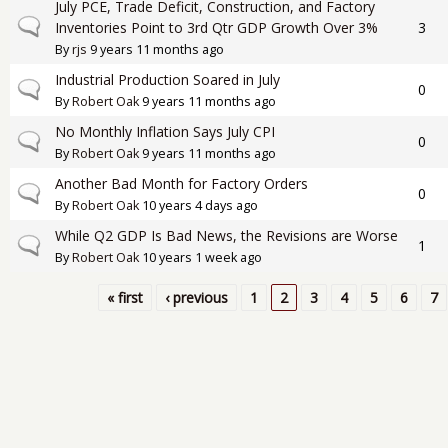
July PCE, Trade Deficit, Construction, and Factory
Normal topic
Inventories Point to 3rd Qtr GDP Growth Over 3%
3
By
rjs
9 years 11 months ago
Industrial Production Soared in July
Normal topic
0
By
Robert Oak
9 years 11 months ago
No Monthly Inflation Says July CPI
Normal topic
0
By
Robert Oak
9 years 11 months ago
Another Bad Month for Factory Orders
Normal topic
0
By
Robert Oak
10 years 4 days ago
While Q2 GDP Is Bad News, the Revisions are Worse
Normal topic
1
By
Robert Oak
10 years 1 week ago
« first
‹ previous
1
2
3
4
5
6
7
Pages