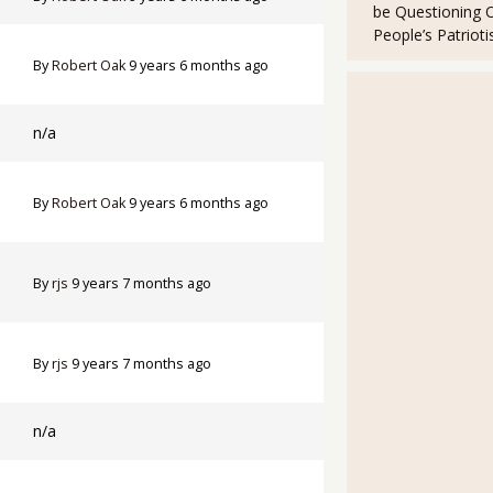
be Questioning 
People’s Patriot
By
Robert Oak
9 years 6 months ago
n/a
By
Robert Oak
9 years 6 months ago
By
rjs
9 years 7 months ago
By
rjs
9 years 7 months ago
n/a