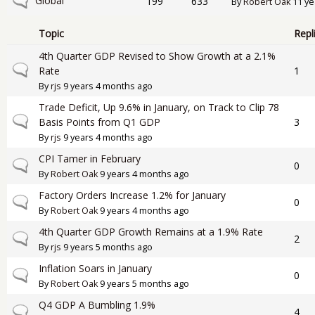
No new posts
Global
199
633
By
Robert Oak
11 ye
Topic
Repl
4th Quarter GDP Revised to Show Growth at a 2.1%
Normal topic
Rate
1
By
rjs
9 years 4 months ago
Trade Deficit, Up 9.6% in January, on Track to Clip 78
Normal topic
Basis Points from Q1 GDP
3
By
rjs
9 years 4 months ago
CPI Tamer in February
Normal topic
0
By
Robert Oak
9 years 4 months ago
Factory Orders Increase 1.2% for January
Normal topic
0
By
Robert Oak
9 years 4 months ago
4th Quarter GDP Growth Remains at a 1.9% Rate
Normal topic
2
By
rjs
9 years 5 months ago
Inflation Soars in January
Normal topic
0
By
Robert Oak
9 years 5 months ago
Q4 GDP A Bumbling 1.9%
Normal topic
4