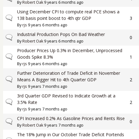
By
Robert Oak
9 years 6 months ago
Using December CPI to compute real PCE shows a
Normal topic
138 basis point boost to 4th qtr GDP
3
By
rjs
9 years 6 months ago
Industrial Production Pops On Bad Weather
Normal topic
0
By
Robert Oak
9 years 6 months ago
Producer Prices Up 0.3% in December, Unprocessed
Normal topic
Goods Spike 8.3%
1
By
rjs
9 years 6 months ago
Further Deterioration of Trade Deficit in November
Normal topic
Means A Bigger Hit to 4th Quarter GDP
2
By
rjs
9 years 7 months ago
3rd Quarter GDP Revised to Indicate Growth at a
Normal topic
3.5% Rate
2
By
rjs
9 years 7 months ago
CPI Increased 0.2% As Gasoline Prices and Rents Rise
Normal topic
0
By
Robert Oak
9 years 7 months ago
The 18% Jump in Our October Trade Deficit Portends