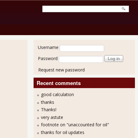
User login
Username
Password
Request new password
Recent comments
good calculation
thanks
Thanks!
very astute
footnote on "unaccounted for oil"
thanks for oil updates