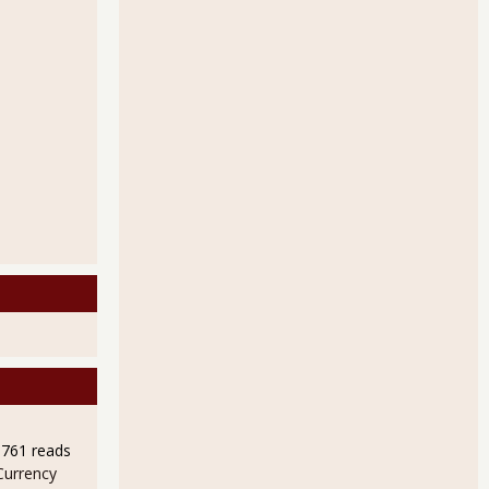
9761 reads
Currency