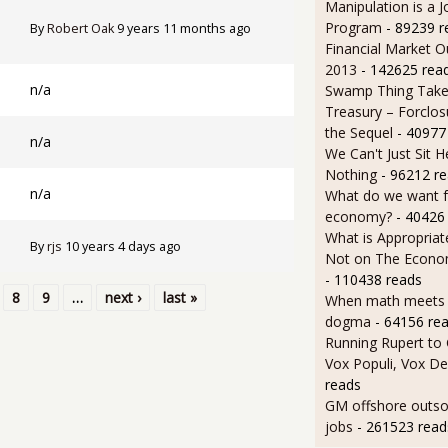
Manipulation is a J
Program
- 89239 r
By
Robert Oak
9 years 11 months ago
Financial Market O
2013
- 142625 rea
n/a
Swamp Thing Take
Treasury – Forclos
the Sequel
- 40977
n/a
We Can't Just Sit 
Nothing
- 96212 r
n/a
What do we want 
economy?
- 40426
What is Appropriat
By
rjs
10 years 4 days ago
Not on The Econom
- 110438 reads
8
9
…
next ›
last »
When math meets p
dogma
- 64156 re
Running Rupert to
Vox Populi, Vox De
reads
GM offshore outsou
jobs
- 261523 read