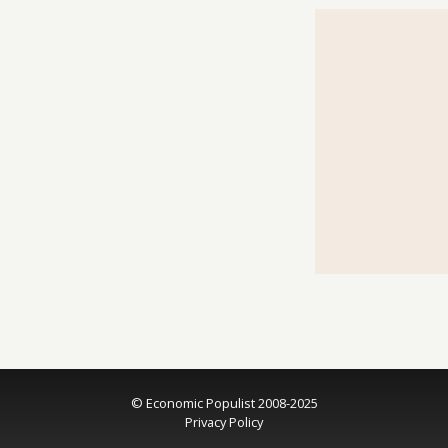
© Economic Populist 2008-2025
Privacy Policy