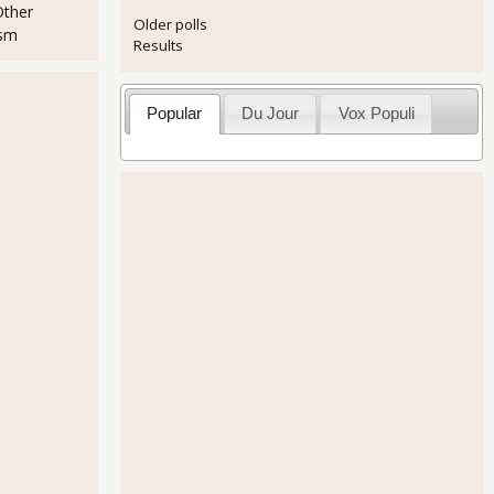
Other
Older polls
ism
Results
Popular
Du Jour
Vox Populi