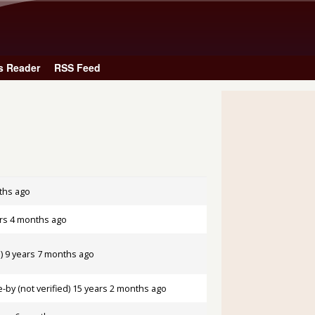
Skip to main content
s Reader
RSS Feed
ths ago
rs 4 months ago
)
9 years 7 months ago
by (not verified)
15 years 2 months ago