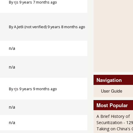
By
rjs
9 years 7 months ago
By
A.Jetli (not verified)
9 years 8 months ago
n/a
n/a
Navigation
By
rjs
9 years 9 months ago
User Guide
Most Popular
n/a
A Brief History of
n/a
Securitization
- 12
Taking on China's 