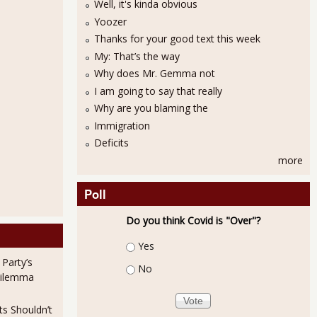
Well, it's kinda obvious
Yoozer
Thanks for your good text this week
My: That’s the way
Why does Mr. Gemma not
I am going to say that really
Why are you blaming the
Immigration
Deficits
more
Poll
Do you think Covid is "Over"?
Choices
Yes
 Party’s
No
Dilemma
ts Shouldn’t