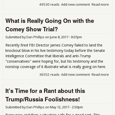
49530 reads
Add new comment
Read more
abo
Rus
is n
What is Really Going On with the
Our
En
Comey Show Trial?
Submitted by
Dan Phillips
on
June 8, 2017 - 9:07pm
Recently fired FBI Director James Comey failed to land the
knockout blow in his live testimony today before the Senate
Intelligence Committee that liberals and anti-Trump
"conservatives" were hoping for, but his testimony and the
nonstop coverage of it illustrate what is really going on here.
36552 reads
Add new comment
Read more
abo
Wha
is
It’s Time for a Rant about this
Rea
Goi
Trump/Russia Foolishness!
On
wit
Submitted by
Dan Phillips
on
May 12, 2017 - 2:50pm
the
Co
Every now and then a situation calls for a good rant. This