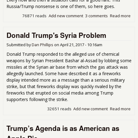
Sh
Russia/Trump nonsense is one of them, so here goes.
Tria
76871 reads
Add new comment
3 comments
Read more
abou
Tim
Ran
Donald Trump's Syria Problem
this
Tru
Foo
Submitted by
Dan Phillips
on
April 21, 2017 - 10:16am
Donald Trump responded to the alleged use of chemical
weapons by Syrian President Bashar al-Assad by lobbing some
missiles at the Syrian air base from which the gas attack was
allegedly launched. Some have described it as a fireworks
display intended more as a message than a serious military
strike, but that fireworks display was quickly rivaled by the
fireworks that erupted on social media among Trump
supporters following the strike.
32651 reads
Add new comment
Read more
abo
Don
Tru
Trump’s Agenda is as American as
Syr
Pro