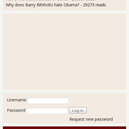
Why does Barry Rithholtz hate Obama?
- 29273 reads
User login
Username
Password
Request new password