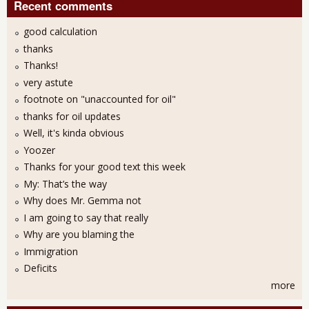
Recent comments
good calculation
thanks
Thanks!
very astute
footnote on "unaccounted for oil"
thanks for oil updates
Well, it's kinda obvious
Yoozer
Thanks for your good text this week
My: That’s the way
Why does Mr. Gemma not
I am going to say that really
Why are you blaming the
Immigration
Deficits
more