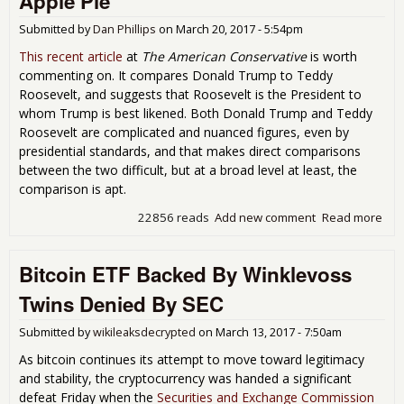
Apple Pie
Submitted by
Dan Phillips
on
March 20, 2017 - 5:54pm
This recent article
at
The American Conservative
is worth
commenting on. It compares Donald Trump to Teddy
Roosevelt, and suggests that Roosevelt is the President to
whom Trump is best likened. Both Donald Trump and Teddy
Roosevelt are complicated and nuanced figures, even by
presidential standards, and that makes direct comparisons
between the two difficult, but at a broad level at least, the
comparison is apt.
22856 reads
Add new comment
Read more
abo
Tru
Age
Bitcoin ETF Backed By Winklevoss
is a
Ame
Twins Denied By SEC
as 
Pie
Submitted by
wikileaksdecrypted
on
March 13, 2017 - 7:50am
As bitcoin continues its attempt to move toward legitimacy
and stability, the cryptocurrency was handed a significant
defeat Friday when the
Securities and Exchange Commission