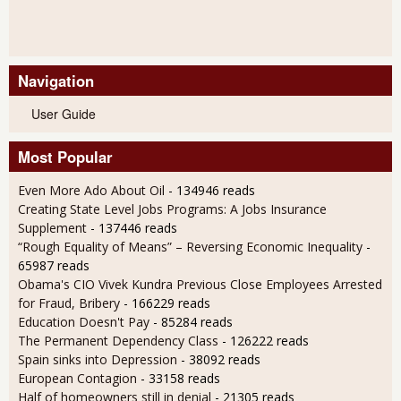
Navigation
User Guide
Most Popular
Even More Ado About Oil
- 134946 reads
Creating State Level Jobs Programs: A Jobs Insurance
Supplement
- 137446 reads
“Rough Equality of Means” – Reversing Economic Inequality
-
65987 reads
Obama's CIO Vivek Kundra Previous Close Employees Arrested
for Fraud, Bribery
- 166229 reads
Education Doesn't Pay
- 85284 reads
The Permanent Dependency Class
- 126222 reads
Spain sinks into Depression
- 38092 reads
European Contagion
- 33158 reads
Half of homeowners still in denial
- 21305 reads