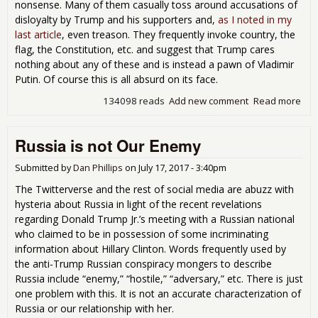
nonsense. Many of them casually toss around accusations of
disloyalty by Trump and his supporters and,
as I noted in my
last article
, even treason. They frequently invoke country, the
flag, the Constitution, etc. and suggest that Trump cares
nothing about any of these and is instead a pawn of Vladimir
Putin. Of course this is all absurd on its face.
134098 reads
Add new comment
Read more
abo
Per
Glo
Russia is not Our Enemy
Sho
Que
Oth
Submitted by
Dan Phillips
on
July 17, 2017 - 3:40pm
Peo
The Twitterverse and the rest of social media are abuzz with
Pat
hysteria about Russia in light of the recent revelations
regarding Donald Trump Jr.’s meeting with a Russian national
who claimed to be in possession of some incriminating
information about Hillary Clinton. Words frequently used by
the anti-Trump Russian conspiracy mongers to describe
Russia include “enemy,” “hostile,” “adversary,” etc. There is just
one problem with this. It is not an accurate characterization of
Russia or our relationship with her.