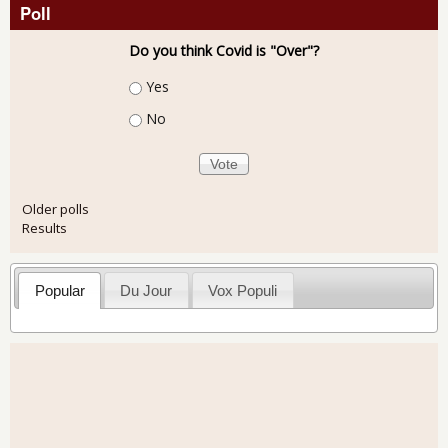
Poll
Do you think Covid is "Over"?
Choices
Yes
No
Older polls
Results
Popular
Du Jour
Vox Populi