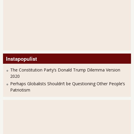
Instapopulist
The Constitution Party’s Donald Trump Dilemma Version
2020
Perhaps Globalists Shouldn’t be Questioning Other People’s
Patriotism