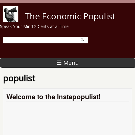
Skip to main content
The Economic Populist
Speak Your Mind 2 Cents at a Time
☰ Menu
populist
Welcome to the Instapopulist!