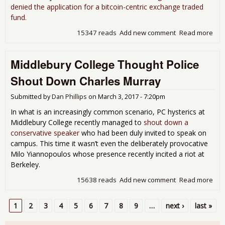
denied the application for a bitcoin-centric exchange traded
fund.
15347 reads
Add new comment
Read more
abo
Bitc
Bac
Middlebury College Thought Police
Win
Twi
Shout Down Charles Murray
Den
SEC
Submitted by
Dan Phillips
on
March 3, 2017 - 7:20pm
In what is an increasingly common scenario, PC hysterics at
Middlebury College recently managed to
shout down a
conservative speaker
who had been duly invited to speak on
campus. This time it wasn’t even the deliberately provocative
Milo Yiannopoulos whose presence recently incited a riot at
Berkeley.
15638 reads
Add new comment
Read more
abo
Mid
Col
1
2
3
4
5
6
7
8
9
…
next ›
last »
Tho
Pages
Poli