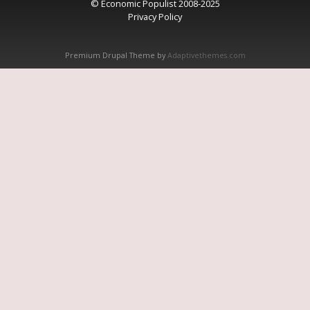
© Economic Populist 2008-2025
Privacy Policy
Premium Drupal Theme by
Adaptivethemes.com