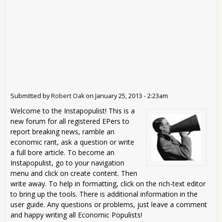
Submitted by
Robert Oak
on
January 25, 2013 - 2:23am
Welcome to the Instapopulist! This is a
new forum for all registered EPers to
report breaking news, ramble an
economic rant, ask a question or write
a full bore article. To become an
Instapopulist, go to your navigation
menu and click on create content. Then
write away. To help in formatting, click on the rich-text editor
to bring up the tools. There is additional information in the
user guide. Any questions or problems, just leave a comment
and happy writing all Economic Populists!