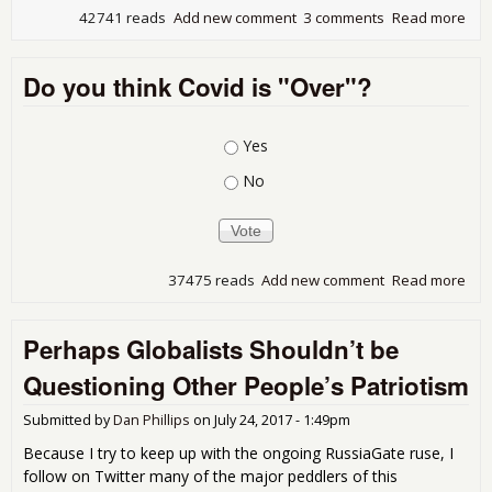
42741 reads
Add new comment
3 comments
Read more
abo
Wel
the
Do you think Covid is "Over"?
Inst
Choices
Yes
No
37475 reads
Add new comment
Read more
abo
Do 
thin
Perhaps Globalists Shouldn’t be
Covi
"Ov
Questioning Other People’s Patriotism
Submitted by
Dan Phillips
on
July 24, 2017 - 1:49pm
Because I try to keep up with the ongoing RussiaGate ruse, I
follow on Twitter many of the major peddlers of this