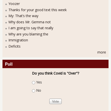
Yoozer
Thanks for your good text this week
My: That’s the way
Why does Mr. Gemma not
I am going to say that really
Why are you blaming the
Immigration
Deficits
more
Poll
Do you think Covid is "Over"?
Choices
Yes
No