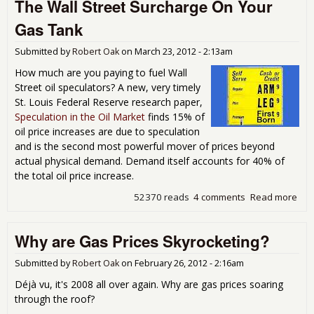
The Wall Street Surcharge On Your
Ham
on 
Gas Tank
Rea
Cau
Submitted by
Robert Oak
on
March 23, 2012 - 2:13am
High
Pri
How much are you paying to fuel Wall
Street oil speculators? A new, very timely
St. Louis Federal Reserve research paper,
Speculation in the Oil Market
finds 15% of
oil price increases are due to speculation
and is the second most powerful mover of prices beyond
actual physical demand. Demand itself accounts for 40% of
the total oil price increase.
52370 reads
4 comments
Read more
abo
Wal
Str
Why are Gas Prices Skyrocketing?
Sur
On 
Gas
Submitted by
Robert Oak
on
February 26, 2012 - 2:16am
Déjà vu, it's 2008 all over again. Why are gas prices soaring
through the roof?