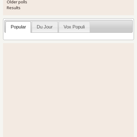
Older polls
Results
Popular
Du Jour
Vox Populi