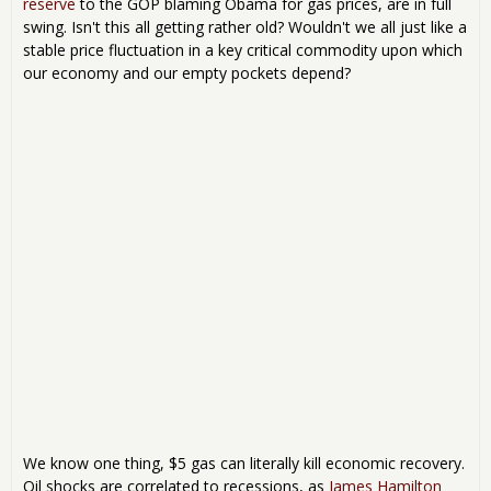
reserve
to the GOP blaming Obama for gas prices, are in full
swing. Isn't this all getting rather old? Wouldn't we all just like a
stable price fluctuation in a key critical commodity upon which
our economy and our empty pockets depend?
We know one thing, $5 gas can literally kill economic recovery.
Oil shocks are correlated to recessions, as
James Hamilton