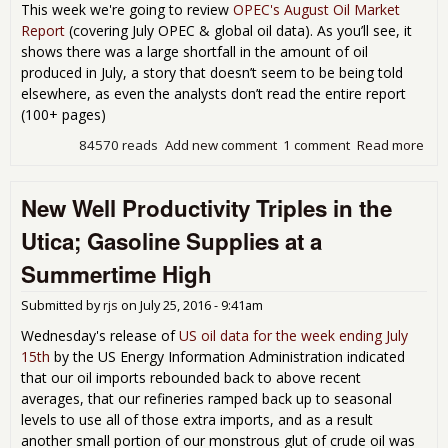
This week we're going to review
OPEC's August Oil Market
Report
(covering July OPEC & global oil data). As you’ll see, it
shows there was a large shortfall in the amount of oil
produced in July, a story that doesn’t seem to be being told
elsewhere, as even the analysts don’t read the entire report
(100+ pages)
84570 reads
Add new comment
1 comment
Read more
abo
OP
rep
New Well Productivity Triples in the
sho
July
Utica; Gasoline Supplies at a
glo
oil
Summertime High
out
was
Submitted by
rjs
on
July 25, 2016 - 9:41am
mill
bar
Wednesday's release of
US oil data for the week ending July
per
15th
by the US Energy Information Administration indicated
shor
that our oil imports rebounded back to above recent
de
averages, that our refineries ramped back up to seasonal
levels to use all of those extra imports, and as a result
another small portion of our monstrous glut of crude oil was