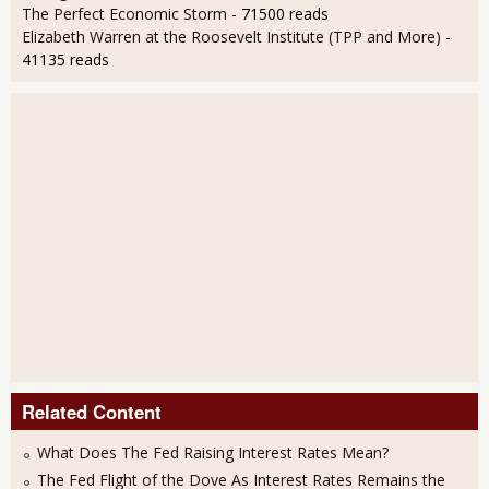
The Perfect Economic Storm
- 71500 reads
Elizabeth Warren at the Roosevelt Institute (TPP and More)
-
41135 reads
Related Content
What Does The Fed Raising Interest Rates Mean?
The Fed Flight of the Dove As Interest Rates Remains the