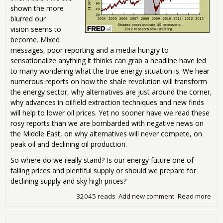
shown the more
blurred our
vision seems to
become. Mixed
messages, poor reporting and a media hungry to
sensationalize anything it thinks can grab a headline have led
to many wondering what the true energy situation is. We hear
numerous reports on how the shale revolution will transform
the energy sector, why alternatives are just around the corner,
why advances in oilfield extraction techniques and new finds
will help to lower oil prices. Yet no sooner have we read these
rosy reports than we are bombarded with negative news on
the Middle East, on why alternatives will never compete, on
peak oil and declining oil production.
So where do we really stand? Is our energy future one of
falling prices and plentiful supply or should we prepare for
declining supply and sky high prices?
32045 reads
Add new comment
Read more
abo
Eco
Jam