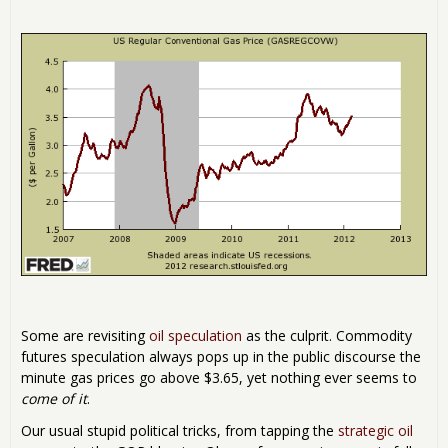
Some are revisiting
oil speculation
as the culprit. Commodity
futures speculation always pops up in the public discourse the
minute gas prices go above $3.65, yet nothing ever seems to
come of it
.
Our usual stupid political tricks, from tapping the
strategic oil