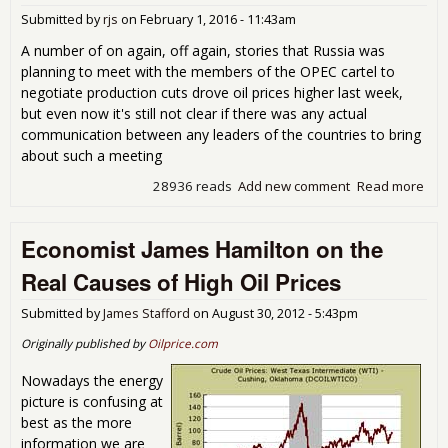
our 
Submitted by
rjs
on
February 1, 2016 - 11:43am
out
has
A number of on again, off again, stories that Russia was
up
planning to meet with the members of the OPEC cartel to
negotiate production cuts drove oil prices higher last week,
but even now it's still not clear if there was any actual
communication between any leaders of the countries to bring
about such a meeting
28936 reads
Add new comment
Read more
abo
Rec
Oil
Economist James Hamilton on the
Gas
Inv
Real Causes of High Oil Prices
Gas
Dow
Submitted by
James Stafford
on
August 30, 2012 - 5:43pm
a
Rus
Originally published by
Oilprice.com
OP
Cart
Nowadays the energy
picture is confusing at
best as the more
information we are