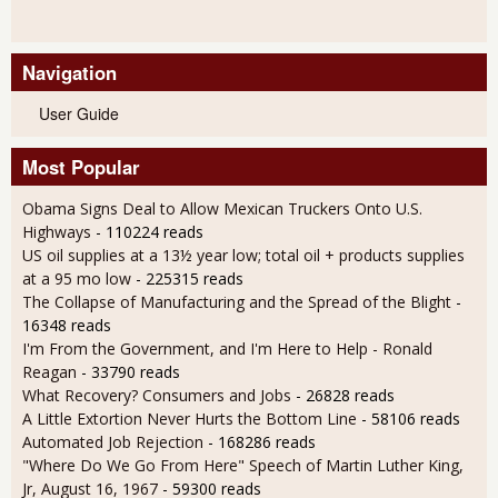
Navigation
User Guide
Most Popular
Obama Signs Deal to Allow Mexican Truckers Onto U.S.
Highways
- 110224 reads
US oil supplies at a 13½ year low; total oil + products supplies
at a 95 mo low
- 225315 reads
The Collapse of Manufacturing and the Spread of the Blight
-
16348 reads
I'm From the Government, and I'm Here to Help - Ronald
Reagan
- 33790 reads
What Recovery? Consumers and Jobs
- 26828 reads
A Little Extortion Never Hurts the Bottom Line
- 58106 reads
Automated Job Rejection
- 168286 reads
"Where Do We Go From Here" Speech of Martin Luther King,
Jr, August 16, 1967
- 59300 reads