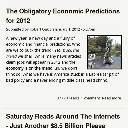
Eas
The Obligatory Economic Predictions
You
for 2012
Submitted by
Robert Oak
on
January 1, 2012 - 5:27pm
A new year, a new day and a flurry of
economic and financial predictions. Who
are we to buck the trend? Yet,
buck the
trend
we shall. While many news articles
claim jobs will appear in 2012 and the
economy is on the mend
, uh, we don't
think so. What we have is America stuck in a Labrea tar pit of
bad policy and a never ending middle class head shrink.
37770 reads
1 comment
Read more
abo
Obl
Eco
Saturday Reads Around The Internets
Pre
for
- Just Another $8.5 Billion Please