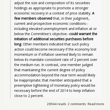
adjust the size and composition of its securities 
holdings as appropriate to promote a stronger 
economic recovery in a context of price stability. 
A 
few members observed
 that, in their judgment, 
current and prospective economic conditions--
including elevated unemployment and inflation at or 
below the Committee's objective--
could warrant the 
initiation of additional securities purchases before 
long
. Other members indicated that such policy 
action could become necessary if the economy lost 
momentum or if inflation seemed likely to remain 
below its mandate-consistent rate of 2 percent over 
the medium run. In contrast, one member judged 
that maintaining the current degree of policy 
accommodation beyond the near term would likely 
be inappropriate; that member anticipated that a 
preemptive tightening of monetary policy would be 
necessary before the end of 2014 to keep inflation 
close to 2 percent. 
28944 reads
2 comments
Read more
abo
Qua