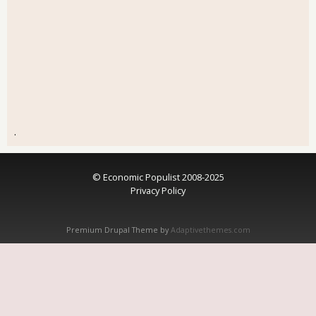
.
© Economic Populist 2008-2025
Privacy Policy
Premium Drupal Theme by
Adaptivethemes.com