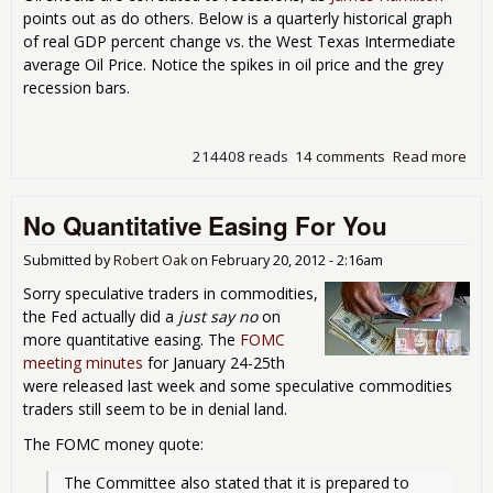
points out as do others. Below is a quarterly historical graph
of real GDP percent change vs. the West Texas Intermediate
average Oil Price. Notice the spikes in oil price and the grey
recession bars.
214408 reads
14 comments
Read more
abo
are
Pri
No Quantitative Easing For You
Sky
Submitted by
Robert Oak
on
February 20, 2012 - 2:16am
Sorry speculative traders in commodities,
the Fed actually did a
just say no
on
more quantitative easing. The
FOMC
meeting minutes
for January 24-25th
were released last week and some speculative commodities
traders still seem to be in denial land.
The FOMC money quote:
The Committee also stated that it is prepared to 