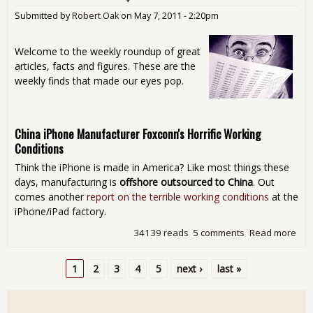
Submitted by
Robert Oak
on
May 7, 2011 - 2:20pm
Welcome to the weekly roundup of great
articles, facts and figures. These are the
weekly finds that made our eyes pop.
China iPhone Manufacturer Foxconn's Horrific Working
Conditions
Think the iPhone is made in America? Like most things these
days, manufacturing is
offshore outsourced to China
. Out
comes another
report on the terrible working conditions
at the
iPhone/iPad factory.
34139 reads
5 comments
Read more
abo
Sat
Rea
1
2
3
4
5
next ›
last »
Aro
Pages
The
Int
- Jus