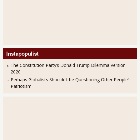
Instapopulist
The Constitution Party’s Donald Trump Dilemma Version
2020
Perhaps Globalists Shouldn’t be Questioning Other People’s
Patriotism