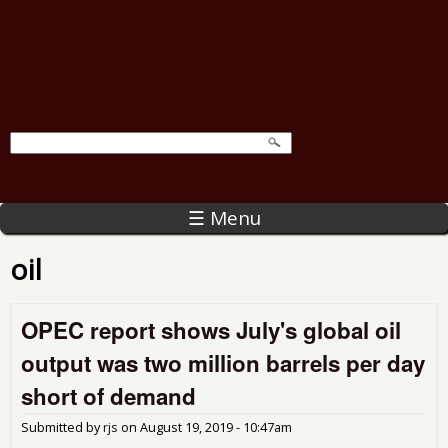
☰ Menu
oil
OPEC report shows July's global oil
output was two million barrels per day
short of demand
Submitted by
rjs
on
August 19, 2019 - 10:47am