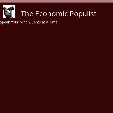
Skip to main content
The Economic Populist
Speak Your Mind 2 Cents at a Time