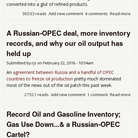
converted into a glut of refined products.
36533 reads
Add new comment
4 comments
Read more
abo
Wel
Prod
A Russian-OPEC deal, more inventory
Trip
the 
records, and why our oil output has
Gas
Sup
held up
a
Sum
Submitted by
rjs
on
February 22, 2016 - 10:54am
Hig
An
agreement between Russia and a handful of OPEC
countries to freeze oil production
pretty much dominated
most of the news out of the oil patch this past week.
27521 reads
Add new comment
1 comment
Read more
abo
Rus
OP
Record Oil and Gasoline Inventory;
deal
mor
Gas Use Down...& a Russian-OPEC
inv
rec
Cartel?
and