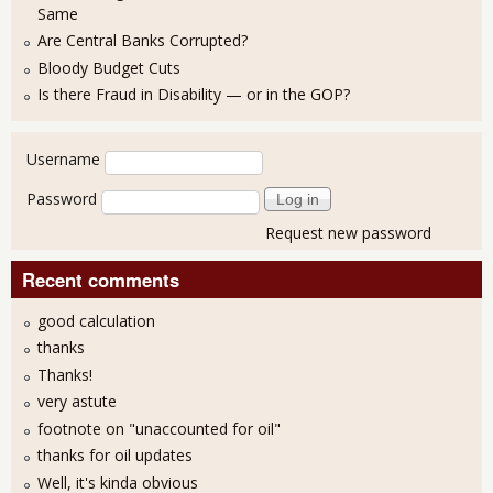
Same
Are Central Banks Corrupted?
Bloody Budget Cuts
Is there Fraud in Disability — or in the GOP?
User login
Username
Password
Request new password
Recent comments
good calculation
thanks
Thanks!
very astute
footnote on "unaccounted for oil"
thanks for oil updates
Well, it's kinda obvious