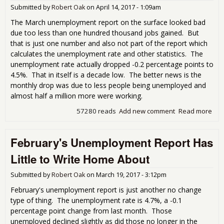
Submitted by
Robert Oak
on
April 14, 2017 - 1:09am
The March unemployment report on the surface looked bad
due too less than one hundred thousand jobs gained. But
that is just one number and also not part of the report which
calculates the unemployment rate and other statistics. The
unemployment rate actually dropped -0.2 percentage points to
4.5%. That in itself is a decade low. The better news is the
monthly drop was due to less people being unemployed and
almost half a million more were working.
57280 reads
Add new comment
Read more
abo
Mar
Une
February's Unemployment Report Has
Rep
Pre
Little to Write Home About
Submitted by
Robert Oak
on
March 19, 2017 - 3:12pm
February's unemployment report is just another no change
type of thing. The unemployment rate is 4.7%, a -0.1
percentage point change from last month. Those
unemployed declined slightly as did those no longer in the