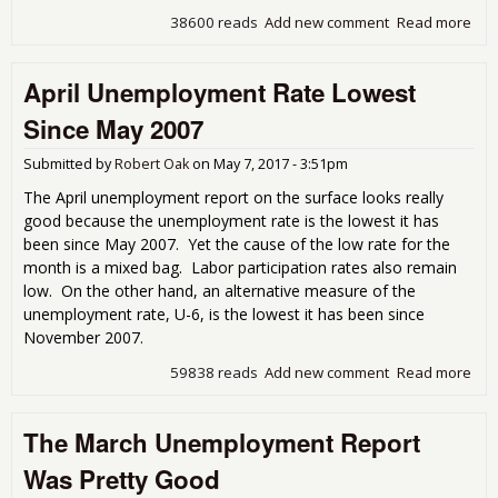
38600 reads
Add new comment
Read more
abo
Une
Get
April Unemployment Rate Lowest
Cov
Since May 2007
Submitted by
Robert Oak
on
May 7, 2017 - 3:51pm
The April unemployment report on the surface looks really
good because the unemployment rate is the lowest it has
been since May 2007. Yet the cause of the low rate for the
month is a mixed bag. Labor participation rates also remain
low. On the other hand, an alternative measure of the
unemployment rate, U-6, is the lowest it has been since
November 2007.
59838 reads
Add new comment
Read more
abou
Une
Rat
The March Unemployment Report
Sin
200
Was Pretty Good