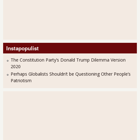
Instapopulist
The Constitution Party’s Donald Trump Dilemma Version
2020
Perhaps Globalists Shouldn’t be Questioning Other People’s
Patriotism