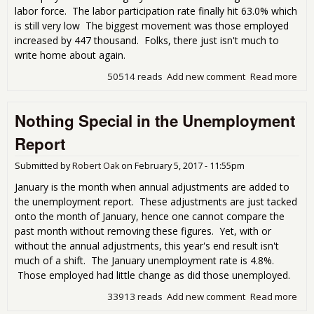
labor force. The labor participation rate finally hit 63.0% which
is still very low The biggest movement was those employed
increased by 447 thousand. Folks, there just isn't much to
write home about again.
50514 reads
Add new comment
Read more
abo
Feb
Une
Nothing Special in the Unemployment
Rep
Litt
Report
Hom
Submitted by
Robert Oak
on
February 5, 2017 - 11:55pm
January is the month when annual adjustments are added to
the unemployment report. These adjustments are just tacked
onto the month of January, hence one cannot compare the
past month without removing these figures. Yet, with or
without the annual adjustments, this year's end result isn't
much of a shift. The January unemployment rate is 4.8%.
Those employed had little change as did those unemployed.
33913 reads
Add new comment
Read more
abo
Spec