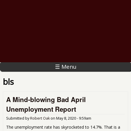
☰ Menu
bls
A Mind-blowing Bad April
Unemployment Report
Submitted by
Robert Oak
on
May 8, 2020 - 9:59am
The unemployment rate has skyrocketed to 14.7%. That is a