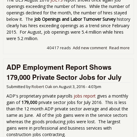
openings exceeding the number of hires. While the number of
openings declined for the month, the number of hires stayed
below it. The
Job Openings and Labor Turnover Survey
history
clearly has hires exceeding openings as a trend since February
2015. For August, job openings were 5.4 million while hires
were 5.2 million.
40417 reads
Add new comment
Read more
abo
JOL
Sho
ADP Employment Report Shows
Ope
Don
179,000 Private Sector Jobs for July
Nec
Me
Submitted by
Robert Oak
on
August 3, 2016 - 4:07pm
Hiri
ADP's proprietary private payrolls
jobs report
gives a monthly
gain of
179,000
private sector jobs for July 2016. This is less
than the 12 month ADP private sector average and about the
same as June. All of the job gains were in the service sectors
whereas the goods producing jobs were lost. The largest
gains were in professional and business services with
construction jobs contracting.