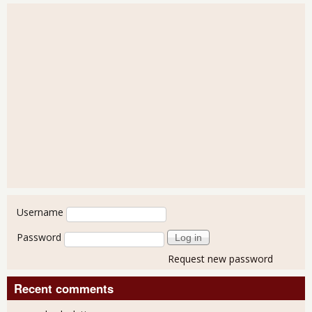
User login
Username
Password
Request new password
Recent comments