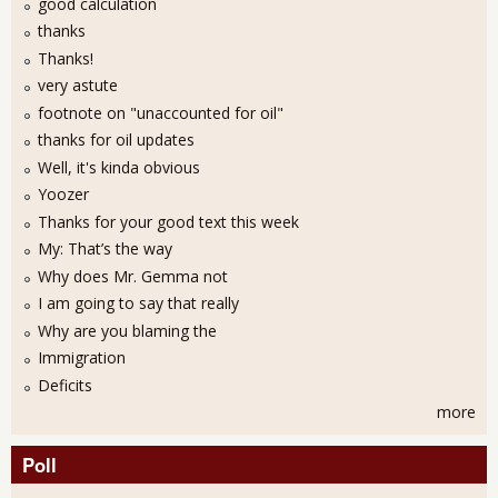
good calculation
thanks
Thanks!
very astute
footnote on "unaccounted for oil"
thanks for oil updates
Well, it's kinda obvious
Yoozer
Thanks for your good text this week
My: That’s the way
Why does Mr. Gemma not
I am going to say that really
Why are you blaming the
Immigration
Deficits
more
Poll