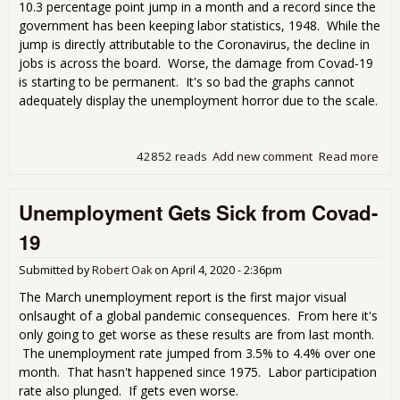
10.3 percentage point jump in a month and a record since the
government has been keeping labor statistics, 1948. While the
jump is directly attributable to the Coronavirus, the decline in
jobs is across the board. Worse, the damage from Covad-19
is starting to be permanent. It's so bad the graphs cannot
adequately display the unemployment horror due to the scale.
42852 reads
Add new comment
Read more
abo
blo
Apri
Unemployment Gets Sick from Covad-
Une
Rep
19
Submitted by
Robert Oak
on
April 4, 2020 - 2:36pm
The March unemployment report is the first major visual
onlsaught of a global pandemic consequences. From here it's
only going to get worse as these results are from last month.
The unemployment rate jumped from 3.5% to 4.4% over one
month. That hasn't happened since 1975. Labor participation
rate also plunged. If gets even worse.