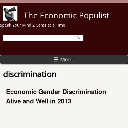
Skip to main content
The Economic Populist
Speak Your Mind 2 Cents at a Time
☰ Menu
discrimination
Economic Gender Discrimination
Alive and Well in 2013