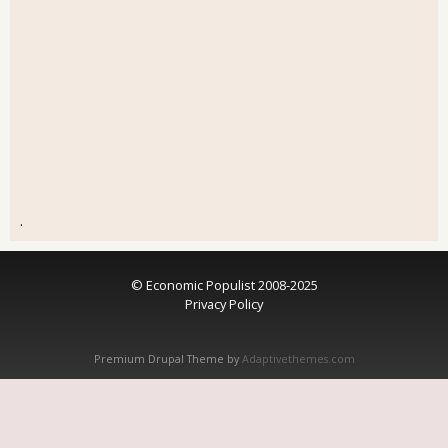
.
© Economic Populist 2008-2025
Privacy Policy
Premium Drupal Theme by
Adaptivethemes.com