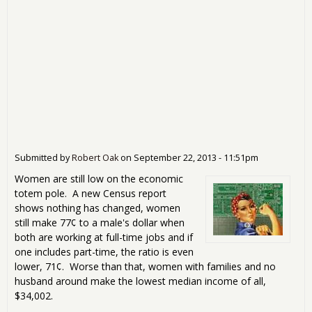
Submitted by
Robert Oak
on
September 22, 2013 - 11:51pm
Women are still low on the economic
totem pole. A new Census report
shows nothing has changed, women
still make 77¢ to a male's dollar when
both are working at full-time jobs and if
one includes part-time, the ratio is even
lower, 71¢. Worse than that, women with families and no
husband around make the lowest median income of all,
$34,002.