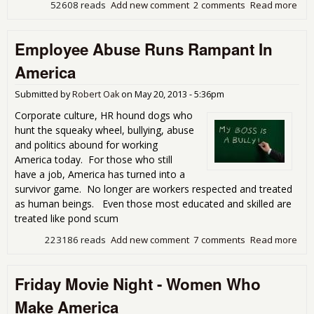
52608 reads
Add new comment
2 comments
Read more
abo
Eco
Gen
Employee Abuse Runs Rampant In
Dis
Ali
America
in 
Submitted by
Robert Oak
on
May 20, 2013 - 5:36pm
Corporate culture, HR hound dogs who
hunt the squeaky wheel, bullying, abuse
and politics abound for working
America today. For those who still
have a job, America has turned into a
survivor game. No longer are workers respected and treated
as human beings. Even those most educated and skilled are
treated like pond scum
223186 reads
Add new comment
7 comments
Read more
abo
Emp
Abu
Friday Movie Night - Women Who
Run
Ram
Make America
In