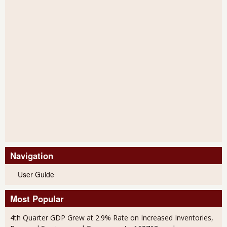
Navigation
User Guide
Most Popular
4th Quarter GDP Grew at 2.9% Rate on Increased Inventories,