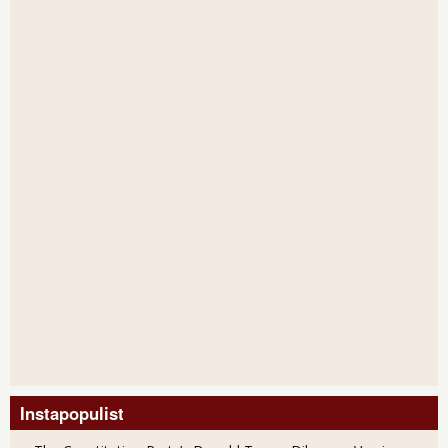
Instapopulist