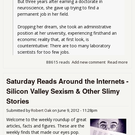
But three years after earning a doctorate in 
neuroscience, she gave up trying to find a 
permanent job in her field.
Dropping her dream, she took an administrative 
position at her university, experiencing firsthand an 
economic reality that, at first look, is 
counterintuitive: There are too many laboratory 
scientists for too few jobs.
88615 reads
Add new comment
Read more
abo
Nev
End
Saturday Reads Around the Internets -
Sci
Tec
Silicon Valley Sexism & Other Slimy
Job 
Stories
Submitted by
Robert Oak
on
June 9, 2012 - 11:28pm
Welcome to the weekly roundup of great
articles, facts and figures. These are the
weekly finds that made our eyes pop.