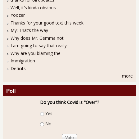
Well, it's kinda obvious
Yoozer
Thanks for your good text this week
My: That’s the way
Why does Mr. Gemma not
I am going to say that really
Why are you blaming the
Immigration
Deficits
more
Poll
Do you think Covid is "Over"?
Choices
Yes
No