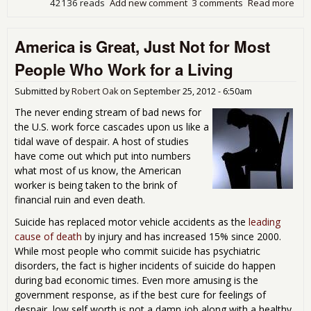
42136 reads
Add new comment
3 comments
Read more
abo
Bin
Sta
America is Great, Just Not for Most
Thi
Off
People Who Work for a Living
Out
and
Submitted by
Robert Oak
on
September 25, 2012 - 6:50am
Wo
Wor
The never ending stream of bad news for
the U.S. work force cascades upon us like a
tidal wave of despair. A host of studies
have come out which put into numbers
what most of us know, the American
worker is being taken to the brink of
financial ruin and even death.
Suicide has replaced motor vehicle accidents as the
leading
cause of death
by injury and has increased 15% since 2000.
While most people who commit suicide has psychiatric
disorders, the fact is higher incidents of suicide do happen
during bad economic times. Even more amusing is the
government response, as if the best cure for feelings of
despair, low self worth is not a damn job along with a healthy