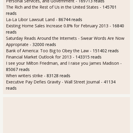
Personal Services, and Government
- 169713 reads
The Rich and the Rest of Us in the United States
- 145701
reads
La-La Libor Lawsuit Land
- 86744 reads
Existing Home Sales Increase 0.8% for February 2013
- 16840
reads
Saturday Reads Around the Internets - Swear Words Are Now
Appropriate
- 32000 reads
Bank of America: Too Big to Obey the Law
- 151402 reads
Financial Market Outlook for 2013
- 143315 reads
I see your Milton Friedman, and I raise you James Madison
-
85067 reads
When writers strike
- 83128 reads
Executive Pay Defies Gravity - Wall Street Journal
- 41134
reads