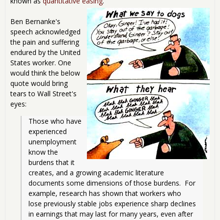
known as
quantitative easing
.
Ben Bernanke's
speech acknowledged
the pain and suffering
endured by the United
States worker. One
would think the below
quote would bring
tears to Wall Street's
eyes:
Those who have 
experienced 
unemployment 
know the 
burdens that it 
creates, and a growing academic literature 
documents some dimensions of those burdens.  For 
example, research has shown that workers who 
lose previously stable jobs experience sharp declines 
in earnings that may last for many years, even after 