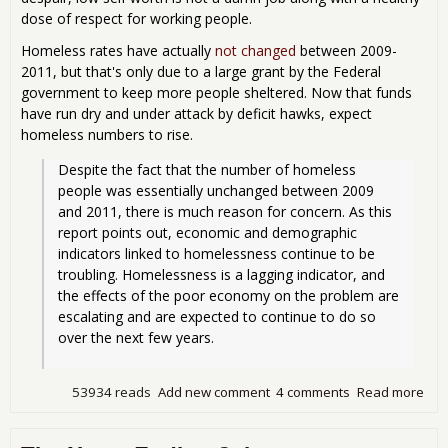
dose of respect for working people.
Homeless rates have actually
not changed
between 2009-
2011, but that's only due to a large grant by the Federal
government to keep more people sheltered. Now that funds
have run dry and under attack by deficit hawks, expect
homeless numbers to rise.
Despite the fact that the number of homeless 
people was essentially unchanged between 2009 
and 2011, there is much reason for concern. As this 
report points out, economic and demographic 
indicators linked to homelessness continue to be 
troubling. Homelessness is a lagging indicator, and 
the effects of the poor economy on the problem are 
escalating and are expected to continue to do so 
over the next few years. 
53934 reads
Add new comment
4 comments
Read more
abo
Ame
is