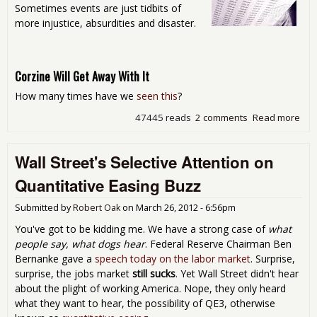
Sometimes events are just tidbits of
more injustice, absurdities and disaster.
Corzine Will Get Away With It
How many times have we
seen this
?
47445 reads
2 comments
Read more
abo
Sat
Rea
Wall Street's Selective Attention on
Aro
the
Quantitative Easing Buzz
Int
- Si
Submitted by
Robert Oak
on
March 26, 2012 - 6:56pm
Val
Sex
You've got to be kidding me. We have a strong case of
what
Oth
people say, what dogs hear
. Federal Reserve Chairman Ben
Sli
Bernanke gave a
speech today on the labor market
. Surprise,
Sto
surprise, the jobs market
still sucks
. Yet Wall Street didn't hear
about the plight of working America. Nope, they only heard
what they want to hear, the possibility of QE3, otherwise