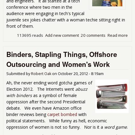
and engineers. It all started at a tech
conference where two men in the
audience were engaging in tech's typical
juvenile sex jokes chatter with a woman techie sitting right in
front of them.
113695 reads
Add new comment
20 comments
Read more
abo
Boy
Tec
Binders, Stapling Things, Offshore
Per
by 
Outsourcing and Women's Work
Wor
Vis
Submitted by
Robert Oak
on
October 20, 2012 - 8:19am
Ah, the never ending word gotcha games of
Election 2012. The Internets went
abuzz
with binders
as a symbol of female
oppression after the second Presidential
debate. We even have Amazon office
binder reviews being
carpet bombed
with
political statements. While funny as hell, economic
oppression of women is not so funny. Nor is it a
word game
.