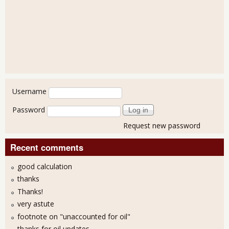
User login
Username
Password
Request new password
Recent comments
good calculation
thanks
Thanks!
very astute
footnote on "unaccounted for oil"
thanks for oil updates