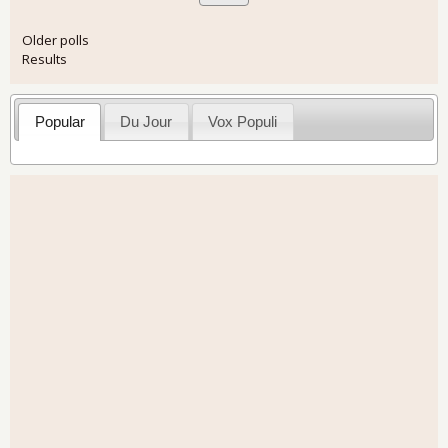
Older polls
Results
Popular
Du Jour
Vox Populi