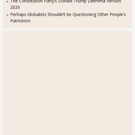
The Constitution Party’s Donald Trump Dilemma Version
2020
Perhaps Globalists Shouldn’t be Questioning Other People’s
Patriotism