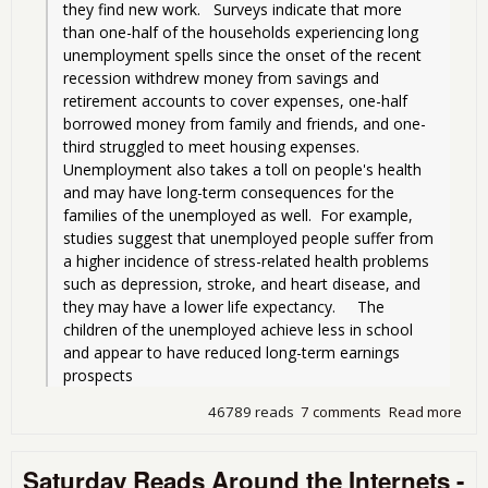
they find new work.   Surveys indicate that more 
than one-half of the households experiencing long 
unemployment spells since the onset of the recent 
recession withdrew money from savings and 
retirement accounts to cover expenses, one-half 
borrowed money from family and friends, and one-
third struggled to meet housing expenses.  
Unemployment also takes a toll on people's health 
and may have long-term consequences for the 
families of the unemployed as well.  For example, 
studies suggest that unemployed people suffer from 
a higher incidence of stress-related health problems 
such as depression, stroke, and heart disease, and 
they may have a lower life expectancy.     The 
children of the unemployed achieve less in school 
and appear to have reduced long-term earnings 
prospects
46789 reads
7 comments
Read more
abo
Stre
Sel
Saturday Reads Around the Internets -
Att