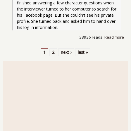
finished answering a few character questions when 
the interviewer turned to her computer to search for 
his Facebook page. But she couldn't see his private 
profile. She turned back and asked him to hand over 
his log-in information.
38936 reads
Read more
abo
Sat
Rea
1
2
next ›
last »
Aro
Pages
the
Int
- Gi
You
Pas
for 