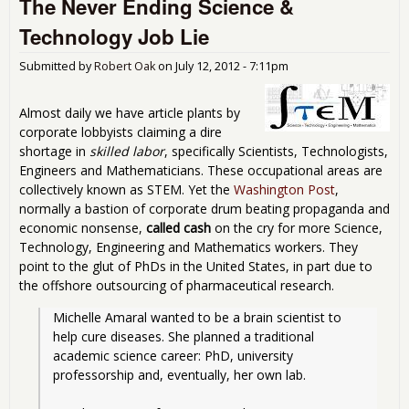
The Never Ending Science &
Gre
Just
Technology Job Lie
for
Mos
Submitted by
Robert Oak
on
July 12, 2012 - 7:11pm
Peo
Wh
Wor
Almost daily we have article plants by
for 
corporate lobbyists claiming a dire
Livi
shortage in
skilled labor
, specifically Scientists, Technologists,
Engineers and Mathematicians. These occupational areas are
collectively known as STEM. Yet the
Washington Post
,
normally a bastion of corporate drum beating propaganda and
economic nonsense,
called cash
on the cry for more Science,
Technology, Engineering and Mathematics workers. They
point to the glut of PhDs in the United States, in part due to
the offshore outsourcing of pharmaceutical research.
Michelle Amaral wanted to be a brain scientist to 
help cure diseases. She planned a traditional 
academic science career: PhD, university 
professorship and, eventually, her own lab.