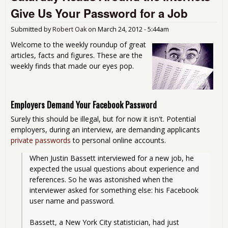
Qua
Give Us Your Password for a Job
Eas
Submitted by
Robert Oak
on
March 24, 2012 - 5:44am
Welcome to the weekly roundup of great
articles, facts and figures. These are the
weekly finds that made our eyes pop.
Employers Demand Your Facebook Password
Surely this should be illegal, but for now it isn't. Potential
employers, during an interview, are demanding applicants
private passwords
to personal online accounts.
When Justin Bassett interviewed for a new job, he 
expected the usual questions about experience and 
references. So he was astonished when the 
interviewer asked for something else: his Facebook 
user name and password.
Bassett, a New York City statistician, had just 