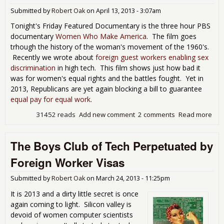
Ame
Submitted by
Robert Oak
on
April 13, 2013 - 3:07am
Tonight's Friday Featured Documentary is the three hour PBS
documentary
Women Who Make America
. The film goes
trhough the history of the woman's movement of the 1960's.
Recently we wrote about
foreign guest workers enabling sex
discrimination
in high tech. This film shows just how bad it
was for women's equal rights and the battles fought. Yet in
2013, Republicans are yet again blocking a bill to guarantee
equal pay for equal work
.
31452 reads
Add new comment
2 comments
Read more
abo
Fri
Mov
The Boys Club of Tech Perpetuated by
Nigh
Wo
Foreign Worker Visas
Wh
Ma
Submitted by
Robert Oak
on
March 24, 2013 - 11:25pm
Ame
It is 2013 and a dirty little secret is once
again coming to light. Silicon valley is
devoid of women computer scientists