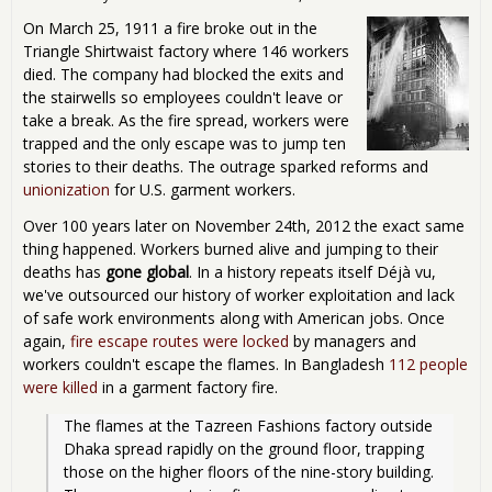
On March 25, 1911 a fire broke out in the
Triangle Shirtwaist factory where 146 workers
died. The company had blocked the exits and
the stairwells so employees couldn't leave or
take a break. As the fire spread, workers were
trapped and the only escape was to jump ten
stories to their deaths. The outrage sparked reforms and
unionization
for U.S. garment workers.
Over 100 years later on November 24th, 2012 the exact same
thing happened. Workers burned alive and jumping to their
deaths has
gone global
. In a history repeats itself Déjà vu,
we've outsourced our history of worker exploitation and lack
of safe work environments along with American jobs. Once
again,
fire escape routes were locked
by managers and
workers couldn't escape the flames. In Bangladesh
112 people
were killed
in a garment factory fire.
The flames at the Tazreen Fashions factory outside 
Dhaka spread rapidly on the ground floor, trapping 
those on the higher floors of the nine-story building. 