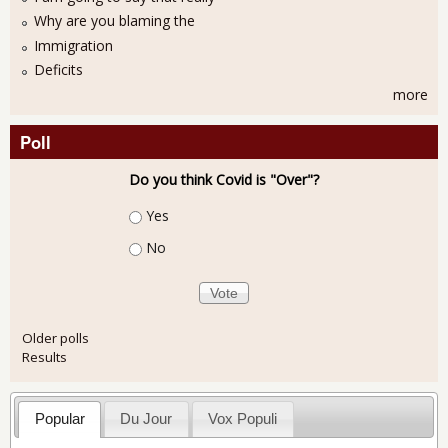
Why are you blaming the
Immigration
Deficits
more
Poll
Do you think Covid is "Over"?
Choices
Yes
No
Older polls
Results
Popular
Du Jour
Vox Populi