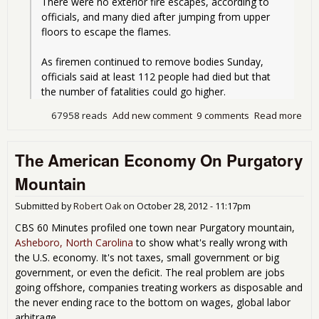
There were no exterior fire escapes, according to 
officials, and many died after jumping from upper 
floors to escape the flames.
As firemen continued to remove bodies Sunday, 
officials said at least 112 people had died but that 
the number of fatalities could go higher. 
67958 reads
Add new comment
9 comments
Read more
abo
The
Tri
The American Economy On Purgatory
Fire
Go
Mountain
Glo
Submitted by
Robert Oak
on
October 28, 2012 - 11:17pm
CBS 60 Minutes profiled one town near Purgatory mountain,
Asheboro, North Carolina
to show what's really wrong with
the U.S. economy. It's not taxes, small government or big
government, or even the deficit. The real problem are jobs
going offshore, companies treating workers as disposable and
the never ending race to the bottom on wages, global labor
arbitrage.