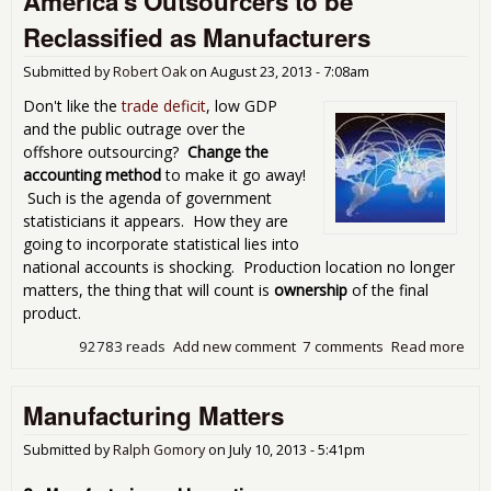
America's Outsourcers to be
Has
Reclassified as Manufacturers
Cos
the
Submitted by
Robert Oak
on
August 23, 2013 - 7:08am
Uni
Sta
Don't like the
trade deficit
, low GDP
3.2
and the public outrage over the
Mill
offshore outsourcing?
Change the
Job
accounting method
to make it go away!
Such is the agenda of government
statisticians it appears. How they are
going to incorporate statistical lies into
national accounts is shocking. Production location no longer
matters, the thing that will count is
ownership
of the final
product.
92783 reads
Add new comment
7 comments
Read more
abo
Ame
Out
Manufacturing Matters
to 
Rec
as
Submitted by
Ralph Gomory
on
July 10, 2013 - 5:41pm
Man