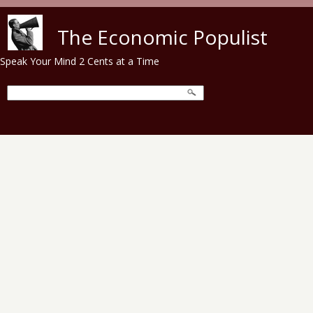
Skip to main content
The Economic Populist
Speak Your Mind 2 Cents at a Time