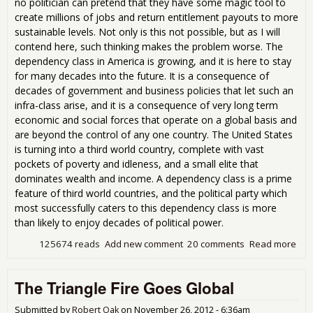
no politician can pretend that they have some magic tool to
create millions of jobs and return entitlement payouts to more
sustainable levels. Not only is this not possible, but as I will
contend here, such thinking makes the problem worse. The
dependency class in America is growing, and it is here to stay
for many decades into the future. It is a consequence of
decades of government and business policies that let such an
infra-class arise, and it is a consequence of very long term
economic and social forces that operate on a global basis and
are beyond the control of any one country. The United States
is turning into a third world country, complete with vast
pockets of poverty and idleness, and a small elite that
dominates wealth and income. A dependency class is a prime
feature of third world countries, and the political party which
most successfully caters to this dependency class is more
than likely to enjoy decades of political power.
125674 reads
Add new comment
20 comments
Read more
abo
Per
Dep
The Triangle Fire Goes Global
Cla
Submitted by
Robert Oak
on
November 26, 2012 - 6:36am