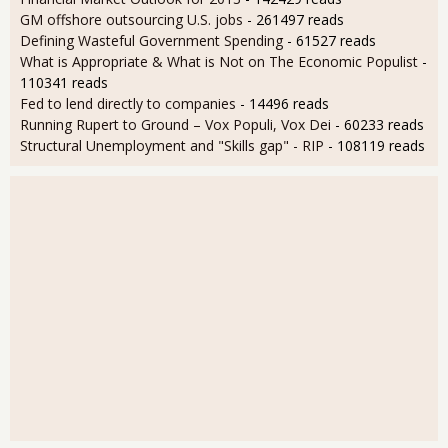
GM offshore outsourcing U.S. jobs
- 261497 reads
Defining Wasteful Government Spending
- 61527 reads
What is Appropriate & What is Not on The Economic Populist
-
110341 reads
Fed to lend directly to companies
- 14496 reads
Running Rupert to Ground – Vox Populi, Vox Dei
- 60233 reads
Structural Unemployment and "Skills gap" - RIP
- 108119 reads