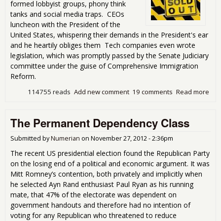
formed lobbyist groups, phony think
tanks and social media traps. CEOs
luncheon with the President of the
United States, whispering their demands in the President's ear
and he heartily obliges them Tech companies even wrote
legislation, which was promptly passed by the Senate Judiciary
committee under the guise of Comprehensive Immigration
Reform.
114755 reads
Add new comment
19 comments
Read more
abo
Gre
Wor
The Permanent Dependency Class
Thr
Com
Imm
Submitted by
Numerian
on
November 27, 2012 - 2:36pm
Ref
The recent US presidential election found the Republican Party
on the losing end of a political and economic argument. It was
Mitt Romney’s contention, both privately and implicitly when
he selected Ayn Rand enthusiast Paul Ryan as his running
mate, that 47% of the electorate was dependent on
government handouts and therefore had no intention of
voting for any Republican who threatened to reduce