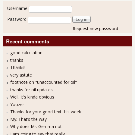
User login
Username
Password
Request new password
Recent comments
good calculation
thanks
Thanks!
very astute
footnote on "unaccounted for oil"
thanks for oil updates
Well, it's kinda obvious
Yoozer
Thanks for your good text this week
My: That’s the way
Why does Mr. Gemma not
I am going to say that really