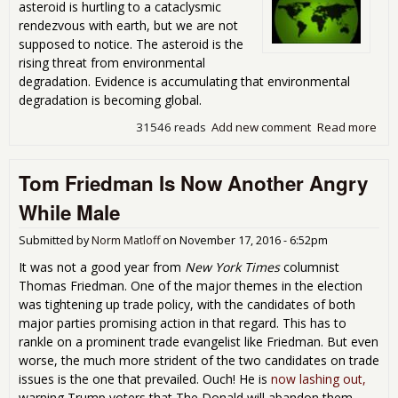
asteroid is hurtling to a cataclysmic
rendezvous with earth, but we are not
supposed to notice. The asteroid is the
rising threat from environmental
degradation. Evidence is accumulating that environmental
degradation is becoming global.
31546 reads
Add new comment
Read more
abo
Env
Deg
Tom Friedman Is Now Another Angry
Goe
While Male
Submitted by
Norm Matloff
on
November 17, 2016 - 6:52pm
It was not a good year from
New York Times
columnist
Thomas Friedman. One of the major themes in the election
was tightening up trade policy, with the candidates of both
major parties promising action in that regard. This has to
rankle on a prominent trade evangelist like Friedman. But even
worse, the much more strident of the two candidates on trade
issues is the one that prevailed. Ouch! He is
now lashing out,
warning Trump voters that The Donald will abandon them.