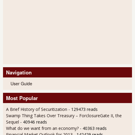
Navigation
User Guide
Most Popular
A Brief History of Securitization
- 129473 reads
Swamp Thing Takes Over Treasury – ForclosureGate II, the
Sequel
- 40946 reads
What do we want from an economy?
- 40363 reads
Financial Market Outlook for 2013
- 142429 reads