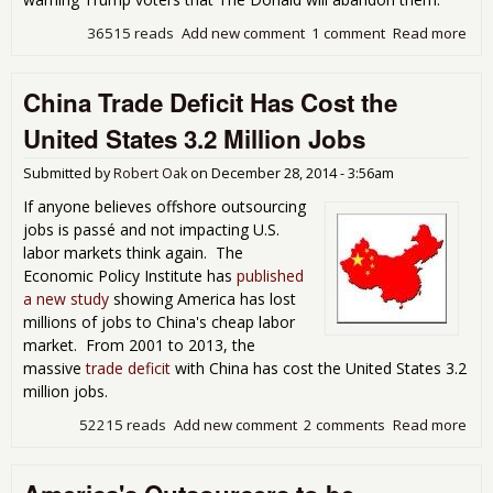
36515 reads
Add new comment
1 comment
Read more
abo
To
Fri
China Trade Deficit Has Cost the
Is 
Ano
United States 3.2 Million Jobs
Ang
Whi
Submitted by
Robert Oak
on
December 28, 2014 - 3:56am
Mal
If anyone believes offshore outsourcing
jobs is passé and not impacting U.S.
labor markets think again. The
Economic Policy Institute has
published
a new study
showing America has lost
millions of jobs to China's cheap labor
market. From 2001 to 2013, the
massive
trade deficit
with China has cost the United States 3.2
million jobs.
52215 reads
Add new comment
2 comments
Read more
abo
Chi
Tra
Defi