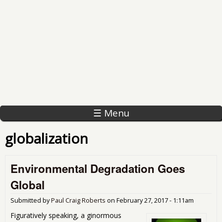
☰ Menu
globalization
Environmental Degradation Goes
Global
Submitted by
Paul Craig Roberts
on
February 27, 2017 - 1:11am
Figuratively speaking, a ginormous