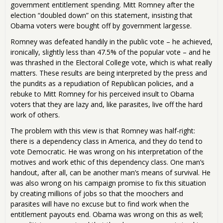
government entitlement spending. Mitt Romney after the
election “doubled down” on this statement, insisting that
Obama voters were bought off by government largesse.
Romney was defeated handily in the public vote – he achieved,
ironically, slightly less than 47.5% of the popular vote – and he
was thrashed in the Electoral College vote, which is what really
matters. These results are being interpreted by the press and
the pundits as a repudiation of Republican policies, and a
rebuke to Mitt Romney for his perceived insult to Obama
voters that they are lazy and, like parasites, live off the hard
work of others.
The problem with this view is that Romney was half-right:
there is a dependency class in America, and they do tend to
vote Democratic. He was wrong on his interpretation of the
motives and work ethic of this dependency class. One man’s
handout, after all, can be another man’s means of survival. He
was also wrong on his campaign promise to fix this situation
by creating millions of jobs so that the moochers and
parasites will have no excuse but to find work when the
entitlement payouts end. Obama was wrong on this as well;