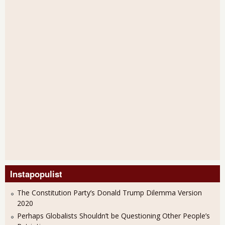
Instapopulist
The Constitution Party’s Donald Trump Dilemma Version
2020
Perhaps Globalists Shouldn’t be Questioning Other People’s