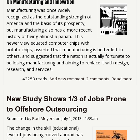
On Manufacturing and Innovation
Manufacturing was once widely
recognized as the outstanding strength of
America and the basis of its prosperity,
but manufacturing also has a more recent
history of being almost a pariah. This
newer view equated computer chips with
potato chips, asserted that manufacturing is better left to
others, and suggested that the nation is actually fortunate to
be losing manufacturing and aiming to replace it with design,
research, and services.
43253 reads
Add new comment
2 comments
Read more
abo
Man
Mat
New Study Shows 1/3 of Jobs Prone
to Offshore Outsourcing
Submitted by
Bud Meyers
on
July 1, 2013 - 1:39am
The change in the skill (educational)
level of jobs being moved abroad has