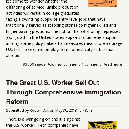
led some to wonder whether the
offshoring of service, unlike production,
activities will result in college graduates
facing a dwindling supply of entry-level jobs that have
traditionally served as stepping-stones to higher skilled and
higher paying positions. The notion that offshoring depresses
job growth in the United States appears to underlie support
among some policymakers for measures meant to encourage
U.S. firms to expand employment domestically rather than
abroad.
83859 reads
Add new comment
1 comment
Read more
abo
Stu
Sho
The Great U.S. Worker Sell Out
of J
Pro
Through Comprehensive Immigration
Off
Out
Reform
Submitted by
Robert Oak
on
May 30, 2013 - 5:48am
There is a war going on and it is against
the U.S. worker. Tech companies have