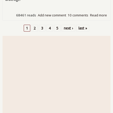
68461 reads
Add new comment
10 comments
Read more
abo
The
Ame
1
2
3
4
5
next ›
last »
Eco
Pages
On
Pur
Mou