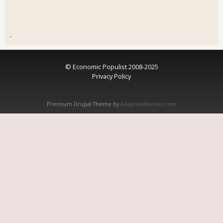
.
© Economic Populist 2008-2025
Privacy Policy
Premium Drupal Theme by
Adaptivethemes.com