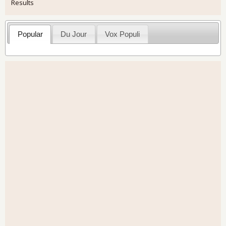
Results
Popular
Du Jour
Vox Populi