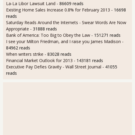
La-La Libor Lawsuit Land
- 86609 reads
Existing Home Sales Increase 0.8% for February 2013
- 16698
reads
Saturday Reads Around the Internets - Swear Words Are Now
Appropriate
- 31888 reads
Bank of America: Too Big to Obey the Law
- 151271 reads
I see your Milton Friedman, and I raise you James Madison
-
84962 reads
When writers strike
- 83028 reads
Financial Market Outlook for 2013
- 143181 reads
Executive Pay Defies Gravity - Wall Street Journal
- 41055
reads