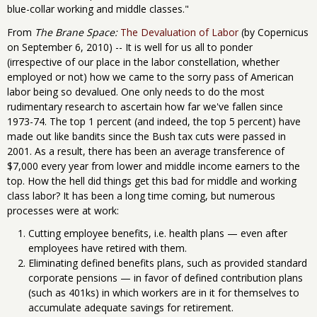
blue-collar working and middle classes."
From
The Brane Space:
The Devaluation of Labor
(by Copernicus
on September 6, 2010) -- It is well for us all to ponder
(irrespective of our place in the labor constellation, whether
employed or not) how we came to the sorry pass of American
labor being so devalued. One only needs to do the most
rudimentary research to ascertain how far we've fallen since
1973-74. The top 1 percent (and indeed, the top 5 percent) have
made out like bandits since the Bush tax cuts were passed in
2001. As a result, there has been an average transference of
$7,000 every year from lower and middle income earners to the
top. How the hell did things get this bad for middle and working
class labor? It has been a long time coming, but numerous
processes were at work:
Cutting employee benefits, i.e. health plans — even after
employees have retired with them.
Eliminating defined benefits plans, such as provided standard
corporate pensions — in favor of defined contribution plans
(such as 401ks) in which workers are in it for themselves to
accumulate adequate savings for retirement.