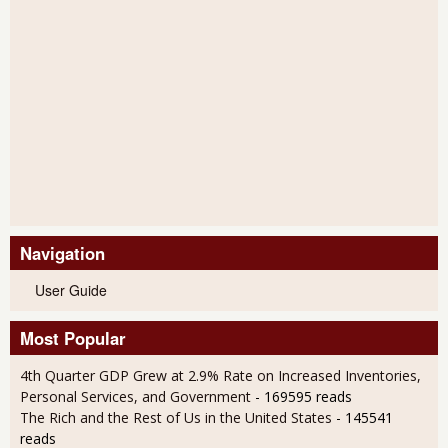
Navigation
User Guide
Most Popular
4th Quarter GDP Grew at 2.9% Rate on Increased Inventories,
Personal Services, and Government
- 169595 reads
The Rich and the Rest of Us in the United States
- 145541
reads