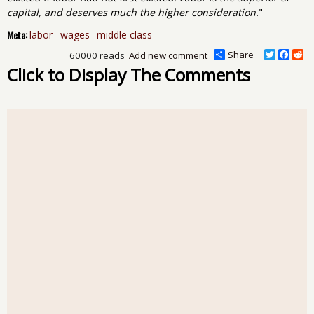
capital, and deserves much the higher consideration.
"
Meta:
labor
wages
middle class
Share
T
F
R
60000 reads
Add new comment
w
a
e
Click to Display The Comments
i
c
d
t
e
d
t
b
i
e
o
t
r
o
k