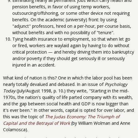
Eliminating nearly all permanent jobs which carry health and
pension benefits, in favor of using temp workers,
outsourcing/offshoring, or some other device not requiring
benefits. On the academic (university) front: by using
"adjunct" professors, hired on a per-hour, per-course basis,
without benefits and with no possibility of "tenure".
Tying health insurance to employment, so that when let go
or fired, workers are waylaid again by having to do without
critical protection — and hereby driving them into bankruptcy
and/or poverty if they should get seriously ill or seriously
injured in an accident.
What kind of nation is this? One in which the labor pool has been
nearly totally devalued and debased. In an issue of
Psychology
Today
(July/August 1998, p. 10.) they write, "Starting in the mid-
1970s, the nation's quality of life parted company with its wealth,
and the gap between social health and GDP is now bigger than
it's ever been." In other words, capital is opted for over labor, and
this was the topic of
The Judas Economy: The Triumph of
Capital and the Betrayal of Work
(by William Wolman and Anne
Colamosca).