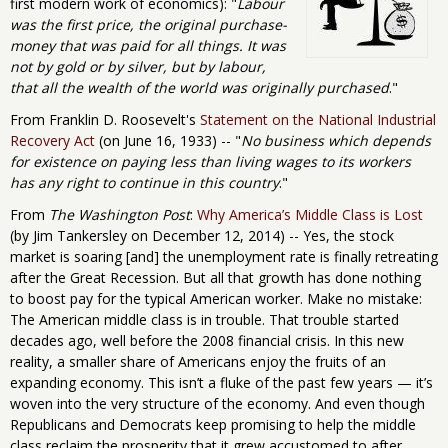
first modern work of economics): "
Labour
was the first price, the original purchase-
money that was paid for all things. It was
not by gold or by silver, but by labour,
that all the wealth of the world was originally purchased
."
From Franklin D. Roosevelt's
Statement on the National Industrial
Recovery Act
(on June 16, 1933) -- "
No business which depends
for existence on paying less than living wages to its workers
has any right to continue in this country
."
From
The Washington Post
:
Why America’s Middle Class is Lost
(by Jim Tankersley on December 12, 2014) -- Yes, the stock
market is soaring [and] the unemployment rate is finally retreating
after the Great Recession. But all that growth has done nothing
to boost pay for the typical American worker. Make no mistake:
The American middle class is in trouble. That trouble started
decades ago, well before the 2008 financial crisis. In this new
reality, a smaller share of Americans enjoy the fruits of an
expanding economy. This isn’t a fluke of the past few years — it’s
woven into the very structure of the economy. And even though
Republicans and Democrats keep promising to help the middle
class reclaim the prosperity that it grew accustomed to after