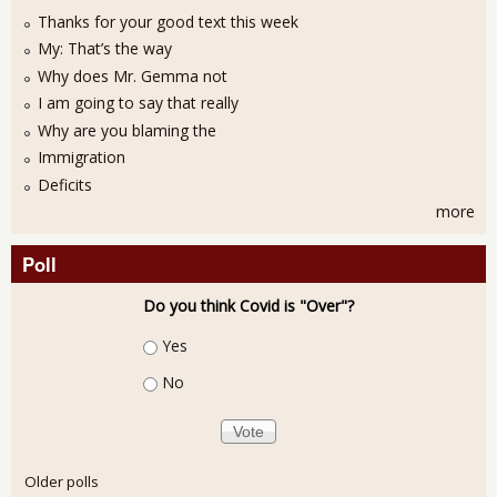
Thanks for your good text this week
My: That’s the way
Why does Mr. Gemma not
I am going to say that really
Why are you blaming the
Immigration
Deficits
more
Poll
Do you think Covid is "Over"?
Choices
Yes
No
Older polls