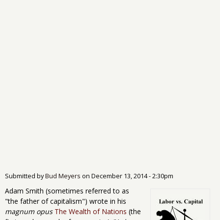
Submitted by
Bud Meyers
on
December 13, 2014 - 2:30pm
Adam Smith (sometimes referred to as
"the father of capitalism") wrote in his
magnum opus
The Wealth of Nations
(the