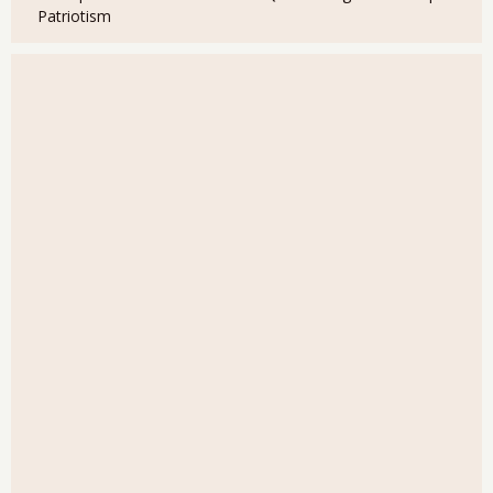
Patriotism