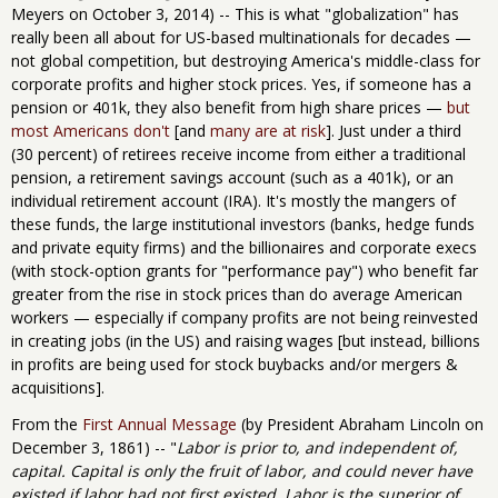
Meyers on October 3, 2014) -- This is what "globalization" has
really been all about for US-based multinationals for decades —
not global competition, but destroying America's middle-class for
corporate profits and higher stock prices. Yes, if someone has a
pension or 401k, they also benefit from high share prices —
but
most Americans don't
[and
many are at risk
]. Just under a third
(30 percent) of retirees receive income from either a traditional
pension, a retirement savings account (such as a 401k), or an
individual retirement account (IRA). It's mostly the mangers of
these funds, the large institutional investors (banks, hedge funds
and private equity firms) and the billionaires and corporate execs
(with stock-option grants for "performance pay") who benefit far
greater from the rise in stock prices than do average American
workers — especially if company profits are not being reinvested
in creating jobs (in the US) and raising wages [but instead, billions
in profits are being used for stock buybacks and/or mergers &
acquisitions].
From the
First Annual Message
(by President Abraham Lincoln on
December 3, 1861) -- "
Labor is prior to, and independent of,
capital. Capital is only the fruit of labor, and could never have
existed if labor had not first existed. Labor is the superior of