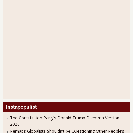
Instapopulist
The Constitution Party’s Donald Trump Dilemma Version
2020
Perhaps Globalists Shouldn’t be Questioning Other People’s