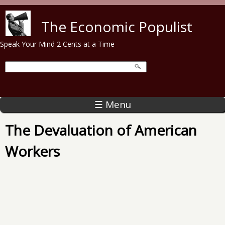
Skip to main content
The Economic Populist
Speak Your Mind 2 Cents at a Time
☰ Menu
The Devaluation of American
Workers