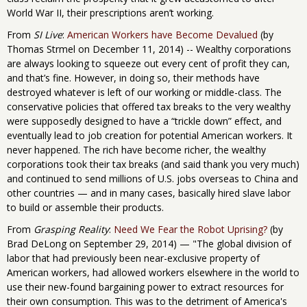
World War II, their prescriptions aren’t working.
From
SI Live
:
American Workers have Become Devalued
(by
Thomas Strmel on December 11, 2014) -- Wealthy corporations
are always looking to squeeze out every cent of profit they can,
and that’s fine. However, in doing so, their methods have
destroyed whatever is left of our working or middle-class. The
conservative policies that offered tax breaks to the very wealthy
were supposedly designed to have a “trickle down” effect, and
eventually lead to job creation for potential American workers. It
never happened. The rich have become richer, the wealthy
corporations took their tax breaks (and said thank you very much)
and continued to send millions of U.S. jobs overseas to China and
other countries — and in many cases, basically hired slave labor
to build or assemble their products.
From
Grasping Reality
:
Need We Fear the Robot Uprising?
(by
Brad DeLong on September 29, 2014) — "The global division of
labor that had previously been near-exclusive property of
American workers, had allowed workers elsewhere in the world to
use their new-found bargaining power to extract resources for
their own consumption. This was to the detriment of America's