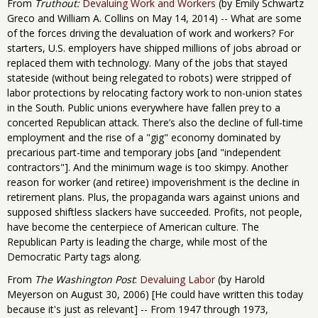
From
Truthout:
Devaluing Work and Workers
(by Emily Schwartz
Greco and William A. Collins on May 14, 2014) -- What are some
of the forces driving the devaluation of work and workers? For
starters, U.S. employers have shipped millions of jobs abroad or
replaced them with technology. Many of the jobs that stayed
stateside (without being relegated to robots) were stripped of
labor protections by relocating factory work to non-union states
in the South. Public unions everywhere have fallen prey to a
concerted Republican attack. There’s also the decline of full-time
employment and the rise of a "gig" economy dominated by
precarious part-time and temporary jobs [and "independent
contractors"]. And the minimum wage is too skimpy. Another
reason for worker (and retiree) impoverishment is the decline in
retirement plans. Plus, the propaganda wars against unions and
supposed shiftless slackers have succeeded. Profits, not people,
have become the centerpiece of American culture. The
Republican Party is leading the charge, while most of the
Democratic Party tags along.
From
The Washington Post
:
Devaluing Labor
(by Harold
Meyerson on August 30, 2006) [He could have written this today
because it's just as relevant] -- From 1947 through 1973,