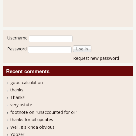
User login
Username
Password
Request new password
Recent comments
good calculation
thanks
Thanks!
very astute
footnote on "unaccounted for oil"
thanks for oil updates
Well, it's kinda obvious
Yoozer