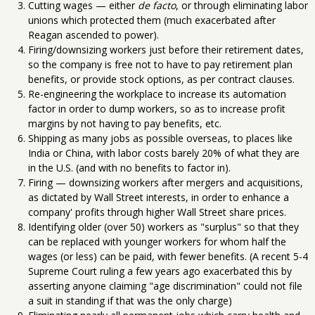
Cutting wages — either
de facto
, or through eliminating labor
unions which protected them (much exacerbated after
Reagan ascended to power).
Firing/downsizing workers just before their retirement dates,
so the company is free not to have to pay retirement plan
benefits, or provide stock options, as per contract clauses.
Re-engineering the workplace to increase its automation
factor in order to dump workers, so as to increase profit
margins by not having to pay benefits, etc.
Shipping as many jobs as possible overseas, to places like
India or China, with labor costs barely 20% of what they are
in the U.S. (and with no benefits to factor in).
Firing — downsizing workers after mergers and acquisitions,
as dictated by Wall Street interests, in order to enhance a
company' profits through higher Wall Street share prices.
Identifying older (over 50) workers as "surplus" so that they
can be replaced with younger workers for whom half the
wages (or less) can be paid, with fewer benefits. (A recent 5-4
Supreme Court ruling a few years ago exacerbated this by
asserting anyone claiming "age discrimination" could not file
a suit in standing if that was the only charge)