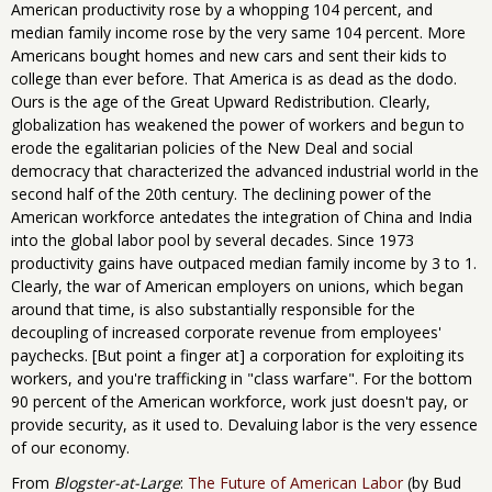
American productivity rose by a whopping 104 percent, and
median family income rose by the very same 104 percent. More
Americans bought homes and new cars and sent their kids to
college than ever before. That America is as dead as the dodo.
Ours is the age of the Great Upward Redistribution. Clearly,
globalization has weakened the power of workers and begun to
erode the egalitarian policies of the New Deal and social
democracy that characterized the advanced industrial world in the
second half of the 20th century. The declining power of the
American workforce antedates the integration of China and India
into the global labor pool by several decades. Since 1973
productivity gains have outpaced median family income by 3 to 1.
Clearly, the war of American employers on unions, which began
around that time, is also substantially responsible for the
decoupling of increased corporate revenue from employees'
paychecks. [But point a finger at] a corporation for exploiting its
workers, and you're trafficking in "class warfare". For the bottom
90 percent of the American workforce, work just doesn't pay, or
provide security, as it used to. Devaluing labor is the very essence
of our economy.
From
Blogster-at-Large
:
The Future of American Labor
(by Bud