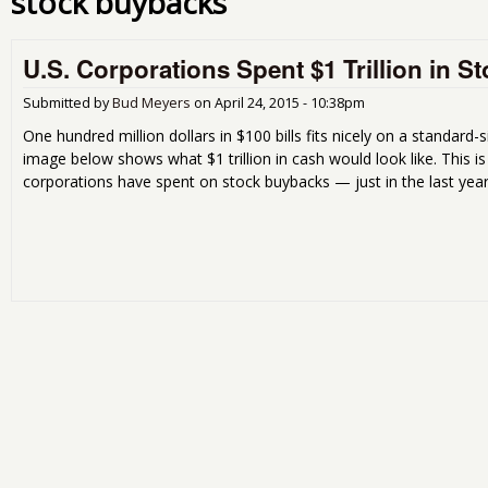
stock buybacks
U.S. Corporations Spent $1 Trillion in 
Submitted by
Bud Meyers
on
April 24, 2015 - 10:38pm
One hundred million dollars in $100 bills fits nicely on a standard-s
image below shows what $1 trillion in cash would look like. This i
corporations have spent on stock buybacks — just in the last year