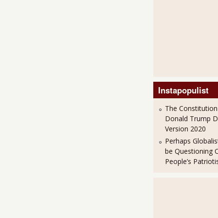
Instapopulist
The Constitution
Donald Trump 
Version 2020
Perhaps Globalis
be Questioning 
People’s Patriot