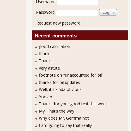
Username
Password
Request new password
Recent comments
good calculation
thanks
Thanks!
very astute
nt $1 Trillion in Stock Buybacks
footnote on "unaccounted for oil"
thanks for oil updates
Well, it's kinda obvious
Yoozer
Thanks for your good text this week
My: That’s the way
Why does Mr. Gemma not
I am going to say that really