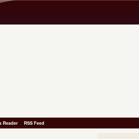
Skip to main content
s Reader
RSS Feed