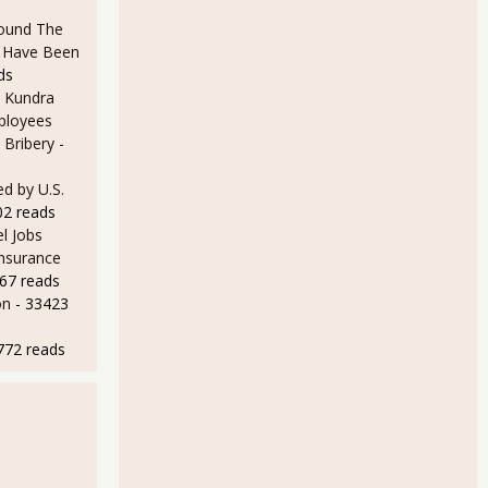
ound The
ld Have Been
ds
 Kundra
ployees
 Bribery
-
d by U.S.
02 reads
l Jobs
Insurance
67 reads
on
- 33423
772 reads