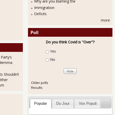
Why are you blaming the
Immigration
Deficits
more
Poll
Do you think Covid is "Over"?
Choices
Yes
 Party’s
No
Dilemma
ts Shouldn’t
Other
Older polls
ism
Results
Popular
Du Jour
Vox Populi