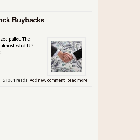
Stock Buybacks
ized pallet. The
s almost what U.S.
.
51064 reads
Add new comment
Read more
about U.S. Corporations Spe