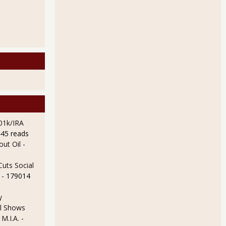
01k/IRA
445 reads
ut Oil
-
uts Social
- 179014
y
l Shows
 M.I.A.
-