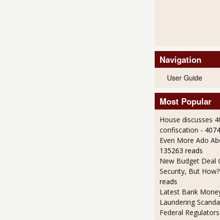
Navigation
User Guide
Most Popular
House discusses 4
confiscation
- 407
Even More Ado Abo
135263 reads
New Budget Deal C
Security, But How?
reads
Latest Bank Mone
Laundering Scanda
Federal Regulators