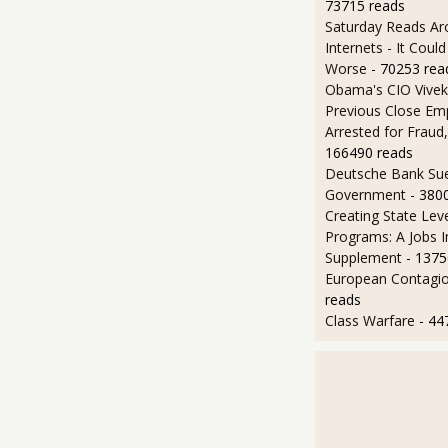
73715 reads
Saturday Reads Ar
Internets - It Cou
Worse
- 70253 rea
Obama's CIO Vivek
Previous Close Em
Arrested for Fraud,
166490 reads
Deutsche Bank Sue
Government
- 380
Creating State Leve
Programs: A Jobs 
Supplement
- 1375
European Contagi
reads
Class Warfare
- 44