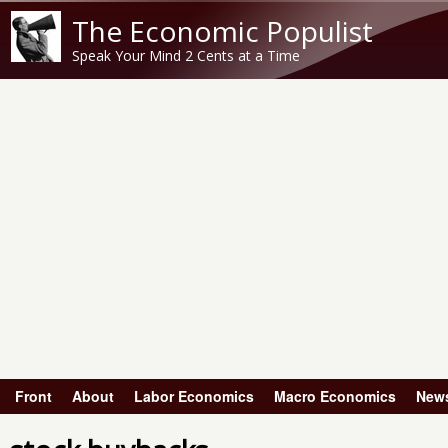
The Economic Populist
Speak Your Mind 2 Cents at a Time
Front
About
Labor Economics
Macro Economics
New
Main menu