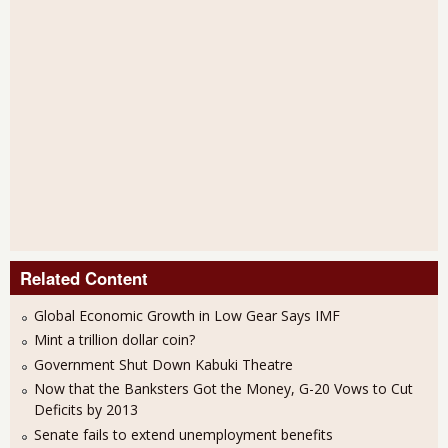
Related Content
Global Economic Growth in Low Gear Says IMF
Mint a trillion dollar coin?
Government Shut Down Kabuki Theatre
Now that the Banksters Got the Money, G-20 Vows to Cut
Deficits by 2013
Senate fails to extend unemployment benefits