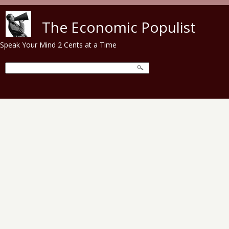
Skip to main content
The Economic Populist
Speak Your Mind 2 Cents at a Time