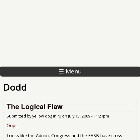
☰ Menu
Dodd
The Logical Flaw
Submitted by
yellow dog in NJ
on
July 15, 2009 - 11:27pm
Oops!
Looks like the Admin, Congress and the FASB have cross