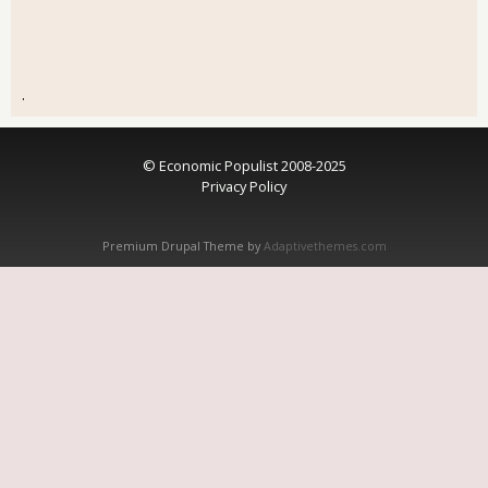
.
© Economic Populist 2008-2025
Privacy Policy
Premium Drupal Theme by
Adaptivethemes.com