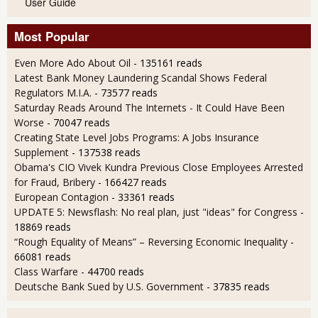
User Guide
Most Popular
Even More Ado About Oil
- 135161 reads
Latest Bank Money Laundering Scandal Shows Federal
Regulators M.I.A.
- 73577 reads
Saturday Reads Around The Internets - It Could Have Been
Worse
- 70047 reads
Creating State Level Jobs Programs: A Jobs Insurance
Supplement
- 137538 reads
Obama's CIO Vivek Kundra Previous Close Employees Arrested
for Fraud, Bribery
- 166427 reads
European Contagion
- 33361 reads
UPDATE 5: Newsflash: No real plan, just "ideas" for Congress
-
18869 reads
“Rough Equality of Means” – Reversing Economic Inequality
-
66081 reads
Class Warfare
- 44700 reads
Deutsche Bank Sued by U.S. Government
- 37835 reads