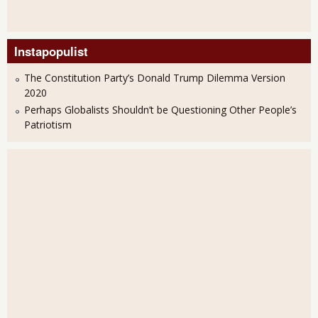
Instapopulist
The Constitution Party’s Donald Trump Dilemma Version
2020
Perhaps Globalists Shouldn’t be Questioning Other People’s
Patriotism