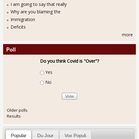
I am going to say that really
Why are you blaming the
Immigration
Deficits
more
Poll
Do you think Covid is "Over"?
Choices
Yes
No
Older polls
Results
Popular
Du Jour
Vox Populi