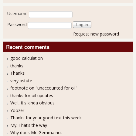
User login
Username
Password
Request new password
Recent comments
good calculation
thanks
Thanks!
very astute
footnote on "unaccounted for oil"
thanks for oil updates
Well, it's kinda obvious
Yoozer
Thanks for your good text this week
My: That’s the way
Why does Mr. Gemma not