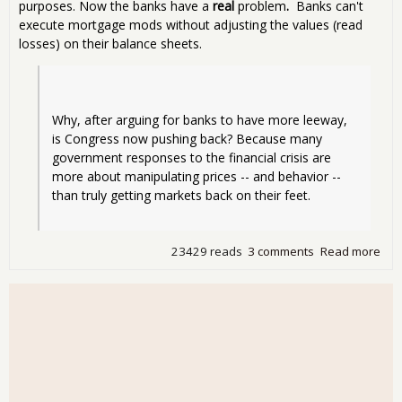
purposes. Now the banks have a
real
problem
.
Banks can't
execute mortgage mods without adjusting the values (read
losses) on their balance sheets.
Why, after arguing for banks to have more leeway, 
is Congress now pushing back? Because many 
government responses to the financial crisis are 
more about manipulating prices -- and behavior -- 
than truly getting markets back on their feet.
23429 reads
3 comments
Read more
abo
The
Logi
Fla