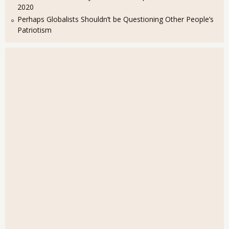
2020
Perhaps Globalists Shouldn’t be Questioning Other People’s
Patriotism