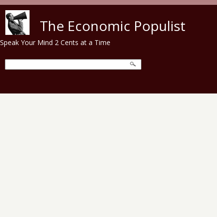
Skip to main content
The Economic Populist
Speak Your Mind 2 Cents at a Time