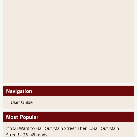
Navigation
User Guide
Most Popular
If You Want to Bail Out Main Street Then.....Bail Out Main
Street!
- 26148 reads