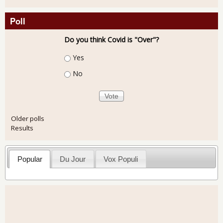
Poll
Do you think Covid is "Over"?
Choices
Yes
No
Older polls
Results
Popular
Du Jour
Vox Populi