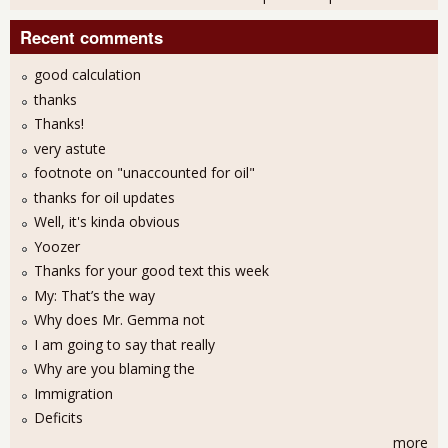
Recent comments
good calculation
thanks
Thanks!
very astute
footnote on "unaccounted for oil"
thanks for oil updates
Well, it's kinda obvious
Yoozer
Thanks for your good text this week
My: That’s the way
Why does Mr. Gemma not
I am going to say that really
Why are you blaming the
Immigration
Deficits
more