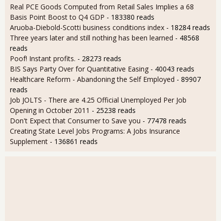
Real PCE Goods Computed from Retail Sales Implies a 68
Basis Point Boost to Q4 GDP
- 183380 reads
Aruoba-Diebold-Scotti business conditions index
- 18284 reads
Three years later and still nothing has been learned
- 48568
reads
Poof! Instant profits.
- 28273 reads
BIS Says Party Over for Quantitative Easing
- 40043 reads
Healthcare Reform - Abandoning the Self Employed
- 89907
reads
Job JOLTS - There are 4.25 Official Unemployed Per Job
Opening in October 2011
- 25238 reads
Don't Expect that Consumer to Save you
- 77478 reads
Creating State Level Jobs Programs: A Jobs Insurance
Supplement
- 136861 reads