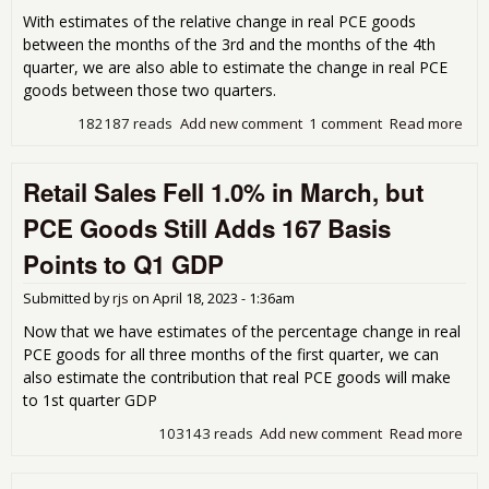
With estimates of the relative change in real PCE goods
between the months of the 3rd and the months of the 4th
quarter, we are also able to estimate the change in real PCE
goods between those two quarters.
182187 reads
Add new comment
1 comment
Read more
abo
Rea
Go
Retail Sales Fell 1.0% in March, but
Com
fro
PCE Goods Still Adds 167 Basis
Reta
Sal
Points to Q1 GDP
Impl
68 
Submitted by
rjs
on
April 18, 2023 - 1:36am
Poi
Boo
Now that we have estimates of the percentage change in real
Q4
PCE goods for all three months of the first quarter, we can
also estimate the contribution that real PCE goods will make
to 1st quarter GDP
103143 reads
Add new comment
Read more
abo
Reta
Sal