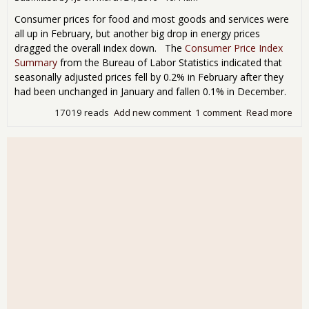
Consumer prices for food and most goods and services were
all up in February, but another big drop in energy prices
dragged the overall index down. The
Consumer Price Index
Summary
from the Bureau of Labor Statistics indicated that
seasonally adjusted prices fell by 0.2% in February after they
had been unchanged in January and fallen 0.1% in December.
17019 reads
Add new comment
1 comment
Read more
abo
Feb
CPI
0.2
Che
Gas
0.3
Rise
Cor
Pri
Red
Rea