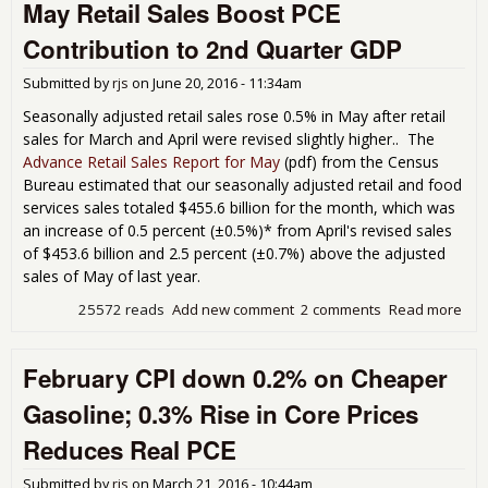
May Retail Sales Boost PCE
Fell
1.0
Contribution to 2nd Quarter GDP
in
Mar
Submitted by
rjs
on
June 20, 2016 - 11:34am
but
PCE
Seasonally adjusted retail sales rose 0.5% in May after retail
Go
sales for March and April were revised slightly higher.. The
Still
Advance Retail Sales Report for May
(pdf) from the Census
Add
Bureau estimated that our seasonally adjusted retail and food
167
services sales totaled $455.6 billion for the month, which was
Bas
an increase of 0.5 percent (±0.5%)* from April's revised sales
Poi
of $453.6 billion and 2.5 percent (±0.7%) above the adjusted
to 
GD
sales of May of last year.
25572 reads
Add new comment
2 comments
Read more
abo
Reta
Boo
February CPI down 0.2% on Cheaper
Con
to 
Gasoline; 0.3% Rise in Core Prices
Qua
GD
Reduces Real PCE
Submitted by
rjs
on
March 21, 2016 - 10:44am