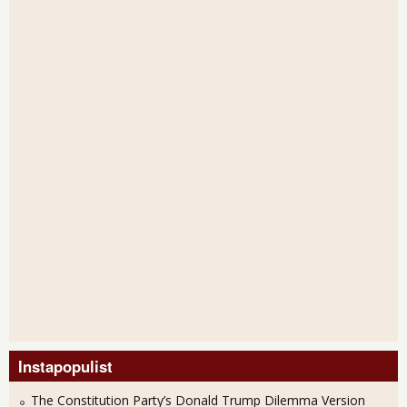
Instapopulist
The Constitution Party’s Donald Trump Dilemma Version