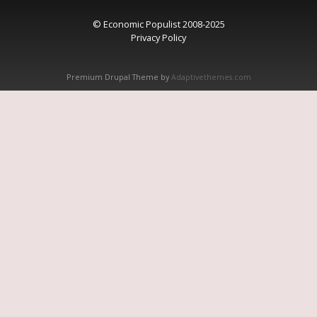
© Economic Populist 2008-2025
Privacy Policy
Premium Drupal Theme by
Adaptivethemes.com