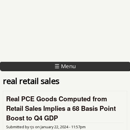
☰ Menu
real retail sales
Real PCE Goods Computed from
Retail Sales Implies a 68 Basis Point
Boost to Q4 GDP
Submitted by
rjs
on
January 22, 2024 - 11:57pm