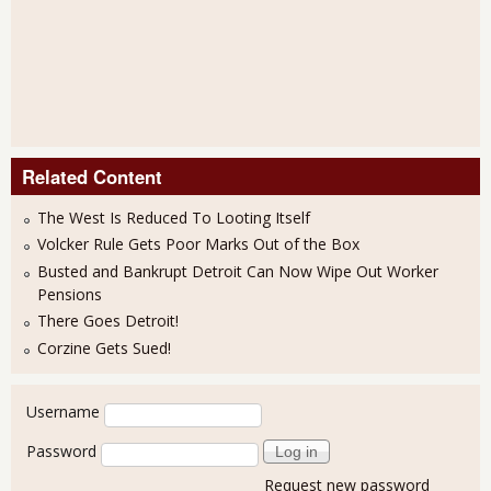
Related Content
The West Is Reduced To Looting Itself
Volcker Rule Gets Poor Marks Out of the Box
Busted and Bankrupt Detroit Can Now Wipe Out Worker
Pensions
There Goes Detroit!
Corzine Gets Sued!
User login
Username
Password
Request new password