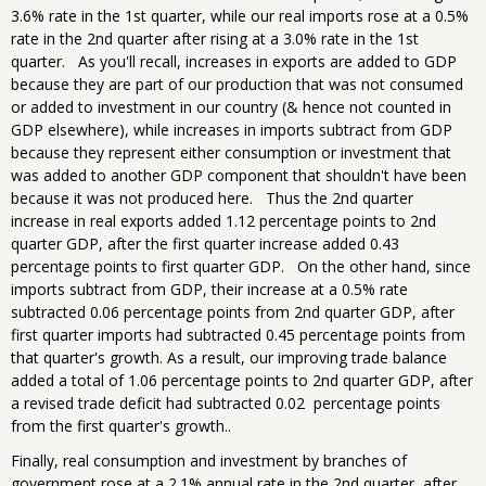
3.6% rate in the 1st quarter, while our real imports rose at a 0.5%
rate in the 2nd quarter after rising at a 3.0% rate in the 1st
quarter. As you'll recall, increases in exports are added to GDP
because they are part of our production that was not consumed
or added to investment in our country (& hence not counted in
GDP elsewhere), while increases in imports subtract from GDP
because they represent either consumption or investment that
was added to another GDP component that shouldn't have been
because it was not produced here. Thus the 2nd quarter
increase in real exports added 1.12 percentage points to 2nd
quarter GDP, after the first quarter increase added 0.43
percentage points to first quarter GDP. On the other hand, since
imports subtract from GDP, their increase at a 0.5% rate
subtracted 0.06 percentage points from 2nd quarter GDP, after
first quarter imports had subtracted 0.45 percentage points from
that quarter's growth. As a result, our improving trade balance
added a total of 1.06 percentage points to 2nd quarter GDP, after
a revised trade deficit had subtracted 0.02 percentage points
from the first quarter's growth..
Finally, real consumption and investment by branches of
government rose at a 2.1% annual rate in the 2nd quarter, after