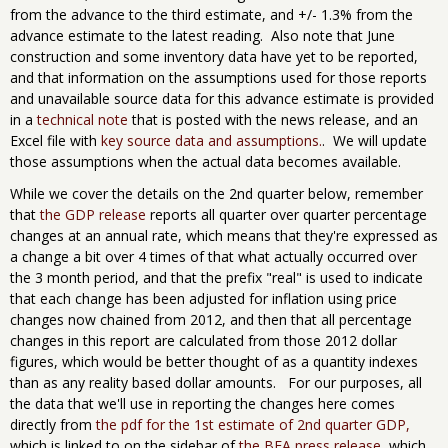
from the advance to the third estimate, and +/- 1.3% from the
advance estimate to the latest reading. Also note that June
construction and some inventory data have yet to be reported,
and that information on the assumptions used for those reports
and unavailable source data for this advance estimate is provided
in a
technical note
that is posted with the news release, and an
Excel file with
key source data and assumptions.
. We will update
those assumptions when the actual data becomes available.
While we cover the details on the 2nd quarter below, remember
that
the GDP release
reports all quarter over quarter percentage
changes at an annual rate, which means that they're expressed as
a change a bit over 4 times of that what actually occurred over
the 3 month period, and that the prefix "real" is used to indicate
that each change has been adjusted for inflation using price
changes now chained from 2012, and then that all percentage
changes in this report are calculated from those 2012 dollar
figures, which would be better thought of as a quantity indexes
than as any reality based dollar amounts. For our purposes, all
the data that we'll use in reporting the changes here comes
directly from
the pdf for the 1st estimate of 2nd quarter GDP,
which is linked to on the sidebar of
the BEA press release
, which