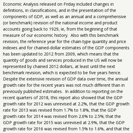
Economic Analysis released on Friday included changes in
definitions, in classifications, and in the presentation of the
components of GDP, as well as an annual and a comprehensive
(or benchmark) revision of the national income and product
accounts going back to 1929, ie, from the beginning of that
measure of our economic history. Also with this benchmark
revision, the reference year for the chain-type quantity and price
indexes and for chained-dollar estimates of the GDP components
has been updated to 2012 from 2009, which means that the
quantity of goods and services produced in the US will now be
represented by chained 2012 dollars, at least until the next
benchmark revision, which is expected to be five years hence.
Despite the extensive revision of GDP data over time, the annual
growth rate for the recent years was not much different than in
previously published estimates. In addition to reporting on the
recent quarters of 2018, this report also showed that the GDP
growth rate for 2012 was unrevised at 2.2%, that the GDP growth
rate for 2013 was revised from 1.7% to 1.8%, that the GDP
growth rate for 2014 was revised from 2.6% to 2.5%; that the
GDP growth rate for 2015 was unrevised at 2.9%, that the GDP
growth rate for 2016 was revised from 1.5% to 1.6%, and that the