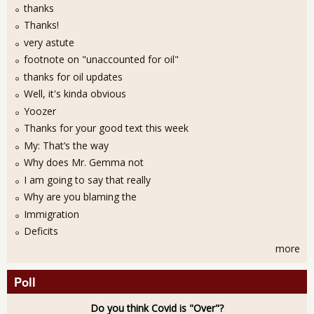
thanks
Thanks!
very astute
footnote on "unaccounted for oil"
thanks for oil updates
Well, it's kinda obvious
Yoozer
Thanks for your good text this week
My: That’s the way
Why does Mr. Gemma not
I am going to say that really
Why are you blaming the
Immigration
Deficits
more
Poll
Do you think Covid is "Over"?