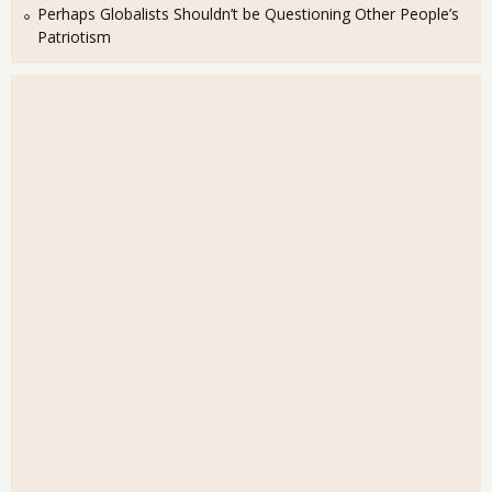
Perhaps Globalists Shouldn’t be Questioning Other People’s
Patriotism