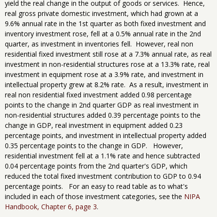
yield the real change in the output of goods or services. Hence,
real gross private domestic investment, which had grown at a
9.6% annual rate in the 1st quarter as both fixed investment and
inventory investment rose, fell at a 0.5% annual rate in the 2nd
quarter, as investment in inventories fell. However, real non
residential fixed investment still rose at a 7.3% annual rate, as real
investment in non-residential structures rose at a 13.3% rate, real
investment in equipment rose at a 3.9% rate, and investment in
intellectual property grew at 8.2% rate. As a result, investment in
real non residential fixed investment added 0.98 percentage
points to the change in 2nd quarter GDP as real investment in
non-residential structures added 0.39 percentage points to the
change in GDP, real investment in equipment added 0.23
percentage points, and investment in intellectual property added
0.35 percentage points to the change in GDP. However,
residential investment fell at a 1.1% rate and hence subtracted
0.04 percentage points from the 2nd quarter's GDP, which
reduced the total fixed investment contribution to GDP to 0.94
percentage points. For an easy to read table as to what's
included in each of those investment categories, see the
NIPA
Handbook, Chapter 6, page 3
.