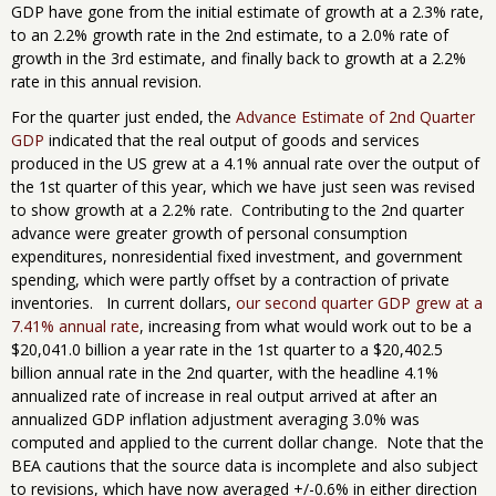
GDP have gone from the initial estimate of growth at a 2.3% rate,
to an 2.2% growth rate in the 2nd estimate, to a 2.0% rate of
growth in the 3rd estimate, and finally back to growth at a 2.2%
rate in this annual revision.
For the quarter just ended, the
Advance Estimate of 2nd Quarter
GDP
indicated that the real output of goods and services
produced in the US grew at a 4.1% annual rate over the output of
the 1st quarter of this year, which we have just seen was revised
to show growth at a 2.2% rate. Contributing to the 2nd quarter
advance were greater growth of personal consumption
expenditures, nonresidential fixed investment, and government
spending, which were partly offset by a contraction of private
inventories. In current dollars,
our second quarter GDP grew at a
7.41% annual rate
, increasing from what would work out to be a
$20,041.0 billion a year rate in the 1st quarter to a $20,402.5
billion annual rate in the 2nd quarter, with the headline 4.1%
annualized rate of increase in real output arrived at after an
annualized GDP inflation adjustment averaging 3.0% was
computed and applied to the current dollar change. Note that the
BEA cautions that the source data is incomplete and also subject
to revisions, which have now averaged +/-0.6% in either direction