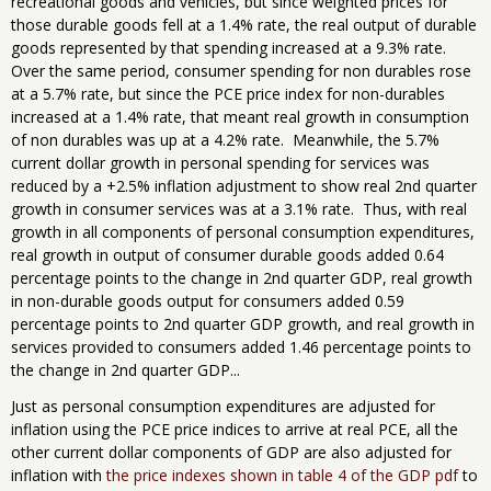
recreational goods and vehicles, but since weighted prices for
those durable goods fell at a 1.4% rate, the real output of durable
goods represented by that spending increased at a 9.3% rate.
Over the same period, consumer spending for non durables rose
at a 5.7% rate, but since the PCE price index for non-durables
increased at a 1.4% rate, that meant real growth in consumption
of non durables was up at a 4.2% rate. Meanwhile, the 5.7%
current dollar growth in personal spending for services was
reduced by a +2.5% inflation adjustment to show real 2nd quarter
growth in consumer services was at a 3.1% rate. Thus, with real
growth in all components of personal consumption expenditures,
real growth in output of consumer durable goods added 0.64
percentage points to the change in 2nd quarter GDP, real growth
in non-durable goods output for consumers added 0.59
percentage points to 2nd quarter GDP growth, and real growth in
services provided to consumers added 1.46 percentage points to
the change in 2nd quarter GDP...
Just as personal consumption expenditures are adjusted for
inflation using the PCE price indices to arrive at real PCE, all the
other current dollar components of GDP are also adjusted for
inflation with
the price indexes shown in table 4 of the GDP pdf
to