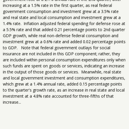
increasing at a 1.5% rate in the first quarter, as real federal
government consumption and investment grew at a 3.5% rate
and real state and local consumption and investment grew at a
1.4% rate. Inflation adjusted federal spending for defense rose at
a 5.5% rate and that added 0.21 percentage points to 2nd quarter
GDP growth, while real non-defense federal consumption and
investment grew at a 0.6% rate and added 0.02 percentage points
to GDP. Note that federal government outlays for social
insurance are not included in this GDP component; rather, they
are included within personal consumption expenditures only when
such funds are spent on goods or services, indicating an increase
in the output of those goods or services. Meanwhile, real state
and local government investment and consumption expenditures,
which grew at a 1.4% annual rate, added 0.15 percentage points
to the quarter's growth rate, as an increase in real state and local
investment at a 4.8% rate accounted for three-fifths of that
increase...