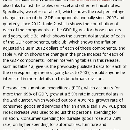
also links to just the tables on Excel and other technical notes.
Specifically, we refer to table 1, which shows the real percentage
change in each of the GDP components annually since 2007 and
quarterly since 2012, table 2, which shows the contribution of
each of the components to the GDP figures for those quarters
and years, table 3a, which shows the current dollar value of each
of the GDP components, table 3b, which shows the inflation
adjusted value in 2012 dollars of each of those components, and
table 4, which shows the change in the price indexes for each of
the GDP components....other intervening tables in this release,
such as table 1a, give us the previously published data for each of
the corresponding metrics going back to 2007, should anyone be
interested in more details on this benchmark revision..
Personal consumption expenditures (PCE), which accounts for
more than 69% of GDP, grew at a 5.9% rate in current dollars in
the 2nd quarter, which worked out to a 4.0% real growth rate of
consumed goods and services after an annualized 1.8% PCE price
index increase was used to adjust that personal spending for
inflation. Consumer spending for durable goods rose at a 7.8%
rate, on higher spending for automobiles, furniture and