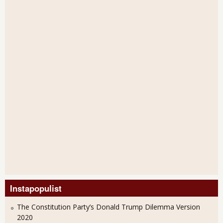
Instapopulist
The Constitution Party’s Donald Trump Dilemma Version
2020