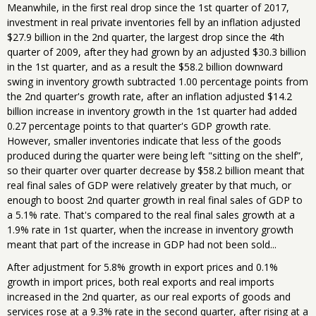
Meanwhile, in the first real drop since the 1st quarter of 2017,
investment in real private inventories fell by an inflation adjusted
$27.9 billion in the 2nd quarter, the largest drop since the 4th
quarter of 2009, after they had grown by an adjusted $30.3 billion
in the 1st quarter, and as a result the $58.2 billion downward
swing in inventory growth subtracted 1.00 percentage points from
the 2nd quarter's growth rate, after an inflation adjusted $14.2
billion increase in inventory growth in the 1st quarter had added
0.27 percentage points to that quarter's GDP growth rate.
However, smaller inventories indicate that less of the goods
produced during the quarter were being left "sitting on the shelf”,
so their quarter over quarter decrease by $58.2 billion meant that
real final sales of GDP were relatively greater by that much, or
enough to boost 2nd quarter growth in real final sales of GDP to
a 5.1% rate. That's compared to the real final sales growth at a
1.9% rate in 1st quarter, when the increase in inventory growth
meant that part of the increase in GDP had not been sold...
After adjustment for 5.8% growth in export prices and 0.1%
growth in import prices, both real exports and real imports
increased in the 2nd quarter, as our real exports of goods and
services rose at a 9.3% rate in the second quarter, after rising at a