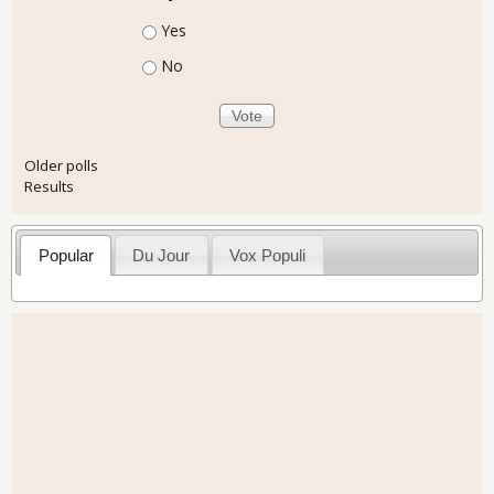
Choices
Yes
No
Older polls
Results
Popular
Du Jour
Vox Populi