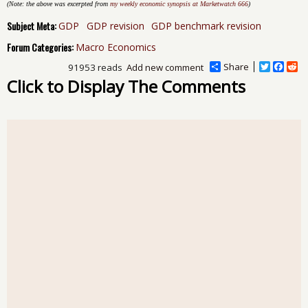
(Note: the above was excerpted from
my weekly economic synopsis at Marketwatch 666
)
Subject Meta:
GDP
GDP revision
GDP benchmark revision
Forum Categories:
Macro Economics
Share
T
F
R
91953 reads
Add new comment
w
a
e
Click to Display The Comments
i
c
d
t
e
d
t
b
i
e
o
t
r
o
k