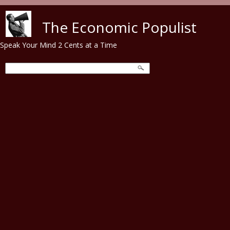
Skip to main content
The Economic Populist
Speak Your Mind 2 Cents at a Time