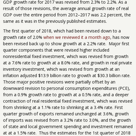
GDP growth rate for 2017 was revised from 2.3% to 2.2%. As a
result of those revisions, the average annual growth rate of real
GDP over the entire period from 2012–2017 was 2.2 percent, the
same as it was in the previously published estimates.
The first quarter of 2018, which had been revised down to a
growth rate of 2.0%
when we reviewed it a month ago
, has now
been revised back up to show growth at a 2.2% rate. Major first
quarter components that were revised higher included
nonresidential fixed investment, which was revised from growth
at a 7.6% rate to growth at a 8.0% rate, and growth in real private
inventory investment, which was revised from growth at an
inflation adjusted $13.9 billion rate to growth at $30.3 billion rate.
Those major positive revisions were partially offset by an
downward revision to personal consumption expenditures (PCE),
from a 0.9% growth rate to growth at a 0.5% rate, and a deeper
contraction of real residential fixed investment, which was revised
from shrinking at a 1.1% rate to shrinking at a 3.4% rate. First
quarter growth of exports remained unchanged at 3.6%, growth
of imports was revised from a 3.2% rate to 3.0%, and the growth
of state and local government spending and investment remained
at at a 1.5% rate. Thus the estimates for the 1st quarter of 2018