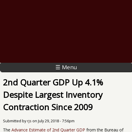
☰ Menu
2nd Quarter GDP Up 4.1%
Despite Largest Inventory
Contraction Since 2009
Submitted by
rjs
on
July 29, 2018 - 7:56pm
The
Advance Estimate of 2nd Quarter GDP
from the Bureau of