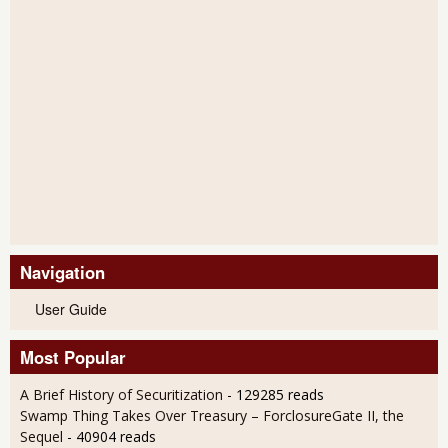
Navigation
User Guide
Most Popular
A Brief History of Securitization
- 129285 reads
Swamp Thing Takes Over Treasury – ForclosureGate II, the
Sequel
- 40904 reads