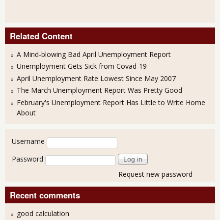
Related Content
A Mind-blowing Bad April Unemployment Report
Unemployment Gets Sick from Covad-19
April Unemployment Rate Lowest Since May 2007
The March Unemployment Report Was Pretty Good
February's Unemployment Report Has Little to Write Home
About
User login
Username
Password
Request new password
Recent comments
good calculation