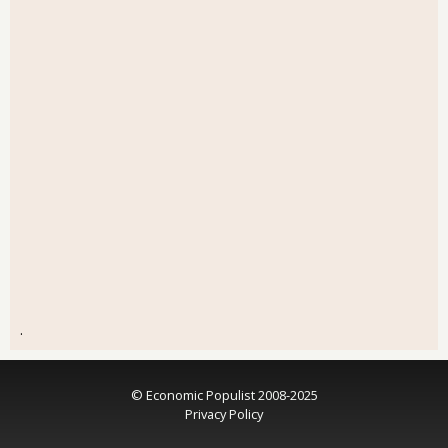
.
© Economic Populist 2008-2025
Privacy Policy