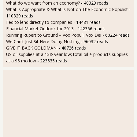
What do we want from an economy?
- 40329 reads
What is Appropriate & What is Not on The Economic Populist
-
110329 reads
Fed to lend directly to companies
- 14481 reads
Financial Market Outlook for 2013
- 142366 reads
Running Rupert to Ground – Vox Populi, Vox Dei
- 60224 reads
We Can't Just Sit Here Doing Nothing
- 96032 reads
GIVE IT BACK GOLDMAN!
- 40726 reads
US oil supplies at a 13½ year low; total oil + products supplies
at a 95 mo low
- 223535 reads