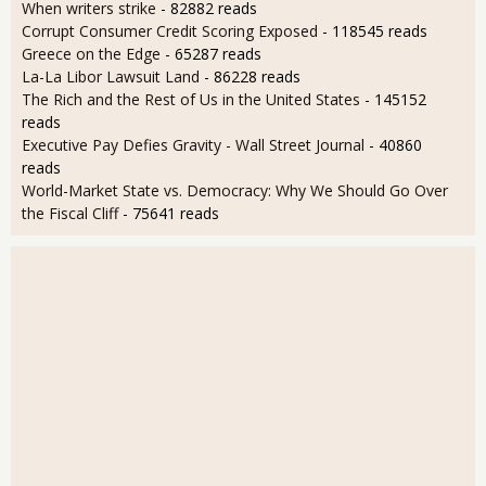
When writers strike
- 82882 reads
Corrupt Consumer Credit Scoring Exposed
- 118545 reads
Greece on the Edge
- 65287 reads
La-La Libor Lawsuit Land
- 86228 reads
The Rich and the Rest of Us in the United States
- 145152
reads
Executive Pay Defies Gravity - Wall Street Journal
- 40860
reads
World-Market State vs. Democracy: Why We Should Go Over
the Fiscal Cliff
- 75641 reads