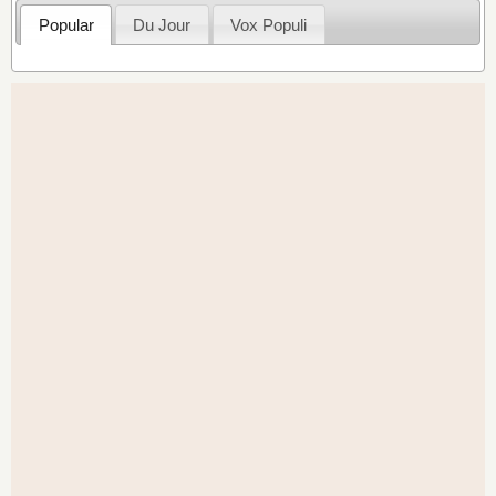
Popular
Du Jour
Vox Populi