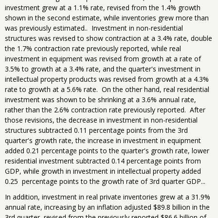
investment grew at a 1.1% rate, revised from the 1.4% growth
shown in the second estimate, while inventories grew more than
was previously estimated.. Investment in non-residential
structures was revised to show contraction at a 3.4% rate, double
the 1.7% contraction rate previously reported, while real
investment in equipment was revised from growth at a rate of
3.5% to growth at a 3.4% rate, and the quarter's investment in
intellectual property products was revised from growth at a 4.3%
rate to growth at a 5.6% rate. On the other hand, real residential
investment was shown to be shrinking at a 3.6% annual rate,
rather than the 2.6% contraction rate previously reported. After
those revisions, the decrease in investment in non-residential
structures subtracted 0.11 percentage points from the 3rd
quarter's growth rate, the increase in investment in equipment
added 0.21 percentage points to the quarter's growth rate, lower
residential investment subtracted 0.14 percentage points from
GDP, while growth in investment in intellectual property added
0.25 percentage points to the growth rate of 3rd quarter GDP...
In addition, investment in real private inventories grew at a 31.9%
annual rate, increasing by an inflation adjusted $89.8 billion in the
3rd quarter, revised from the previously reported $86.6 billion of