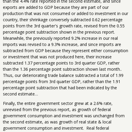
than the 4.4% rate reported in the second estimate, and since
exports are added to GDP because they are part of our
production that was not consumed or added to investment in our
country, their shrinkage conversely subtracted 0.62 percentage
points from the 3rd quarter's growth rate, revised from the 0.55
percentage point subtraction shown in the previous report.
Meanwhile, the previously reported 9.2% increase in our real
imports was revised to a 9.3% increase, and since imports are
subtracted from GDP because they represent either consumption
or investment that was not produced here, their increase
subtracted 1.37 percentage points to 3rd quarter GDP, rather
than the 1.36 percentage point subtraction shown last month..
Thus, our deteriorating trade balance subtracted a total of 1.99
percentage points from 3rd quarter GDP, rather than the 1.91
percentage point subtraction that had been indicated by the
second estimate…
Finally, the entire government sector grew at a 2.6% rate,
unrevised from the previous report, as growth of federal
government consumption and investment was unchanged from
the second estimate, as was growth of real state & local
government consumption and investment. Real federal