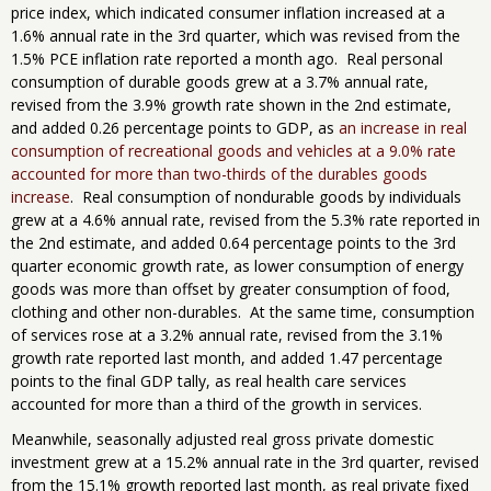
price index, which indicated consumer inflation increased at a
1.6% annual rate in the 3rd quarter, which was revised from the
1.5% PCE inflation rate reported a month ago. Real personal
consumption of durable goods grew at a 3.7% annual rate,
revised from the 3.9% growth rate shown in the 2nd estimate,
and added 0.26 percentage points to GDP, as
an increase in real
consumption of recreational goods and vehicles at a 9.0% rate
accounted for more than two-thirds of the durables goods
increase
. Real consumption of nondurable goods by individuals
grew at a 4.6% annual rate, revised from the 5.3% rate reported in
the 2nd estimate, and added 0.64 percentage points to the 3rd
quarter economic growth rate, as lower consumption of energy
goods was more than offset by greater consumption of food,
clothing and other non-durables. At the same time, consumption
of services rose at a 3.2% annual rate, revised from the 3.1%
growth rate reported last month, and added 1.47 percentage
points to the final GDP tally, as real health care services
accounted for more than a third of the growth in services.
Meanwhile, seasonally adjusted real gross private domestic
investment grew at a 15.2% annual rate in the 3rd quarter, revised
from the 15.1% growth reported last month, as real private fixed