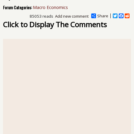
Forum Categories:
Macro Economics
Share
T
F
R
85053 reads
Add new comment
w
a
e
Click to Display The Comments
i
c
d
t
e
d
t
b
i
e
o
t
r
o
k