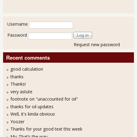
User login
Username
Password
Request new password
Recent comments
good calculation
thanks
Thanks!
very astute
footnote on "unaccounted for oil"
thanks for oil updates
Well, it's kinda obvious
Yoozer
Thanks for your good text this week
My: That’s the way