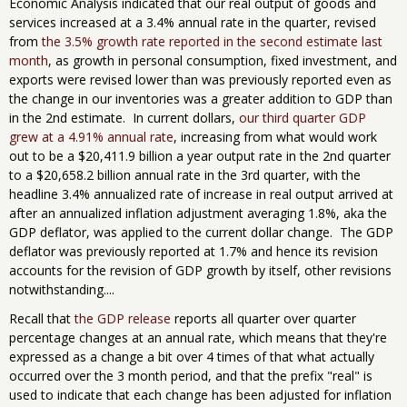
Economic Analysis indicated that our real output of goods and
services increased at a 3.4% annual rate in the quarter, revised
from
the 3.5% growth rate reported in the second estimate last
month
, as growth in personal consumption, fixed investment, and
exports were revised lower than was previously reported even as
the change in our inventories was a greater addition to GDP than
in the 2nd estimate. In current dollars,
our third quarter GDP
grew at a 4.91% annual rate
, increasing from what would work
out to be a $20,411.9 billion a year output rate in the 2nd quarter
to a $20,658.2 billion annual rate in the 3rd quarter, with the
headline 3.4% annualized rate of increase in real output arrived at
after an annualized inflation adjustment averaging 1.8%, aka the
GDP deflator, was applied to the current dollar change. The GDP
deflator was previously reported at 1.7% and hence its revision
accounts for the revision of GDP growth by itself, other revisions
notwithstanding....
Recall that
the GDP release
reports all quarter over quarter
percentage changes at an annual rate, which means that they're
expressed as a change a bit over 4 times of that what actually
occurred over the 3 month period, and that the prefix "real" is
used to indicate that each change has been adjusted for inflation