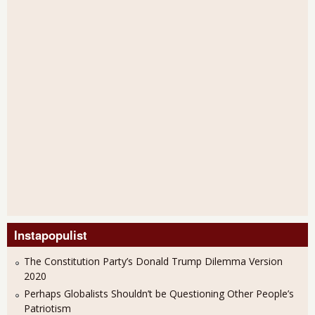
Instapopulist
The Constitution Party’s Donald Trump Dilemma Version
2020
Perhaps Globalists Shouldn’t be Questioning Other People’s
Patriotism