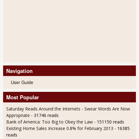
Navigation
User Guide
Most Popular
Saturday Reads Around the Internets - Swear Words Are Now
Appropriate
- 31746 reads
Bank of America: Too Big to Obey the Law
- 151150 reads
Existing Home Sales Increase 0.8% for February 2013
- 16385
reads