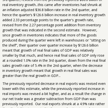
real inventory growth...this came after inventories had shrunk at
an inflation adjusted $36.8 billion rate in the 2nd quarter, and
hence the quarter’s $126.6 billion increase in real inventory growth
added 2.33 percentage points to the quarter's growth rate,
revised from the 2.27 percentage point addition from inventory
growth that was indicated in the second estimate. However,
since growth in inventories indicates that more of the goods
produced during the quarter were left in warehouses or "sitting on
the shelf”, their quarter over quarter increase by $126.6 billion
meant that growth of real final sales of GDP was relatively
smaller by that much, and hence real final sales of GDP only rose
at a rounded 1.0% rate in the 3rd quarter, down from the real final
sales growth rate of 5.4% in the 2nd quarter, when the decrease
in inventory growth meant that growth in real final sales was
greater than the real growth in GDP...
The previously reported decrease in real exports was revised even
lower with this estimate, while the previously reported increase in
real imports was revised a bit higher, and as a result the change in
our net trade was a greater subtraction from GDP than was
previously reported. Our real exports shrunk at a 4.9% rate rather