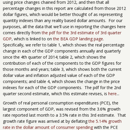
using price changes chained from 2012, and then that all
percentage changes in this report are calculated from those 2012
dollar figures, which would be better thought of as representing
quantity indexes than any reality based dollar amounts. For our
purposes, all the data that we'll use in reporting the changes here
comes directly from
the pdf for the 3rd estimate of 3rd quarter
GDP
, which is linked to on
the BEA GDP landing page
.
Specifically, we refer to table 1, which shows the real percentage
change in each of the GDP components annually and quarterly
since the 4th quarter of 2014; table 2, which shows the
contribution of each of the components to the GDP figures for
those months and years; table 3, which shows both the current
dollar value and inflation adjusted value of each of the GDP
components; and table 4, which shows the change in the price
indexes for each of the GDP components. The pdf for the 2nd
quarter second estimate, which this estimate revises, is
here
...
Growth of real personal consumption expenditures (PCE), the
largest component of GDP, was revised from the 3.6% growth
rate reported last month to a 3.5% rate in this 3rd estimate. That
growth rate figure was arrived at by deflating
the 5.14% growth
rate in the dollar amount of consumer spending
with the PCE