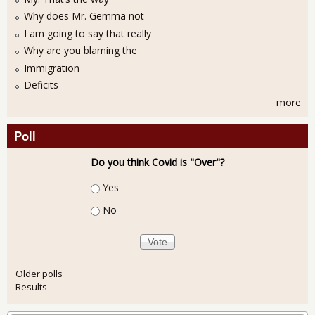
Why does Mr. Gemma not
I am going to say that really
Why are you blaming the
Immigration
Deficits
more
Poll
Do you think Covid is "Over"?
Choices
Yes
No
Older polls
Results