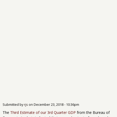
Submitted by
rjs
on
December 23, 2018 - 10:36pm
The
Third Estimate of our 3rd Quarter GDP
from the Bureau of