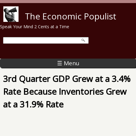
Skip to main content
The Economic Populist
Speak Your Mind 2 Cents at a Time
☰ Menu
3rd Quarter GDP Grew at a 3.4%
Rate Because Inventories Grew
at a 31.9% Rate