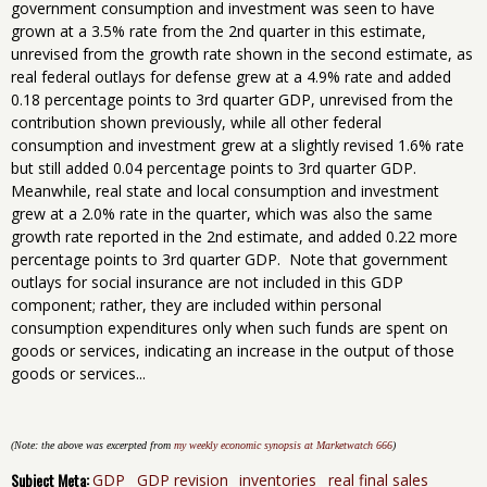
government consumption and investment was seen to have
grown at a 3.5% rate from the 2nd quarter in this estimate,
unrevised from the growth rate shown in the second estimate, as
real federal outlays for defense grew at a 4.9% rate and added
0.18 percentage points to 3rd quarter GDP, unrevised from the
contribution shown previously, while all other federal
consumption and investment grew at a slightly revised 1.6% rate
but still added 0.04 percentage points to 3rd quarter GDP.
Meanwhile, real state and local consumption and investment
grew at a 2.0% rate in the quarter, which was also the same
growth rate reported in the 2nd estimate, and added 0.22 more
percentage points to 3rd quarter GDP. Note that government
outlays for social insurance are not included in this GDP
component; rather, they are included within personal
consumption expenditures only when such funds are spent on
goods or services, indicating an increase in the output of those
goods or services...
(Note: the above was excerpted from
my weekly economic synopsis at Marketwatch 666
)
Subject Meta:
GDP
GDP revision
inventories
real final sales