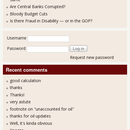
Are Central Banks Corrupted?
Bloody Budget Cuts
Is there Fraud in Disability — or in the GOP?
User login
Username
Password
Request new password
Recent comments
good calculation
thanks
Thanks!
very astute
footnote on "unaccounted for oil"
thanks for oil updates
Well, it's kinda obvious