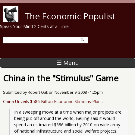
Skip to main content
The Economic Populist
Speak Your Mind 2 Cents at a Time
☰ Menu
China in the "Stimulus" Game
Submitted by
Robert Oak
on
November 9, 2008 - 1:25pm
China Unveils $586 Billion Economic Stimulus Plan
:
In a sweeping move at a time when major projects are 
being put off around the world, Beijing said it would 
spend an estimated $586 billion by 2010 on wide array 
of national infrastructure and social welfare projects, 