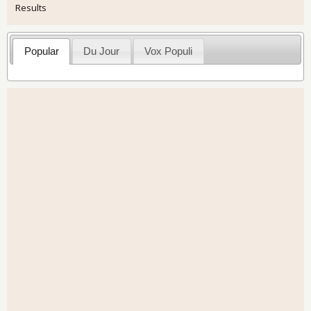
Results
Popular
Du Jour
Vox Populi