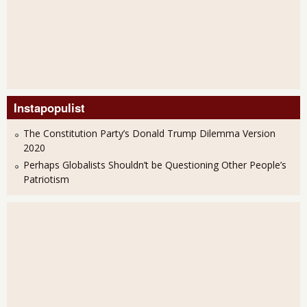
Instapopulist
The Constitution Party’s Donald Trump Dilemma Version
2020
Perhaps Globalists Shouldn’t be Questioning Other People’s
Patriotism