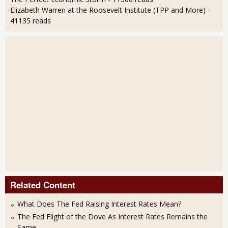
Elizabeth Warren at the Roosevelt Institute (TPP and More)
-
41135 reads
Related Content
What Does The Fed Raising Interest Rates Mean?
The Fed Flight of the Dove As Interest Rates Remains the
Same