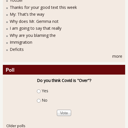
Yoozer
Thanks for your good text this week
My: That’s the way
Why does Mr. Gemma not
I am going to say that really
Why are you blaming the
Immigration
Deficits
more
Poll
Do you think Covid is "Over"?
Choices
Yes
No
Older polls