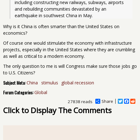
including constructing new railways, subways, airports 
and rebuilding communities devastated by an 
earthquake in southwest China in May.
Why is it China is often smarter than the United States on
economics?
Of course one would stimulate the economy with infrastructure
projects, especially in the United States where they are crumbling
as well as critical to a modern economy.
The only question to me is will Congress make sure those jobs go
to U.S. Citizens?
Subject Meta:
China
stimulus
global recession
Forum Categories:
Global
Share
T
F
R
27838 reads
w
a
e
Click to Display The Comments
i
c
d
t
e
d
t
b
i
e
o
t
r
o
k