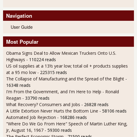
Navigation
User Guide
Most Popular
Obama Signs Deal to Allow Mexican Truckers Onto U.S.
Highways
- 110224 reads
US oil supplies at a 13½ year low; total oil + products supplies
at a 95 mo low
- 225315 reads
The Collapse of Manufacturing and the Spread of the Blight
-
16348 reads
I'm From the Government, and I'm Here to Help - Ronald
Reagan
- 33790 reads
What Recovery? Consumers and Jobs
- 26828 reads
A Little Extortion Never Hurts the Bottom Line
- 58106 reads
Automated Job Rejection
- 168286 reads
"Where Do We Go From Here" Speech of Martin Luther King,
Jr, August 16, 1967
- 59300 reads
The Perfect Economic Storm
- 71500 reads