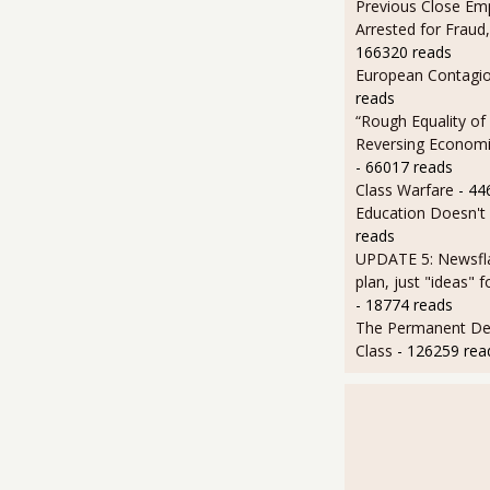
Previous Close Em
Arrested for Fraud,
166320 reads
European Contagi
reads
“Rough Equality of
Reversing Economic
- 66017 reads
Class Warfare
- 44
Education Doesn't
reads
UPDATE 5: Newsfla
plan, just "ideas" 
- 18774 reads
The Permanent D
Class
- 126259 rea