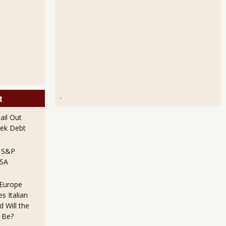
.
t
il Out
ek Debt
e S&P
USA
 Europe
s Italian
 Will the
 Be?