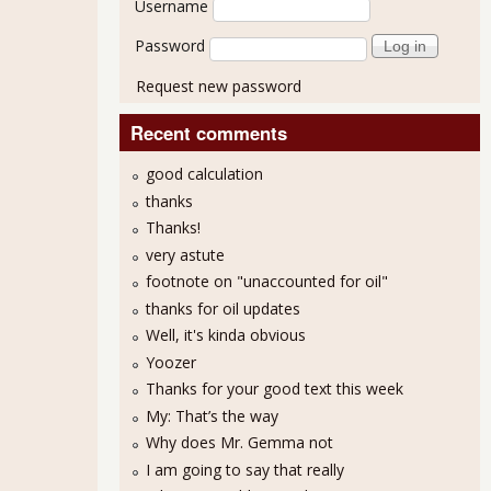
Username
Password
Request new password
Recent comments
good calculation
thanks
Thanks!
very astute
footnote on "unaccounted for oil"
thanks for oil updates
Well, it's kinda obvious
Yoozer
Thanks for your good text this week
My: That’s the way
Why does Mr. Gemma not
I am going to say that really