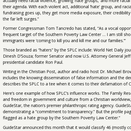
actually need racial violence, growing ‘hate groups,’ and more racial
their agenda. With each violent act, additional ‘hate’ group, and raci
fundraising goes up, they get more media exposure, their credibility 
the far left surges.”
Former Congressman Tom Tancredo has stated, “As a vocal opponen
frequent target of the Southern Poverty Law Center … I am still sho
immigrants were ‘coming to kill you and kill me and our families.’”
Those branded as “haters” by the SPLC include: World Net Daily jour
Dinesh D’Souza; former Senator and now U.S. Attorney General Je
presidential candidate Ron Paul.
Writing in the Christian Post, author and radio host Dr. Michael Brow
includes the knowing dissemination of false information and the de
describes the SPLC to a tee when it comes to their defamation of Ch
Here’s one example of how SPLC’s influence works. The Family Rese
and freedom in government and culture from a Christian worldview,” 
GuideStar, the nation’s premier philanthropic rating agency. GuideStar
demonstrating a “commitment to transparency.” But the profile page
flagged as a hate group by the Southern Poverty Law Center.”
GuideStar announced this month that it would classify 46 (mostly co