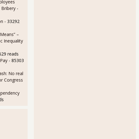
ployees
 Bribery
-
on
- 33292
 Means” –
 Inequality
629 reads
 Pay
- 85303
sh: No real
for Congress
ependency
ds