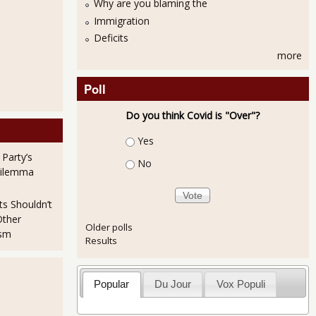
Why are you blaming the
Immigration
Deficits
more
Poll
Do you think Covid is "Over"?
Choices
Yes
 Party’s
No
Dilemma
ts Shouldn’t
Other
Older polls
ism
Results
Popular
Du Jour
Vox Populi