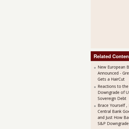
Related Conten
New European Ba
Announced - Gre
Gets a HairCut
Reactions to th
Downgrade of 
Sovereign Debt
Brace Yourself ,
Central Bank Goe
and Just How Bad
S&P Downgrade