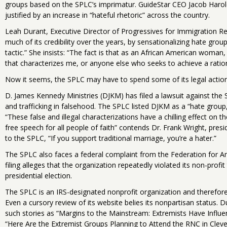
groups based on the SPLC’s imprimatur. GuideStar CEO Jacob Harol
justified by an increase in “hateful rhetoric” across the country.
Leah Durant, Executive Director of Progressives for Immigration Ref
much of its credibility over the years, by sensationalizing hate gro
tactic.” She insists: “The fact is that as an African American woman
that characterizes me, or anyone else who seeks to achieve a rationa
Now it seems, the SPLC may have to spend some of its legal actio
D. James Kennedy Ministries (DJKM) has filed a lawsuit against the 
and trafficking in falsehood. The SPLC listed DJKM as a “hate group
“These false and illegal characterizations have a chilling effect on th
free speech for all people of faith” contends Dr. Frank Wright, pres
to the SPLC, “If you support traditional marriage, you’re a hater.”
The SPLC also faces a federal complaint from the Federation for A
filing alleges that the organization repeatedly violated its non-profi
presidential election.
The SPLC is an IRS-designated nonprofit organization and therefore 
Even a cursory review of its website belies its nonpartisan status. 
such stories as “Margins to the Mainstream: Extremists Have Influ
“Here Are the Extremist Groups Planning to Attend the RNC in Clev