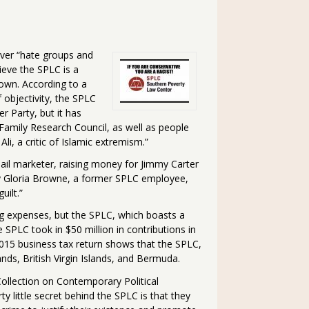
ver “hate groups and
ieve the SPLC is a
s own. According to a
f objectivity, the SPLC
r Party, but it has
Family Research Council, as well as people
li, a critic of Islamic extremism.”
ail marketer, raising money for Jimmy Carter
y Gloria Browne, a former SPLC employee,
uilt.”
ing expenses, but the SPLC, which boasts a
e SPLC took in $50 million in contributions in
 2015 business tax return shows that the SPLC,
ands, British Virgin Islands, and Bermuda.
 Collection on Contemporary Political
y little secret behind the SPLC is that they