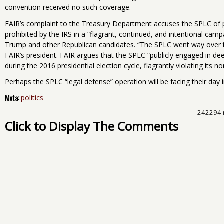
convention received no such coverage.
FAIR’s complaint to the Treasury Department accuses the SPLC of pa
prohibited by the IRS in a “flagrant, continued, and intentional cam
Trump and other Republican candidates. “The SPLC went way over the 
FAIR’s president. FAIR argues that the SPLC “publicly engaged in dee
during the 2016 presidential election cycle, flagrantly violating its no
Perhaps the SPLC “legal defense” operation will be facing their day i
Meta:
politics
242294 
Click to Display The Comments