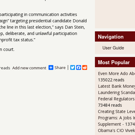
rticipating in communication activities
paign” targeting presidential candidate Donald
line in this last election,” says Dan Stein,
p, deliberate, and unlawful participation
Navigation
nprofit tax status.”
User Guide
n court.
Most Popular
Share
T
F
R
reads
Add new comment
w
a
e
Even More Ado Abo
i
c
d
135022 reads
t
e
d
Latest Bank Mone
t
b
i
e
o
t
Laundering Scanda
r
o
Federal Regulators
k
73484 reads
Creating State Leve
Programs: A Jobs 
Supplement
- 1374
Obama's CIO Vivek