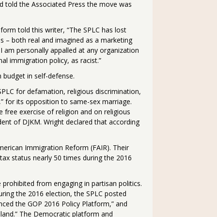
d told the Associated Press the move was
orm told this writer, “The SPLC has lost
ups – both real and imagined as a marketing
, I am personally appalled at any organization
l immigration policy, as racist.”
n budget in self-defense.
SPLC for defamation, religious discrimination,
,” for its opposition to same-sex marriage.
e free exercise of religion and on religious
ident of DJKM. Wright declared that according
merican Immigration Reform (FAIR). Their
t tax status nearly 50 times during the 2016
prohibited from engaging in partisan politics.
During the 2016 election, the SPLC posted
enced the GOP 2016 Policy Platform,” and
eland.” The Democratic platform and