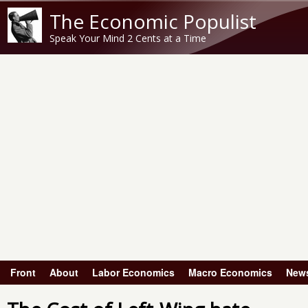
The Economic Populist
Speak Your Mind 2 Cents at a Time
Front
About
Labor Economics
Macro Economics
New
Main menu