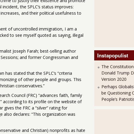
 crime to justify their existence and promote
al incident, the SPLC’s status improves:
increases, and their political usefulness to
t of uncontrolled immigration, I am a
cked to see myself quoted as saying, illegal
nalist Joseph Farah; best-selling author
Instapopulist
ff Sessions; and former Congressman and
The Constitution
Donald Trump 
n has stated that the SPLC’s “criteria
Version 2020
monizing of other people and groups. This
ristian conservatives.”
Perhaps Globalis
be Questioning 
arch Council (FRC) “advances faith, family
People’s Patriot
according to its profile on the website of
 gives the FRC a “silver” rating for
 also declares: “This organization was
nservative and Christian) nonprofits as hate