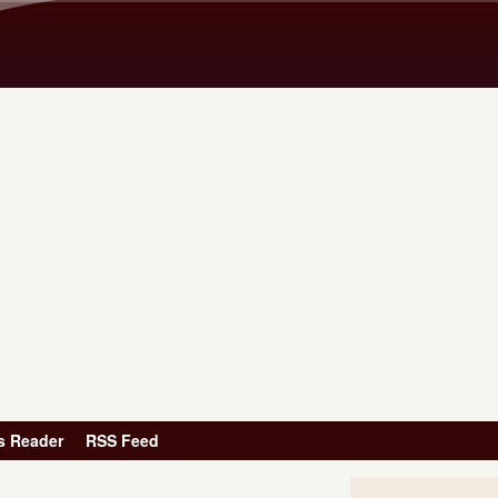
Skip to main content
s Reader
RSS Feed