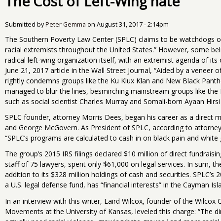
The Cost of Left-Wing hate
Submitted by
Peter Gemma
on
August 31, 2017 - 2:14pm
The Southern Poverty Law Center (SPLC) claims to be watchdogs o
racial extremists throughout the United States.” However, some bel
radical left-wing organization itself, with an extremist agenda of it
June 21, 2017 article in the Wall Street Journal, “Aided by a veneer o
rightly condemns groups like the Ku Klux Klan and New Black Panthe
managed to blur the lines, besmirching mainstream groups like the 
such as social scientist Charles Murray and Somali-born Ayaan Hirsi A
SPLC founder, attorney Morris Dees, began his career as a direct m
and George McGovern. As President of SPLC, according to attorne
“SPLC’s programs are calculated to cash in on black pain and white g
The group’s 2015 IRS filings declared $10 million of direct fundrais
staff of 75 lawyers, spent only $61,000 on legal services. In sum, th
addition to its $328 million holdings of cash and securities. SPLC’s
a U.S. legal defense fund, has “financial interests” in the Cayman Isl
In an interview with this writer, Laird Wilcox, founder of the Wilcox
Movements at the University of Kansas, leveled this charge: “The dirt