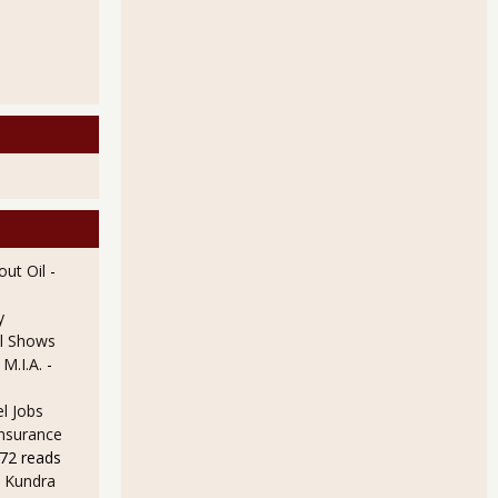
ut Oil
-
y
l Shows
 M.I.A.
-
l Jobs
Insurance
72 reads
 Kundra