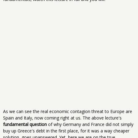
As we can see the real economic contagion threat to Europe are
Spain and Italy, now coming right at us. The above lecture's
fundamental question
of why Germany and France did not simply
buy up Greece's debt in the first place, for it was a way cheaper
solution, goes unanswered. Yet, here we are on the true