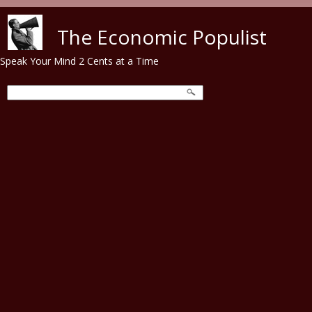
Skip to main content
The Economic Populist
Speak Your Mind 2 Cents at a Time