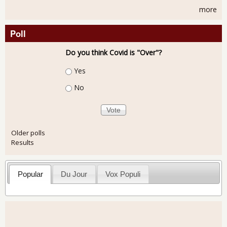
more
Poll
Do you think Covid is "Over"?
Choices
Yes
No
Older polls
Results
Popular
Du Jour
Vox Populi