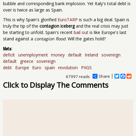
bubble and corresponding bank implosion. Yet Italy's total debt is
over is twice as large as Spain.
This is why Spain's glorified
EuroTARP
is such a big deal. Spain is
truly the tip of the
contagion iceberg
and the real crisis may just
be starting to unfold. Spain's recent
bail out
is like Europe's last
stand against a
contagion flood
. Will the gates hold?
Meta:
deficit
unemployment
money
default
Ireland
sovereign
default
greece
sovereign
debt
Europe
Euro
spain
revolution
PIIGS
Share
T
F
R
67997 reads
w
a
e
Click to Display The Comments
i
c
d
t
e
d
t
b
i
e
o
t
r
o
k