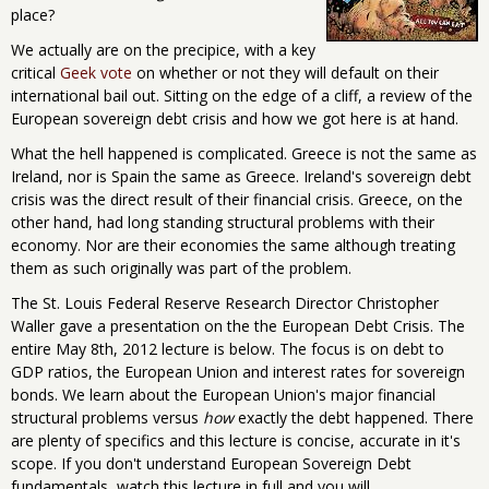
place?
We actually are on the precipice, with a key
critical
Geek vote
on whether or not they will default on their
international bail out. Sitting on the edge of a cliff, a review of the
European sovereign debt crisis and how we got here is at hand.
What the hell happened is complicated. Greece is not the same as
Ireland, nor is Spain the same as Greece. Ireland's sovereign debt
crisis was the direct result of their financial crisis. Greece, on the
other hand, had long standing structural problems with their
economy. Nor are their economies the same although treating
them as such originally was part of the problem.
The St. Louis Federal Reserve Research Director Christopher
Waller gave a presentation on the the European Debt Crisis. The
entire May 8th, 2012 lecture is below. The focus is on debt to
GDP ratios, the European Union and interest rates for sovereign
bonds. We learn about the European Union's major financial
structural problems versus
how
exactly the debt happened. There
are plenty of specifics and this lecture is concise, accurate in it's
scope. If you don't understand European Sovereign Debt
fundamentals, watch this lecture in full and you will.