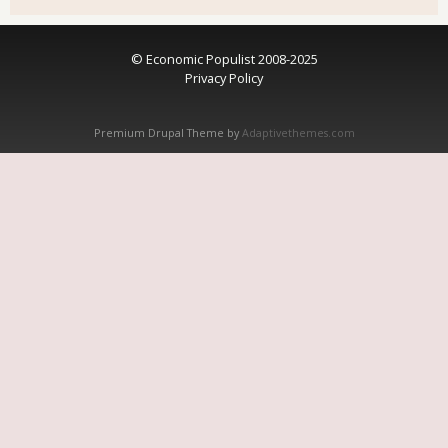
© Economic Populist 2008-2025
Privacy Policy
Premium Drupal Theme by
Adaptivethemes.com