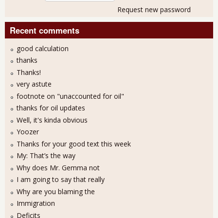
Request new password
Recent comments
good calculation
thanks
Thanks!
very astute
footnote on "unaccounted for oil"
thanks for oil updates
Well, it's kinda obvious
Yoozer
Thanks for your good text this week
My: That’s the way
Why does Mr. Gemma not
I am going to say that really
Why are you blaming the
Immigration
Deficits