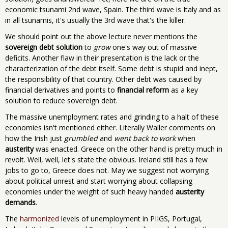
economic tsunami 2nd wave, Spain. The third wave is Italy and as
in all tsunamis, it's usually the 3rd wave that's the killer.
We should point out the above lecture never mentions the
sovereign debt solution
to
grow
one's way out of massive
deficits. Another flaw in their presentation is the lack or the
characterization of the debt itself. Some debt is stupid and inept,
the responsibility of that country. Other debt was caused by
financial derivatives and points to
financial reform
as a key
solution to reduce sovereign debt.
The massive unemployment rates and grinding to a halt of these
economies isn't mentioned either. Literally Waller comments on
how the Irish just
grumbled
and
went back to work
when
austerity
was enacted. Greece on the other hand is pretty much in
revolt. Well, well, let's state the obvious. Ireland still has a few
jobs to go to, Greece does not. May we suggest not worrying
about political unrest and start worrying about collapsing
economies under the weight of such heavy handed
austerity
demands
.
The
harmonized
levels of unemployment in PIIGS, Portugal,