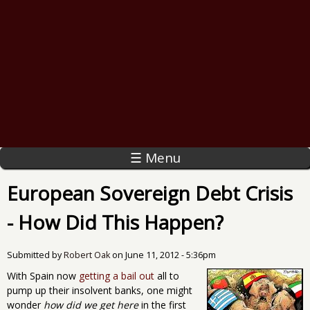
☰ Menu
European Sovereign Debt Crisis
- How Did This Happen?
Submitted by
Robert Oak
on
June 11, 2012 - 5:36pm
With Spain now
getting a bail out
all to
pump up their insolvent banks, one might
wonder
how did we get here
in the first