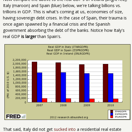
Italy (maroon) and Spain (blue) below, we're talking billions vs.
trillions in GDP. This is what's coming at us, economies of size,
having sovereign debt crises. In the case of Spain, their trauma is
once again spawned by a financial crisis and the Spanish
government absorbing the debt of the banks. Notice how Italy's
real GDP
is larger
than Spain's.
That said, Italy did not get
sucked into
a residential real estate