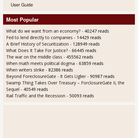
User Guide
Most Popular
What do we want from an economy?
- 40247 reads
Fed to lend directly to companies
- 14429 reads
A Brief History of Securitization
- 128949 reads
What Does It Take For Justice?
- 66445 reads
The war on the middle class
- 455562 reads
When math meets political dogma
- 63859 reads
When writers strike
- 82386 reads
Beyond ForeclosureGate - It Gets Uglier
- 90987 reads
Swamp Thing Takes Over Treasury – ForclosureGate II, the
Sequel
- 40549 reads
Rail Traffic and the Recession
- 50093 reads