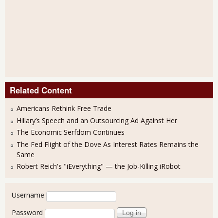
Related Content
Americans Rethink Free Trade
Hillary’s Speech and an Outsourcing Ad Against Her
The Economic Serfdom Continues
The Fed Flight of the Dove As Interest Rates Remains the
Same
Robert Reich's "iEverything" — the Job-Killing iRobot
User login
Username
Password