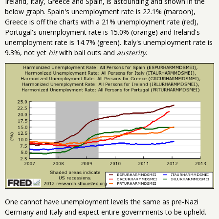
Ireland, Italy, Greece and Spain, is astounding and shown in the
below graph. Spain's unemployment rate is 22.1% (maroon),
Greece is off the charts with a 21% unemployment rate (red),
Portugal's unemployment rate is 15.0% (orange) and Ireland's
unemployment rate is 14.7% (green). Italy's unemployment rate is
9.3%, not yet
hit
with bail outs and
austerity
.
One cannot have unemployment levels the same as pre-Nazi
Germany and Italy and expect entire governments to be upheld.