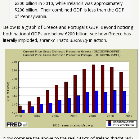
$300 billion in 2010, while Ireland’s was approximately 
$200 billion.  Their combined GDP is less than the GDP 
of Pennsylvania.  
Below is a graph of Greece and Portugal's GDP. Beyond noticing
both national GDPs are below €200 billion, see how Greece has
literally imploded, shrank? That's
austerity
in action.
Now compare the above to the real GDP's of Ireland (bright red),