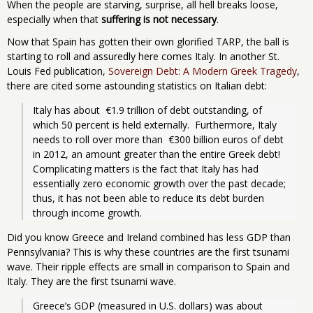
When the people are starving, surprise, all hell breaks loose,
especially when that
suffering is not necessary
.
Now that Spain has gotten their own glorified TARP, the ball is
starting to roll and assuredly here comes Italy. In another St.
Louis Fed publication,
Sovereign Debt: A Modern Greek Tragedy
,
there are cited some astounding statistics on Italian debt:
Italy has about  €1.9 trillion of debt outstanding, of 
which 50 percent is held externally.  Furthermore, Italy 
needs to roll over more than  €300 billion euros of debt 
in 2012, an amount greater than the entire Greek debt! 
Complicating matters is the fact that Italy has had 
essentially zero economic growth over the past decade; 
thus, it has not been able to reduce its debt burden 
through income growth.
Did you know Greece and Ireland combined has less GDP than
Pennsylvania? This is why these countries are the first tsunami
wave. Their ripple effects are small in comparison to Spain and
Italy. They are the first tsunami wave.
Greece’s GDP (measured in U.S. dollars) was about 