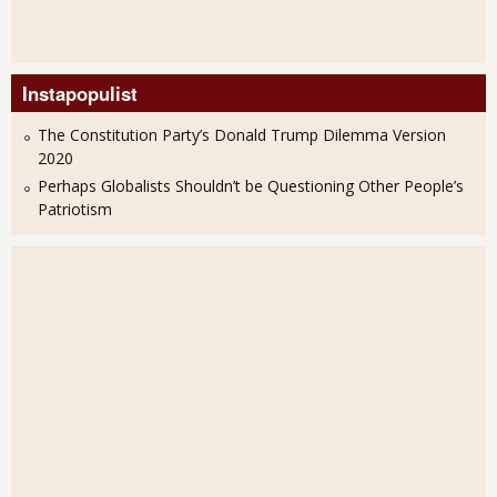
Instapopulist
The Constitution Party’s Donald Trump Dilemma Version
2020
Perhaps Globalists Shouldn’t be Questioning Other People’s
Patriotism