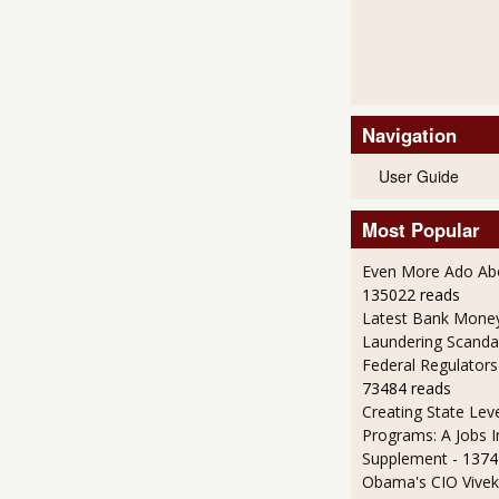
Navigation
User Guide
Most Popular
Even More Ado Abo
135022 reads
Latest Bank Mone
Laundering Scanda
Federal Regulators
73484 reads
Creating State Leve
Programs: A Jobs 
Supplement
- 1374
Obama's CIO Vivek