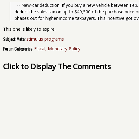
  -- New-car deduction: If you buy a new vehicle between Feb. 17 and Dec. 31 of this year, you can 
deduct the sales tax on up to $49,500 of the purchase price on
phases out for higher-income taxpayers. This incentive got o
This one is likely to expire.
Subject Meta:
stimulus programs
Forum Categories:
Fiscal, Monetary Policy
Click to Display The Comments