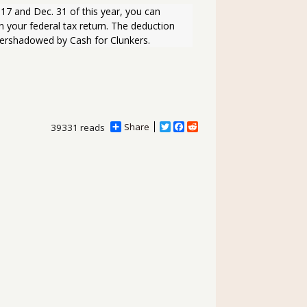
 your federal tax return. The deduction 
vershadowed by Cash for Clunkers.
Share
T
F
R
39331 reads
w
a
e
i
c
d
t
e
d
t
b
i
e
o
t
r
o
k