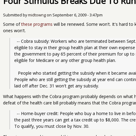
Four Stimulus Breaks Due To Run
Submitted by
midtowng
on
September 6, 2009 - 3:47pm
Some of
these programs
will be renewed. Some won't. It's hard to 
ones won't.
  -- Cobra subsidy: Workers who are terminated between Sept. 1, 2008, and Dec. 31, 2009, and are 
eligible to stay in their group health plan at their own expen
the government to pay 65 percent of their premium for up to 
eligible for Medicare or any other group health plan.
   People who started getting the subsidy when it became available March 1 run out after November. 
People who are still getting the subsidy at year end can contin
laid off after Dec. 31 won't get any subsidy.
What happens with the Cobra program probably depends on what hap
defeat of the health care bill probably means that the Cobra progra
  -- Home-buyer credit: People who buy a home to live in before Dec. 1 and have not owned a home in 
the past three years can get a tax credit up to $8,000. The cr
To qualify, you must close by Nov. 30.