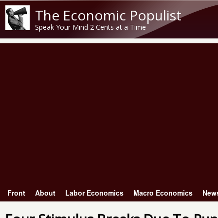
The Economic Populist
Speak Your Mind 2 Cents at a Time
Front
About
Labor Economics
Macro Economics
New
Main menu