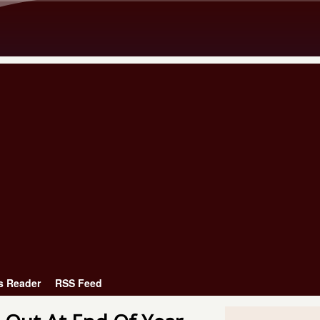
Skip to main content
s Reader
RSS Feed