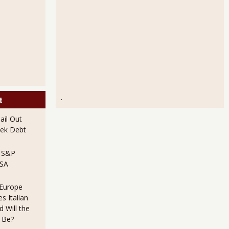
.
t
il Out
ek Debt
e S&P
USA
 Europe
s Italian
 Will the
 Be?