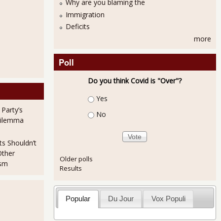
Why are you blaming the
Immigration
Deficits
more
Poll
Do you think Covid is "Over"?
Choices
Yes
 Party’s
No
Dilemma
ts Shouldn’t
Other
Older polls
ism
Results
Popular
Du Jour
Vox Populi