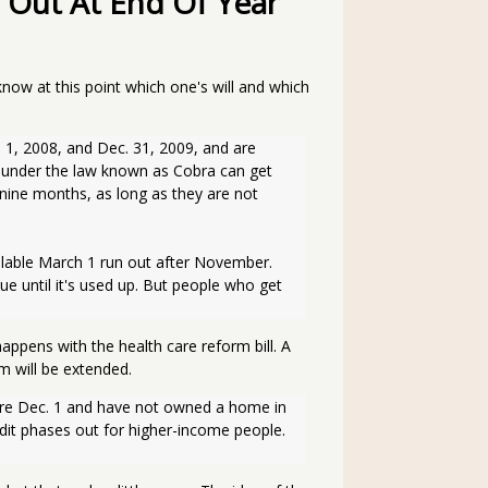
 Out At End Of Year
know at this point which one's will and which
se under the law known as Cobra can get 
nine months, as long as they are not 
ue until it's used up. But people who get 
pens with the health care reform bill. A
m will be extended.
edit phases out for higher-income people. 