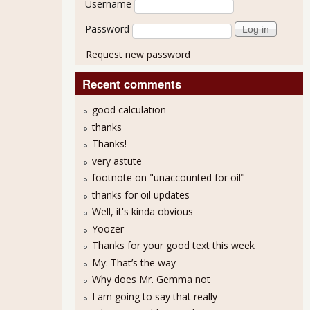
Username
Password
Request new password
Recent comments
good calculation
thanks
Thanks!
very astute
footnote on "unaccounted for oil"
thanks for oil updates
Well, it's kinda obvious
Yoozer
Thanks for your good text this week
My: That’s the way
Why does Mr. Gemma not
I am going to say that really