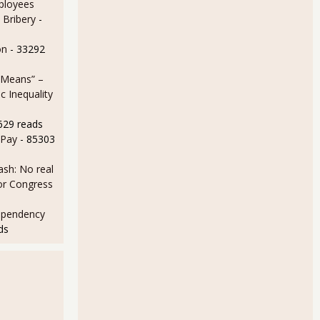
ployees
 Bribery
-
on
- 33292
 Means” –
 Inequality
629 reads
 Pay
- 85303
sh: No real
for Congress
ependency
ds