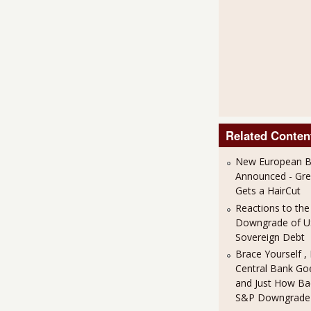
Related Conten
New European Ba
Announced - Gre
Gets a HairCut
Reactions to th
Downgrade of 
Sovereign Debt
Brace Yourself ,
Central Bank Goe
and Just How Bad
S&P Downgrade