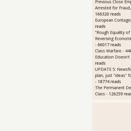
Previous Close Em
Arrested for Fraud,
166320 reads
European Contagi
reads
“Rough Equality of
Reversing Economic
- 66017 reads
Class Warfare
- 44
Education Doesn't
reads
UPDATE 5: Newsfla
plan, just "ideas" 
- 18774 reads
The Permanent D
Class
- 126259 rea