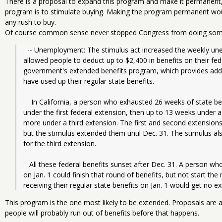
There is a proposal to expand this program and make it permanent, 
program is to stimulate buying. Making the program permanent wou
any rush to buy.
Of course common sense never stopped Congress from doing som
  -- Unemployment: The stimulus act increased the weekly unemployment benefit by $25 per week, 
allowed people to deduct up to $2,400 in benefits on their fed
government's extended benefits program, which provides add
have used up their regular state benefits.
    In California, a person who exhausted 26 weeks of state benefits could get up to 20 more weeks 
under the first federal extension, then up to 13 weeks under 
more under a third extension. The first and second extensions
but the stimulus extended them until Dec. 31. The stimulus als
for the third extension.
   All these federal benefits sunset after Dec. 31. A person who was already receiving extended benefits 
on Jan. 1 could finish that round of benefits, but not start the
receiving their regular state benefits on Jan. 1 would get no e
This program is the one most likely to be extended. Proposals are 
people will probably run out of benefits before that happens.