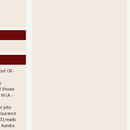
ut Oil
-
y
l Shows
 M.I.A.
-
l Jobs
Insurance
72 reads
 Kundra