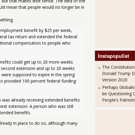
but that makes little sense. The idea of the
ld mean that people would no longer be in
ething.
eral tax return and extended the federal 
itional compensation to people who 
Instapopulist
The Constitution
a second extension and up to 20 weeks 
Donald Trump 
 were supposed to expire in the spring 
Version 2020
o provided 100 percent federal funding 
Perhaps Globalis
be Questioning 
People’s Patriot
 next extension. A person who was still 
xtended benefits.
already in place to do so, although many