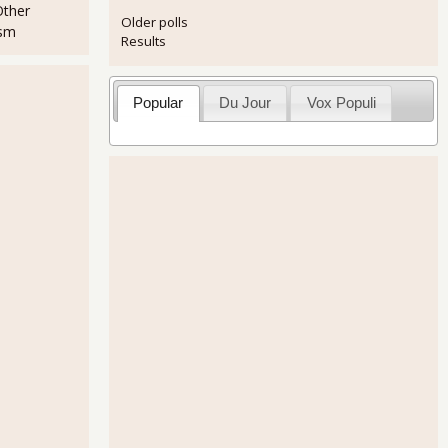
Other
Older polls
ism
Results
Popular
Du Jour
Vox Populi