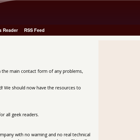
Skip to main content
s Reader
RSS Feed
a the main contact form of any problems,
ted! We should now have the resources to
r all geek readers.
ompany with no warning and no real technical