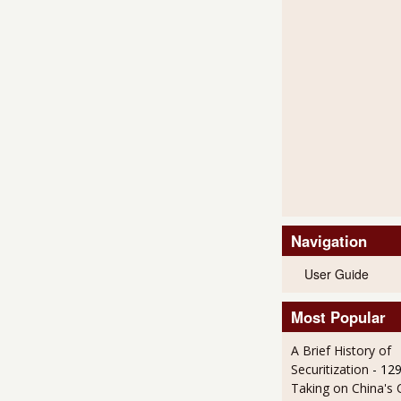
Navigation
User Guide
Most Popular
A Brief History of
Securitization
- 12
Taking on China's 