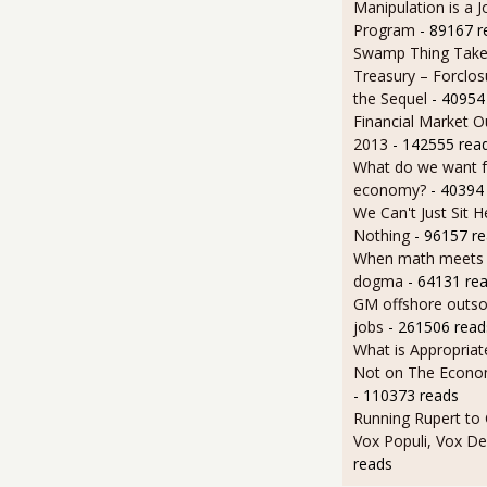
Manipulation is a J
Program
- 89167 r
Swamp Thing Take
Treasury – Forclos
the Sequel
- 40954
Financial Market O
2013
- 142555 rea
What do we want 
economy?
- 40394
We Can't Just Sit 
Nothing
- 96157 r
When math meets p
dogma
- 64131 re
GM offshore outsou
jobs
- 261506 read
What is Appropriat
Not on The Econom
- 110373 reads
Running Rupert to
Vox Populi, Vox De
reads