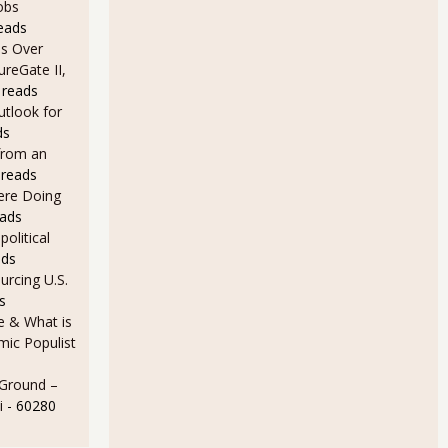
obs
eads
s Over
ureGate II,
 reads
utlook for
ds
from an
 reads
Here Doing
eads
olitical
ads
rcing U.S.
s
e & What is
ic Populist
 Ground –
i
- 60280