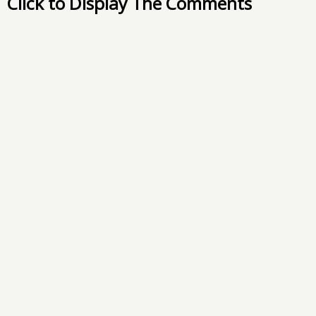
Click to Display The Comments