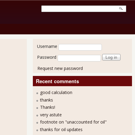
User login
Username
Password
Request new password
Recent comments
good calculation
thanks
Thanks!
very astute
footnote on "unaccounted for oil"
thanks for oil updates