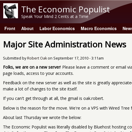
The Economic Populist
Speak Your Mind 2 Cents at a Time
Front
About
Labor Economics
Macro Economics
New
Main menu
Major Site Administration News
Submitted by
Robert Oak
on
September 17, 2010 - 3:11am
Folks, we are on a new server
! Please leave a comment or email vi
page loads, access to your accounts.
Feedback on the new server as well as the site is greatly apprecia
make a lot of changes to the site itself.
If you can't get through at all, the gmail is oak.robert.
Below is the reason for the move. We're on a VPS with Wired Tree fo
About last Thursday we wrote the below:
The Economic Populist was literally disabled by Bluehost hosting c