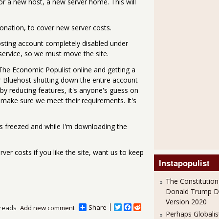
for a new host, a new server home. This will
onation, to cover new server costs.
osting account completely disabled under
service, so we must move the site.
 The Economic Populist online and getting a
or Bluehost shutting down the entire account
by reducing features, it's anyone's guess on
 make sure we meet their requirements. It's
 is freezed and while I'm downloading the
ver costs if you like the site, want us to keep
Instapopulist
The Constitution
Donald Trump 
Version 2020
Share
T
F
R
reads
Add new comment
Perhaps Globalis
w
a
e