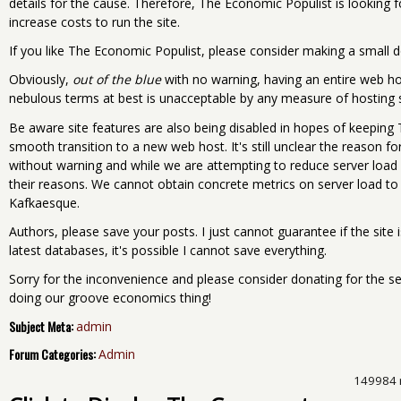
details for the cause. Therefore, The Economic Populist is looking 
increase costs to run the site.
If you like The Economic Populist, please consider making a small d
Obviously,
out of the blue
with no warning, having an entire web h
nebulous terms at best is unacceptable by any measure of hosting 
Be aware site features are also being disabled in hopes of keeping
smooth transition to a new web host. It's still unclear the reason f
without warning and while we are attempting to reduce server load 
their reasons. We cannot obtain concrete metrics on server load to
Kafkaesque.
Authors, please save your posts. I just cannot guarantee if the site
latest databases, it's possible I cannot save everything.
Sorry for the inconvenience and please consider donating for the ser
doing our groove economics thing!
Subject Meta:
admin
Forum Categories:
Admin
149984 