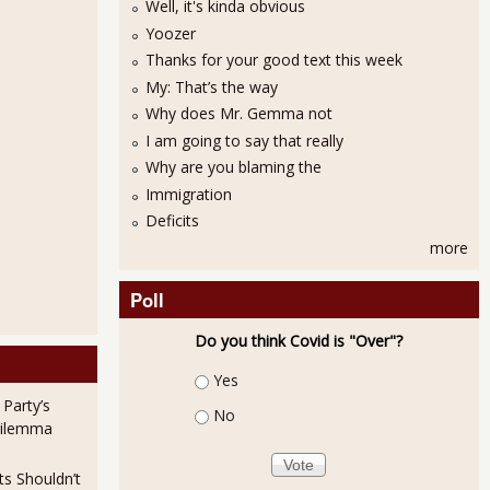
Well, it's kinda obvious
Yoozer
Thanks for your good text this week
My: That’s the way
Why does Mr. Gemma not
I am going to say that really
Why are you blaming the
Immigration
Deficits
more
Poll
Do you think Covid is "Over"?
Choices
Yes
 Party’s
No
Dilemma
ts Shouldn’t