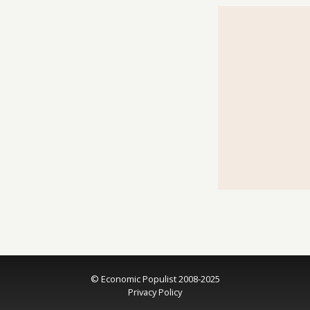
© Economic Populist 2008-2025
Privacy Policy