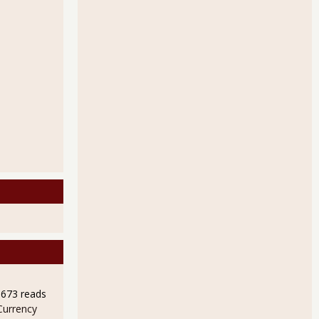
9673 reads
Currency