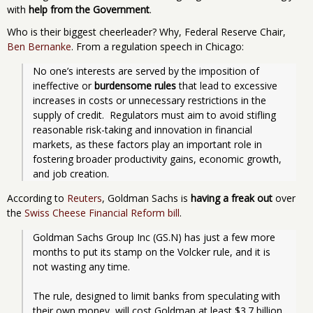
with
help from the Government
.
Who is their biggest cheerleader? Why, Federal Reserve Chair,
Ben Bernanke
. From a regulation speech in Chicago:
No one’s interests are served by the imposition of 
ineffective or 
burdensome rules
 that lead to excessive 
increases in costs or unnecessary restrictions in the 
supply of credit.  Regulators must aim to avoid stifling 
reasonable risk-taking and innovation in financial 
markets, as these factors play an important role in 
fostering broader productivity gains, economic growth, 
and job creation. 
According to
Reuters
, Goldman Sachs is
having a freak out
over
the
Swiss Cheese Financial Reform bill
.
Goldman Sachs Group Inc (GS.N) has just a few more 
months to put its stamp on the Volcker rule, and it is 
not wasting any time.
The rule, designed to limit banks from speculating with 
their own money, will cost Goldman at least $3.7 billion 