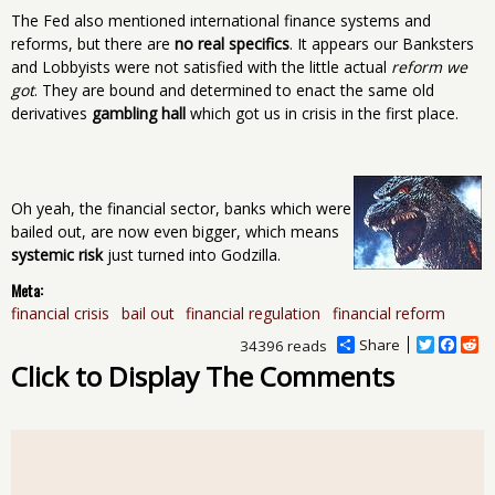
The Fed also mentioned international finance systems and
reforms, but there are
no real specifics
. It appears our Banksters
and Lobbyists were not satisfied with the little actual
reform we
got
. They are bound and determined to enact the same old
derivatives
gambling hall
which got us in crisis in the first place.
Oh yeah, the financial sector, banks which were
bailed out, are now even bigger, which means
systemic risk
just turned into Godzilla.
Meta:
financial crisis
bail out
financial regulation
financial reform
Share
T
F
R
34396 reads
w
a
e
Click to Display The Comments
i
c
d
t
e
d
t
b
i
e
o
t
r
o
k