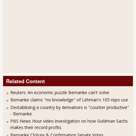
Related Content
Reuters: An economic puzzle Bernanke can't solve
Bernanke claims "no knowledge" of Lehman's 105 repo use
Destabilizing a country by derivatives is "counter productive"
- Bernanke
PBS News Hour video investigation on how Goldman Sachs
makes their record profits
Bernanke Cloture & Confirmation Senate Votes