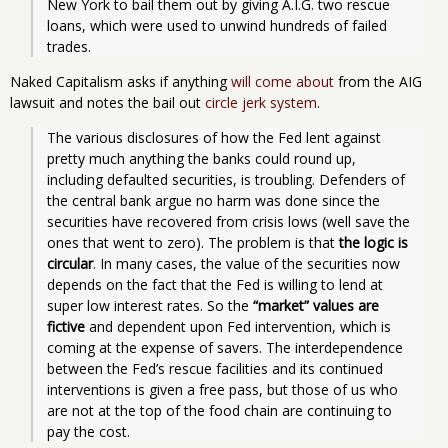
New York to bail them out by giving A.I.G. two rescue 
loans, which were used to unwind hundreds of failed 
trades. 
Naked Capitalism asks if anything
will come about
from the AIG
lawsuit and notes the bail out
circle jerk system
.
The various disclosures of how the Fed lent against 
pretty much anything the banks could round up, 
including defaulted securities, is troubling. Defenders of 
the central bank argue no harm was done since the 
securities have recovered from crisis lows (well save the 
ones that went to zero). The problem is that 
the logic is 
circular
. In many cases, the value of the securities now 
depends on the fact that the Fed is willing to lend at 
super low interest rates. So the 
“market” values are 
fictive
 and dependent upon Fed intervention, which is 
coming at the expense of savers. The interdependence 
between the Fed’s rescue facilities and its continued 
interventions is given a free pass, but those of us who 
are not at the top of the food chain are continuing to 
pay the cost.