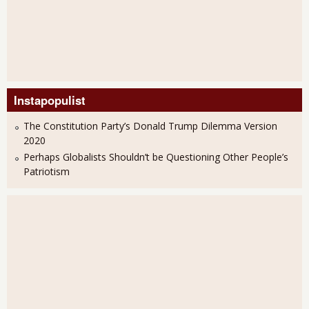
Instapopulist
The Constitution Party’s Donald Trump Dilemma Version
2020
Perhaps Globalists Shouldn’t be Questioning Other People’s
Patriotism