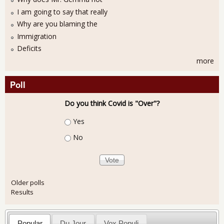
I am going to say that really
Why are you blaming the
Immigration
Deficits
more
Poll
Do you think Covid is "Over"?
Choices
Yes
No
Older polls
Results
Popular
Du Jour
Vox Populi