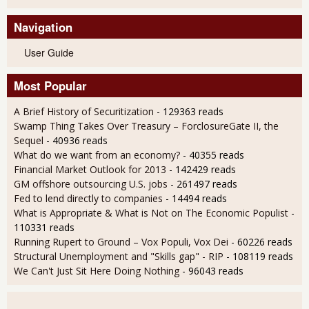
Navigation
User Guide
Most Popular
A Brief History of Securitization
- 129363 reads
Swamp Thing Takes Over Treasury – ForclosureGate II, the
Sequel
- 40936 reads
What do we want from an economy?
- 40355 reads
Financial Market Outlook for 2013
- 142429 reads
GM offshore outsourcing U.S. jobs
- 261497 reads
Fed to lend directly to companies
- 14494 reads
What is Appropriate & What is Not on The Economic Populist
-
110331 reads
Running Rupert to Ground – Vox Populi, Vox Dei
- 60226 reads
Structural Unemployment and "Skills gap" - RIP
- 108119 reads
We Can't Just Sit Here Doing Nothing
- 96043 reads