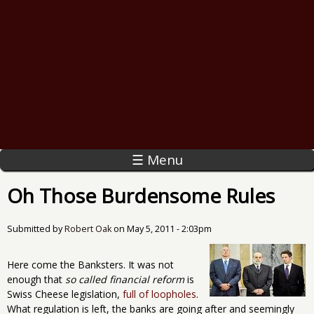
☰ Menu
Oh Those Burdensome Rules
Submitted by
Robert Oak
on
May 5, 2011 - 2:03pm
Here come the Banksters. It was not
enough that
so called financial reform
is
Swiss Cheese legislation,
full of loopholes
.
What regulation is left, the banks are going after and seemingly