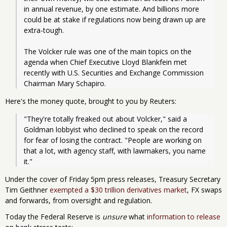
in annual revenue, by one estimate. And billions more 
could be at stake if regulations now being drawn up are 
extra-tough.
The Volcker rule was one of the main topics on the 
agenda when Chief Executive Lloyd Blankfein met 
recently with U.S. Securities and Exchange Commission 
Chairman Mary Schapiro.
Here's the money quote, brought to you by Reuters:
"They're totally freaked out about Volcker," said a 
Goldman lobbyist who declined to speak on the record 
for fear of losing the contract. "People are working on 
that a lot, with agency staff, with lawmakers, you name 
it."
Under the cover of Friday 5pm press releases, Treasury Secretary
Tim Geithner
exempted a $30 trillion derivatives market
, FX swaps
and forwards, from oversight and regulation.
Today the Federal Reserve is
unsure
what
information to release