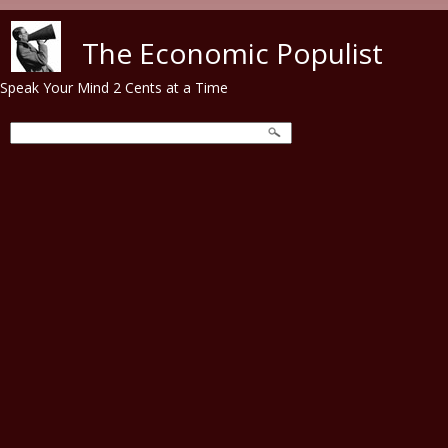
Skip to main content
The Economic Populist
Speak Your Mind 2 Cents at a Time