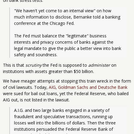
on bank stress tests:
"We haven't yet come to an internal view" on how 
much information to disclose, Bernanke told a banking 
conference at the Chicago Fed.
The Fed must balance the "legitimate" business 
interests and privacy concerns of banks against the 
legal mandate to give the public a better view into bank 
safety and soundness.
This is that
scrutiny
the Fed is supposed to
administer
on
institutions with assets greater than $50 billion.
We have meager attempts at stopping this train wreck in the form
of civil lawsuits. Today,
AIG, Goldman Sachs and Deutsche Bank
were sued for bail out loans, yet the Federal Reserve, who bailed
AIG out, is not listed in the lawsuit.
A.I.G. and two large banks engaged in a variety of 
fraudulent and speculative transactions, running up 
losses well into the billions of dollars. Then the three 
institutions persuaded the Federal Reserve Bank of 