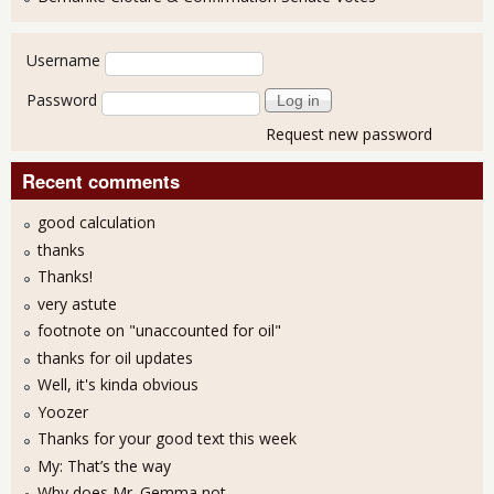
User login
Username
Password
Request new password
Recent comments
good calculation
thanks
Thanks!
very astute
footnote on "unaccounted for oil"
thanks for oil updates
Well, it's kinda obvious
Yoozer
Thanks for your good text this week
My: That’s the way
Why does Mr. Gemma not