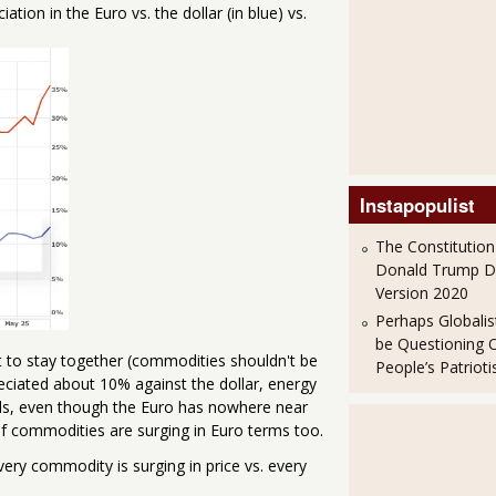
tion in the Euro vs. the dollar (in blue) vs.
Instapopulist
The Constitution
Donald Trump 
Version 2020
Perhaps Globalis
be Questioning 
ght to stay together (commodities shouldn't be
People’s Patriot
reciated about 10% against the dollar, energy
ds, even though the Euro has nowhere near
 of commodities are surging in Euro terms too.
. Every commodity is surging in price vs. every