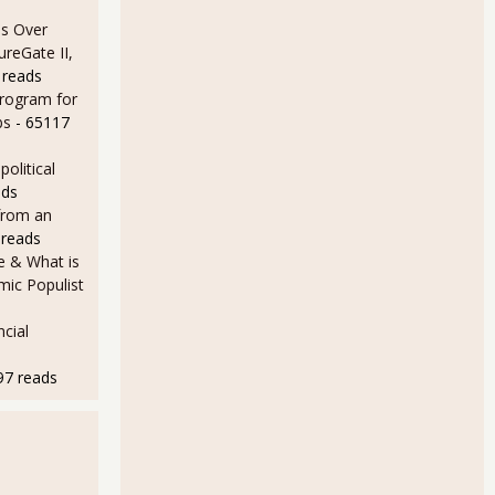
s Over
ureGate II,
 reads
Program for
bs
- 65117
olitical
ads
from an
 reads
e & What is
ic Populist
cial
97 reads