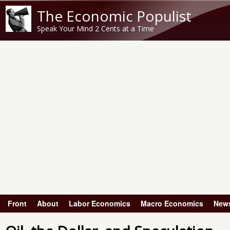
The Economic Populist
Speak Your Mind 2 Cents at a Time
Front
About
Labor Economics
Macro Economics
New
Main menu