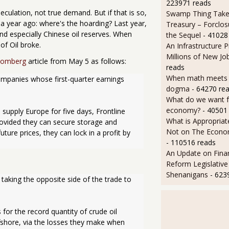
223971 reads
peculation, not true demand. But if that is so,
Swamp Thing Take
a year ago: where's the hoarding? Last year,
Treasury – Forclos
nd especially Chinese oil reserves. When
the Sequel
- 41028
of Oil broke.
An Infrastructure 
Millions of New Jo
oomberg
article from May 5 as follows:
reads
When math meets p
mpanies whose first-quarter earnings 
dogma
- 64270 re
What do we want 
economy?
- 40501
 supply Europe for five days, Frontline 
What is Appropriat
Provided they can secure storage and 
Not on The Econom
ure prices, they can lock in a profit by 
- 110516 reads
An Update on Finan
Reform Legislative
Shenanigans
- 623
aking the opposite side of the trade to 
 for the record quantity of crude oil 
fshore, via the losses they make when 