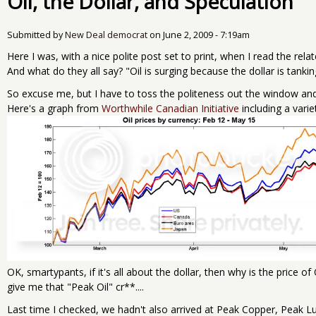
Oil, the Dollar, and Speculation
Submitted by
New Deal democrat
on
June 2, 2009 - 7:19am
Here I was, with a nice polite post set to print, when I read the rela
And what do they all say? "Oil is surging because the dollar is tankin
So excuse me, but I have to toss the politeness out the window an
Here's a graph from
Worthwhile Canadian Initiative
including a variet
OK, smartypants, if it's all about the dollar, then why is the price
give me that "Peak Oil" cr**....
Last time I checked, we hadn't also arrived at Peak Copper, Peak 