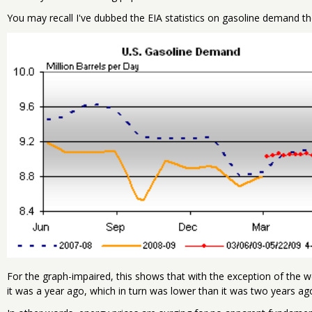
You may recall I've dubbed the EIA statistics on gasoline demand th
For the graph-impaired, this shows that with the exception of the
it was a year ago, which in turn was lower than it was two years ag