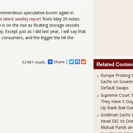
a tremendous speculative boom again in
's
latest weekly report
from May 29 notes
ty is on the rise as floating storage vessels
. Except just as I did last year, I will say that
 consumers, and the bigger the hit the
Share
T
F
R
52981 reads
Related Conten
w
a
e
i
c
d
Europe Probing
t
e
d
t
b
i
Sachs on Soverei
e
o
t
Default Swaps
r
o
Supreme Court T
k
They Have 5 Day
Up Bank Bail Out
Goldman Sachs E
Head SEC to Ov
Mutual Funds an