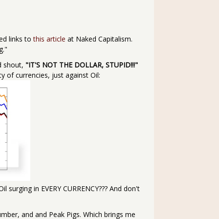
ted links to
this article
at Naked Capitalism.
g."
d shout,
"IT'S NOT THE DOLLAR, STUPID!!!"
y of currencies, just against Oil:
 of Oil surging in EVERY CURRENCY??? And don't
Lumber, and and Peak Pigs. Which brings me