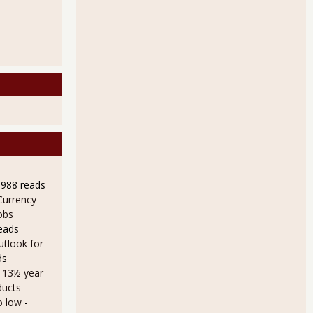
9988 reads
Currency
obs
eads
utlook for
ds
a 13½ year
ducts
o low
-