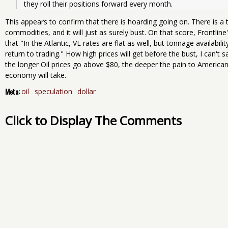
they roll their positions forward every month.
This appears to confirm that there is hoarding going on. There is 
commodities, and it will just as surely bust. On that score, Frontline
that "In the Atlantic, VL rates are flat as well, but tonnage availabili
return to trading." How high prices will get before the bust, I can't say
the longer Oil prices go above $80, the deeper the pain to American
economy will take.
Meta:
oil
speculation
dollar
Click to Display The Comments