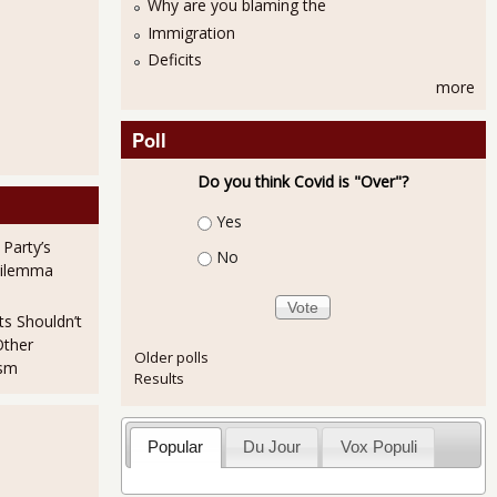
Why are you blaming the
Immigration
Deficits
more
Poll
Do you think Covid is "Over"?
Choices
Yes
 Party’s
No
Dilemma
ts Shouldn’t
Other
Older polls
ism
Results
Popular
Du Jour
Vox Populi