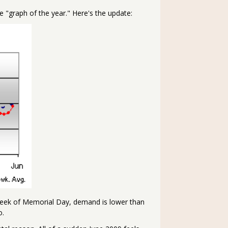
e "graph of the year." Here's the update:
 week of Memorial Day, demand is lower than
o.