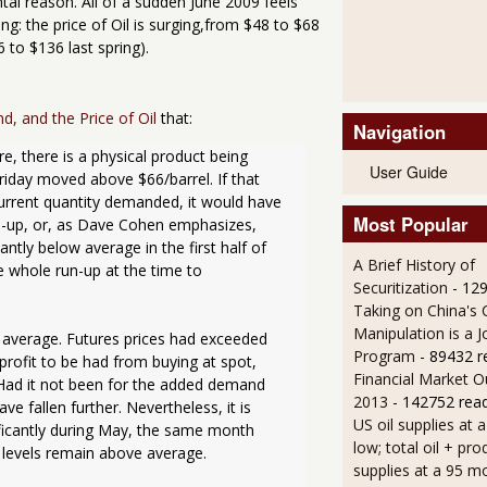
al reason. All of a sudden June 2009 feels
ng: the price of Oil is surging,from $48 to $68
 to $136 last spring).
, and the Price of Oil
that:
Navigation
 there is a physical product being 
User Guide
iday moved above $66/barrel. If that 
current quantity demanded, it would have 
Most Popular
ld-up, or, as Dave Cohen emphasizes, 
antly below average in the first half of 
A Brief History of
e whole run-up at the time to 
Securitization
- 12
Taking on China's 
Manipulation is a J
e average. Futures prices had exceeded 
Program
- 89432 r
profit to be had from buying at spot, 
Financial Market O
. Had it not been for the added demand 
2013
- 142752 rea
 fallen further. Nevertheless, it is 
US oil supplies at 
ficantly during May, the same month 
low; total oil + pro
y levels remain above average.

supplies at a 95 m