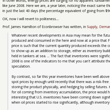
In other words, energy prices are surging for no apparent fundament
like June 2008. Here we are, a year later, noticing the exact same thi
in just the last 40 days (the percentage equivalent of going from $96
OK, now I will revert to politeness....
Prof. James Hamilton of Econbrowser has written, in
Supply, Demand
Whatever recent developments in Asia may mean for the future,
produced and consumed in the here and now at a price that Fr
price is such that the current quantity produced exceeds the 
to show up as an addition to storage, either as inventory bui
held in tankers at sea. ... The fact that inventories were signific
2008 is one of the indicators to me that you can't attribute th
speculation.
By contrast, so far this year inventories have been well abov
spot prices by enough until recently that there was a risk-free 
storing the product physically, and hedging by selling futures
for oil coming from inventory accumulation, the price would have
interesting that U.S. inventories have been coming down signi
when oil prices started to rise significantly, although inventor