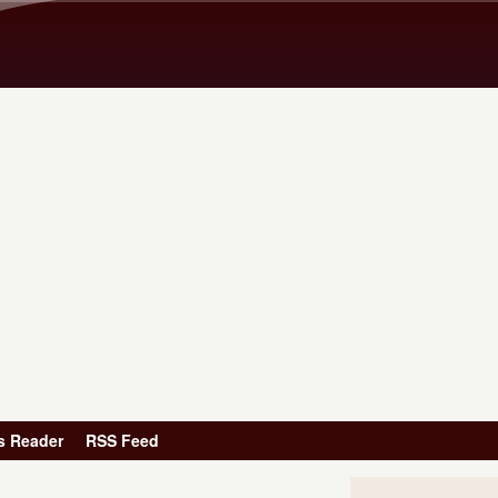
Skip to main content
s Reader
RSS Feed