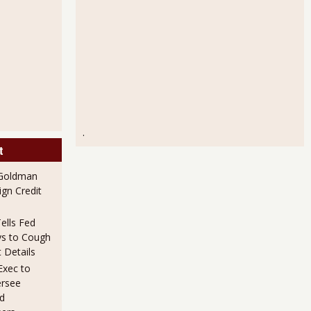
.
t
 Goldman
gn Credit
ells Fed
s to Cough
 Details
xec to
ersee
d