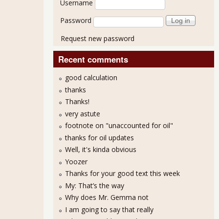
Username
Password
Request new password
Recent comments
good calculation
thanks
Thanks!
very astute
footnote on "unaccounted for oil"
thanks for oil updates
Well, it's kinda obvious
Yoozer
Thanks for your good text this week
My: That’s the way
Why does Mr. Gemma not
I am going to say that really