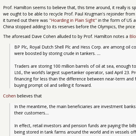
Prof. Hamilton seems to believe that, this time around, it really is s
we ought to be able to recycle Prof. Paul Krugman's rejoinder from 
it turned out there was
"Hoarding in Plain Sight"
in the form of US a
China stopped adding to its reserves before the Olympics, the price 
The aforesaid Dave Cohen alluded to by Prof. Hamilton notes a
Bl
BP Plc, Royal Dutch Shell Plc and Hess Corp. are among oil co
were boosted by storing crude in tankers. ....
Traders are storing 100 million barrels of oil at sea, enough to
Ltd., the world’s largest supertanker operator, said April 23. 
financing for less than the difference between near-term and fut
buying prompt oil and selling it forward. 
Cohen
believes that
In the meantime, the main beneficiaries are investment banks t
their customers....
In effect, retail investors and pension funds are paying the bills
being stored in tank farms around the world and in vessels of