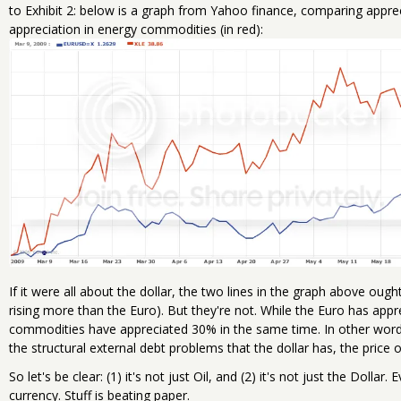
to Exhibit 2: below is a graph from Yahoo finance, comparing apprecia
appreciation in energy commodities (in red):
If it were all about the dollar, the two lines in the graph above ou
rising more than the Euro). But they're not. While the Euro has app
commodities have appreciated 30% in the same time. In other wor
the structural external debt problems that the dollar has, the price
So let's be clear: (1) it's not just Oil, and (2) it's not just the Dollar
currency. Stuff is beating paper.