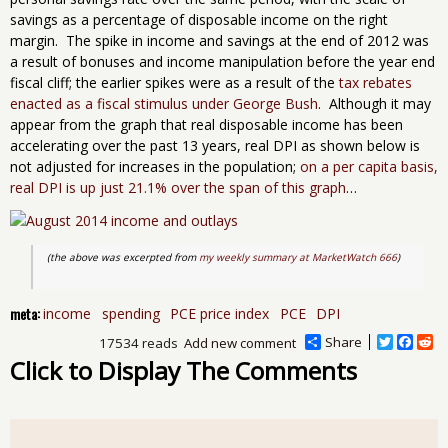
savings as a percentage of disposable income on the right
margin. The spike in income and savings at the end of 2012 was
a result of bonuses and income manipulation before the year end
fiscal cliff; the earlier spikes were as a result of the
tax rebates
enacted as a fiscal stimulus under George Bush
. Although it may
appear from the graph that real disposable income has been
accelerating over the past 13 years, real DPI as shown below is
not adjusted for increases in the population;
on a per capita basis,
real DPI is up just 21.1% over the span of this graph
…
(the above was excerpted from 
my weekly summary at MarketWatch 666
)
meta:
income
spending
PCE price index
PCE
DPI
Share
T
F
R
17534 reads
Add new comment
w
a
e
Click to Display The Comments
i
c
d
t
e
d
t
b
i
e
o
t
r
o