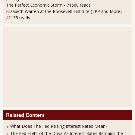
The Perfect Economic Storm
- 71500 reads
Elizabeth Warren at the Roosevelt Institute (TPP and More)
-
41135 reads
Related Content
What Does The Fed Raising Interest Rates Mean?
The Fed Flight of the Dove As Interest Rates Remains the