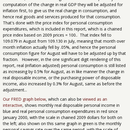
computation of the change in real GDP they will be adjusted for
inflation first, to give us the real change in consumption, and
hence real goods and services produced for that consumption.
That's done with the price index for personal consumption
expenditures, which is included in this report, which is a chained
price index based on 2009 prices = 100.. That index fell to
109.079 in August from 109.130 in July, meaning that month over
month inflation actually fell by .05%, and hence the personal
consumption figure for August will have to be adjusted up by that
fraction. However, in the one significant digit rendering of this
report, real (inflation adjusted) personal consumption is still listed
as increasing by 0.5% for August, as in like manner the change in
real disposable income, or the purchasing power of disposable
income, also increased by 0.3% for August, same as before the
adjustment...
Our FRED graph below
, which can also be
viewed as an
interactive
, shows monthly real disposable personal income in
blue and real personal consumption expenditures in red since
January 2000, with the scale in chained 2009 dollars for both on
the left; also shown on this same graph in green is the monthly
personal savings rate over the same period, with the scale of