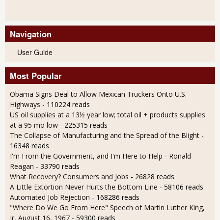
Navigation
User Guide
Most Popular
Obama Signs Deal to Allow Mexican Truckers Onto U.S.
Highways
- 110224 reads
US oil supplies at a 13½ year low; total oil + products supplies
at a 95 mo low
- 225315 reads
The Collapse of Manufacturing and the Spread of the Blight
-
16348 reads
I'm From the Government, and I'm Here to Help - Ronald
Reagan
- 33790 reads
What Recovery? Consumers and Jobs
- 26828 reads
A Little Extortion Never Hurts the Bottom Line
- 58106 reads
Automated Job Rejection
- 168286 reads
"Where Do We Go From Here" Speech of Martin Luther King,
Jr, August 16, 1967
- 59300 reads