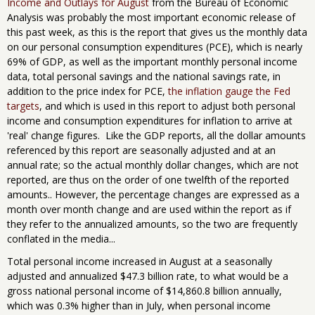
Income and Outlays for August
from the Bureau of Economic
Analysis was probably the most important economic release of
this past week, as this is the report that gives us the monthly data
on our personal consumption expenditures (PCE), which is nearly
69% of GDP, as well as the important monthly personal income
data, total personal savings and the national savings rate, in
addition to the price index for PCE,
the inflation gauge the Fed
targets
, and which is used in this report to adjust both personal
income and consumption expenditures for inflation to arrive at
'real' change figures. Like the GDP reports, all the dollar amounts
referenced by this report are seasonally adjusted and at an
annual rate; so the actual monthly dollar changes, which are not
reported, are thus on the order of one twelfth of the reported
amounts.. However, the percentage changes are expressed as a
month over month change and are used within the report as if
they refer to the annualized amounts, so the two are frequently
conflated in the media...
Total personal income increased in August at a seasonally
adjusted and annualized $47.3 billion rate, to what would be a
gross national personal income of $14,860.8 billion annually,
which was 0.3% higher than in July, when personal income