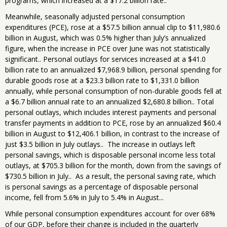
programs, which increased at a $17.2 billion rate..
Meanwhile, seasonally adjusted personal consumption
expenditures (PCE), rose at a $57.5 billion annual clip to $11,980.6
billion in August, which was 0.5% higher than July’s annualized
figure, when the increase in PCE over June was not statistically
significant.. Personal outlays for services increased at a $41.0
billion rate to an annualized $7,968.9 billion, personal spending for
durable goods rose at a $23.3 billion rate to $1,331.0 billion
annually, while personal consumption of non-durable goods fell at
a $6.7 billion annual rate to an annualized $2,680.8 billion.. Total
personal outlays, which includes interest payments and personal
transfer payments in addition to PCE, rose by an annualized $60.4
billion in August to $12,406.1 billion, in contrast to the increase of
just $3.5 billion in July outlays.. The increase in outlays left
personal savings, which is disposable personal income less total
outlays, at $705.3 billion for the month, down from the savings of
$730.5 billion in July.. As a result, the personal saving rate, which
is personal savings as a percentage of disposable personal
income, fell from 5.6% in July to 5.4% in August...
While personal consumption expenditures account for over 68%
of our GDP, before their change is included in the quarterly