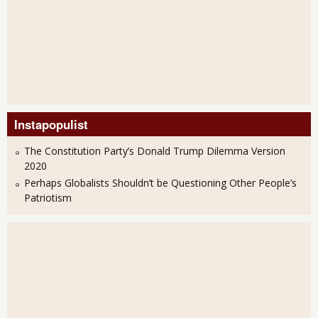
Instapopulist
The Constitution Party’s Donald Trump Dilemma Version
2020
Perhaps Globalists Shouldn’t be Questioning Other People’s
Patriotism