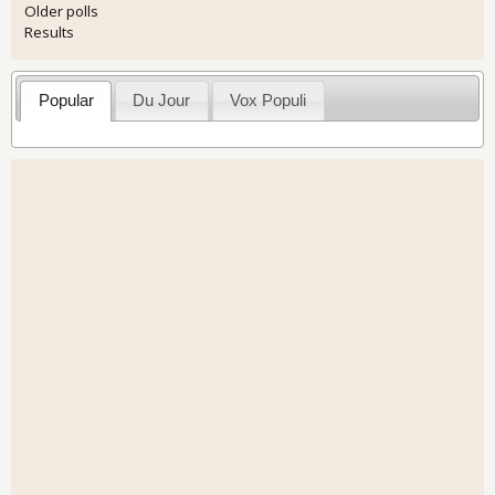
Older polls
Results
Popular
Du Jour
Vox Populi