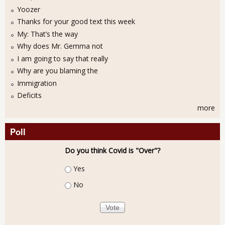
Yoozer
Thanks for your good text this week
My: That’s the way
Why does Mr. Gemma not
I am going to say that really
Why are you blaming the
Immigration
Deficits
more
Poll
Do you think Covid is "Over"?
Choices
Yes
No