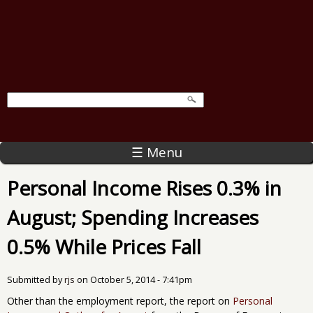
☰ Menu
Personal Income Rises 0.3% in
August; Spending Increases
0.5% While Prices Fall
Submitted by
rjs
on
October 5, 2014 - 7:41pm
Other than the employment report, the report on
Personal