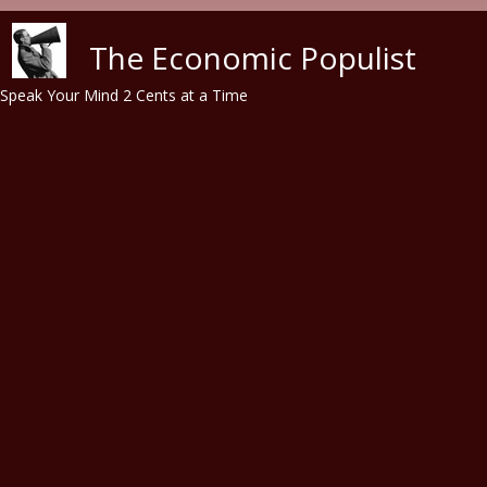
Skip to main content
The Economic Populist
Speak Your Mind 2 Cents at a Time