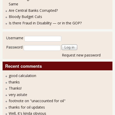
Same
Are Central Banks Corrupted?
Bloody Budget Cuts
Is there Fraud in Disability — or in the GOP?
User login
Username
Password
Request new password
Recent comments
good calculation
thanks
Thanks!
very astute
footnote on "unaccounted for oil"
thanks for oil updates
Well, it's kinda obvious