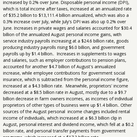
increased by 0.2% over June. Disposable personal income (DPI),
which is total income after taxes, increased at an annualized rate
of $35.2 billion to $13,111.4 billion annualized, which was also a
0.3% increase over July, while July's DPI was also up 0.2% over
June. Increases in private wages and salaries accounted for $30.4
billion of the annualized August personal income gains, with
service industry payrolls increasing at a $24.6 billion rate, goods
producing industry payrolls rising $6.0 billion, and government
payrolls up by $1.4 billion.. Increases in supplements to wages
and salaries, such as employer contributions to pension plans,
accounted for another $4.7 billion of August's annualized
increase, while employee contributions for government social
insurance, which is subtracted from the personal income figure,
increased at a $4.3 billion rate. Meanwhile, proprietors' income
decreased at a $8.5 billion rate in August, mostly due to a $9.7
billion decrease in farm owners incomes, as incomes of individual
proprietors of other types of business were up $1.4 billion.. Other
sources of the August personal income changes included rental
income of individuals, which increased at a $6.3 billion clip in
August, personal interest and dividend income, which fell at a $0.2
billion rate, and personal transfer payments from government