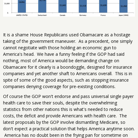
It is a shame House Republicans used Obamacare as a hostage
taking of the government maneuver. As a precedent, one simply
cannot negotiate with those holding an economic gun to
America's head. We have a funny feeling if the GOP had said
nothing, most of America would be demanding change on
Obamacare for it clearly is a boondoggle, designed for insurance
companies and yet another shaft to Americans overall. This is in
spite of some of the good aspects, such as stopping insurance
companies denying coverage for pre-existing conditions.
Of course the GOP won't endorse and pass universal single payer
health care to save their souls, despite the overwhelming
statistics from other nations this is what's needed to reduce
costs, the deficit and provide Americans with health care. The
latest proposals by the GOP involve dismantling Medicare, so
don't expect a practical solution that helps America anytime soon.
America has no doubt been in the frying pan for sometime on