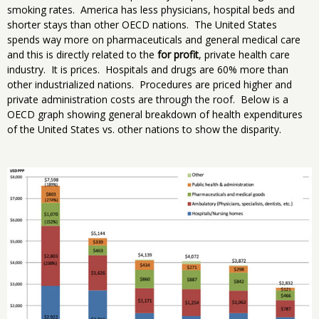
smoking rates. America has less physicians, hospital beds and
shorter stays than other OECD nations. The United States
spends way more on pharmaceuticals and general medical care
and this is directly related to the
for profit
, private health care
industry. It is prices. Hospitals and drugs are 60% more than
other industrialized nations. Procedures are priced higher and
private administration costs are through the roof. Below is a
OECD graph showing general breakdown of health expenditures
of the United States vs. other nations to show the disparity.