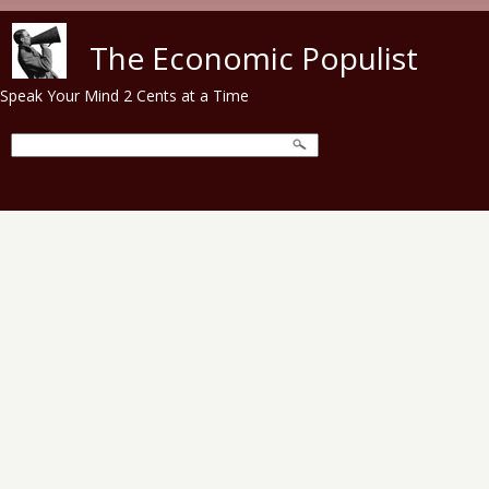
Skip to main content
The Economic Populist
Speak Your Mind 2 Cents at a Time