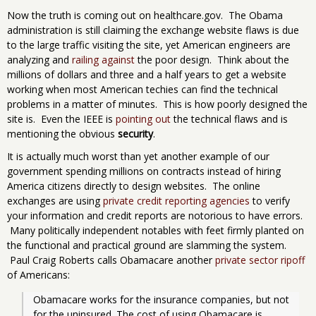
Now the truth is coming out on healthcare.gov. The Obama
administration is still claiming the exchange website flaws is due
to the large traffic visiting the site, yet American engineers are
analyzing and
railing against
the poor design. Think about the
millions of dollars and three and a half years to get a website
working when most American techies can find the technical
problems in a matter of minutes. This is how poorly designed the
site is. Even the IEEE is
pointing out
the technical flaws and is
mentioning the obvious
security
.
It is actually much worst than yet another example of our
government spending millions on contracts instead of hiring
America citizens directly to design websites. The online
exchanges are using
private credit reporting agencies
to verify
your information and credit reports are notorious to have errors.
Many politically independent notables with feet firmly planted on
the functional and practical ground are slamming the system.
Paul Craig Roberts calls Obamacare another
private sector ripoff
of Americans:
Obamacare works for the insurance companies, but not 
for the uninsured. The cost of using Obamacare is 