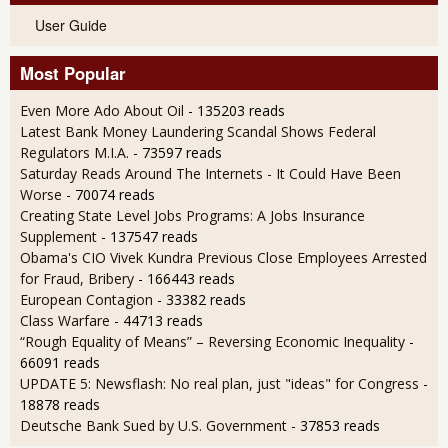
User Guide
Most Popular
Even More Ado About Oil
- 135203 reads
Latest Bank Money Laundering Scandal Shows Federal
Regulators M.I.A.
- 73597 reads
Saturday Reads Around The Internets - It Could Have Been
Worse
- 70074 reads
Creating State Level Jobs Programs: A Jobs Insurance
Supplement
- 137547 reads
Obama's CIO Vivek Kundra Previous Close Employees Arrested
for Fraud, Bribery
- 166443 reads
European Contagion
- 33382 reads
Class Warfare
- 44713 reads
“Rough Equality of Means” – Reversing Economic Inequality
-
66091 reads
UPDATE 5: Newsflash: No real plan, just "ideas" for Congress
-
18878 reads
Deutsche Bank Sued by U.S. Government
- 37853 reads