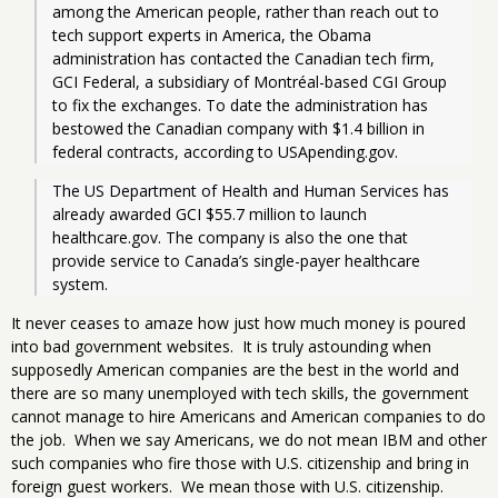
among the American people, rather than reach out to 
tech support experts in America, the Obama 
administration has contacted the Canadian tech firm, 
GCI Federal, a subsidiary of Montréal-based CGI Group 
to fix the exchanges. To date the administration has 
bestowed the Canadian company with $1.4 billion in 
federal contracts, according to USApending.gov.
The US Department of Health and Human Services has 
already awarded GCI $55.7 million to launch 
healthcare.gov. The company is also the one that 
provide service to Canada’s single-payer healthcare 
system.
It never ceases to amaze how just how much money is poured
into bad government websites. It is truly astounding when
supposedly American companies are the best in the world and
there are so many unemployed with tech skills, the government
cannot manage to hire Americans and American companies to do
the job. When we say Americans, we do not mean IBM and other
such companies who fire those with U.S. citizenship and bring in
foreign guest workers. We mean those with U.S. citizenship.