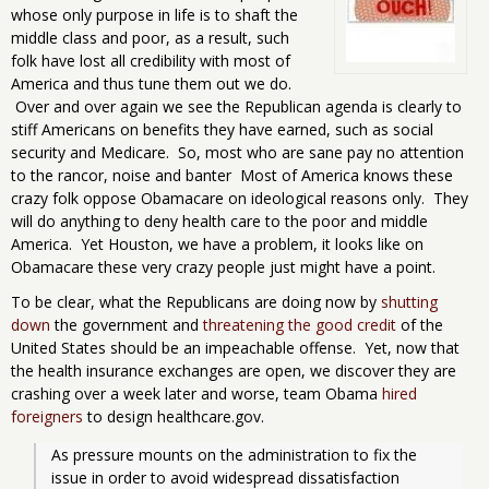
whose only purpose in life is to shaft the
middle class and poor, as a result, such
folk have lost all credibility with most of
America and thus tune them out we do.
Over and over again we see the Republican agenda is clearly to
stiff Americans on benefits they have earned, such as social
security and Medicare. So, most who are sane pay no attention
to the rancor, noise and banter Most of America knows these
crazy folk oppose Obamacare on ideological reasons only. They
will do anything to deny health care to the poor and middle
America. Yet Houston, we have a problem, it looks like on
Obamacare these very crazy people just might have a point.
To be clear, what the Republicans are doing now by
shutting
down
the government and
threatening the good credit
of the
United States should be an impeachable offense. Yet, now that
the health insurance exchanges are open, we discover they are
crashing over a week later and worse, team Obama
hired
foreigners
to design healthcare.gov.
As pressure mounts on the administration to fix the 
issue in order to avoid widespread dissatisfaction 