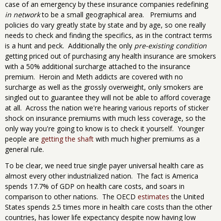
case of an emergency by these insurance companies redefining
in network
to be a small geographical area. Premiums and
policies do vary greatly state by state and by age, so one really
needs to check and finding the specifics, as in the contract terms
is a hunt and peck. Additionally the only
pre-existing condition
getting priced out of purchasing any health insurance are smokers
with a 50% additional surcharge attached to the insurance
premium. Heroin and Meth addicts are covered with no
surcharge as well as the grossly overweight, only smokers are
singled out to guarantee they will not be able to afford coverage
at all. Across the nation we're hearing various reports of sticker
shock on insurance premiums with much less coverage, so the
only way you're going to know is to check it yourself. Younger
people are
getting the shaft
with much higher premiums as a
general rule.
To be clear, we need true single payer universal health care as
almost every other industrialized nation. The fact is America
spends 17.7% of GDP on health care costs, and soars in
comparison to other nations. The OECD
estimates
the United
States spends 2.5 times more in health care costs than the other
countries, has lower life expectancy despite now having low