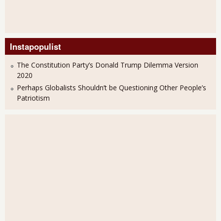
Instapopulist
The Constitution Party’s Donald Trump Dilemma Version
2020
Perhaps Globalists Shouldn’t be Questioning Other People’s
Patriotism