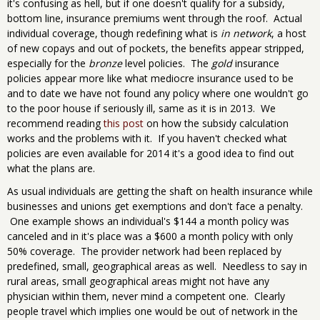
it's confusing as hell, but if one doesn't qualify for a subsidy,
bottom line, insurance premiums went through the roof. Actual
individual coverage, though redefining what is
in network
, a host
of new copays and out of pockets, the benefits appear stripped,
especially for the
bronze
level policies. The
gold
insurance
policies appear more like what mediocre insurance used to be
and to date we have not found any policy where one wouldn't go
to the poor house if seriously ill, same as it is in 2013. We
recommend reading
this post
on how the subsidy calculation
works and the problems with it. If you haven't checked what
policies are even available for 2014 it's a good idea to find out
what the plans are.
As usual individuals are getting the shaft on health insurance while
businesses and unions get exemptions and don't face a penalty.
One example shows an individual's $144 a month policy was
canceled and in it's place was a $600 a month policy with only
50% coverage. The provider network had been replaced by
predefined, small, geographical areas as well. Needless to say in
rural areas, small geographical areas might not have any
physician within them, never mind a competent one. Clearly
people travel which implies one would be out of network in the