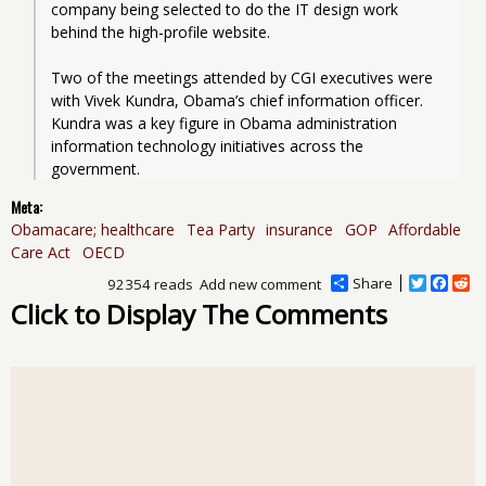
company being selected to do the IT design work 
behind the high-profile website.
Two of the meetings attended by CGI executives were 
with Vivek Kundra, Obama’s chief information officer. 
Kundra was a key figure in Obama administration 
information technology initiatives across the 
government.
Meta:
Obamacare; healthcare
Tea Party
insurance
GOP
Affordable
Care Act
OECD
Share
T
F
R
92354 reads
Add new comment
w
a
e
Click to Display The Comments
i
c
d
t
e
d
t
b
i
e
o
t
r
o
k