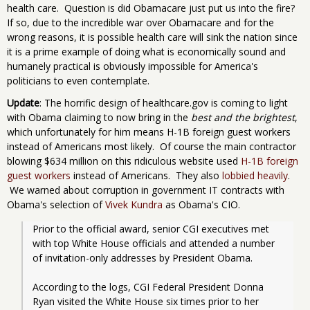
health care. Question is did Obamacare just put us into the fire?
If so, due to the incredible war over Obamacare and for the
wrong reasons, it is possible health care will sink the nation since
it is a prime example of doing what is economically sound and
humanely practical is obviously impossible for America's
politicians to even contemplate.
Update
: The horrific design of healthcare.gov is coming to light
with Obama claiming to now bring in the
best and the brightest
,
which unfortunately for him means H-1B foreign guest workers
instead of Americans most likely. Of course the main contractor
blowing $634 million on this ridiculous website used
H-1B foreign
guest workers
instead of Americans. They also
lobbied heavily
.
We warned about corruption in government IT contracts with
Obama's selection of
Vivek Kundra
as Obama's CIO.
Prior to the official award, senior CGI executives met 
with top White House officials and attended a number 
of invitation-only addresses by President Obama.
According to the logs, CGI Federal President Donna 
Ryan visited the White House six times prior to her 