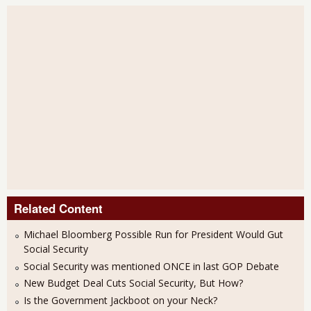
Related Content
Michael Bloomberg Possible Run for President Would Gut
Social Security
Social Security was mentioned ONCE in last GOP Debate
New Budget Deal Cuts Social Security, But How?
Is the Government Jackboot on your Neck?