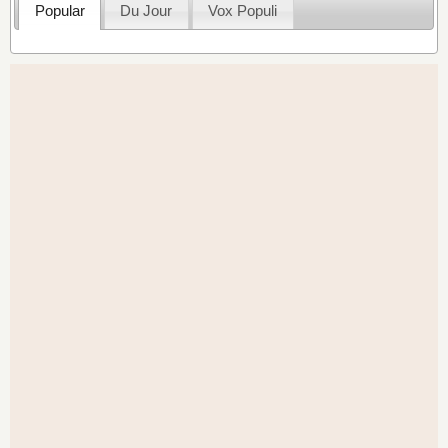
Popular
Du Jour
Vox Populi