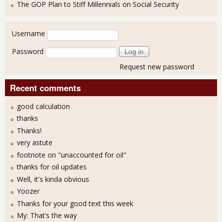
The GOP Plan to Stiff Millennials on Social Security
User login
Username
Password
Request new password
Recent comments
good calculation
thanks
Thanks!
very astute
footnote on "unaccounted for oil"
thanks for oil updates
Well, it's kinda obvious
Yoozer
Thanks for your good text this week
My: That’s the way