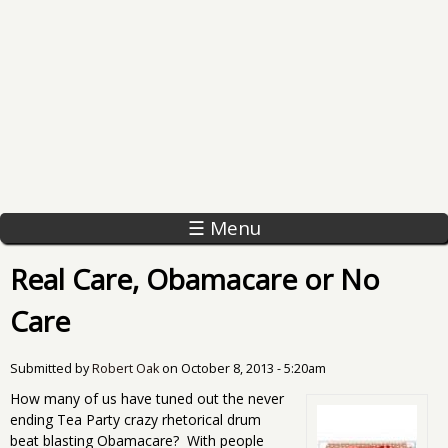
☰ Menu
Real Care, Obamacare or No
Care
Submitted by
Robert Oak
on
October 8, 2013 - 5:20am
How many of us have tuned out the never
ending Tea Party crazy rhetorical drum
beat blasting Obamacare? With people