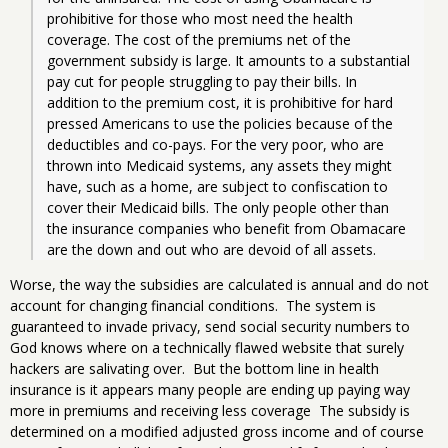
prohibitive for those who most need the health 
coverage. The cost of the premiums net of the 
government subsidy is large. It amounts to a substantial 
pay cut for people struggling to pay their bills. In 
addition to the premium cost, it is prohibitive for hard 
pressed Americans to use the policies because of the 
deductibles and co-pays. For the very poor, who are 
thrown into Medicaid systems, any assets they might 
have, such as a home, are subject to confiscation to 
cover their Medicaid bills. The only people other than 
the insurance companies who benefit from Obamacare 
are the down and out who are devoid of all assets. 
Worse, the way the subsidies are calculated is annual and do not
account for changing financial conditions. The system is
guaranteed to invade privacy, send social security numbers to
God knows where on a technically flawed website that surely
hackers are salivating over. But the bottom line in health
insurance is it appears many people are ending up paying way
more in premiums and receiving less coverage The subsidy is
determined on a modified adjusted gross income and of course