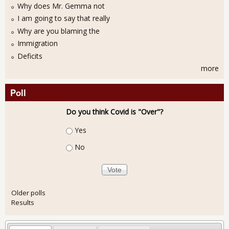
Why does Mr. Gemma not
I am going to say that really
Why are you blaming the
Immigration
Deficits
more
Poll
Do you think Covid is "Over"?
Choices
Yes
No
Older polls
Results