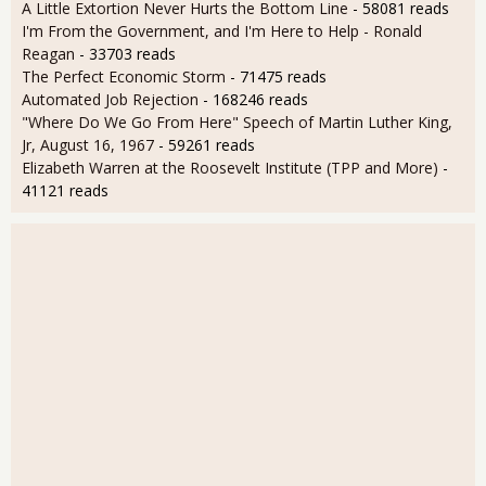
A Little Extortion Never Hurts the Bottom Line
- 58081 reads
I'm From the Government, and I'm Here to Help - Ronald
Reagan
- 33703 reads
The Perfect Economic Storm
- 71475 reads
Automated Job Rejection
- 168246 reads
"Where Do We Go From Here" Speech of Martin Luther King,
Jr, August 16, 1967
- 59261 reads
Elizabeth Warren at the Roosevelt Institute (TPP and More)
-
41121 reads