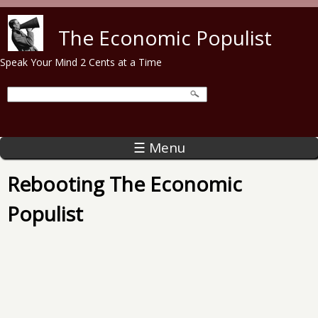
Skip to main content
The Economic Populist
Speak Your Mind 2 Cents at a Time
☰ Menu
Rebooting The Economic
Populist