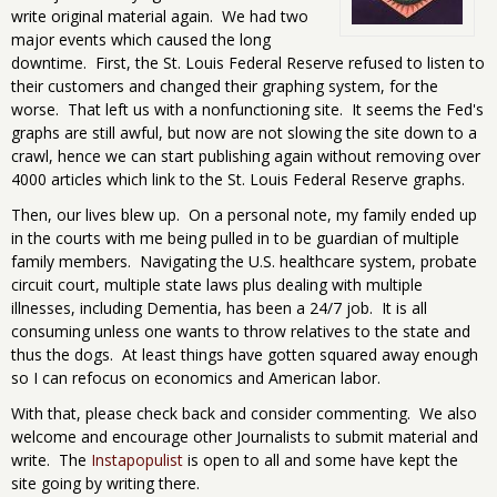
write original material again. We had two
major events which caused the long
downtime. First, the St. Louis Federal Reserve refused to listen to
their customers and changed their graphing system, for the
worse. That left us with a nonfunctioning site. It seems the Fed's
graphs are still awful, but now are not slowing the site down to a
crawl, hence we can start publishing again without removing over
4000 articles which link to the St. Louis Federal Reserve graphs.
Then, our lives blew up. On a personal note, my family ended up
in the courts with me being pulled in to be guardian of multiple
family members. Navigating the U.S. healthcare system, probate
circuit court, multiple state laws plus dealing with multiple
illnesses, including Dementia, has been a 24/7 job. It is all
consuming unless one wants to throw relatives to the state and
thus the dogs. At least things have gotten squared away enough
so I can refocus on economics and American labor.
With that, please check back and consider commenting. We also
welcome and encourage other Journalists to submit material and
write. The
Instapopulist
is open to all and some have kept the
site going by writing there.