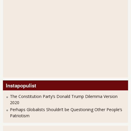
Instapopulist
The Constitution Party’s Donald Trump Dilemma Version
2020
Perhaps Globalists Shouldn’t be Questioning Other People’s
Patriotism