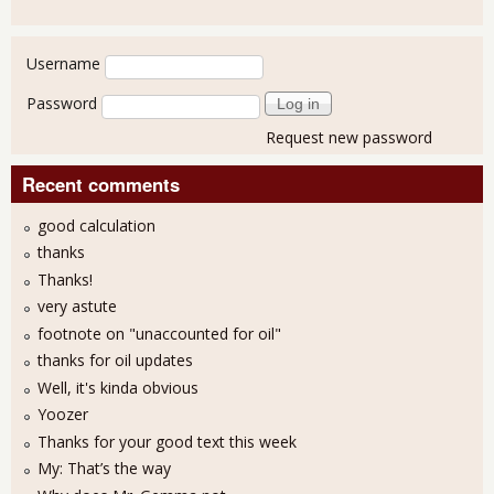
User login
Username
Password
Request new password
Recent comments
good calculation
thanks
Thanks!
very astute
footnote on "unaccounted for oil"
thanks for oil updates
Well, it's kinda obvious
Yoozer
Thanks for your good text this week
My: That’s the way