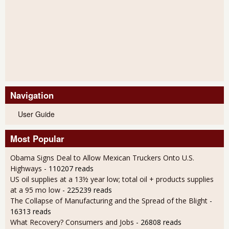
Navigation
User Guide
Most Popular
Obama Signs Deal to Allow Mexican Truckers Onto U.S.
Highways
- 110207 reads
US oil supplies at a 13½ year low; total oil + products supplies
at a 95 mo low
- 225239 reads
The Collapse of Manufacturing and the Spread of the Blight
-
16313 reads
What Recovery? Consumers and Jobs
- 26808 reads