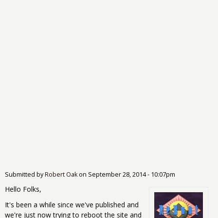
Submitted by
Robert Oak
on
September 28, 2014 - 10:07pm
Hello Folks,
It's been a while since we've published and
we're just now trying to reboot the site and