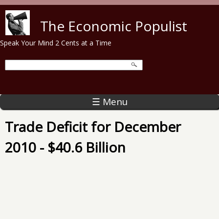
Skip to main content
The Economic Populist
Speak Your Mind 2 Cents at a Time
☰ Menu
Trade Deficit for December
2010 - $40.6 Billion