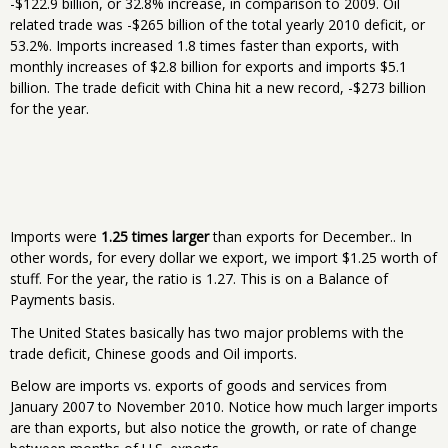
-$122.9 billion, or 32.8% increase, in comparison to 2009. Oil
related trade was -$265 billion of the total yearly 2010 deficit, or
53.2%. Imports increased 1.8 times faster than exports, with
monthly increases of $2.8 billion for exports and imports $5.1
billion. The trade deficit with China hit a new record, -$273 billion
for the year.
Imports were
1.25 times larger
than exports for December.. In
other words, for every dollar we export, we import $1.25 worth of
stuff. For the year, the ratio is 1.27. This is on a Balance of
Payments basis.
The United States basically has two major problems with the
trade deficit, Chinese goods and Oil imports.
Below are imports vs. exports of goods and services from
January 2007 to November 2010. Notice how much larger imports
are than exports, but also notice the growth, or rate of change