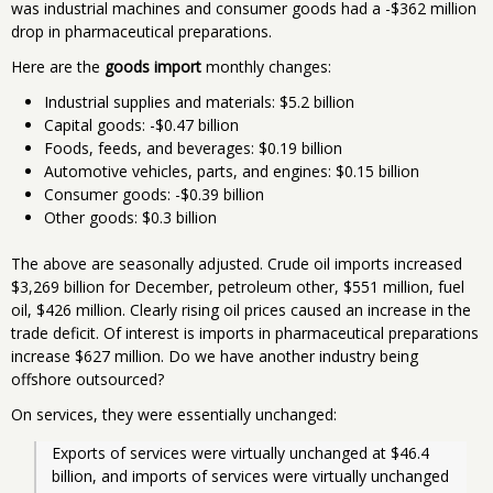
was industrial machines and consumer goods had a -$362 million
drop in pharmaceutical preparations.
Here are the
goods import
monthly changes:
Industrial supplies and materials: $5.2 billion
Capital goods: -$0.47 billion
Foods, feeds, and beverages: $0.19 billion
Automotive vehicles, parts, and engines: $0.15 billion
Consumer goods: -$0.39 billion
Other goods: $0.3 billion
The above are seasonally adjusted. Crude oil imports increased
$3,269 billion for December, petroleum other, $551 million, fuel
oil, $426 million. Clearly rising oil prices caused an increase in the
trade deficit. Of interest is imports in pharmaceutical preparations
increase $627 million. Do we have another industry being
offshore outsourced?
On services, they were essentially unchanged:
Exports of services were virtually unchanged at $46.4 
billion, and imports of services were virtually unchanged 