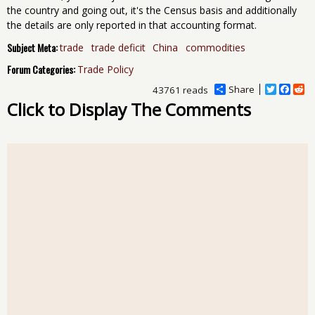
the country and going out, it's the Census basis and additionally
the details are only reported in that accounting format.
Subject Meta:
trade
trade deficit
China
commodities
Forum Categories:
Trade Policy
Share
T
F
R
43761 reads
w
a
e
Click to Display The Comments
i
c
d
t
e
d
t
b
i
e
o
t
r
o
k