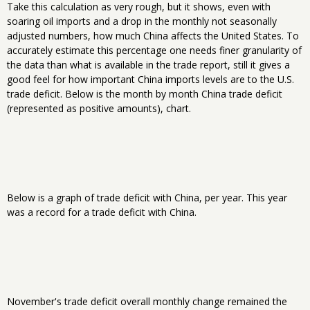
Take this calculation as very rough, but it shows, even with
soaring oil imports and a drop in the monthly not seasonally
adjusted numbers, how much China affects the United States. To
accurately estimate this percentage one needs finer granularity of
the data than what is available in the trade report, still it gives a
good feel for how important China imports levels are to the U.S.
trade deficit. Below is the month by month China trade deficit
(represented as positive amounts), chart.
Below is a graph of trade deficit with China, per year. This year
was a record for a trade deficit with China.
November's trade deficit overall monthly change remained the