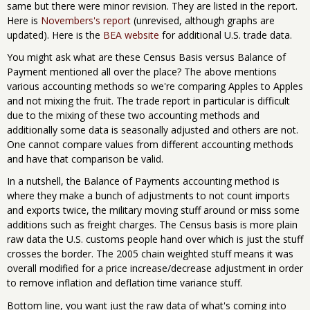
same but there were minor revision. They are listed in the report.
Here is
Novembers's report
(unrevised, although graphs are
updated). Here is the
BEA website
for additional U.S. trade data.
You might ask what are these Census Basis versus Balance of
Payment mentioned all over the place? The above mentions
various accounting methods so we're comparing Apples to Apples
and not mixing the fruit. The trade report in particular is difficult
due to the mixing of these two accounting methods and
additionally some data is seasonally adjusted and others are not.
One cannot compare values from different accounting methods
and have that comparison be valid.
In a nutshell, the Balance of Payments accounting method is
where they make a bunch of adjustments to not count imports
and exports twice, the military moving stuff around or miss some
additions such as freight charges. The Census basis is more plain
raw data the U.S. customs people hand over which is just the stuff
crosses the border. The 2005 chain weighted stuff means it was
overall modified for a price increase/decrease adjustment in order
to remove inflation and deflation time variance stuff.
Bottom line, you want just the raw data of what's coming into