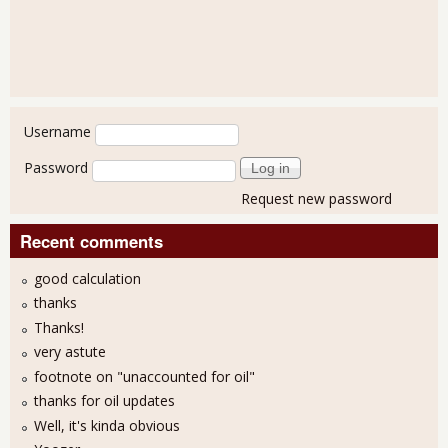
User login
Username
Password
Request new password
Recent comments
good calculation
thanks
Thanks!
very astute
footnote on "unaccounted for oil"
thanks for oil updates
Well, it's kinda obvious