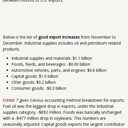
between months of U.S. exports.
Below is the list of
good export increases
from November to
December. Industrial supplies includes oil and petroleum related
products.
Industrial supplies and materials: $1.1 billion
Foods, feeds, and beverages: -$0.00 billion
Automotive vehicles, parts, and engines: $0.6 billion
Capital goods: $1.5 billion
Cther goods: $0.2 billion
Consumer goods: -$0.3 billion
Exhibit 7
gives Census accounting method breakdown for exports.
Fuel oil was the biggest drop in exports, under the Industrial
supplies category, -$892 million. Foods was basically unchanged
with a -$477 million drop in soybeans. This numbers are
seasonally adjusted. Capital goods exports the largest contributor