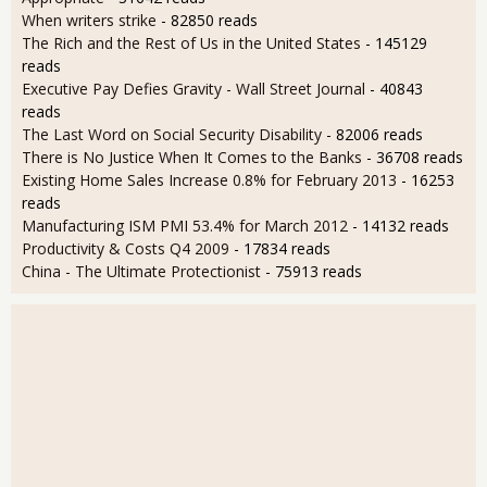
When writers strike
- 82850 reads
The Rich and the Rest of Us in the United States
- 145129
reads
Executive Pay Defies Gravity - Wall Street Journal
- 40843
reads
The Last Word on Social Security Disability
- 82006 reads
There is No Justice When It Comes to the Banks
- 36708 reads
Existing Home Sales Increase 0.8% for February 2013
- 16253
reads
Manufacturing ISM PMI 53.4% for March 2012
- 14132 reads
Productivity & Costs Q4 2009
- 17834 reads
China - The Ultimate Protectionist
- 75913 reads