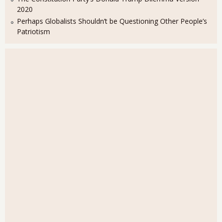
2020
Perhaps Globalists Shouldn’t be Questioning Other People’s
Patriotism