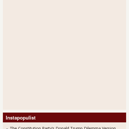
Instapopulist
The Constitution Party’s Donald Trump Dilemma Version