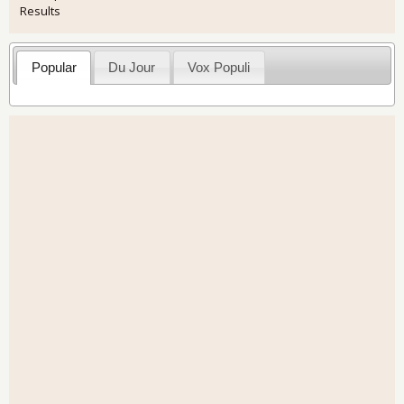
Results
Popular
Du Jour
Vox Populi