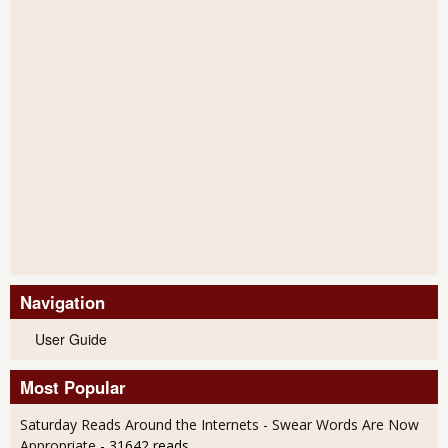
Navigation
User Guide
Most Popular
Saturday Reads Around the Internets - Swear Words Are Now
Appropriate
- 31642 reads