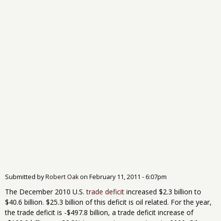
Submitted by
Robert Oak
on
February 11, 2011 - 6:07pm
The December 2010 U.S.
trade deficit
increased $2.3 billion to
$40.6 billion. $25.3 billion of this deficit is oil related. For the year,
the trade deficit is -$497.8 billion, a trade deficit increase of