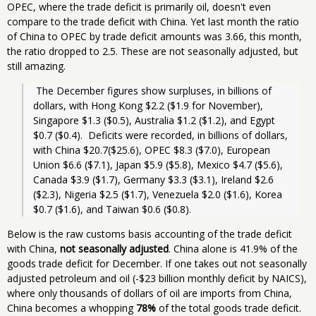
OPEC, where the trade deficit is primarily oil, doesn't even
compare to the trade deficit with China. Yet last month the ratio
of China to OPEC by trade deficit amounts was 3.66, this month,
the ratio dropped to 2.5. These are not seasonally adjusted, but
still amazing.
 The December figures show surpluses, in billions of 
dollars, with Hong Kong $2.2 ($1.9 for November), 
Singapore $1.3 ($0.5), Australia $1.2 ($1.2), and Egypt 
$0.7 ($0.4).  Deficits were recorded, in billions of dollars, 
with China $20.7($25.6), OPEC $8.3 ($7.0), European 
Union $6.6 ($7.1), Japan $5.9 ($5.8), Mexico $4.7 ($5.6), 
Canada $3.9 ($1.7), Germany $3.3 ($3.1), Ireland $2.6 
($2.3), Nigeria $2.5 ($1.7), Venezuela $2.0 ($1.6), Korea 
$0.7 ($1.6), and Taiwan $0.6 ($0.8). 
Below is the raw customs basis accounting of the trade deficit
with China,
not seasonally adjusted
. China alone is 41.9% of the
goods trade deficit for December. If one takes out not seasonally
adjusted petroleum and oil (-$23 billion monthly deficit by NAICS),
where only thousands of dollars of oil are imports from China,
China becomes a whopping
78%
of the total goods trade deficit.