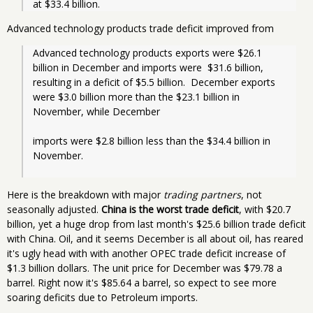
at $33.4 billion. 
Advanced technology products trade deficit improved from
Advanced technology products exports were $26.1 
billion in December and imports were  $31.6 billion, 
resulting in a deficit of $5.5 billion.  December exports 
were $3.0 billion more than the $23.1 billion in 
November, while December
imports were $2.8 billion less than the $34.4 billion in 
November.

Here is the breakdown with major
trading partners
, not
seasonally adjusted.
China is the worst trade deficit
, with $20.7
billion, yet a huge drop from last month's $25.6 billion trade deficit
with China. Oil, and it seems December is all about oil, has reared
it's ugly head with with another OPEC trade deficit increase of
$1.3 billion dollars. The unit price for December was $79.78 a
barrel. Right now it's $85.64 a barrel, so expect to see more
soaring deficits due to Petroleum imports.