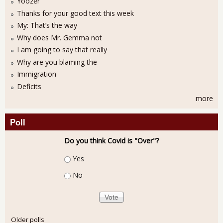
Yoozer
Thanks for your good text this week
My: That’s the way
Why does Mr. Gemma not
I am going to say that really
Why are you blaming the
Immigration
Deficits
more
Poll
Do you think Covid is "Over"?
Choices
Yes
No
Older polls