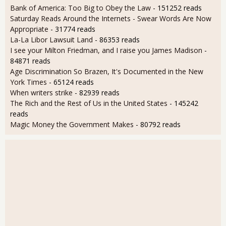
Bank of America: Too Big to Obey the Law
- 151252 reads
Saturday Reads Around the Internets - Swear Words Are Now
Appropriate
- 31774 reads
La-La Libor Lawsuit Land
- 86353 reads
I see your Milton Friedman, and I raise you James Madison
-
84871 reads
Age Discrimination So Brazen, It's Documented in the New
York Times
- 65124 reads
When writers strike
- 82939 reads
The Rich and the Rest of Us in the United States
- 145242
reads
Magic Money the Government Makes
- 80792 reads