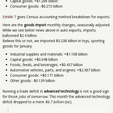
Capital goods: +$1.296 billion
Consumer goods: -$0.215 billion
Exhibit 7
gives Census accounting method breakdown for exports.
Here are the
goods import
monthly changes, seasonally adjusted.
While we see better news above in auto exports, imports
ballooned $2.4 billion.
Believe this or not, we imported $3.238 billion in toys, sporting
goods for January.
Industrial supplies and materials: +$1.108 billion
Capital goods: +$0.048 billion
Foods, feeds, and beverages: +$0.437 billion
Automotive vehicles, parts, and engines: +$2.387 billion
Consumer goods: +$0.171 billion
Other goods: -$0.139 billion
Running a trade deficit in
advanced technology
is not a good sign
for those
jobs of tomorrow
. This month the advanced technology
deficit dropped to a mere
$6.7 billion
(sic).