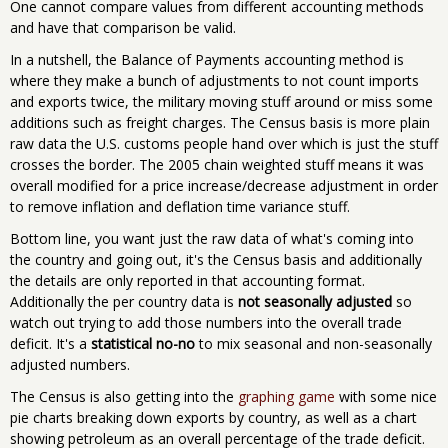
One cannot compare values from different accounting methods
and have that comparison be valid.
In a nutshell, the Balance of Payments accounting method is
where they make a bunch of adjustments to not count imports
and exports twice, the military moving stuff around or miss some
additions such as freight charges. The Census basis is more plain
raw data the U.S. customs people hand over which is just the stuff
crosses the border. The 2005 chain weighted stuff means it was
overall modified for a price increase/decrease adjustment in order
to remove inflation and deflation time variance stuff.
Bottom line, you want just the raw data of what's coming into
the country and going out, it's the Census basis and additionally
the details are only reported in that accounting format.
Additionally the per country data is
not seasonally adjusted
so
watch out trying to add those numbers into the overall trade
deficit. It's a
statistical no-no
to mix seasonal and non-seasonally
adjusted numbers.
The Census is also getting into the
graphing game
with some nice
pie charts breaking down exports by country, as well as a chart
showing petroleum as an overall percentage of the trade deficit.