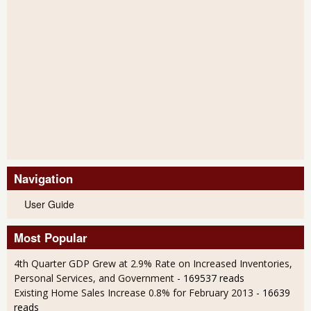
Navigation
User Guide
Most Popular
4th Quarter GDP Grew at 2.9% Rate on Increased Inventories,
Personal Services, and Government
- 169537 reads
Existing Home Sales Increase 0.8% for February 2013
- 16639
reads