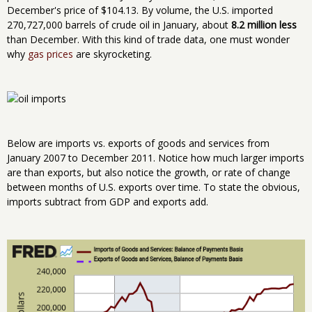
December's price of $104.13. By volume, the U.S. imported
270,727,000 barrels of crude oil in January, about
8.2 million less
than December. With this kind of trade data, one must wonder
why
gas prices
are skyrocketing.
Below are imports vs. exports of goods and services from
January 2007 to December 2011. Notice how much larger imports
are than exports, but also notice the growth, or rate of change
between months of U.S. exports over time. To state the obvious,
imports subtract from GDP and exports add.