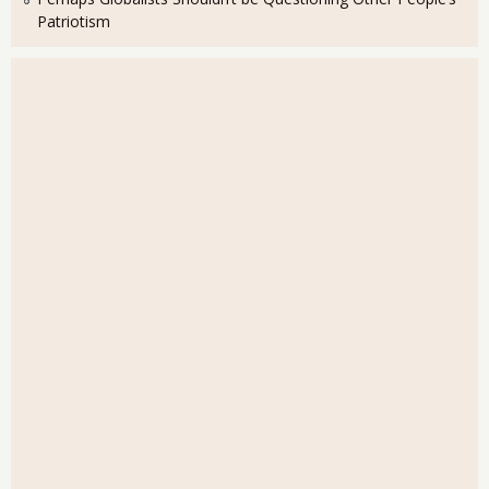
Patriotism