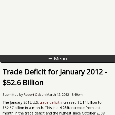
☰ Menu
Trade Deficit for January 2012 -
$52.6 Billion
Submitted by
Robert Oak
on
March 12, 2012 - 8:49pm
The January 2012 U.S.
trade deficit
increased $2.14 billion to
$52.57 billion in a month. This is a
4.25% increase
from last
month in the trade deficit and the highest since October 2008.