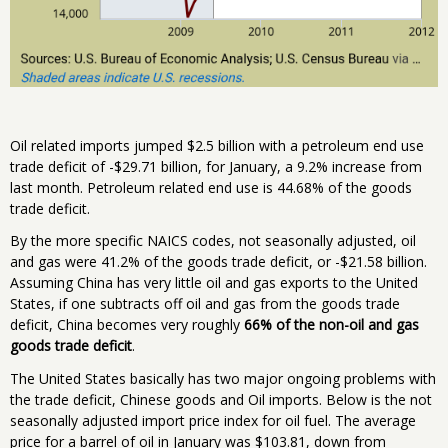
Oil related imports jumped $2.5 billion with a petroleum end use
trade deficit of -$29.71 billion, for January, a 9.2% increase from
last month. Petroleum related end use is 44.68% of the goods
trade deficit.
By the more specific NAICS codes, not seasonally adjusted, oil
and gas were 41.2% of the goods trade deficit, or -$21.58 billion.
Assuming China has very little oil and gas exports to the United
States, if one subtracts off oil and gas from the goods trade
deficit, China becomes very roughly
66% of the non-oil and gas
goods trade deficit
.
The United States basically has two major ongoing problems with
the trade deficit, Chinese goods and Oil imports. Below is the not
seasonally adjusted import price index for oil fuel. The average
price for a barrel of oil in January was $103.81, down from