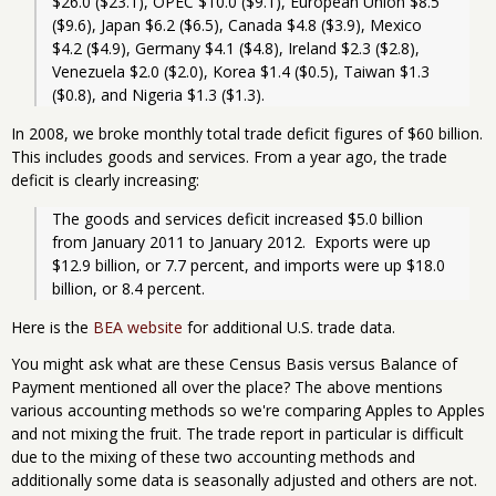
$26.0 ($23.1), OPEC $10.0 ($9.1), European Union $8.5 
($9.6), Japan $6.2 ($6.5), Canada $4.8 ($3.9), Mexico 
$4.2 ($4.9), Germany $4.1 ($4.8), Ireland $2.3 ($2.8), 
Venezuela $2.0 ($2.0), Korea $1.4 ($0.5), Taiwan $1.3 
($0.8), and Nigeria $1.3 ($1.3).
In 2008, we broke monthly total trade deficit figures of $60 billion.
This includes goods and services. From a year ago, the trade
deficit is clearly increasing:
The goods and services deficit increased $5.0 billion 
from January 2011 to January 2012.  Exports were up 
$12.9 billion, or 7.7 percent, and imports were up $18.0 
billion, or 8.4 percent. 
Here is the
BEA website
for additional U.S. trade data.
You might ask what are these Census Basis versus Balance of
Payment mentioned all over the place? The above mentions
various accounting methods so we're comparing Apples to Apples
and not mixing the fruit. The trade report in particular is difficult
due to the mixing of these two accounting methods and
additionally some data is seasonally adjusted and others are not.