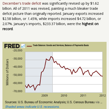
December's trade deficit
was significantly revised up by $1.62
billion. All of 2011 was revised, painting a much bleaker trade
deficit picture than originally reported. January exports increased
$2.58 billion, or
1.45%
, while imports increased $4.72 billion, or
2.07%. January's imports, $233.37 billion, were the
highest on
record
.