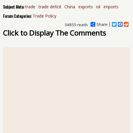
Subject Meta:
trade
trade deficit
China
exports
oil
imports
Forum Categories:
Trade Policy
Share
T
F
R
34855 reads
w
a
e
Click to Display The Comments
i
c
d
t
e
d
t
b
i
e
o
t
r
o
k