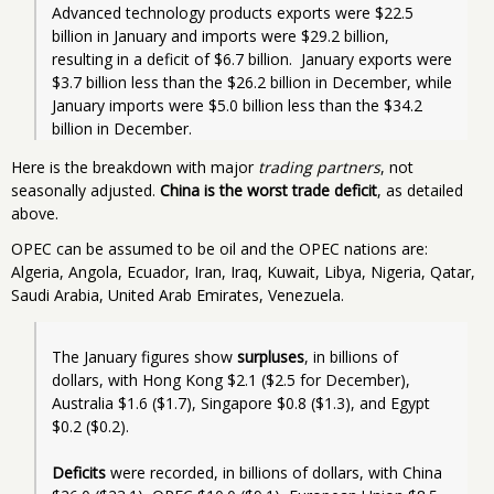
Advanced technology products exports were $22.5 
billion in January and imports were $29.2 billion, 
resulting in a deficit of $6.7 billion.  January exports were 
$3.7 billion less than the $26.2 billion in December, while 
January imports were $5.0 billion less than the $34.2 
Here is the breakdown with major
trading partners
, not
seasonally adjusted.
China is the worst trade deficit
, as detailed
above.
OPEC can be assumed to be oil and the OPEC nations are:
Algeria, Angola, Ecuador, Iran, Iraq, Kuwait, Libya, Nigeria, Qatar,
Saudi Arabia, United Arab Emirates, Venezuela.
The January figures show 
surpluses
, in billions of 
dollars, with Hong Kong $2.1 ($2.5 for December), 
Australia $1.6 ($1.7), Singapore $0.8 ($1.3), and Egypt 
$0.2 ($0.2). 
Deficits
 were recorded, in billions of dollars, with China 