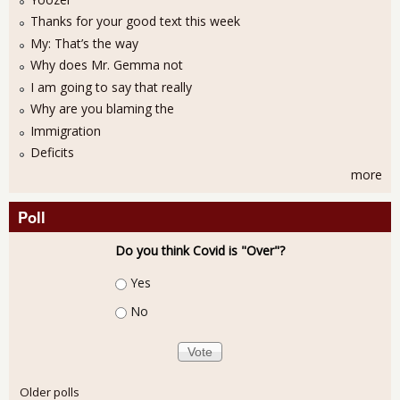
Thanks for your good text this week
My: That’s the way
Why does Mr. Gemma not
I am going to say that really
Why are you blaming the
Immigration
Deficits
more
Poll
Do you think Covid is "Over"?
Choices
Yes
No
Older polls