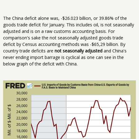
The China deficit alone was, -$26.023 billion, or 39.86% of the
goods trade deficit for January. This includes oil, is not seasonally
adjusted and is on a raw customs accounting basis. For
comparison's sake the not seasonally adjusted goods trade
deficit by Census accounting methods was -$65,29 billion. By
country trade deficits are
not seasonally adjusted
and China's
never ending import barrage is cyclical as one can see in the
below graph of the deficit with China.