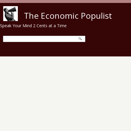
Skip to main content
The Economic Populist
Speak Your Mind 2 Cents at a Time