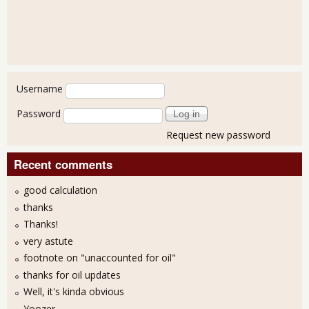
User login
Username
Password
Request new password
Recent comments
good calculation
thanks
Thanks!
very astute
footnote on "unaccounted for oil"
thanks for oil updates
Well, it's kinda obvious
Yoozer