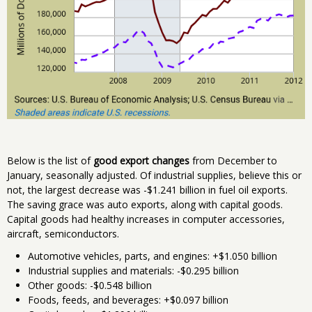
Below is the list of
good export changes
from December to
January, seasonally adjusted. Of industrial supplies, believe this or
not, the largest decrease was -$1.241 billion in fuel oil exports.
The saving grace was auto exports, along with capital goods.
Capital goods had healthy increases in computer accessories,
aircraft, semiconductors.
Automotive vehicles, parts, and engines: +$1.050 billion
Industrial supplies and materials: -$0.295 billion
Other goods: -$0.548 billion
Foods, feeds, and beverages: +$0.097 billion