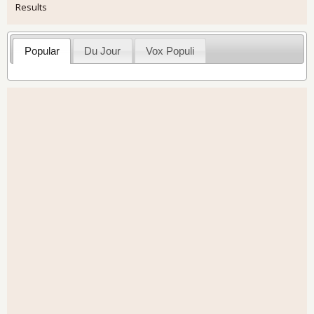
Results
Popular
Du Jour
Vox Populi