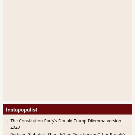
Instapopulist
The Constitution Party’s Donald Trump Dilemma Version
2020
Perhaps Globalists Shouldn’t be Questioning Other People’s