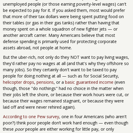
unemployed people (or those earning poverty-level wages) can't
be expected to pay for it. If you asked them, most would prefer
that more of their tax dollars were being spent putting food on
their tables (or gas in their gas tanks) rather than having that
money spent on a whole squadron of new fighter jets — or
another aircraft carrier. Many Americans believe that most
defense spending is primarily used for protecting corporate
assets abroad, not people at home.
But the uber-rich, not only do they NOT want to pay living wages,
they'd rather pay no wages at all (and that's why they offshore so
many jobs). So they certainly don't want to be taxed to pay
people for doing nothing at all — such as for Social Security,
helicopter drops
,
pensions
, or a
basic guaranteed income
(even
though, those "do nothings" had no choice in the matter when
their jobs left the shore, or because their work hours were cut, or
because their wages remained stagnant, or because they were
laid off and were never rehired again).
According to one Pew survey
, one in four Americans (who aren't
poor?) think poor people don’t work hard enough — even though
these
poor
people are either working for little pay, or only