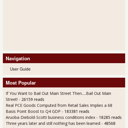
Navigation
User Guide
Most Popular
If You Want to Bail Out Main Street Then.....Bail Out Main
Street!
- 26159 reads
Real PCE Goods Computed from Retail Sales Implies a 68
Basis Point Boost to Q4 GDP
- 183381 reads
Aruoba-Diebold-Scotti business conditions index
- 18285 reads
Three years later and still nothing has been learned
- 48568