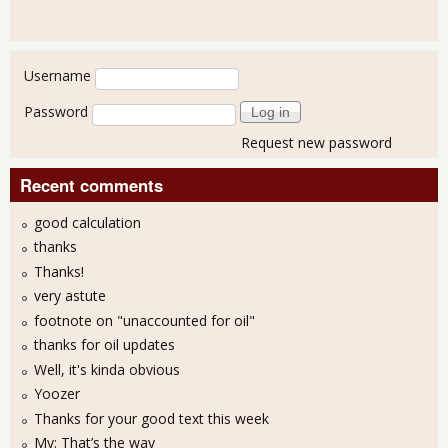
User login
Username
Password
Request new password
Recent comments
good calculation
thanks
Thanks!
very astute
footnote on "unaccounted for oil"
thanks for oil updates
Well, it's kinda obvious
Yoozer
Thanks for your good text this week
My: That’s the way