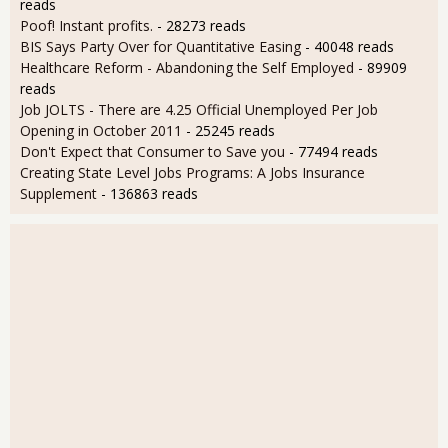
reads
Poof! Instant profits.
- 28273 reads
BIS Says Party Over for Quantitative Easing
- 40048 reads
Healthcare Reform - Abandoning the Self Employed
- 89909
reads
Job JOLTS - There are 4.25 Official Unemployed Per Job
Opening in October 2011
- 25245 reads
Don't Expect that Consumer to Save you
- 77494 reads
Creating State Level Jobs Programs: A Jobs Insurance
Supplement
- 136863 reads