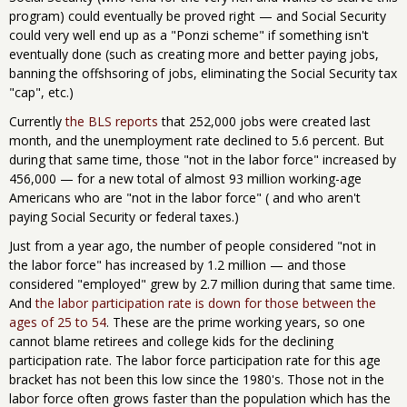
program) could eventually be proved right — and Social Security
could very well end up as a "Ponzi scheme" if something isn't
eventually done (such as creating more and better paying jobs,
banning the offshsoring of jobs, eliminating the Social Security tax
"cap", etc.)
Currently
the BLS reports
that 252,000 jobs were created last
month, and the unemployment rate declined to 5.6 percent. But
during that same time, those "not in the labor force" increased by
456,000 — for a new total of almost 93 million working-age
Americans who are "not in the labor force" ( and who aren't
paying Social Security or federal taxes.)
Just from a year ago, the number of people considered "not in
the labor force" has increased by 1.2 million — and those
considered "employed" grew by 2.7 million during that same time.
And
the labor participation rate is down for those between the
ages of 25 to 54
. These are the prime working years, so one
cannot blame retirees and college kids for the declining
participation rate. The labor force participation rate for this age
bracket has not been this low since the 1980's. Those not in the
labor force often grows faster than the population which has the