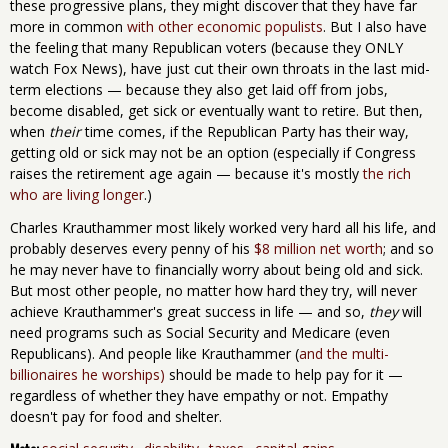
these progressive plans, they might discover that they have far
more in common
with other economic
populists
. But I also have
the feeling that many Republican voters (because they ONLY
watch Fox News), have just cut their own throats in the last mid-
term elections — because they also get laid off from jobs,
become disabled, get sick or eventually want to retire. But then,
when
their
time comes, if the Republican Party has their way,
getting old or sick may not be an option (especially if Congress
raises the retirement age again — because it's mostly
the rich
who are living longer
.)
Charles Krauthammer most likely worked very hard all his life, and
probably deserves every penny of his
$8 million net worth
; and so
he may never have to financially worry about being old and sick.
But most other people, no matter how hard they try, will never
achieve Krauthammer's great success in life — and so,
they
will
need programs such as Social Security and Medicare (even
Republicans). And people like Krauthammer (
and the multi-
billionaires he worships)
should be made to help pay for it —
regardless of whether they have empathy or not. Empathy
doesn't pay for food and shelter.