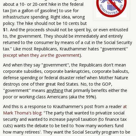
about a 10- or 20-cent hike in the federal
tax [on a gallon of gasoline] to use for
infrastructure spending. Right idea, wrong
policy. The hike should not be 10 cents but
$1. And the proceeds should not be spent by, or even entrusted
to, the government. They should be immediately and entirely
returned to the consumer by means of a cut in the Social Security
tax." Like most Republicans, Krauthammer hates "government"
(
except when they
are
the government
).
And when they say "government", the Republicans don't mean
corporate subsidies, corporate bankruptcies, corporate bailouts,
defense spending or federal disaster relief when Mother Nature
destroys one of their great Red States. No, to the GOP,
"government" means
anything
that primarily benefits either the
poor or working-class Americans (aka the 99%).
And this is a response to Krauthammer's post from a reader
at
Mark Thoma's blog
: "The party that wanted to privatize social
security and wanted to increase payroll taxation (to finance tax
cuts) wants the debate to be tied to 'how many workers fund
how many retirees'. They want the Social Security program to be