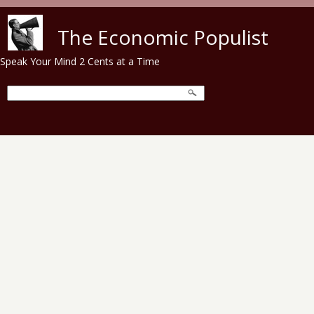
Skip to main content
The Economic Populist
Speak Your Mind 2 Cents at a Time