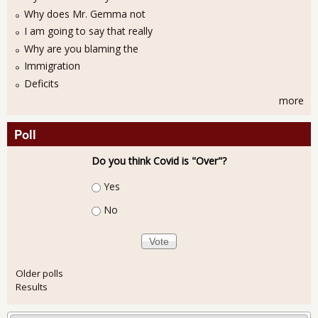
Why does Mr. Gemma not
I am going to say that really
Why are you blaming the
Immigration
Deficits
more
Poll
Do you think Covid is "Over"?
Choices
Yes
No
Older polls
Results