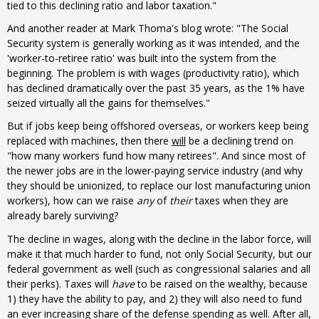
tied to this declining ratio and labor taxation."
And another reader at Mark Thoma's blog wrote: "The Social
Security system is generally working as it was intended, and the
'worker-to-retiree ratio' was built into the system from the
beginning. The problem is with wages (productivity ratio), which
has declined dramatically over the past 35 years, as the 1% have
seized virtually all the gains for themselves."
But if jobs keep being offshored overseas, or workers keep being
replaced with machines, then there
will
be a declining trend on
"how many workers fund how many retirees". And since most of
the newer jobs are in the lower-paying service industry (and why
they should be unionized, to replace our lost manufacturing union
workers), how can we raise
any
of
their
taxes when they are
already barely surviving?
The decline in wages, along with the decline in the labor force, will
make it that much harder to fund, not only Social Security, but our
federal government as well (such as congressional salaries and all
their perks). Taxes will
have
to be raised on the wealthy, because
1) they have the ability to pay, and 2) they will also need to fund
an ever increasing share of the defense spending as well. After all,