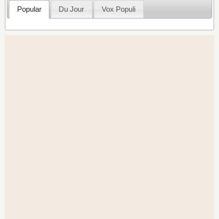
Popular
Du Jour
Vox Populi