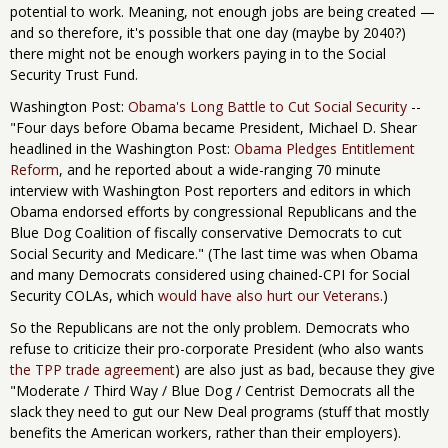
potential to work. Meaning, not enough jobs are being created —
and so therefore, it's possible that one day (maybe by 2040?)
there might not be enough workers paying in to the Social
Security Trust Fund.
Washington Post:
Obama's Long Battle to Cut Social Security
--
"Four days before Obama became President, Michael D. Shear
headlined in the Washington Post:
Obama Pledges Entitlement
Reform
, and he reported about a wide-ranging 70 minute
interview with Washington Post reporters and editors in which
Obama endorsed efforts by congressional Republicans and the
Blue Dog Coalition of fiscally conservative Democrats to cut
Social Security and Medicare." (The last time was when Obama
and many Democrats considered using chained-CPI for Social
Security COLAs, which
would have also hurt our Veterans
.)
So the Republicans are not the only problem. Democrats who
refuse to criticize their pro-corporate President (who also wants
the TPP trade agreement
) are also just as bad, because they give
"Moderate / Third Way / Blue Dog / Centrist Democrats all the
slack they need to gut our New Deal programs (stuff that mostly
benefits the American workers, rather than their employers).