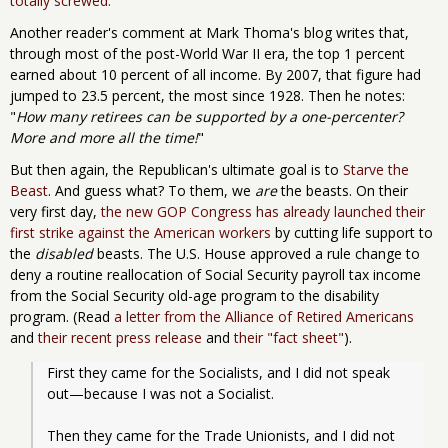
totally screwed.
Another reader's comment at Mark Thoma's blog writes that,
through most of the post-World War II era, the top 1 percent
earned about 10 percent of all income. By 2007, that figure had
jumped to 23.5 percent, the most since 1928. Then he notes:
"
How many retirees can be supported by a one-percenter?
More and more all the time!
"
But then again, the Republican's ultimate goal is to
Starve the
Beast
. And guess what? To them, we
are
the beasts. On their
very first day,
the new GOP Congress has already launched their
first strike against the American workers
by cutting life support to
the
disabled
beasts. The U.S. House approved a rule change to
deny a routine reallocation of Social Security payroll tax income
from the Social Security old-age program to the disability
program. (Read
a letter from the Alliance of Retired Americans
and
their recent press release
and
their "fact sheet"
).
First they came for the Socialists, and I did not speak 
out—because I was not a Socialist.
Then they came for the Trade Unionists, and I did not 