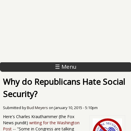
☰ Menu
Why do Republicans Hate Social
Security?
Submitted by
Bud Meyers
on
January 10, 2015 - 5:10pm
Here's Charles Krauthammer (the Fox
News pundit)
writing for the Washington
Post
-- "Some in Congress are talking