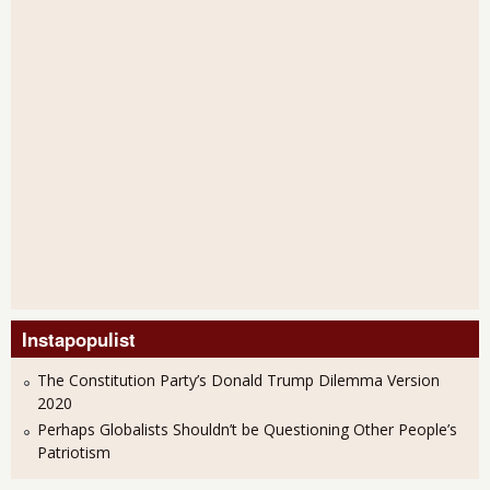
Instapopulist
The Constitution Party’s Donald Trump Dilemma Version
2020
Perhaps Globalists Shouldn’t be Questioning Other People’s
Patriotism