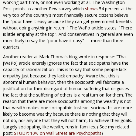
working part-time, or not even working at all. The Washington
Post points to another Pew survey which
shows
54 percent at the
very top of the country's most financially secure citizens believe
the "poor have it easy because they can get government benefits
without doing anything in return." The WaPo article states: "There
is little empathy at the top". And conservatives in general are even
more likely to say the "poor have it easy" — more than three
quarters.
Another reader at Mark Thoma's blog wrote in response: "That
[WaPo] article entirely ignores the fact that sociopaths have the
capacity of rationalization. This is to say that some people lack
empathy just because they lack empathy. Aware that this is
abnormal human behavior, then the sociopath will fabricate a
justification for their disregard of human suffering that disguises
the fact that the suffering of others is a real turn on for them. The
reason that there are more sociopaths among the wealthy is not
that wealth makes one sociopathic. Instead, sociopaths are more
likely to become wealthy because there is nothing that they will
not do, nor anyone that they will not harm, to achieve their goals.
Largely sociopathy, like wealth, runs in families. ( See my related
post:
STUDY: 10% on Wall Street are Psychopaths
)