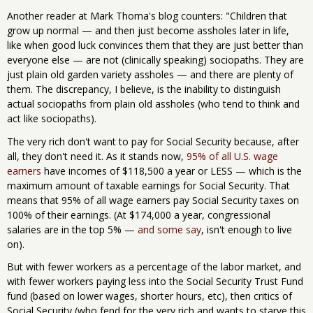
Another reader at Mark Thoma's blog counters: "Children that
grow up normal — and then just become assholes later in life,
like when good luck convinces them that they are just better than
everyone else — are not (clinically speaking) sociopaths. They are
just plain old garden variety assholes — and there are plenty of
them. The discrepancy, I believe, is the inability to distinguish
actual sociopaths from plain old assholes (who tend to think and
act like sociopaths).
The very rich don't want to pay for Social Security because, after
all, they don't need it. As it stands now,
95% of all U.S. wage
earners
have incomes of $118,500 a year or LESS — which is the
maximum amount of taxable earnings for Social Security. That
means that 95% of all wage earners pay Social Security taxes on
100% of their earnings. (At $174,000 a year, congressional
salaries are in the top 5% —
and some say
, isn't enough to live
on).
But with fewer workers as a percentage of the labor market, and
with fewer workers paying less into the Social Security Trust Fund
fund (based on lower wages, shorter hours, etc), then critics of
Social Security (who fend for the very rich and wants to starve this