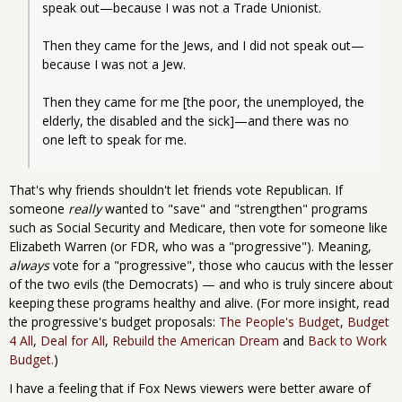
speak out—because I was not a Trade Unionist.
Then they came for the Jews, and I did not speak out—
because I was not a Jew.
Then they came for me [the poor, the unemployed, the 
elderly, the disabled and the sick]—and there was no 
one left to speak for me.
That's why friends shouldn't let friends vote Republican. If
someone
really
wanted to "save" and "strengthen" programs
such as Social Security and Medicare, then vote for someone like
Elizabeth Warren (or FDR, who was a "progressive"). Meaning,
always
vote for a "progressive", those who caucus with the lesser
of the two evils (the Democrats) — and who is truly sincere about
keeping these programs healthy and alive. (For more insight, read
the progressive's budget proposals:
The People's Budget
,
Budget
4 All
,
Deal for All
,
Rebuild the American Dream
and
Back to Work
Budget.
)
I have a feeling that if Fox News viewers were better aware of