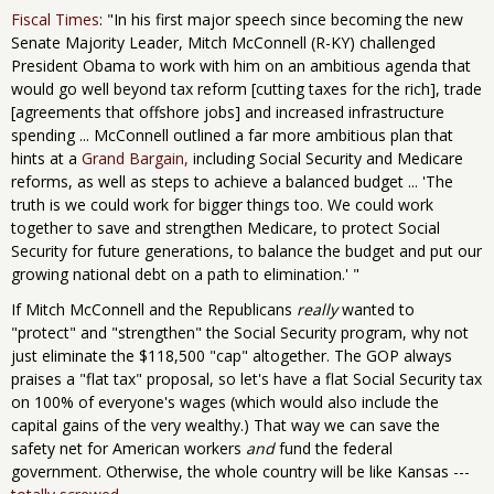
Fiscal Times
: "In his first major speech since becoming the new
Senate Majority Leader, Mitch McConnell (R-KY) challenged
President Obama to work with him on an ambitious agenda that
would go well beyond tax reform [cutting taxes for the rich], trade
[agreements that offshore jobs] and increased infrastructure
spending ... McConnell outlined a far more ambitious plan that
hints at a
Grand Bargain
,
including Social Security and Medicare
reforms, as well as steps to achieve a balanced budget ... 'The
truth is we could work for bigger things too. We could work
together to save and strengthen Medicare, to protect Social
Security for future generations, to balance the budget and put our
growing national debt on a path to elimination.' "
If Mitch McConnell and the Republicans
really
wanted to
"protect" and "strengthen" the Social Security program, why not
just eliminate the $118,500 "cap" altogether. The GOP always
praises a "flat tax" proposal, so let's have a flat Social Security tax
on 100% of everyone's wages (which would also include the
capital gains of the very wealthy.) That way we can save the
safety net for American workers
and
fund the federal
government. Otherwise, the whole country will be like Kansas ---