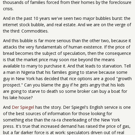
thousands of families forced from their homes by the foreclosure
crisis.
And in the past 10 years we've seen two major bubbles burst: the
internet stock bubble, and real estate. And we are on the verge of
the third: Commodities.
And this bubble is far more serious than the other two, because it
attacks the very fundamentals of human existence. If the price of
bread becomes the subject of speculation, then the consequence
is that the market price may soon rise beyond the means
available to many to purchase it. And that leads to starvation. Tell
a man in Nigeria that his families going to starve because some
guy in New York has decided that rice options are a good "growth
prospect." Can you blame the guy if he gets angry that his kids
are going to starve to death so some broker can buy a boat for
his lake house?
And
Der Spiegel
has the story. Der Spiegel's English service is one
of the best sources of information for those looking for
something else than the ra-ra cheerleading of the New York
press. It's true that increased demand has raised the price of gas,
but a far darker force is at work: speculators driven out of real