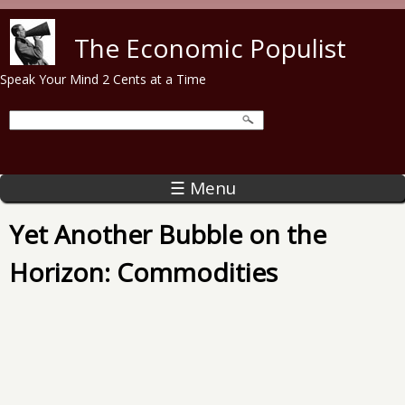
Skip to main content
The Economic Populist
Speak Your Mind 2 Cents at a Time
☰ Menu
Yet Another Bubble on the
Horizon: Commodities