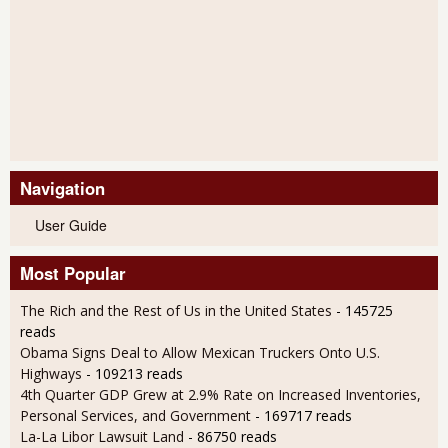
Navigation
User Guide
Most Popular
The Rich and the Rest of Us in the United States
- 145725
reads
Obama Signs Deal to Allow Mexican Truckers Onto U.S.
Highways
- 109213 reads
4th Quarter GDP Grew at 2.9% Rate on Increased Inventories,
Personal Services, and Government
- 169717 reads
La-La Libor Lawsuit Land
- 86750 reads