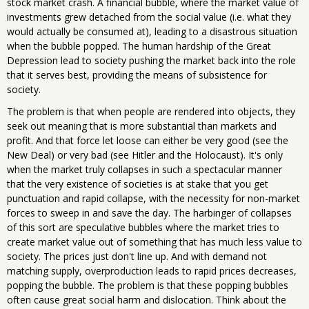
stock market crash. A financial bubble, where the market value of
investments grew detached from the social value (i.e. what they
would actually be consumed at), leading to a disastrous situation
when the bubble popped. The human hardship of the Great
Depression lead to society pushing the market back into the role
that it serves best, providing the means of subsistence for
society.
The problem is that when people are rendered into objects, they
seek out meaning that is more substantial than markets and
profit. And that force let loose can either be very good (see the
New Deal) or very bad (see Hitler and the Holocaust). It's only
when the market truly collapses in such a spectacular manner
that the very existence of societies is at stake that you get
punctuation and rapid collapse, with the necessity for non-market
forces to sweep in and save the day. The harbinger of collapses
of this sort are speculative bubbles where the market tries to
create market value out of something that has much less value to
society. The prices just don't line up. And with demand not
matching supply, overproduction leads to rapid prices decreases,
popping the bubble. The problem is that these popping bubbles
often cause great social harm and dislocation. Think about the