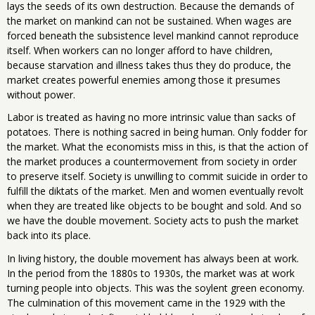
lays the seeds of its own destruction. Because the demands of
the market on mankind can not be sustained. When wages are
forced beneath the subsistence level mankind cannot reproduce
itself. When workers can no longer afford to have children,
because starvation and illness takes thus they do produce, the
market creates powerful enemies among those it presumes
without power.
Labor is treated as having no more intrinsic value than sacks of
potatoes. There is nothing sacred in being human. Only fodder for
the market. What the economists miss in this, is that the action of
the market produces a countermovement from society in order
to preserve itself. Society is unwilling to commit suicide in order to
fulfill the diktats of the market. Men and women eventually revolt
when they are treated like objects to be bought and sold. And so
we have the double movement. Society acts to push the market
back into its place.
In living history, the double movement has always been at work.
In the period from the 1880s to 1930s, the market was at work
turning people into objects. This was the soylent green economy.
The culmination of this movement came in the 1929 with the