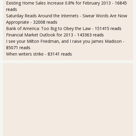
Existing Home Sales Increase 0.8% for February 2013
- 16845
reads
Saturday Reads Around the Internets - Swear Words Are Now
Appropriate
- 32008 reads
Bank of America: Too Big to Obey the Law
- 151415 reads
Financial Market Outlook for 2013
- 143363 reads
I see your Milton Friedman, and I raise you James Madison
-
85071 reads
When writers strike
- 83141 reads