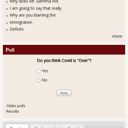
Why does Mr. Gemma not
I am going to say that really
Why are you blaming the
Immigration
Deficits
more
Poll
Do you think Covid is "Over"?
Choices
Yes
No
Older polls
Results