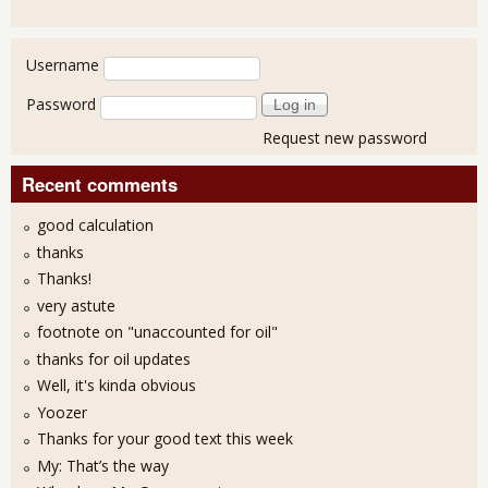
User login
Username
Password
Request new password
Recent comments
good calculation
thanks
Thanks!
very astute
footnote on "unaccounted for oil"
thanks for oil updates
Well, it's kinda obvious
Yoozer
Thanks for your good text this week
My: That’s the way