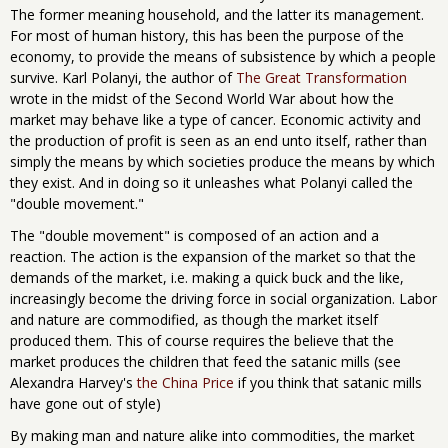
The former meaning household, and the latter its management.
For most of human history, this has been the purpose of the
economy, to provide the means of subsistence by which a people
survive. Karl Polanyi, the author of
The Great Transformation
wrote in the midst of the Second World War about how the
market may behave like a type of cancer. Economic activity and
the production of profit is seen as an end unto itself, rather than
simply the means by which societies produce the means by which
they exist. And in doing so it unleashes what Polanyi called the
"double movement."
The "double movement" is composed of an action and a
reaction. The action is the expansion of the market so that the
demands of the market, i.e. making a quick buck and the like,
increasingly become the driving force in social organization. Labor
and nature are commodified, as though the market itself
produced them. This of course requires the believe that the
market produces the children that feed the satanic mills (see
Alexandra Harvey's
the China Price
if you think that satanic mills
have gone out of style)
By making man and nature alike into commodities, the market