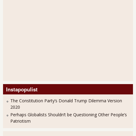
Instapopulist
The Constitution Party’s Donald Trump Dilemma Version
2020
Perhaps Globalists Shouldn’t be Questioning Other People’s
Patriotism