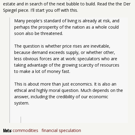
estate and in search of the next bubble to build. Read the the Der
Spiegel piece. I'll start you off with this.
Many people's standard of living is already at risk, and 
perhaps the prosperity of the nation as a whole could 
soon also be threatened.
The question is whether price rises are inevitable, 
because demand exceeds supply, or whether other, 
less obvious forces are at work: speculators who are 
taking advantage of the growing scarcity of resources 
to make a lot of money fast.
This is about more than just economics. It is also an 
ethical and highly moral question. Much depends on the 
answer, including the credibility of our economic 
system.
Meta:
commodities
financial speculation