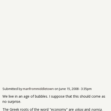
Submitted by
manfrommiddletown
on
June 15, 2008 - 3:35pm
We live in an age of bubbles. I suppose that this should come as
no surprise.
The Greek roots of the word "economy" are
oikos
and
nomia
.