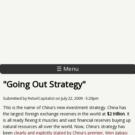
☰ Menu
"Going Out Strategy"
Submitted by
RebelCapitalist
on
July 22, 2009 - 5:20pm
This is the name of China's new investment strategy. China has
the largest foreign exchange reserves in the world at
$2 trillion
. It
is all ready flexing it muscles and vast financial reserves buying up
natural resources all over the world. Now, China's strategy has
been
clearly and explicitly stated by China's premier, Wen Jiabao
: