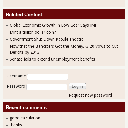
Related Content
Global Economic Growth in Low Gear Says IMF
Mint a trillion dollar coin?
Government Shut Down Kabuki Theatre
Now that the Banksters Got the Money, G-20 Vows to Cut
Deficits by 2013
Senate fails to extend unemployment benefits
User login
Username
Password
Request new password
Recent comments
good calculation
thanks