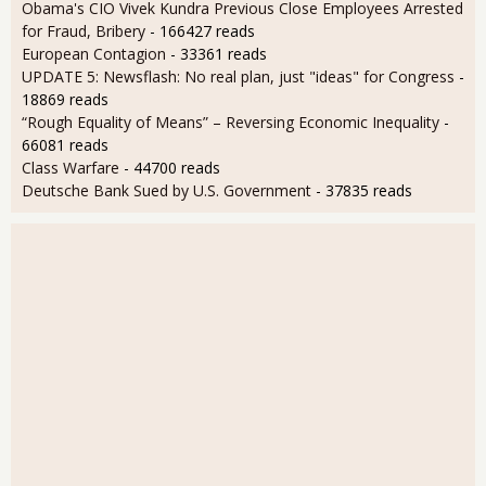
Obama's CIO Vivek Kundra Previous Close Employees Arrested
for Fraud, Bribery
- 166427 reads
European Contagion
- 33361 reads
UPDATE 5: Newsflash: No real plan, just "ideas" for Congress
-
18869 reads
“Rough Equality of Means” – Reversing Economic Inequality
-
66081 reads
Class Warfare
- 44700 reads
Deutsche Bank Sued by U.S. Government
- 37835 reads