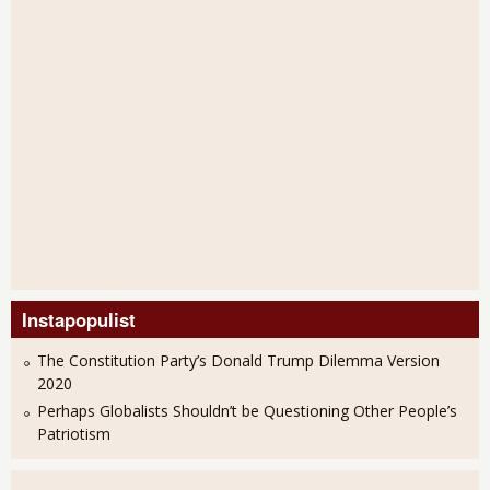
Instapopulist
The Constitution Party’s Donald Trump Dilemma Version
2020
Perhaps Globalists Shouldn’t be Questioning Other People’s
Patriotism