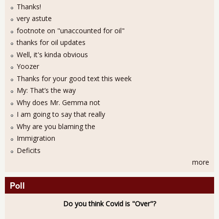
Thanks!
very astute
footnote on "unaccounted for oil"
thanks for oil updates
Well, it's kinda obvious
Yoozer
Thanks for your good text this week
My: That’s the way
Why does Mr. Gemma not
I am going to say that really
Why are you blaming the
Immigration
Deficits
more
Poll
Do you think Covid is "Over"?