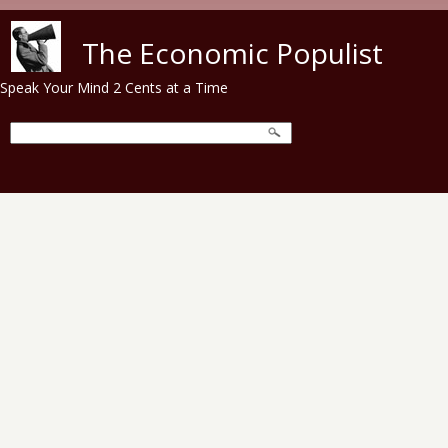
Skip to main content
The Economic Populist
Speak Your Mind 2 Cents at a Time