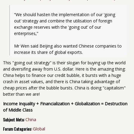
“We should hasten the implementation of our ‘going 
out’ strategy and combine the utilisation of foreign 
exchange reserves with the ‘going out’ of our 
enterprises,”
Mr Wen said Beijing also wanted Chinese companies to 
This "going out strategy" is their slogan for buying up the world
and diversifing away from U.S. dollar. Here is the amazing thing:
China helps to finance our credit bubble, it bursts with a huge
crash in asset values, and there is China taking advantage of
cheap prices after the bubble bursts. China is doing "capitalism"
better than we are!
Income Inquality + Financialization + Globalization = Destruction
of Middle Class
Subject Meta:
China
Forum Categories:
Global