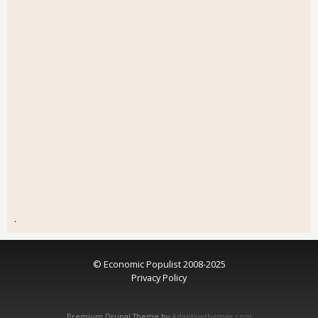
.
© Economic Populist 2008-2025
Privacy Policy
Premium Drupal Theme by
Adaptivethemes.com