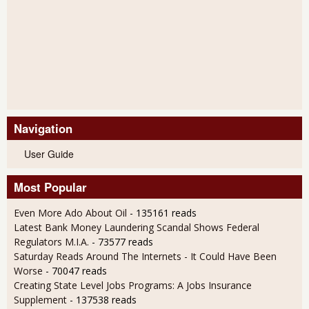
Navigation
User Guide
Most Popular
Even More Ado About Oil
- 135161 reads
Latest Bank Money Laundering Scandal Shows Federal
Regulators M.I.A.
- 73577 reads
Saturday Reads Around The Internets - It Could Have Been
Worse
- 70047 reads
Creating State Level Jobs Programs: A Jobs Insurance
Supplement
- 137538 reads