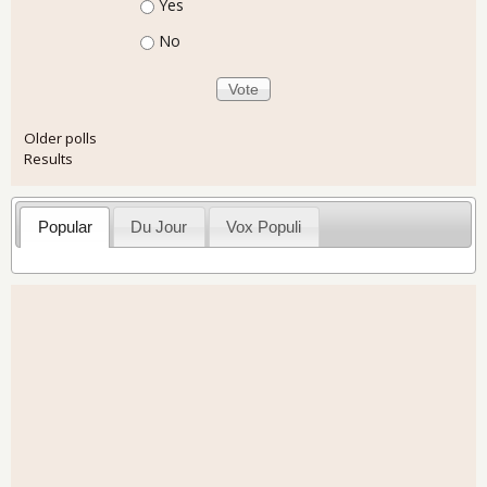
Choices
Yes
No
Older polls
Results
Popular
Du Jour
Vox Populi